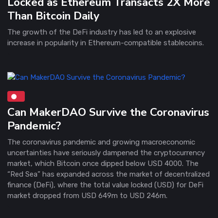
Locked as Ethereum Transacts 2X More
Than Bitcoin Daily
The growth of the DeFi industry has led to an explosive
increase in popularity in Ethereum-compatible stablecoins.
Can MakerDAO Survive the Coronavirus
Pandemic?
The coronavirus pandemic and growing macroeconomic
uncertainties have seriously dampened the cryptocurrency
market, which Bitcoin once dipped below USD 4000. The
“Red Sea” has expanded across the market of decentralized
finance (DeFi), where the total value locked (USD) for DeFi
market dropped from USD 649m to USD 246m.