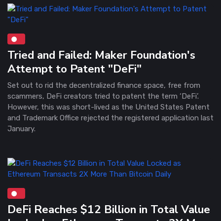
Tried and Failed: Maker Foundation's
Attempt to Patent "DeFi"
Set out to rid the decentralized finance space, free from
scammers, DeFi creators tried to patent the term ‘DeFi’.
However, this was short-lived as the United States Patent
and Trademark Office rejected the registered application last
January.
DeFi Reaches $12 Billion in Total Value