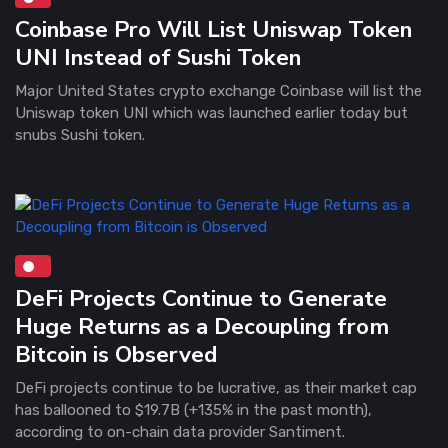
Coinbase Pro Will List Uniswap Token
UNI Instead of Sushi Token
Major United States crypto exchange Coinbase will list the
Uniswap token UNI which was launched earlier today but
snubs Sushi token.
DeFi Projects Continue to Generate
Huge Returns as a Decoupling from
Bitcoin is Observed
DeFi projects continue to be lucrative, as their market cap
has ballooned to $19.7B (+135% in the past month),
according to on-chain data provider Santiment.