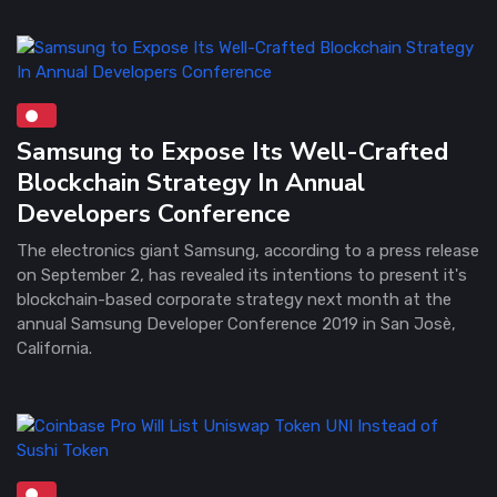
Samsung to Expose Its Well-Crafted
Blockchain Strategy In Annual
Developers Conference
The electronics giant Samsung, according to a press release
on September 2, has revealed its intentions to present it's
blockchain-based corporate strategy next month at the
annual Samsung Developer Conference 2019 in San Josè,
California.