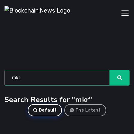
Search Results for "mkr"
Default
The Latest