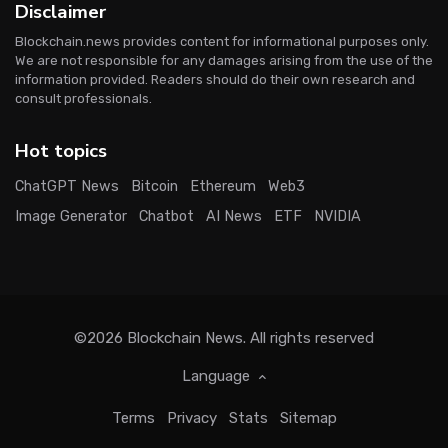
Disclaimer
Blockchain.news provides content for informational purposes only.
We are not responsible for any damages arising from the use of the
information provided. Readers should do their own research and
consult professionals.
Hot topics
ChatGPT News
Bitcoin
Ethereum
Web3
Image Generator
Chatbot
AI News
ETF
NVIDIA
©2026
Blockchain News
. All rights reserved
Language
Terms
Privacy
Stats
Sitemap