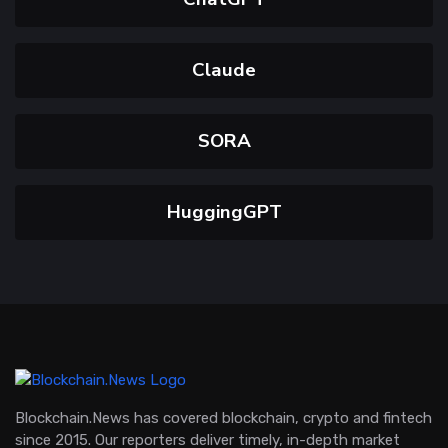
Claude
SORA
HuggingGPT
Blockchain.News has covered blockchain, crypto and fintech
since 2015. Our reporters deliver timely, in-depth market