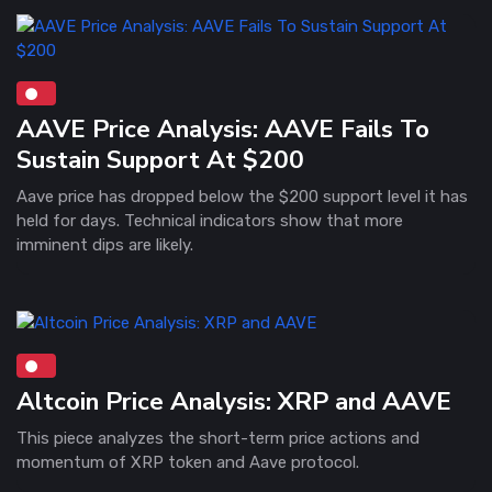
AAVE Price Analysis: AAVE Fails To
Sustain Support At $200
Aave price has dropped below the $200 support level it has
held for days. Technical indicators show that more
imminent dips are likely.
Altcoin Price Analysis: XRP and AAVE
This piece analyzes the short-term price actions and
momentum of XRP token and Aave protocol.