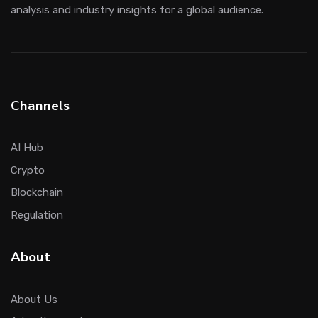
analysis and industry insights for a global audience.
Channels
AI Hub
Crypto
Blockchain
Regulation
About
About Us