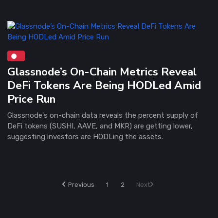
Glassnode’s On-Chain Metrics Reveal
DeFi Tokens Are Being HODLed Amid
Price Run
Glassnode's on-chain data reveals the percent supply of
DeFi tokens (SUSHI, AAVE, and MKR) are getting lower,
suggesting investors are HODLing the assets.
Previous
1
2
Next