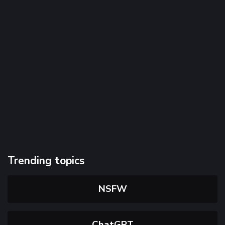
Trending topics
NSFW
ChatGPT