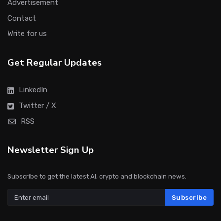
Advertisement
Contact
Write for us
Get Regular Updates
LinkedIn
Twitter / X
RSS
Newsletter Sign Up
Subscribe to get the latest AI, crypto and blockchain news.
Subscribe