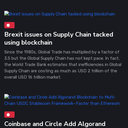
Brexit issues on Supply Chain tacked
using blockchain
Since the 1980s, Global Trade has multiplied by a factor of
3.5 but the Global Supply Chain has not kept pace. In fact,
the World Trade Bank estimates that inefficiencies in Global
Supply Chain are costing as much as USD 2 trillion of the
overall USD 16 trillion market.
Coinbase and Circle Add Algorand