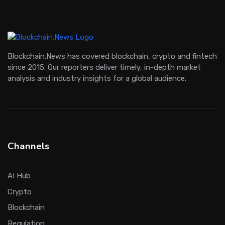
Blockchain.News has covered blockchain, crypto and fintech
since 2015. Our reporters deliver timely, in-depth market
analysis and industry insights for a global audience.
Channels
AI Hub
Crypto
Blockchain
Regulation