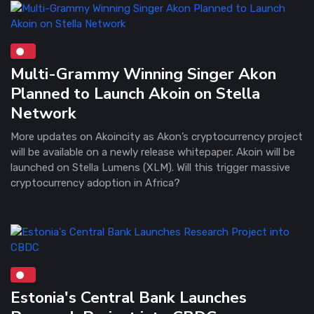
Multi-Grammy Winning Singer Akon
Planned to Launch Akoin on Stella
Network
More updates on Akoincity as Akon’s cryptocurrency project
will be available on a newly release whitepaper. Akoin will be
launched on Stella Lumens (XLM). Will this trigger massive
cryptocurrency adoption in Africa?
Estonia's Central Bank Launches