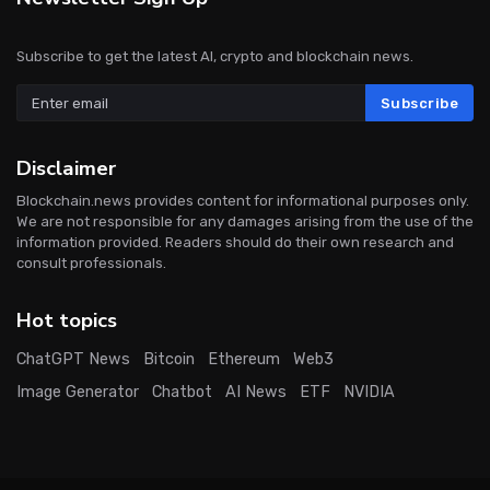
Subscribe to get the latest AI, crypto and blockchain news.
Subscribe
Disclaimer
Blockchain.news provides content for informational purposes only.
We are not responsible for any damages arising from the use of the
information provided. Readers should do their own research and
consult professionals.
Hot topics
ChatGPT News
Bitcoin
Ethereum
Web3
Image Generator
Chatbot
AI News
ETF
NVIDIA