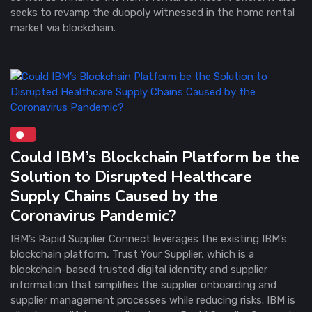
seeks to revamp the duopoly witnessed in the home rental
market via blockchain.
Could IBM’s Blockchain Platform be the
Solution to Disrupted Healthcare
Supply Chains Caused by the
Coronavirus Pandemic?
IBM’s Rapid Supplier Connect leverages the existing IBM’s
blockchain platform, Trust Your Supplier, which is a
blockchain-based trusted digital identity and supplier
information that simplifies the supplier onboarding and
supplier management processes while reducing risks. IBM is