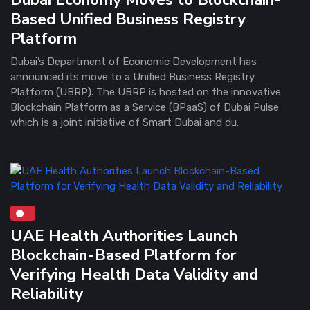
Based Unified Business Registry
Platform
Dubai’s Department of Economic Development has
announced its move to a Unified Business Registry
Platform (UBRP). The UBRP is hosted on the innovative
Blockchain Platform as a Service (BPaaS) of Dubai Pulse
which is a joint initiative of Smart Dubai and du.
UAE Health Authorities Launch
Blockchain-Based Platform for
Verifying Health Data Validity and
Reliability