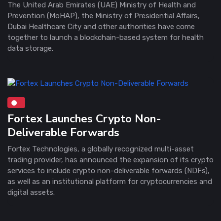
The United Arab Emirates (UAE) Ministry of Health and
Prevention (MoHAP), the Ministry of Presidential Affairs,
Dubai Healthcare City and other authorities have come
together to launch a blockchain-based system for health
data storage.
Fortex Launches Crypto Non-
Deliverable Forwards
Fortex Technologies, a globally recognized multi-asset
trading provider, has announced the expansion of its crypto
services to include crypto non-deliverable forwards (NDFs),
as well as an institutional platform for cryptocurrencies and
digital assets.