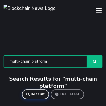
Search Results for "multi-chain
platform"
Default
The Latest