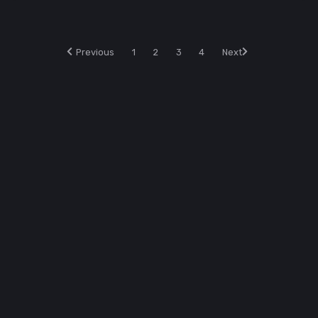
Previous
1
2
3
4
Next