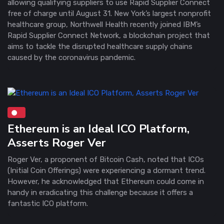
allowing qualifying suppliers to use Rapid Supplier Connect
free of charge until August 31. New York’s largest nonprofit
healthcare group, Northwell Health recently joined IBM’s
Rapid Supplier Connect Network, a blockchain project that
aims to tackle the disrupted healthcare supply chains
caused by the coronavirus pandemic.
Ethereum is an Ideal ICO Platform,
Asserts Roger Ver
Roger Ver, a proponent of Bitcoin Cash, noted that ICOs
(Initial Coin Offerings) were experiencing a dormant trend.
However, he acknowledged that Ethereum could come in
handy in eradicating this challenge because it offers a
fantastic ICO platform.