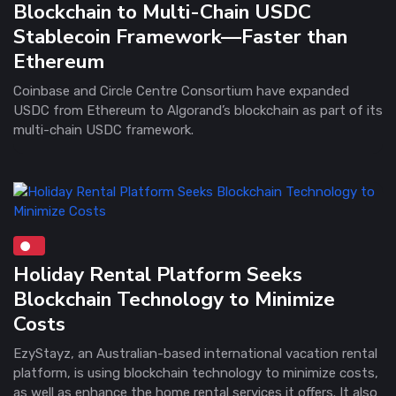
Blockchain to Multi-Chain USDC
Stablecoin Framework—Faster than
Ethereum
Coinbase and Circle Centre Consortium have expanded
USDC from Ethereum to Algorand’s blockchain as part of its
multi-chain USDC framework .
Holiday Rental Platform Seeks
Blockchain Technology to Minimize
Costs
EzyStayz, an Australian-based international vacation rental
platform, is using blockchain technology to minimize costs,
as well as enhance the home rental services it offers. It also