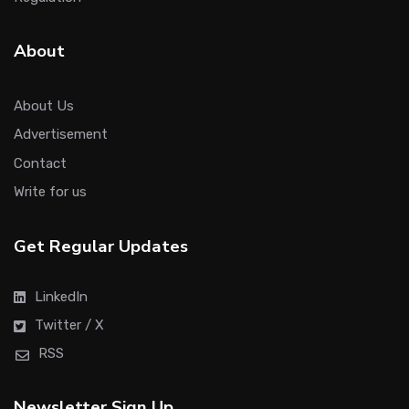
About
About Us
Advertisement
Contact
Write for us
Get Regular Updates
LinkedIn
Twitter / X
RSS
Newsletter Sign Up