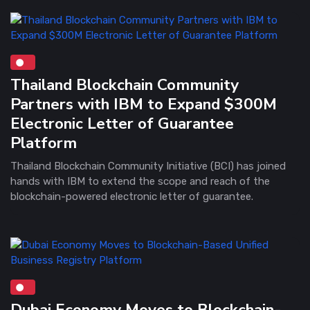
Thailand Blockchain Community
Partners with IBM to Expand $300M
Electronic Letter of Guarantee
Platform
Thailand Blockchain Community Initiative (BCI) has joined
hands with IBM to extend the scope and reach of the
blockchain-powered electronic letter of guarantee.
Dubai Economy Moves to Blockchain-