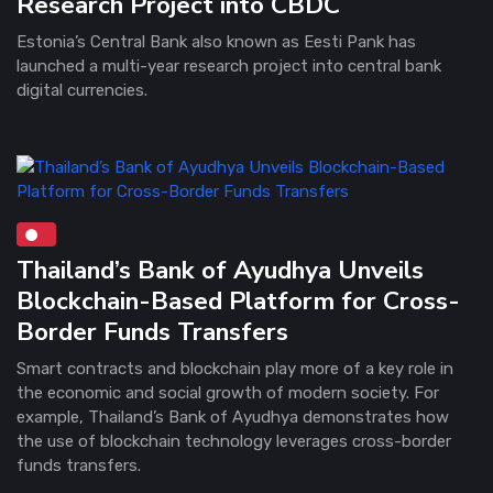
Research Project into CBDC
Estonia’s Central Bank also known as Eesti Pank has
launched a multi-year research project into central bank
digital currencies.
Thailand’s Bank of Ayudhya Unveils
Blockchain-Based Platform for Cross-
Border Funds Transfers
Smart contracts and blockchain play more of a key role in
the economic and social growth of modern society. For
example, Thailand’s Bank of Ayudhya demonstrates how
the use of blockchain technology leverages cross-border
funds transfers.