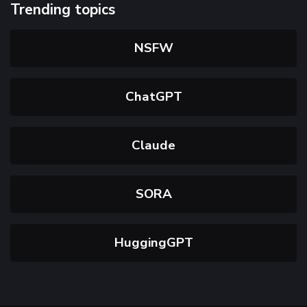
Trending topics
NSFW
ChatGPT
Claude
SORA
HuggingGPT