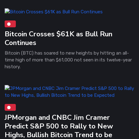
Bitcoin Crosses $61K as Bull Run
Continues
Bitcoin (BTC) has soared to new heights by hitting an all-
time high of more than $61,000 not seen in its twelve-year
history.
JPMorgan and CNBC Jim Cramer
Predict S&P 500 to Rally to New
Highs, Bullish Bitcoin Trend to be