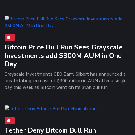
Bitcoin Price Bull Run Sees Grayscale
Investments add $300M AUM in One
Day
Grayscale Investments CEO Barry Silbert has announced a
breathtaking increase of $300 million in AUM after a single
day this week as Bitcoin went on its $13K bull run.
Tether Deny Bitcoin Bull Run