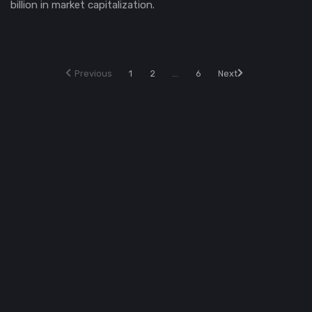
billion in market capitalization.
Previous
1
2
...
6
Next