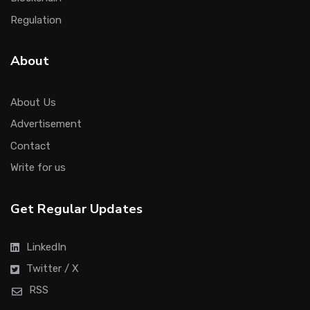
Regulation
About
About Us
Advertisement
Contact
Write for us
Get Regular Updates
LinkedIn
Twitter / X
RSS