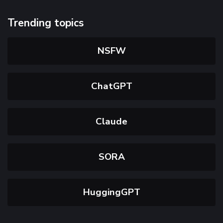
Trending topics
NSFW
ChatGPT
Claude
SORA
HuggingGPT