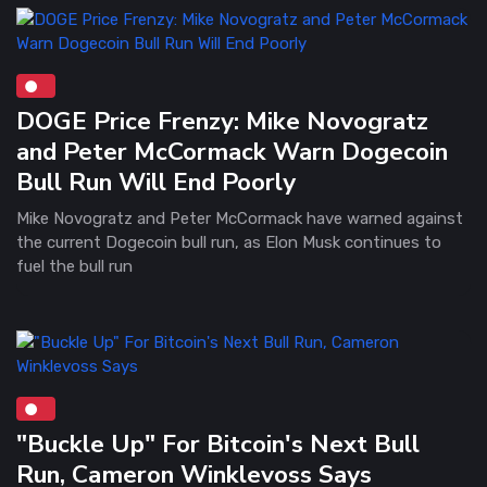
DOGE Price Frenzy: Mike Novogratz
and Peter McCormack Warn Dogecoin
Bull Run Will End Poorly
Mike Novogratz and Peter McCormack have warned against
the current Dogecoin bull run, as Elon Musk continues to
fuel the bull run
"Buckle Up" For Bitcoin's Next Bull
Run, Cameron Winklevoss Says