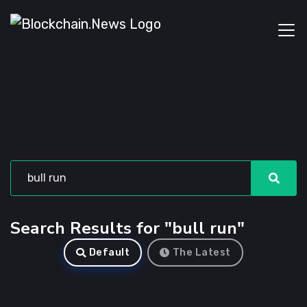
Search Results for "bull run"
Default
The Latest