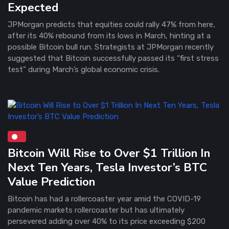
Expected
JPMorgan predicts that equities could rally 47% from here,
after its 40% rebound from its lows in March, hinting at a
possible Bitcoin bull run. Strategists at JPMorgan recently
suggested that Bitcoin successfully passed its “first stress
test” during March’s global economic crisis.
Bitcoin Will Rise to Over $1 Trillion In
Next Ten Years, Tesla Investor’s BTC
Value Prediction
Bitcoin has had a rollercoaster year amid the COVID-19
pandemic markets rollercoaster but has ultimately
persevered adding over 40% to its price exceeding $200