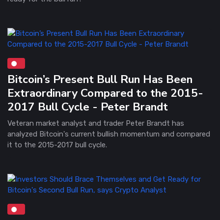
Bitcoin’s Present Bull Run Has Been
Extraordinary Compared to the 2015-
2017 Bull Cycle - Peter Brandt
Veteran market analyst and trader Peter Brandt has
analyzed Bitcoin's current bullish momentum and compared
it to the 2015-2017 bull cycle.