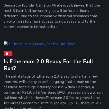
Gemini co-founder Cameron Winklevoss believes that the
next Bitcoin bull run coming up will be "dramatically
different,” due to the innovative financial resources that
crypto investors have access to nowadays and to the
current economic infrastructure.
Is Ethereum 2.0 Ready For the Bull
Run?
The initial stage of Ethereum 2.0 is set to start in a few
months, with many experts arguing that it may be the
catalyst for a huge industry bull run. Adam Cochran, a
partner at MetaCartel Ventures DAO, released a blog which
outlined why he believes Ethereum 2.0 “could prove to be
the largest economic shift in society.” So, is Ethereum 2.0
ready for the bull run?