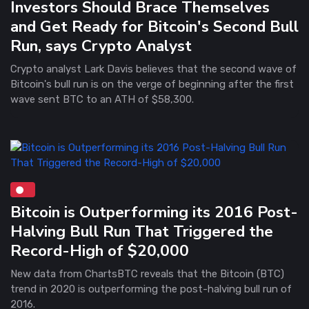
Investors Should Brace Themselves
and Get Ready for Bitcoin's Second Bull
Run, says Crypto Analyst
Crypto analyst Lark Davis believes that the second wave of
Bitcoin's bull run is on the verge of beginning after the first
wave sent BTC to an ATH of $58,300.
Bitcoin is Outperforming its 2016 Post-
Halving Bull Run That Triggered the
Record-High of $20,000
New data from ChartsBTC reveals that the Bitcoin (BTC)
trend in 2020 is outperforming the post-halving bull run of
2016.