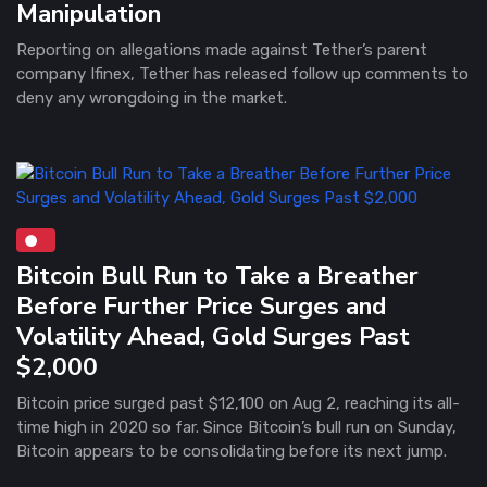
Manipulation
Reporting on allegations made against Tether’s parent
company Ifinex, Tether has released follow up comments to
deny any wrongdoing in the market.
Bitcoin Bull Run to Take a Breather
Before Further Price Surges and
Volatility Ahead, Gold Surges Past
$2,000
Bitcoin price surged past $12,100 on Aug 2, reaching its all-
time high in 2020 so far. Since Bitcoin’s bull run on Sunday,
Bitcoin appears to be consolidating before its next jump.