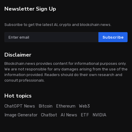
Newsletter Sign Up
Subscribe to get the latest AI, crypto and blockchain news.
Subscribe
Disclaimer
Blockchain.news provides content for informational purposes only.
We are not responsible for any damages arising from the use of the
information provided. Readers should do their own research and
consult professionals.
Hot topics
ChatGPT News
Bitcoin
Ethereum
Web3
Image Generator
Chatbot
AI News
ETF
NVIDIA