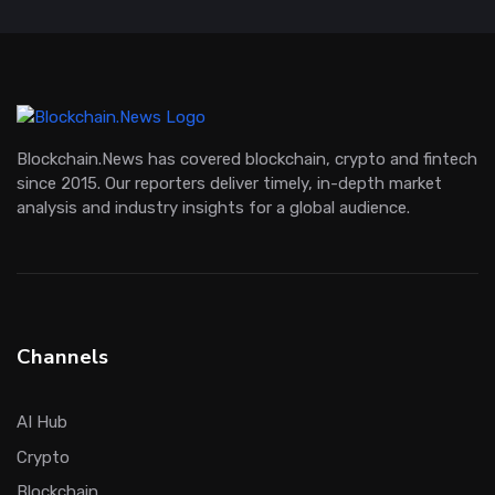
Blockchain.News has covered blockchain, crypto and fintech
since 2015. Our reporters deliver timely, in-depth market
analysis and industry insights for a global audience.
Channels
AI Hub
Crypto
Blockchain