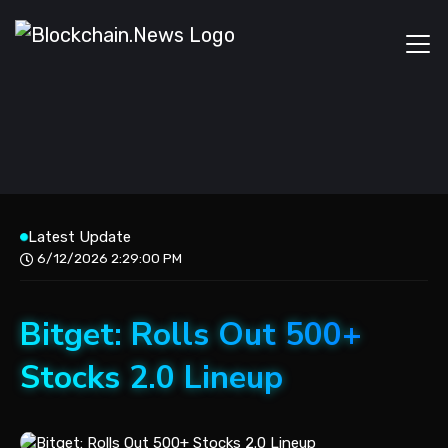
Latest Update
6/12/2026 2:29:00 PM
Bitget: Rolls Out 500+
Stocks 2.0 Lineup