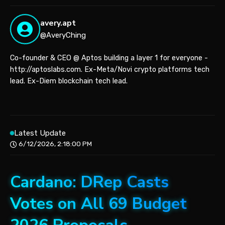
avery.apt
@AveryChing
Co-founder & CEO @ Aptos building a layer 1 for everyone -
http://aptoslabs.com. Ex-Meta/Novi crypto platforms tech
lead. Ex-Diem blockchain tech lead.
Latest Update
6/12/2026, 2:18:00 PM
Cardano: DRep Casts
Votes on All 69 Budget