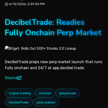
6/12/2026, 2:39:00 PM
DecibelTrade: Readies
Fully Onchain Perp Market
DecibelTrade preps new perp market launch that runs
fully onchain and 24/7 at app.decibel.trade.
Source
crypto trading
onchain
perpetuals
DecibelTrade
perp market