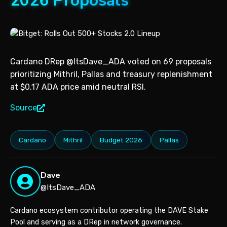
2026 Proposals
Cardano DRep @ItsDave_ADA voted on 69 proposals
prioritizing Mithril, Pallas and treasury replenishment
at $0.17 ADA price amid neutral RSI.
Source
Cardano
Mithril
Budget 2026
Pallas
Dave
@ItsDave_ADA
Cardano ecosystem contributor operating the DAVE Stake
Pool and serving as a DRep in network governance.