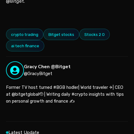
@Bitget.
crypto trading
Bitget stocks
Stocks 2 0
ai tech finance
Gracy Chen @Bitget
@GracyBitget
Former TV host turned #BGB hodler| World traveler ✈| CEO
at @bitgetglobal🫡 | Writing daily #crypto insights with tips
on personal growth and finance ✍️
Latest Update