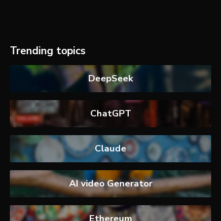
Trending topics
DeepSeek
ChatGPT
Claude
AI video Generator
Ethereum