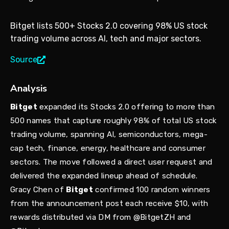
Bitget lists 500+ Stocks 2.0 covering 98% US stock
trading volume across AI, tech and major sectors.
Source
Analysis
Bitget
expanded its Stocks 2.0 offering to more than
500 names that capture roughly 98% of total US stock
trading volume, spanning AI, semiconductors, mega-
cap tech, finance, energy, healthcare and consumer
sectors. The move followed a direct user request and
delivered the expanded lineup ahead of schedule.
Gracy Chen of
Bitget
confirmed 100 random winners
from the announcement post each receive $10, with
rewards distributed via DM from @BitgetZH and