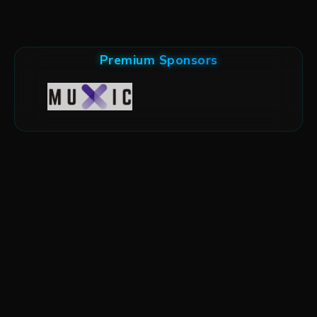
Premium Sponsors