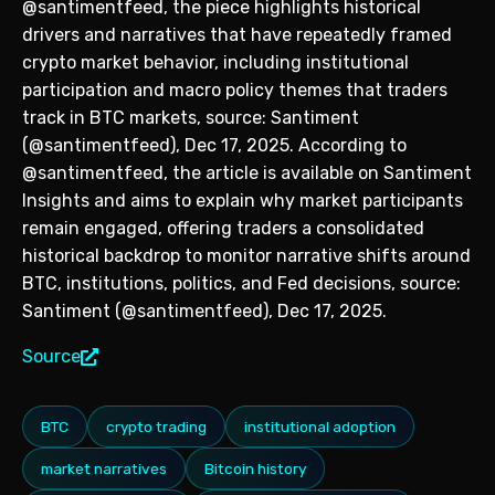
@santimentfeed, the piece highlights historical
drivers and narratives that have repeatedly framed
crypto market behavior, including institutional
participation and macro policy themes that traders
track in BTC markets, source: Santiment
(@santimentfeed), Dec 17, 2025. According to
@santimentfeed, the article is available on Santiment
Insights and aims to explain why market participants
remain engaged, offering traders a consolidated
historical backdrop to monitor narrative shifts around
BTC, institutions, politics, and Fed decisions, source:
Santiment (@santimentfeed), Dec 17, 2025.
Source
BTC
crypto trading
institutional adoption
market narratives
Bitcoin history