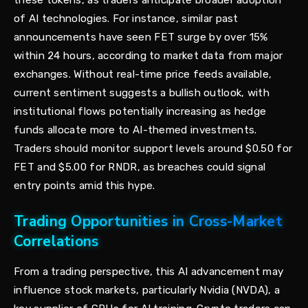
these tokens, as traders anticipate broader adoption
of AI technologies. For instance, similar past
announcements have seen FET surge by over 15%
within 24 hours, according to market data from major
exchanges. Without real-time price feeds available,
current sentiment suggests a bullish outlook, with
institutional flows potentially increasing as hedge
funds allocate more to AI-themed investments.
Traders should monitor support levels around $0.50 for
FET and $5.00 for RNDR, as breaches could signal
entry points amid this hype.
Trading Opportunities in Cross-Market
Correlations
From a trading perspective, this AI advancement may
influence stock markets, particularly Nvidia (NVDA), a