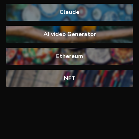
Claude
AI video Generator
Ethereum
NFT