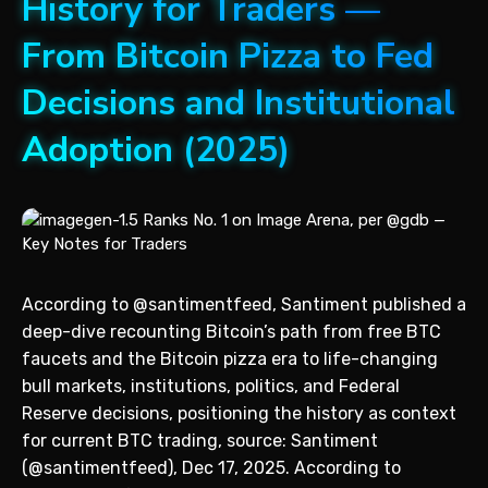
History for Traders —
From Bitcoin Pizza to Fed
Decisions and Institutional
Adoption (2025)
According to @santimentfeed, Santiment published a
deep-dive recounting Bitcoin’s path from free BTC
faucets and the Bitcoin pizza era to life-changing
bull markets, institutions, politics, and Federal
Reserve decisions, positioning the history as context
for current BTC trading, source: Santiment
(@santimentfeed), Dec 17, 2025. According to