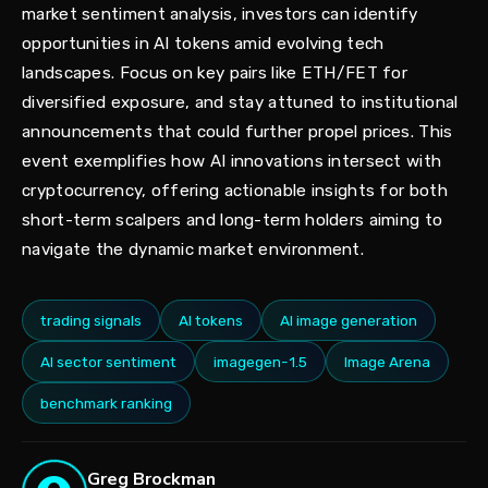
market sentiment analysis, investors can identify
opportunities in AI tokens amid evolving tech
landscapes. Focus on key pairs like ETH/FET for
diversified exposure, and stay attuned to institutional
announcements that could further propel prices. This
event exemplifies how AI innovations intersect with
cryptocurrency, offering actionable insights for both
short-term scalpers and long-term holders aiming to
navigate the dynamic market environment.
trading signals
AI tokens
AI image generation
AI sector sentiment
imagegen-1.5
Image Arena
benchmark ranking
Greg Brockman