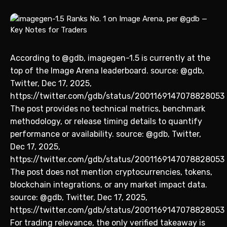
According to @gdb, imagegen-1.5 is currently at the
top of the Image Arena leaderboard. source: @gdb,
Twitter, Dec 17, 2025,
https://twitter.com/gdb/status/2001169147078828053
The post provides no technical metrics, benchmark
methodology, or release timing details to quantify
performance or availability. source: @gdb, Twitter,
Dec 17, 2025,
https://twitter.com/gdb/status/2001169147078828053
The post does not mention cryptocurrencies, tokens,
blockchain integrations, or any market impact data.
source: @gdb, Twitter, Dec 17, 2025,
https://twitter.com/gdb/status/2001169147078828053
For trading relevance, the only verified takeaway is