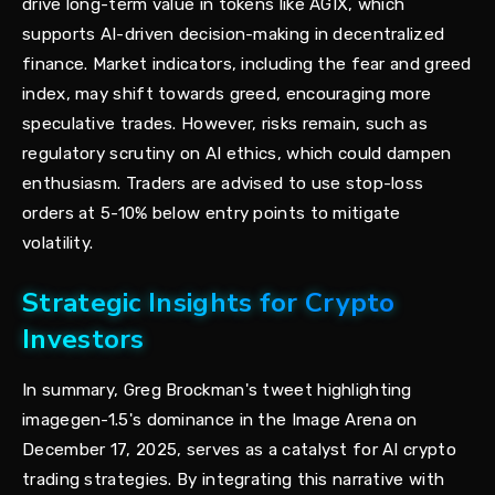
drive long-term value in tokens like AGIX, which
supports AI-driven decision-making in decentralized
finance. Market indicators, including the fear and greed
index, may shift towards greed, encouraging more
speculative trades. However, risks remain, such as
regulatory scrutiny on AI ethics, which could dampen
enthusiasm. Traders are advised to use stop-loss
orders at 5-10% below entry points to mitigate
volatility.
Strategic Insights for Crypto
Investors
In summary, Greg Brockman's tweet highlighting
imagegen-1.5's dominance in the Image Arena on
December 17, 2025, serves as a catalyst for AI crypto
trading strategies. By integrating this narrative with