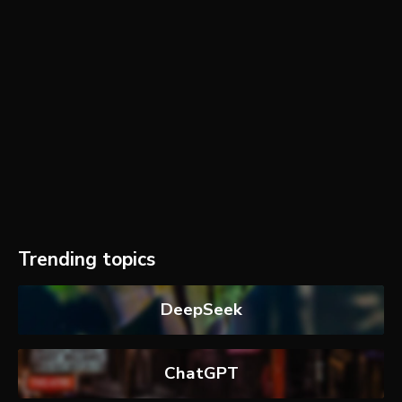
Trending topics
DeepSeek
ChatGPT