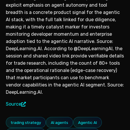
explicit emphasis on agent autonomy and tool
breadth is a concrete product signal for the agentic
AI stack, with the full talk linked for due diligence,
making it a timely catalyst marker for investors
monitoring developer momentum and enterprise
adoption tied to the agentic AI narrative. Source:
DeepLearning.AI. According to @DeepLearningAI, the
session and shared video link provide verifiable details
for trade research, including the count of 80+ tools
and the operational rationale (edge-case recovery)
that market participants can use to benchmark
vendor capabilities in the agentic AI segment. Source:
DeepLearning.AI.
Source
trading strategy
AI agents
Agentic AI