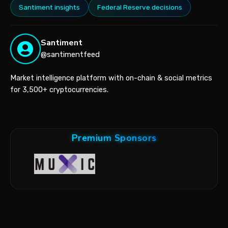
Santiment insights
Federal Reserve decisions
Santiment
@santimentfeed
Market intelligence platform with on-chain & social metrics
for 3,500+ cryptocurrencies.
Premium Sponsors