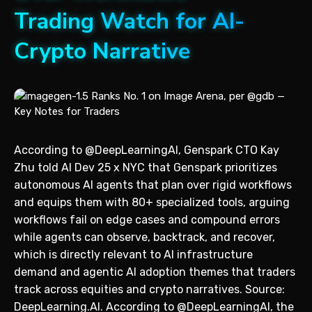
Trading Watch for AI-
Crypto Narrative
According to @DeepLearningAI, Genspark CTO Kay
Zhu told AI Dev 25 x NYC that Genspark prioritizes
autonomous AI agents that plan over rigid workflows
and equips them with 80+ specialized tools, arguing
workflows fail on edge cases and compound errors
while agents can observe, backtrack, and recover,
which is directly relevant to AI infrastructure
demand and agentic AI adoption themes that traders
track across equities and crypto narratives. Source:
DeepLearning.AI. According to @DeepLearningAI, the