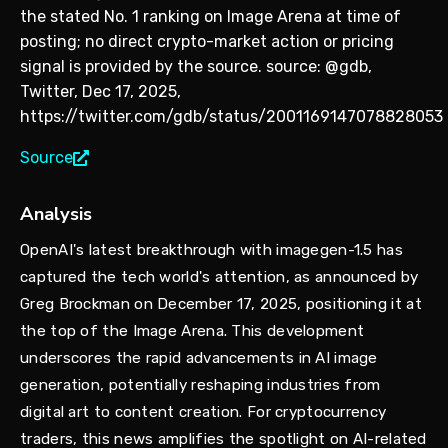
the stated No. 1 ranking on Image Arena at time of
posting; no direct crypto-market action or pricing
signal is provided by the source. source: @gdb,
Twitter, Dec 17, 2025,
https://twitter.com/gdb/status/2001169147078828053
Source
Analysis
OpenAI's latest breakthrough with imagegen-1.5 has
captured the tech world's attention, as announced by
Greg Brockman on December 17, 2025, positioning it at
the top of the Image Arena. This development
underscores the rapid advancements in AI image
generation, potentially reshaping industries from
digital art to content creation. For cryptocurrency
traders, this news amplifies the spotlight on AI-related