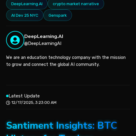
DeepLearning.AI
crypto market narrative
AI Dev 25 NYC
Genspark
DeepLearning.AI
@DeepLearningAI
We are an education technology company with the mission
to grow and connect the global AI community.
Latest Update
12/17/2025, 3:23:00 AM
Santiment Insights: BTC