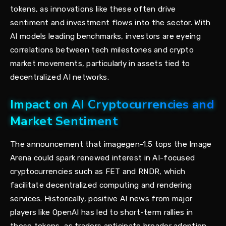
tokens, as innovations like these often drive
sentiment and investment flows into the sector. With
AI models leading benchmarks, investors are eyeing
correlations between tech milestones and crypto
market movements, particularly in assets tied to
decentralized AI networks.
Impact on AI Cryptocurrencies and
Market Sentiment
The announcement that imagegen-1.5 tops the Image
Arena could spark renewed interest in AI-focused
cryptocurrencies such as FET and RNDR, which
facilitate decentralized computing and rendering
services. Historically, positive AI news from major
players like OpenAI has led to short-term rallies in