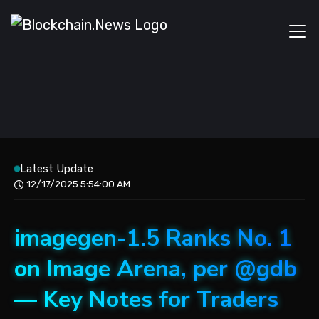
Latest Update
12/17/2025 5:54:00 AM
imagegen-1.5 Ranks No. 1
on Image Arena, per @gdb
— Key Notes for Traders