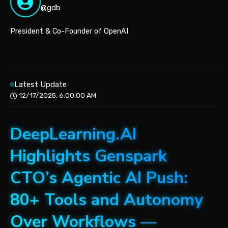
@gdb
President & Co-Founder of OpenAI
Latest Update
12/17/2025, 6:00:00 AM
DeepLearning.AI
Highlights Genspark
CTO’s Agentic AI Push:
80+ Tools and Autonomy
Over Workflows —