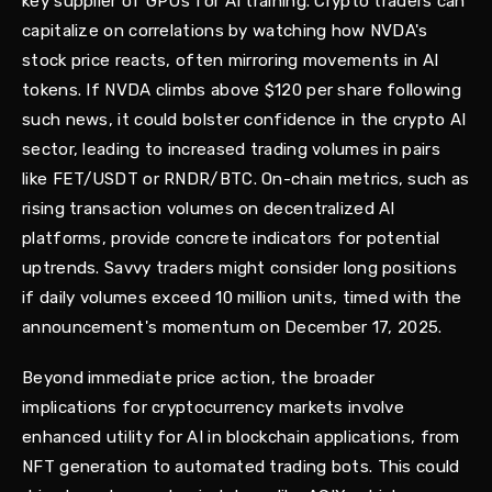
key supplier of GPUs for AI training. Crypto traders can
capitalize on correlations by watching how NVDA's
stock price reacts, often mirroring movements in AI
tokens. If NVDA climbs above $120 per share following
such news, it could bolster confidence in the crypto AI
sector, leading to increased trading volumes in pairs
like FET/USDT or RNDR/BTC. On-chain metrics, such as
rising transaction volumes on decentralized AI
platforms, provide concrete indicators for potential
uptrends. Savvy traders might consider long positions
if daily volumes exceed 10 million units, timed with the
announcement's momentum on December 17, 2025.
Beyond immediate price action, the broader
implications for cryptocurrency markets involve
enhanced utility for AI in blockchain applications, from
NFT generation to automated trading bots. This could