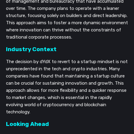
of management and bureaucracy that have accumulated
over time. The company plans to operate with a leaner
structure, focusing solely on builders and direct leadership.
This approach aims to foster a more dynamic environment
where innovation can thrive without the constraints of
traditional corporate processes.
Industry Context
The decision by dYdX to revert to a startup mindset is not
unprecedented in the tech and crypto industries. Many
companies have found that maintaining a startup culture
can be crucial for sustaining innovation and growth. This
approach allows for more flexibility and a quicker response
to market changes, which is essential in the rapidly
evolving world of cryptocurrency and blockchain
technology.
Looking Ahead