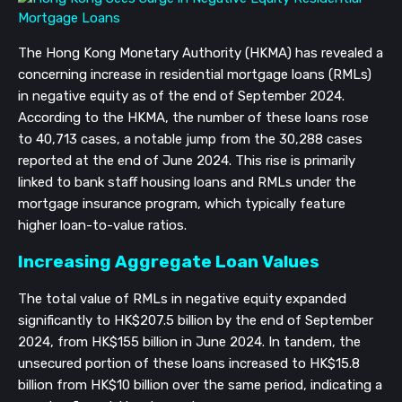
The Hong Kong Monetary Authority (HKMA) has revealed a
concerning increase in residential mortgage loans (RMLs)
in negative equity as of the end of September 2024.
According to the HKMA, the number of these loans rose
to 40,713 cases, a notable jump from the 30,288 cases
reported at the end of June 2024. This rise is primarily
linked to bank staff housing loans and RMLs under the
mortgage insurance program, which typically feature
higher loan-to-value ratios.
Increasing Aggregate Loan Values
The total value of RMLs in negative equity expanded
significantly to HK$207.5 billion by the end of September
2024, from HK$155 billion in June 2024. In tandem, the
unsecured portion of these loans increased to HK$15.8
billion from HK$10 billion over the same period, indicating a