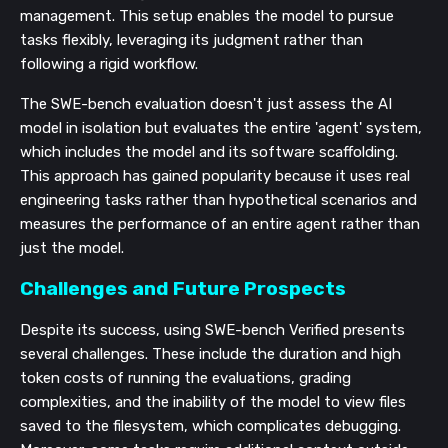
management. This setup enables the model to pursue
tasks flexibly, leveraging its judgment rather than
following a rigid workflow.
The SWE-bench evaluation doesn't just assess the AI
model in isolation but evaluates the entire 'agent' system,
which includes the model and its software scaffolding.
This approach has gained popularity because it uses real
engineering tasks rather than hypothetical scenarios and
measures the performance of an entire agent rather than
just the model.
Challenges and Future Prospects
Despite its success, using SWE-bench Verified presents
several challenges. These include the duration and high
token costs of running the evaluations, grading
complexities, and the inability of the model to view files
saved to the filesystem, which complicates debugging.