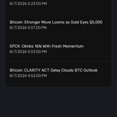
8/7/2026 5:23:00 PM
Bitcoin: Stronger Move Looms as Gold Eyes $5,000
8/7/2026 5:07:00 PM
SPCX: Climbs 16% With Fresh Momentum
8/7/2026 5:03:00 PM
Bitcoin: CLARITY ACT Delay Clouds BTC Outlook
8/7/2026 4:52:00 PM