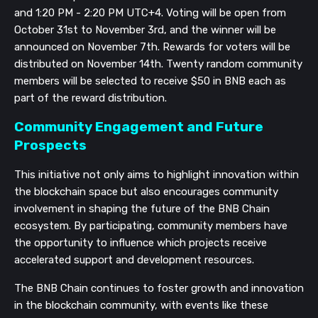
and 1:20 PM - 2:20 PM UTC+4. Voting will be open from
October 31st to November 3rd, and the winner will be
announced on November 7th. Rewards for voters will be
distributed on November 14th. Twenty random community
members will be selected to receive $50 in BNB each as
part of the reward distribution.
Community Engagement and Future
Prospects
This initiative not only aims to highlight innovation within
the blockchain space but also encourages community
involvement in shaping the future of the BNB Chain
ecosystem. By participating, community members have
the opportunity to influence which projects receive
accelerated support and development resources.
The BNB Chain continues to foster growth and innovation
in the blockchain community, with events like these