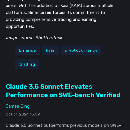
users. With the addition of Kaia (KAIA) across multiple
platforms, Binance reinforces its commitment to
providing comprehensive trading and earning
opportunities.
Image source: Shutterstock
binance
kaia
cryptocurrency
trading
Claude 3.5 Sonnet Elevates
Performance on SWE-bench Verified
James Ding
Oct 31, 2024 18:09
Claude 3.5 Sonnet outperforms previous models on SWE-