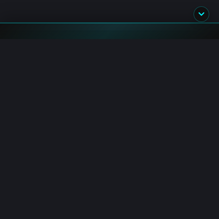
Blockchain.News has covered blockchain, crypto and fintech
since 2015. Our reporters deliver timely, in-depth market
analysis and industry insights for a global audience.
Channels
AI Hub
Crypto