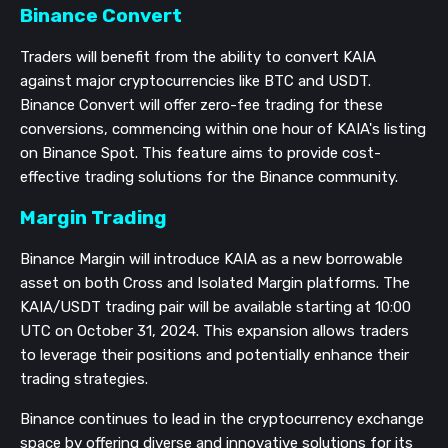
Binance Convert
Traders will benefit from the ability to convert KAIA
against major cryptocurrencies like BTC and USDT.
Binance Convert will offer zero-fee trading for these
conversions, commencing within one hour of KAIA's listing
on Binance Spot. This feature aims to provide cost-
effective trading solutions for the Binance community.
Margin Trading
Binance Margin will introduce KAIA as a new borrowable
asset on both Cross and Isolated Margin platforms. The
KAIA/USDT trading pair will be available starting at 10:00
UTC on October 31, 2024. This expansion allows traders
to leverage their positions and potentially enhance their
trading strategies.
Binance continues to lead in the cryptocurrency exchange
space by offering diverse and innovative solutions for its