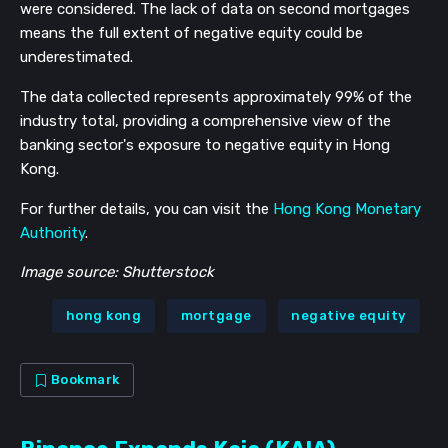
were considered. The lack of data on second mortgages
means the full extent of negative equity could be
underestimated.
The data collected represents approximately 99% of the
industry total, providing a comprehensive view of the
banking sector's exposure to negative equity in Hong
Kong.
For further details, you can visit the
Hong Kong Monetary
Authority
.
Image source: Shutterstock
hong kong
mortgage
negative equity
Bookmark