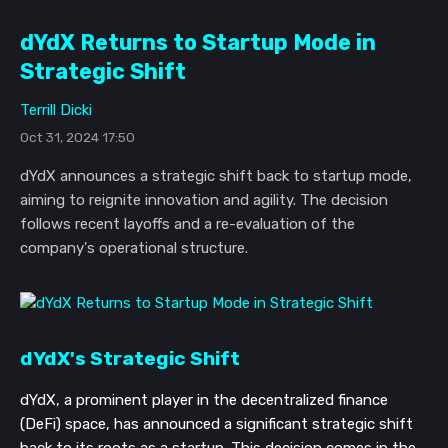
dYdX Returns to Startup Mode in
Strategic Shift
Terrill Dicki
Oct 31, 2024 17:50
dYdX announces a strategic shift back to startup mode,
aiming to reignite innovation and agility. The decision
follows recent layoffs and a re-evaluation of the
company's operational structure.
dYdX's Strategic Shift
dYdX, a prominent player in the decentralized finance
(DeFi) space, has announced a significant strategic shift
back to its roots as a startup. This decision comes in the