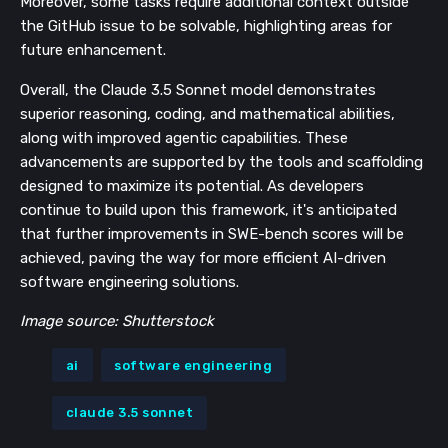
Moreover, some tasks require additional context outside
the GitHub issue to be solvable, highlighting areas for
future enhancement.
Overall, the Claude 3.5 Sonnet model demonstrates
superior reasoning, coding, and mathematical abilities,
along with improved agentic capabilities. These
advancements are supported by the tools and scaffolding
designed to maximize its potential. As developers
continue to build upon this framework, it's anticipated
that further improvements in SWE-bench scores will be
achieved, paving the way for more efficient AI-driven
software engineering solutions.
Image source: Shutterstock
ai
software engineering
claude 3.5 sonnet