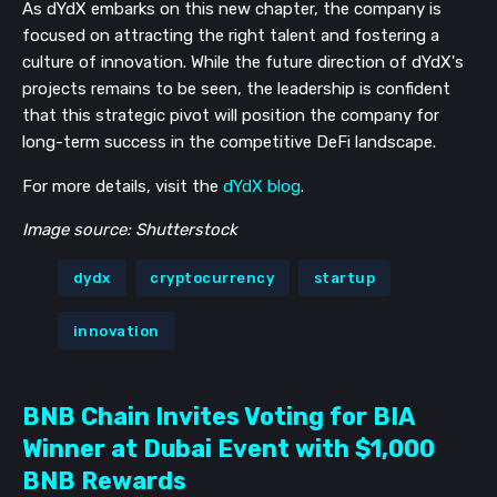
As dYdX embarks on this new chapter, the company is
focused on attracting the right talent and fostering a
culture of innovation. While the future direction of dYdX's
projects remains to be seen, the leadership is confident
that this strategic pivot will position the company for
long-term success in the competitive DeFi landscape.
For more details, visit the
dYdX blog
.
Image source: Shutterstock
dydx
cryptocurrency
startup
innovation
BNB Chain Invites Voting for BIA
Winner at Dubai Event with $1,000
BNB Rewards