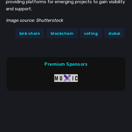
providing platforms for emerging projects to gain visibility
and support.
Image source: Shutterstock
bnb chain
blockchain
voting
dubai
Premium Sponsors