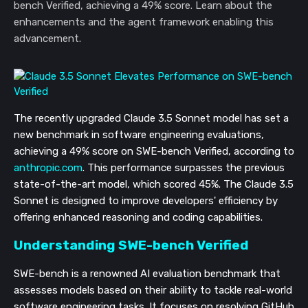
bench Verified, achieving a 49% score. Learn about the
enhancements and the agent framework enabling this
advancement.
The recently upgraded Claude 3.5 Sonnet model has set a
new benchmark in software engineering evaluations,
achieving a 49% score on SWE-bench Verified, according to
anthropic.com
. This performance surpasses the previous
state-of-the-art model, which scored 45%. The Claude 3.5
Sonnet is designed to improve developers' efficiency by
offering enhanced reasoning and coding capabilities.
Understanding SWE-bench Verified
SWE-bench is a renowned AI evaluation benchmark that
assesses models based on their ability to tackle real-world
software engineering tasks. It focuses on resolving GitHub