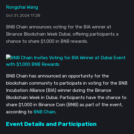
Rongchai Wang
Oct 31, 2024 17:28
BNB Chain announces voting for the BIA winner at
Binance Blockchain Week Dubai, offering participants a
chance to share $1,000 in BNB rewards.
BNB Chain has announced an opportunity for the
blockchain community to participate in voting for the BNB
Incubation Alliance (BIA) winner during the Binance
Blockchain Week in Dubai. Participants have the chance to
share $1,000 in Binance Coin (BNB) as part of the event,
according to
BNB Chain
.
Event Details and Participation