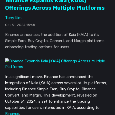
Binance Expands Kaia (KAIA)
Offerings Across Multiple Platforms
Tony Kim
Oct 31, 2024 18:48
Binance announces the addition of Kaia (KAIA) to its
Simple Earn, Buy Crypto, Convert, and Margin platforms,
enhancing trading options for users.
In a significant move, Binance has announced the
integration of Kaia (KAIA) across several of its platforms,
including Binance Simple Earn, Buy Crypto, Binance
Convert, and Margin. This development, revealed on
October 31, 2024, is set to enhance the trading
capabilities for users interested in KAIA, according to
Binance
.