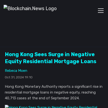
Hong Kong Sees Surge in Negative
Equity Residential Mortgage Loans
Rebeca Moen
Oct 31, 2024 19:10
Hong Kong Monetary Authority reports a significant rise in
residential mortgage loans in negative equity, reaching
40,713 cases at the end of September 2024.