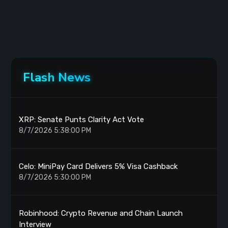
Flash News
XRP: Senate Punts Clarity Act Vote
8/7/2026 5:38:00 PM
Celo: MiniPay Card Delivers 5% Visa Cashback
8/7/2026 5:30:00 PM
Robinhood: Crypto Revenue and Chain Launch
Interview