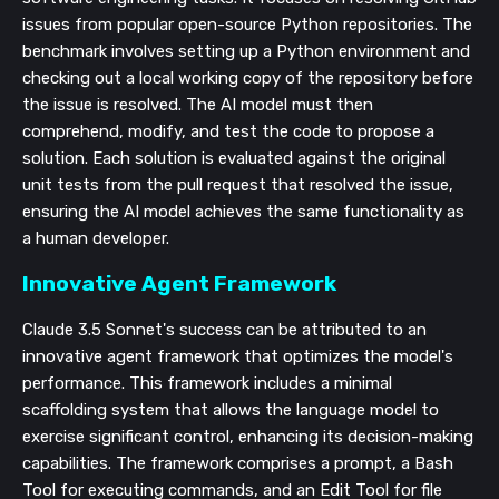
issues from popular open-source Python repositories. The
benchmark involves setting up a Python environment and
checking out a local working copy of the repository before
the issue is resolved. The AI model must then
comprehend, modify, and test the code to propose a
solution. Each solution is evaluated against the original
unit tests from the pull request that resolved the issue,
ensuring the AI model achieves the same functionality as
a human developer.
Innovative Agent Framework
Claude 3.5 Sonnet's success can be attributed to an
innovative agent framework that optimizes the model's
performance. This framework includes a minimal
scaffolding system that allows the language model to
exercise significant control, enhancing its decision-making
capabilities. The framework comprises a prompt, a Bash
Tool for executing commands, and an Edit Tool for file