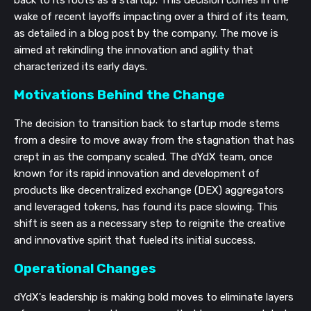
wake of recent layoffs impacting over a third of its team,
as detailed in a blog post by the company. The move is
aimed at rekindling the innovation and agility that
characterized its early days.
Motivations Behind the Change
The decision to transition back to startup mode stems
from a desire to move away from the stagnation that has
crept in as the company scaled. The dYdX team, once
known for its rapid innovation and development of
products like decentralized exchange (DEX) aggregators
and leveraged tokens, has found its pace slowing. This
shift is seen as a necessary step to reignite the creative
and innovative spirit that fueled its initial success.
Operational Changes
dYdX's leadership is making bold moves to eliminate layers