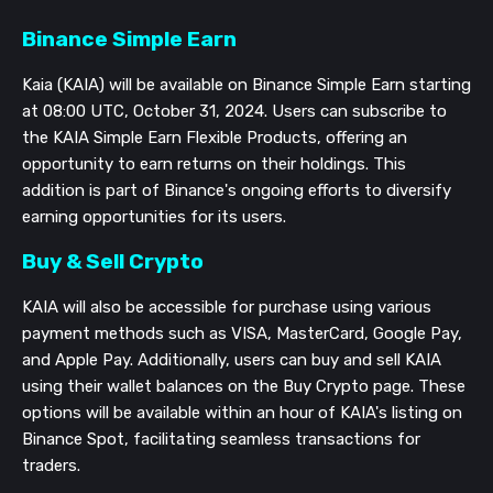
Binance Simple Earn
Kaia (KAIA) will be available on Binance Simple Earn starting
at 08:00 UTC, October 31, 2024. Users can subscribe to
the KAIA Simple Earn Flexible Products, offering an
opportunity to earn returns on their holdings. This
addition is part of Binance's ongoing efforts to diversify
earning opportunities for its users.
Buy & Sell Crypto
KAIA will also be accessible for purchase using various
payment methods such as VISA, MasterCard, Google Pay,
and Apple Pay. Additionally, users can buy and sell KAIA
using their wallet balances on the Buy Crypto page. These
options will be available within an hour of KAIA's listing on
Binance Spot, facilitating seamless transactions for
traders.