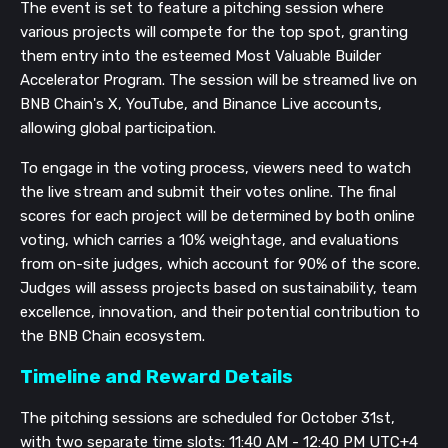
The event is set to feature a pitching session where
various projects will compete for the top spot, granting
them entry into the esteemed Most Valuable Builder
Accelerator Program. The session will be streamed live on
BNB Chain's X, YouTube, and Binance Live accounts,
allowing global participation.
To engage in the voting process, viewers need to watch
the live stream and submit their votes online. The final
scores for each project will be determined by both online
voting, which carries a 10% weightage, and evaluations
from on-site judges, which account for 90% of the score.
Judges will assess projects based on sustainability, team
excellence, innovation, and their potential contribution to
the BNB Chain ecosystem.
Timeline and Reward Details
The pitching sessions are scheduled for October 31st,
with two separate time slots: 11:40 AM - 12:40 PM UTC+4