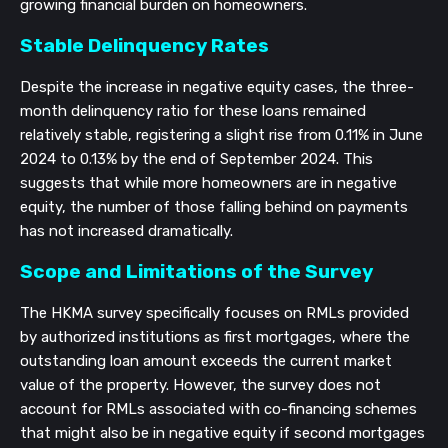
growing financial burden on homeowners.
Stable Delinquency Rates
Despite the increase in negative equity cases, the three-
month delinquency ratio for these loans remained
relatively stable, registering a slight rise from 0.11% in June
2024 to 0.13% by the end of September 2024. This
suggests that while more homeowners are in negative
equity, the number of those falling behind on payments
has not increased dramatically.
Scope and Limitations of the Survey
The HKMA survey specifically focuses on RMLs provided
by authorized institutions as first mortgages, where the
outstanding loan amount exceeds the current market
value of the property. However, the survey does not
account for RMLs associated with co-financing schemes
that might also be in negative equity if second mortgages