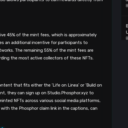
8
B
ive 45% of the mint fees, which is approximately
8
s an additional incentive for participants to
tworks. The remaining 55% of the mint fees are
warding the most active collectors of these NFTs.
X
8
C
tent that fits either the 'Life on Linea' or 'Build on
ent, they can sign up on Studio.Phosphor.xyz to
8
 minted NFTs across various social media platforms,
 with the Phosphor claim link in the captions, can
B