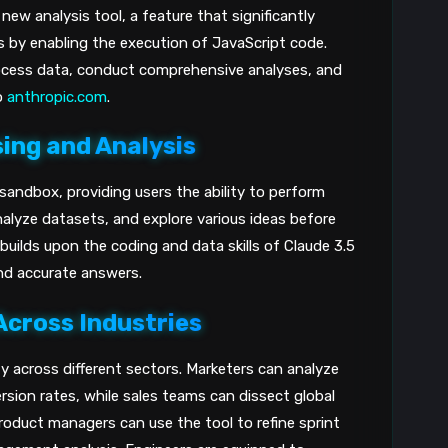
ew analysis tool, a feature that significantly
s by enabling the execution of JavaScript code.
rocess data, conduct comprehensive analyses, and
o
anthropic.com
.
ing and Analysis
 sandbox, providing users the ability to perform
lyze datasets, and explore various ideas before
builds upon the coding and data skills of Claude 3.5
and accurate answers.
Across Industries
ity across different sectors. Marketers can analyze
sion rates, while sales teams can dissect global
Product managers can use the tool to refine sprint