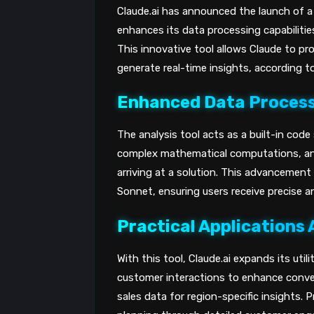
Claude.ai has announced the launch of a n
enhances its data processing capabilitie
This innovative tool allows Claude to p
generate real-time insights, according t
Enhanced Data Process
The analysis tool acts as a built-in code
complex mathematical computations, ana
arriving at a solution. This advancement 
Sonnet, ensuring users receive precise 
Practical Applications 
With this tool, Claude.ai expands its util
customer interactions to enhance conver
sales data for region-specific insights. 