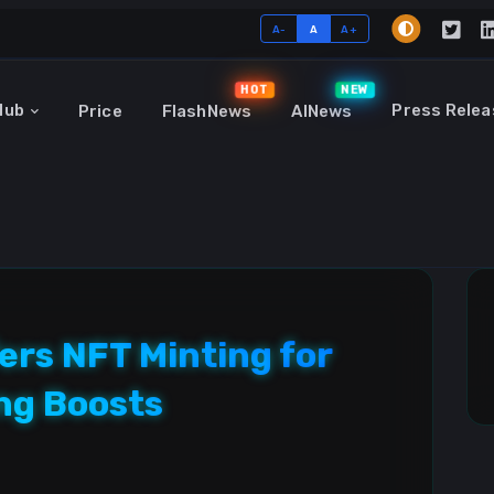
A-
A
A+
HOT
NEW
Hub
Press Relea
Price
FlashNews
AINews
ers NFT Minting for
ng Boosts