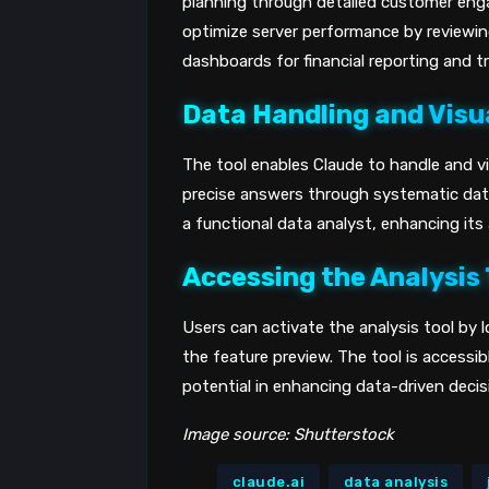
planning through detailed customer eng
optimize server performance by reviewi
dashboards for financial reporting and tr
Data Handling and Visu
The tool enables Claude to handle and vis
precise answers through systematic data
a functional data analyst, enhancing its 
Accessing the Analysis 
Users can activate the analysis tool by 
the feature preview. The tool is accessibl
potential in enhancing data-driven deci
Image source: Shutterstock
claude.ai
data analysis