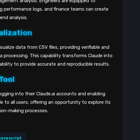
agement analysis. Engineers are equipped to
ng performance logs, and finance teams can create
end analysis.
alization
ualize data from CSV files, providing verifiable and
 processing. This capability transforms Claude into
ability to provide accurate and reproducible results.
Tool
logging into their Claude.ai accounts and enabling
e to all users, offering an opportunity to explore its
sion-making processes.
javascript