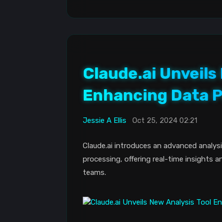
Claude.ai Unveils
Enhancing Data P
Jessie A Ellis
Oct 25, 2024 02:21
Claude.ai introduces an advanced analysi
processing, offering real-time insights a
teams.