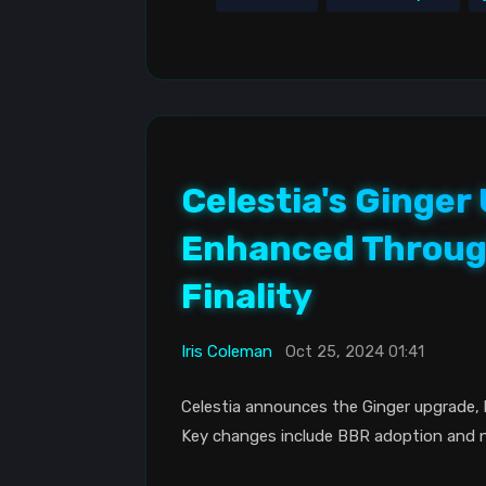
Celestia's Ginge
Enhanced Throug
Finality
Iris Coleman
Oct 25, 2024 01:41
Celestia announces the Ginger upgrade, 
Key changes include BBR adoption and 