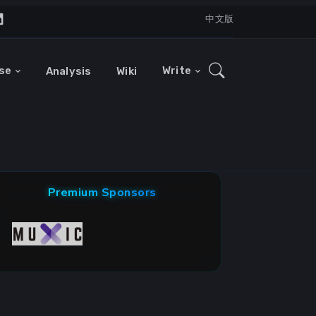
中文版
se
Write
Analysis
Wiki
Premium Sponsors