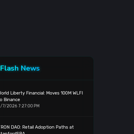
Flash News
orld Liberty Financial: Moves 100M WLFI
o Binance
/7/2026 7:27:00 PM
RON DAO: Retail Adoption Paths at
StanfordSBA