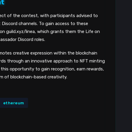
nt
8
ect of the contest, with participants advised to
nt Discord channels. To gain access to these
 on guild.xyz/linea, which grants them the Life on
assador Discord roles.
motes creative expression within the blockchain
ards through an innovative approach to NFT minting
 this opportunity to gain recognition, earn rewards,
 of blockchain-based creativity.
ethereum