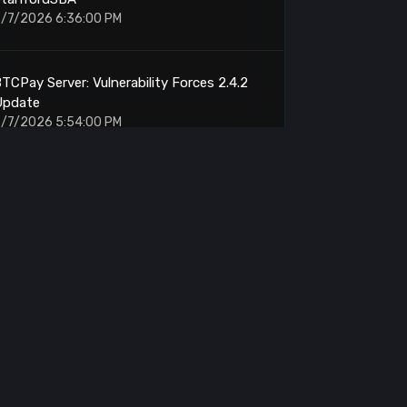
/7/2026 6:36:00 PM
TCPay Server: Vulnerability Forces 2.4.2
Update
/7/2026 5:54:00 PM
RP: Senate Punts Clarity Act Vote
/7/2026 5:38:00 PM
elo: MiniPay Card Delivers 5% Visa
Cashback
/7/2026 5:30:00 PM
hutan: Transfers 434.87 BTC Worth
$27.93M