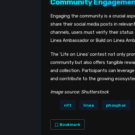
Community Engageme
Engaging the community is a crucial asp
share their social media posts in releva
channels, users must verify their status
Linea Ambassador or Build on Linea Amb
The 'Life on Linea' contest not only pro
community but also offers tangible rew
and collection. Participants can leverage
and contribute to the growing ecosystem
Image source: Shutterstock
nft
linea
phosphor
Bookmark