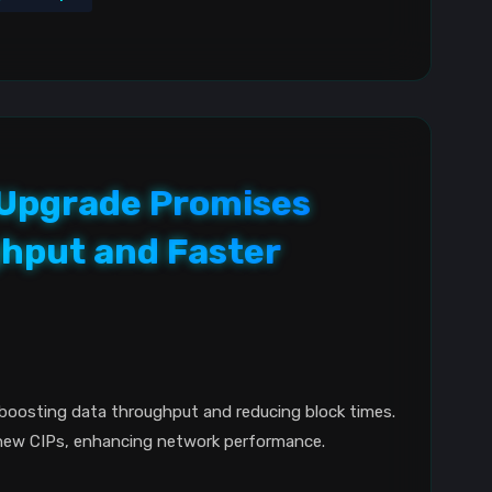
r Upgrade Promises
hput and Faster
boosting data throughput and reducing block times.
new CIPs, enhancing network performance.