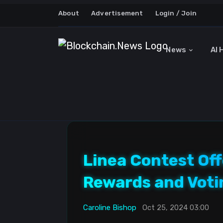
About
Advertisement
Login / Join
News
AI 
Linea Contest Off
Rewards and Voti
Caroline Bishop
Oct 25, 2024 03:00