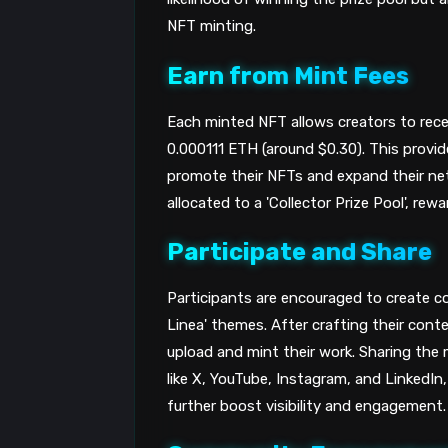
NFT minting.
Earn from Mint Fees
Each minted NFT allows creators to rece
0.000111 ETH (around $0.30). This provide
promote their NFTs and expand their ne
allocated to a 'Collector Prize Pool', re
Participate and Share
Participants are encouraged to create con
Linea' themes. After crafting their cont
upload and mint their work. Sharing the
like X, YouTube, Instagram, and LinkedIn,
further boost visibility and engagement.