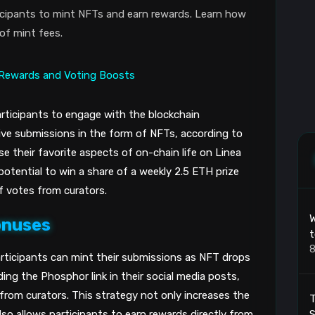
ticipants to mint NFTs and earn rewards. Learn how
of mint fees.
participants to engage with the blockchain
ive submissions in the form of NFTs, according to
e their favorite aspects of on-chain life on Linea
potential to win a share of a weekly 2.5 ETH prize
f votes from curators.
W
onuses
t
8
rticipants can mint their submissions as NFT drops
ing the Phosphor link in their social media posts,
from curators. This strategy not only increases the
T
also allows participants to earn rewards directly from