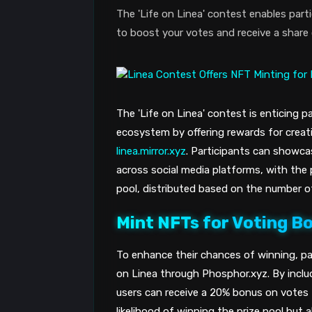
The 'Life on Linea' contest enables par
to boost your votes and receive a share 
The 'Life on Linea' contest is enticing 
ecosystem by offering rewards for creat
linea.mirror.xyz
. Participants can showcas
across social media platforms, with the 
pool, distributed based on the number o
Mint NFTs for Voting B
To enhance their chances of winning, pa
on Linea through Phosphor.xyz. By includ
users can receive a 20% bonus on votes 
likelihood of winning the prize pool but 