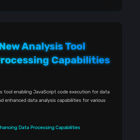
 New Analysis Tool
rocessing Capabilities
s tool enabling JavaScript code execution for data
nd enhanced data analysis capabilities for various