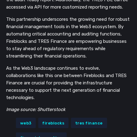
accessed via API for more customized reporting needs.
This partnership underscores the growing need for robust
financial management tools in the Web3 ecosystem. By
automating critical accounting and auditing functions,
Fireblocks and TRES Finance are empowering businesses
to stay ahead of regulatory requirements while
streamlining their financial operations.
As the Web3 landscape continues to evolve,
collaborations like this one between Fireblocks and TRES
Finance are crucial for providing the infrastructure
necessary to support the next generation of financial
technologies.
Image source: Shutterstock
web3
fireblocks
tres finance