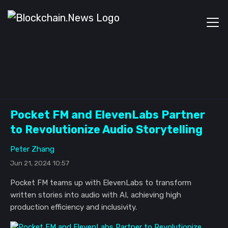
Pocket FM and ElevenLabs Partner
to Revolutionize Audio Storytelling
Peter Zhang
Jun 21, 2024 10:57
Pocket FM teams up with ElevenLabs to transform
written stories into audio with AI, achieving high
production efficiency and inclusivity.