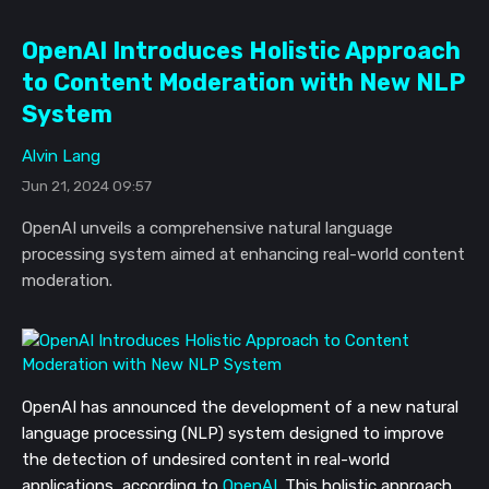
OpenAI Introduces Holistic Approach
to Content Moderation with New NLP
System
Alvin Lang
Jun 21, 2024 09:57
OpenAI unveils a comprehensive natural language
processing system aimed at enhancing real-world content
moderation.
OpenAI has announced the development of a new natural
language processing (NLP) system designed to improve
the detection of undesired content in real-world
applications, according to
OpenAI
. This holistic approach