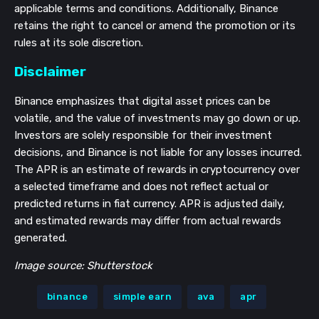
applicable terms and conditions. Additionally, Binance
retains the right to cancel or amend the promotion or its
rules at its sole discretion.
Disclaimer
Binance emphasizes that digital asset prices can be
volatile, and the value of investments may go down or up.
Investors are solely responsible for their investment
decisions, and Binance is not liable for any losses incurred.
The APR is an estimate of rewards in cryptocurrency over
a selected timeframe and does not reflect actual or
predicted returns in fiat currency. APR is adjusted daily,
and estimated rewards may differ from actual rewards
generated.
Image source: Shutterstock
binance
simple earn
ava
apr