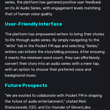
series, the platform has garnered positive user feedback
on its AI Audio Series, with engagement levels matching
that of human voice quality.
User-Friendly Interface
The platform has empowered writers to bring their stories
to life through audio series. By simply navigating to the
"Write" tab in the Pocket FM app and selecting "Series,"
writers can initiate the storytelling process. After ensuring
it meets the minimum word count, they can effortlessly
convert their story into an audio series with a mere tap,
with an option to choose their preferred voice and
background music.
Future Prospects
“We are excited to collaborate with Pocket FM in shaping
the future of audio entertainment,” stated Mati
Staniszewski, CEO, and Co-founder of ElevenLabs.