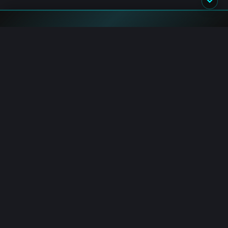
Blockchain.News has covered blockchain, crypto and fintech
since 2015. Our reporters deliver timely, in-depth market
analysis and industry insights for a global audience.
Channels