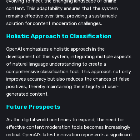
evolving to meet the changing landscape of online
content. This adaptability ensures that the system
remains effective over time, providing a sustainable
solution for content moderation challenges.
Holistic Approach to Classification
OpenAI emphasizes a holistic approach in the
development of this system, integrating multiple aspects
of natural language understanding to create a
comprehensive classification tool. This approach not only
improves accuracy but also reduces the chances of false
positives, thereby maintaining the integrity of user-
generated content.
Future Prospects
As the digital world continues to expand, the need for
effective content moderation tools becomes increasingly
critical. OpenAI's latest innovation represents a significant