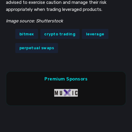
advised to exercise caution and manage their risk
appropriately when trading leveraged products.
Image source: Shutterstock
bitmex
crypto trading
leverage
perpetual swaps
Premium Sponsors