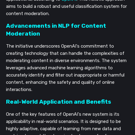
aims to build a robust and useful classification system for
content moderation.
Advancements in NLP for Content
Moderation
The initiative underscores OpenAI's commitment to
creating technology that can handle the complexities of
moderating content in diverse environments. The system
leverages advanced machine learning algorithms to
accurately identify and filter out inappropriate or harmful
content, enhancing the safety and quality of online
interactions.
Real-World Application and Benefits
One of the key features of OpenAI's new system is its
applicability in real-world scenarios. It is designed to be
highly adaptive, capable of learning from new data and