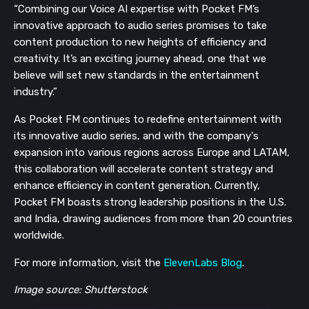
“Combining our Voice AI expertise with Pocket FM’s
innovative approach to audio series promises to take
content production to new heights of efficiency and
creativity. It’s an exciting journey ahead, one that we
believe will set new standards in the entertainment
industry.”
As Pocket FM continues to redefine entertainment with
its innovative audio series, and with the company's
expansion into various regions across Europe and LATAM,
this collaboration will accelerate content strategy and
enhance efficiency in content generation. Currently,
Pocket FM boasts strong leadership positions in the U.S.
and India, drawing audiences from more than 20 countries
worldwide.
For more information, visit the
ElevenLabs Blog
.
Image source: Shutterstock