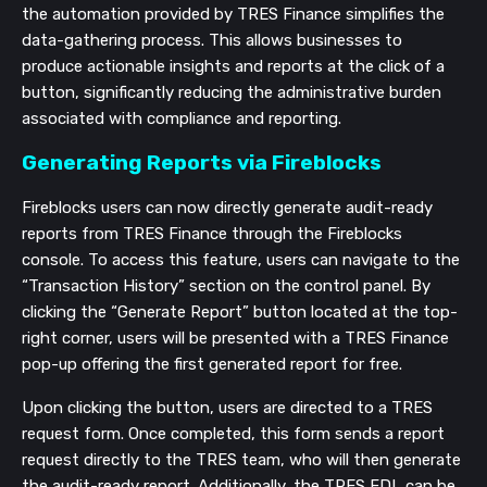
the automation provided by TRES Finance simplifies the
data-gathering process. This allows businesses to
produce actionable insights and reports at the click of a
button, significantly reducing the administrative burden
associated with compliance and reporting.
Generating Reports via Fireblocks
Fireblocks users can now directly generate audit-ready
reports from TRES Finance through the Fireblocks
console. To access this feature, users can navigate to the
“Transaction History” section on the control panel. By
clicking the “Generate Report” button located at the top-
right corner, users will be presented with a TRES Finance
pop-up offering the first generated report for free.
Upon clicking the button, users are directed to a TRES
request form. Once completed, this form sends a report
request directly to the TRES team, who will then generate
the audit-ready report. Additionally, the TRES FDL can be