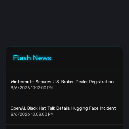
Flash News
Wintermute: Secures U.S. Broker-Dealer Registration
8/6/2026 10:12:00 PM
OpenAI: Black Hat Talk Details Hugging Face Incident
8/6/2026 10:08:00 PM