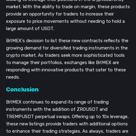
market. With the ability to trade on margin, these products
provide an opportunity for traders to increase their
exposure to price movements without needing to hold a
large amount of USDT.
BitMEX's decision to list these new contracts reflects the
growing demand for diversified trading instruments in the
crypto market. As traders seek more sophisticated tools
to manage their portfolios, exchanges like BitMEX are
responding with innovative products that cater to these
needs.
Conclusion
BitMEX continues to expand its range of trading
instruments with the addition of ZROUSDT and
TREMPUSDT perpetual swaps. Offering up to 10x leverage,
these new listings provide traders with additional options
to enhance their trading strategies. As always, traders are