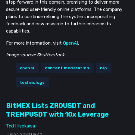
step forward in this domain, promising to deliver more
secure and user-friendly online platforms. The company
plans to continue refining the system, incorporating
feedback and new research to further enhance its
capabilities.
For more information, visit
OpenAI
.
Image source: Shutterstock
openai
content moderation
nlp
technology
BitMEX Lists ZROUSDT and
TREMPUSDT with 10x Leverage
Ted Hisokawa
Jun 21, 2024 09:42