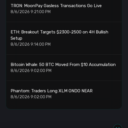
TRON: MoonPay Gasless Transactions Go Live
8/6/2026 9:21:00 PM
ETH: Breakout Targets $2300-2500 on 4H Bullish
Setup
8/6/2026 9:14:00 PM
Bitcoin Whale: 50 BTC Moved From $10 Accumulation
8/6/2026 9:02:00 PM
Phantom: Traders Long XLM ONDO NEAR
8/6/2026 9:02:00 PM