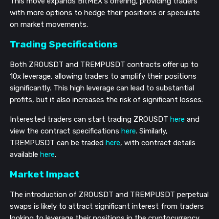
This move expands BitMEX's offering, providing traders
with more options to hedge their positions or speculate
on market movements.
Trading Specifications
Both ZROUSDT and TREMPUSDT contracts offer up to
10x leverage, allowing traders to amplify their positions
significantly. This high leverage can lead to substantial
profits, but it also increases the risk of significant losses.
Interested traders can start trading ZROUSDT
here
and
view the contract specifications
here
. Similarly,
TREMPUSDT can be traded
here
, with contract details
available
here
.
Market Impact
The introduction of ZROUSDT and TREMPUSDT perpetual
swaps is likely to attract significant interest from traders
looking to leverage their positions in the cryptocurrency