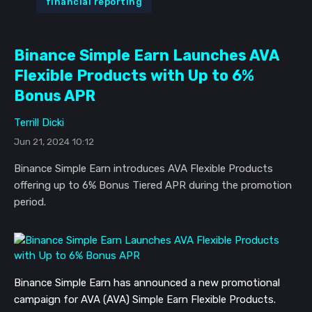
financial reporting
Binance Simple Earn Launches AVA
Flexible Products with Up to 6%
Bonus APR
Terrill Dicki
Jun 21, 2024 10:12
Binance Simple Earn introduces AVA Flexible Products
offering up to 6% Bonus Tiered APR during the promotion
period.
Binance Simple Earn has announced a new promotional
campaign for AVA (AVA) Simple Earn Flexible Products.