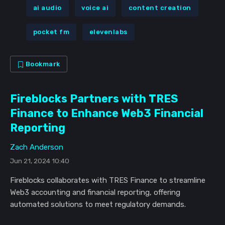
ai audio
voice ai
content creation
pocket fm
elevenlabs
Bookmark
Fireblocks Partners with TRES
Finance to Enhance Web3 Financial
Reporting
Zach Anderson
Jun 21, 2024 10:40
Fireblocks collaborates with TRES Finance to streamline
Web3 accounting and financial reporting, offering
automated solutions to meet regulatory demands.