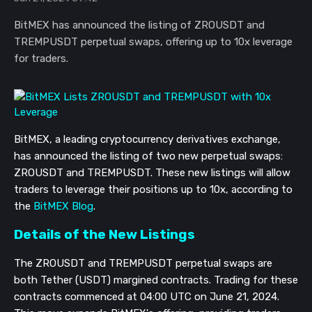
BitMEX has announced the listing of ZROUSDT and
TREMPUSDT perpetual swaps, offering up to 10x leverage
for traders.
BitMEX, a leading cryptocurrency derivatives exchange,
has announced the listing of two new perpetual swaps:
ZROUSDT and TREMPUSDT. These new listings will allow
traders to leverage their positions up to 10x, according to
the
BitMEX Blog
.
Details of the New Listings
The ZROUSDT and TREMPUSDT perpetual swaps are
both Tether (USDT) margined contracts. Trading for these
contracts commenced at 04:00 UTC on June 21, 2024.