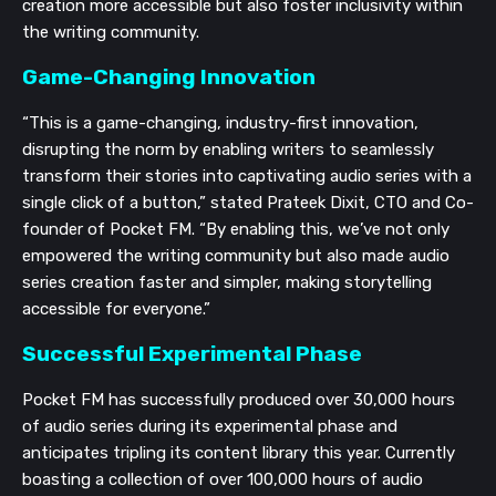
creation more accessible but also foster inclusivity within
the writing community.
Game-Changing Innovation
“This is a game-changing, industry-first innovation,
disrupting the norm by enabling writers to seamlessly
transform their stories into captivating audio series with a
single click of a button,” stated Prateek Dixit, CTO and Co-
founder of Pocket FM. “By enabling this, we’ve not only
empowered the writing community but also made audio
series creation faster and simpler, making storytelling
accessible for everyone.”
Successful Experimental Phase
Pocket FM has successfully produced over 30,000 hours
of audio series during its experimental phase and
anticipates tripling its content library this year. Currently
boasting a collection of over 100,000 hours of audio