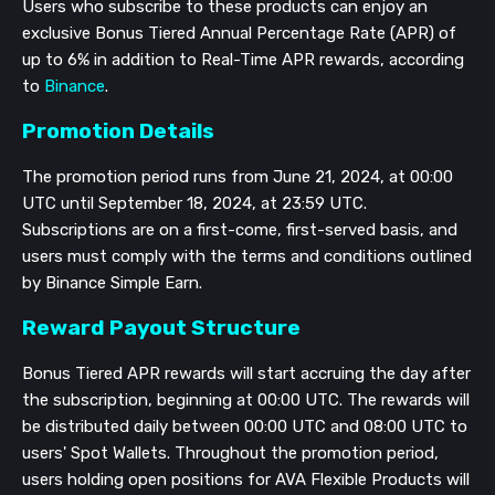
Users who subscribe to these products can enjoy an
exclusive Bonus Tiered Annual Percentage Rate (APR) of
up to 6% in addition to Real-Time APR rewards, according
to
Binance
.
Promotion Details
The promotion period runs from June 21, 2024, at 00:00
UTC until September 18, 2024, at 23:59 UTC.
Subscriptions are on a first-come, first-served basis, and
users must comply with the terms and conditions outlined
by Binance Simple Earn.
Reward Payout Structure
Bonus Tiered APR rewards will start accruing the day after
the subscription, beginning at 00:00 UTC. The rewards will
be distributed daily between 00:00 UTC and 08:00 UTC to
users' Spot Wallets. Throughout the promotion period,
users holding open positions for AVA Flexible Products will