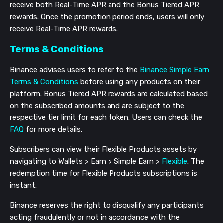
receive both Real-Time APR and the Bonus Tiered APR
rewards. Once the promotion period ends, users will only
receive Real-Time APR rewards.
Terms & Conditions
Binance advises users to refer to the
Binance Simple Earn
Terms & Conditions
before using any products on their
platform. Bonus Tiered APR rewards are calculated based
on the subscribed amounts and are subject to the
respective tier limit for each token. Users can check the
FAQ
for more details.
Subscribers can view their Flexible Products assets by
navigating to Wallets > Earn > Simple Earn >
Flexible
. The
redemption time for Flexible Products subscriptions is
instant.
Binance reserves the right to disqualify any participants
acting fraudulently or not in accordance with the