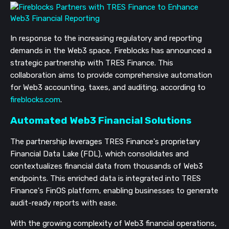
In response to the increasing regulatory and reporting
demands in the Web3 space, Fireblocks has announced a
strategic partnership with TRES Finance. This
collaboration aims to provide comprehensive automation
for Web3 accounting, taxes, and auditing, according to
fireblocks.com
.
Automated Web3 Financial Solutions
The partnership leverages TRES Finance's proprietary
Financial Data Lake (FDL), which consolidates and
contextualizes financial data from thousands of Web3
endpoints. This enriched data is integrated into TRES
Finance's FinOS platform, enabling businesses to generate
audit-ready reports with ease.
With the growing complexity of Web3 financial operations,