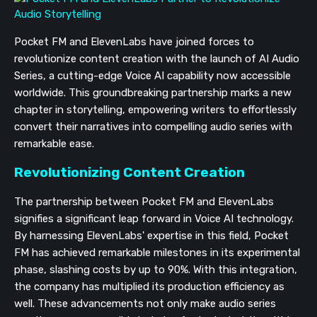
Pocket FM and ElevenLabs have joined forces to
revolutionize content creation with the launch of AI Audio
Series, a cutting-edge Voice AI capability now accessible
worldwide. This groundbreaking partnership marks a new
chapter in storytelling, empowering writers to effortlessly
convert their narratives into compelling audio series with
remarkable ease.
Revolutionizing Content Creation
The partnership between Pocket FM and ElevenLabs
signifies a significant leap forward in Voice AI technology.
By harnessing ElevenLabs' expertise in this field, Pocket
FM has achieved remarkable milestones in its experimental
phase, slashing costs by up to 90%. With this integration,
the company has multiplied its production efficiency as
well. These advancements not only make audio series