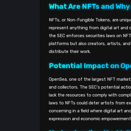
What Are NFTs and Why
NFTs, or Non-Fungible Tokens, are uniqu
represent anything from digital art and c
the SEC enforces securities laws on NFTs
platforms but also creators, artists, an
distribute their work.
Potential Impact on O
OpenSea, one of the largest NFT marketpl
and collectors. The SEC's potential act
lack the resources to comply with comple
laws to NFTs could deter artists from e
concerning in a field where digital art a
expression and economic empowerment