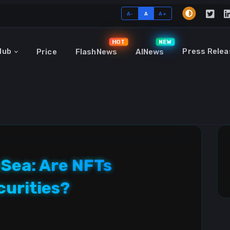
A-
A
A+
HOT
NEW
Hub
Press Relea
Price
FlashNews
AINews
Sea: Are NFTs
curities?