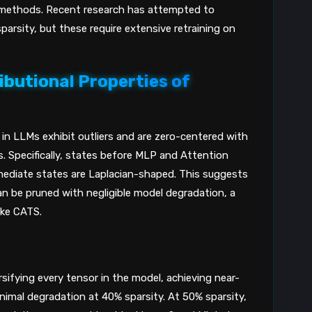
h methods. Recent research has attempted to
sparsity, but these require extensive retraining on
ibutional Properties of
n LLMs exhibit outliers and are zero-centered with
rs. Specifically, states before MLP and Attention
mediate states are Laplacian-shaped. This suggests
 be pruned with negligible model degradation, a
ike CATS.
ifying every tensor in the model, achieving near-
nimal degradation at 40% sparsity. At 50% sparsity,