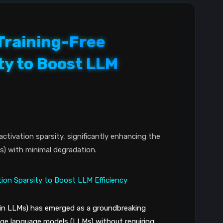
Training-Free
ty to Boost LLM
ctivation sparsity, significantly enhancing the
s) with minimal degradation.
 in LLMs) has emerged as a groundbreaking
arge language models (LLMs) without requiring