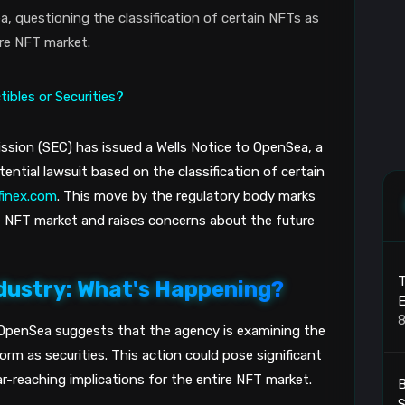
, questioning the classification of certain NFTs as
ire NFT market.
sion (SEC) has issued a Wells Notice to OpenSea, a
ential lawsuit based on the classification of certain
tfinex.com
. This move by the regulatory body marks
e NFT market and raises concerns about the future
T
dustry: What's Happening?
8
 OpenSea suggests that the agency is examining the
rm as securities. This action could pose significant
r-reaching implications for the entire NFT market.
B
S