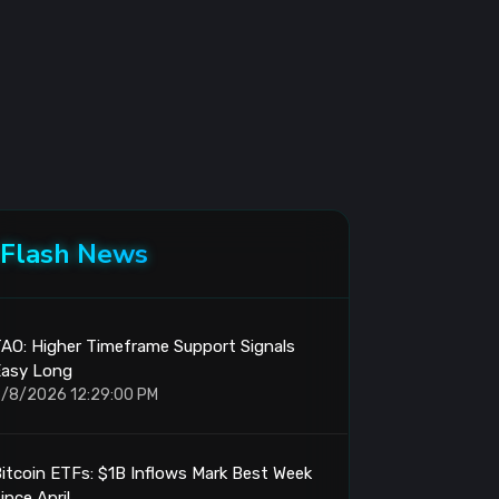
Flash News
AO: Higher Timeframe Support Signals
Easy Long
/8/2026 12:29:00 PM
itcoin ETFs: $1B Inflows Mark Best Week
ince April