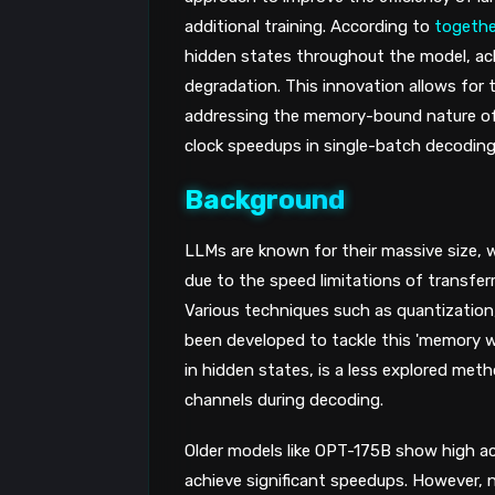
additional training. According to
together
hidden states throughout the model, ach
degradation. This innovation allows for
addressing the memory-bound nature of L
clock speedups in single-batch decoding
Background
LLMs are known for their massive size, w
due to the speed limitations of transfe
Various techniques such as quantization
been developed to tackle this 'memory wal
in hidden states, is a less explored met
channels during decoding.
Older models like OPT-175B show high act
achieve significant speedups. However,