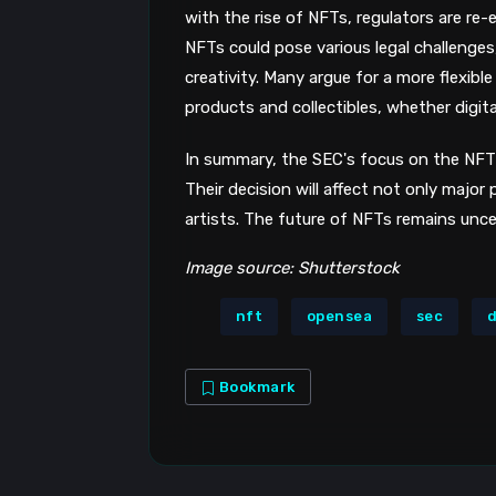
with the rise of NFTs, regulators are re-
NFTs could pose various legal challenges
creativity. Many argue for a more flexib
products and collectibles, whether digital
In summary, the SEC's focus on the NFT 
Their decision will affect not only major
artists. The future of NFTs remains unce
Image source: Shutterstock
nft
opensea
sec
d
Bookmark