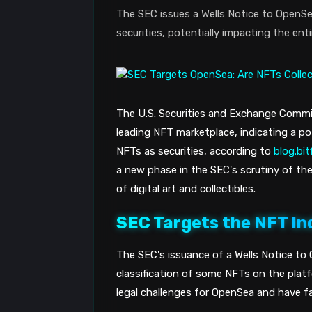
The SEC issues a Wells Notice to OpenSea
securities, potentially impacting the ent
The U.S. Securities and Exchange Commis
leading NFT marketplace, indicating a pot
NFTs as securities, according to
blog.bi
a new phase in the SEC's scrutiny of th
of digital art and collectibles.
SEC Targets the NFT In
The SEC's issuance of a Wells Notice to
classification of some NFTs on the platfo
legal challenges for OpenSea and have fa