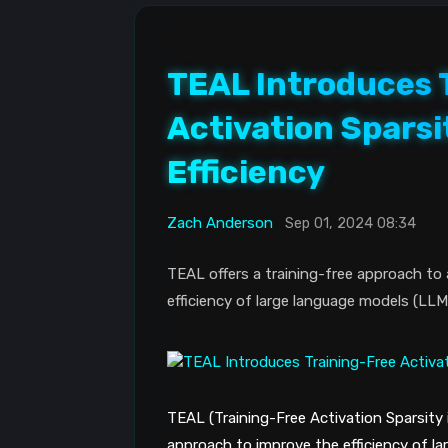
TEAL Introduces 
Activation Sparsi
Efficiency
Zach Anderson
Sep 01, 2024 08:34
TEAL offers a training-free approach to a
efficiency of large language models (LLM
TEAL (Training-Free Activation Sparsity
approach to improve the efficiency of l