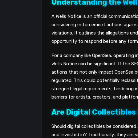
Understanding the Well
A Wells Notice is an official communicat
considering enforcement actions against 
violations. It outlines the allegations u
opportunity to respond before any formal
For a company like OpenSea, operating 
Wells Notice can be significant. If the S
actions that not only impact OpenSea b
regulated. This could potentially reclas
stringent legal requirements, hindering i
barriers for artists, creators, and platf
Are Digital Collectibles
Should digital collectibles be considered
and invested in? Traditionally, they are