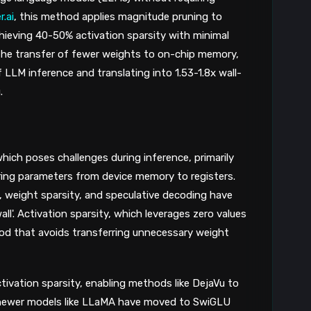
.ai
, this method applies magnitude pruning to
ieving 40-50% activation sparsity with minimal
 the transfer of fewer weights to on-chip memory,
LM inference and translating into 1.53-1.8x wall-
.
hich poses challenges during inference, primarily
rring parameters from device memory to registers.
, weight sparsity, and speculative decoding have
l'. Activation sparsity, which leverages zero values
hod that avoids transferring unnecessary weight
ivation sparsity, enabling methods like DejaVu to
 newer models like LLaMA have moved to SwiGLU