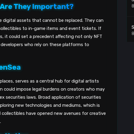
 Are They Important?
8
e digital assets that cannot be replaced. They can
S
ollectibles to in-game items and event tickets. If
8
, it could set a precedent affecting not only NFT
d developers who rely on these platforms to
C
i
penSea
8
aces, serves as a central hub for digital artists
S
ion could impose legal burdens on creators who may
x securities laws. Broad application of securities
8
xploring new technologies and mediums, which is
nd collectibles have opened new avenues for creative
.
T