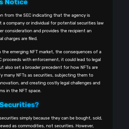
s Notice
8
ion from the SEC indicating that the agency is
a company or individual for potential securities law
nder consideration and provides the recipient an
 charges are filed.
in the emerging NFT market, the consequences of a
EC proceeds with enforcement, it could lead to legal
ut also set a broader precedent for how NFTs are
sify many NFTs as securities, subjecting them to
nnovation, and creating costly legal challenges and
orms in the NFT space.
 Securities?
 securities simply because they can be bought, sold,
 viewed as commodities, not securities. However,