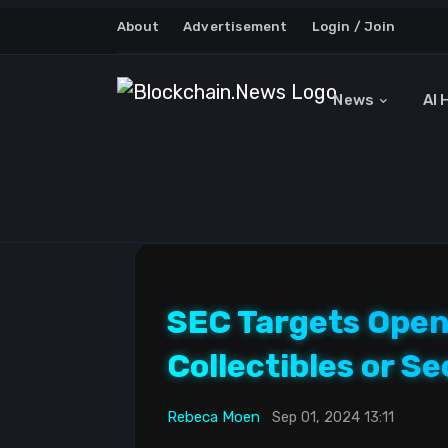
About
Advertisement
Login / Join
News
AI 
SEC Targets Open
Collectibles or Se
Rebeca Moen
Sep 01, 2024 13:11