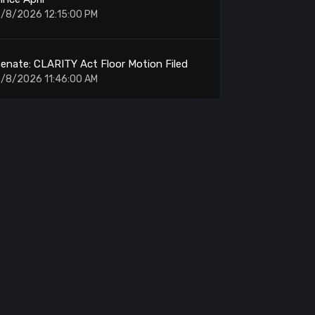
/8/2026 12:15:00 PM
enate: CLARITY Act Floor Motion Filed
/8/2026 11:46:00 AM
rypto Volume: Weekend Trading Falls 52%
n July
/8/2026 11:40:00 AM
OL: Holds Support for Upward Push to
$120
/8/2026 11:26:00 AM
RON: Nile Testnet Quantum Security Tests
Begin