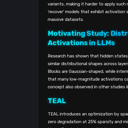
variants, making it harder to apply suc
'recover' models that exhibit activation 
massive datasets.
Motivating Study: Distr
Activations in LLMs
Research has shown that hidden states i
similar distributional shapes across laye
Blocks are Gaussian-shaped, while inter
that many low-magnitude activations can
concept also observed in other studies l
TEAL
TEAL introduces an optimization by spars
zero degradation at 25% sparsity and mi