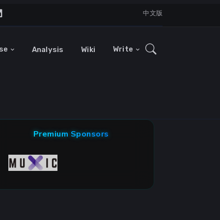
中文版
se
Write
Analysis
Wiki
Premium Sponsors