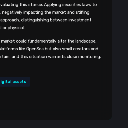
evaluating this stance. Applying securities laws to
, negatively impacting the market and stifling
le approach, distinguishing between investment
 or physical.
market could fundamentally alter the landscape.
 platforms like OpenSea but also small creators and
rtain, and this situation warrants close monitoring.
igital assets