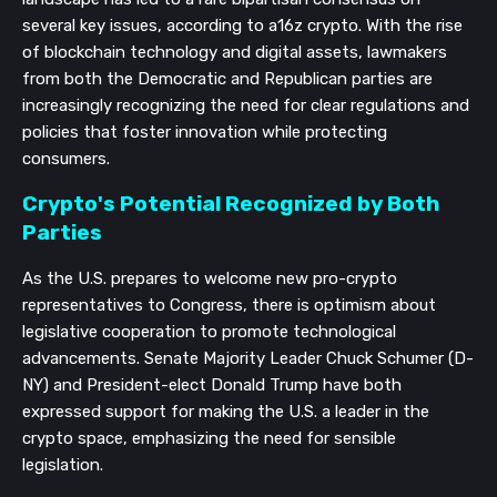
several key issues, according to a16z crypto. With the rise
of blockchain technology and digital assets, lawmakers
from both the Democratic and Republican parties are
increasingly recognizing the need for clear regulations and
policies that foster innovation while protecting
consumers.
Crypto's Potential Recognized by Both
Parties
As the U.S. prepares to welcome new pro-crypto
representatives to Congress, there is optimism about
legislative cooperation to promote technological
advancements. Senate Majority Leader Chuck Schumer (D-
NY) and President-elect Donald Trump have both
expressed support for making the U.S. a leader in the
crypto space, emphasizing the need for sensible
legislation.