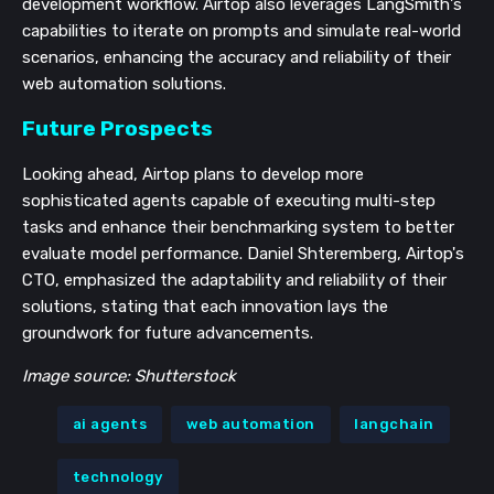
development workflow. Airtop also leverages LangSmith's
capabilities to iterate on prompts and simulate real-world
scenarios, enhancing the accuracy and reliability of their
web automation solutions.
Future Prospects
Looking ahead, Airtop plans to develop more
sophisticated agents capable of executing multi-step
tasks and enhance their benchmarking system to better
evaluate model performance. Daniel Shteremberg, Airtop's
CTO, emphasized the adaptability and reliability of their
solutions, stating that each innovation lays the
groundwork for future advancements.
Image source: Shutterstock
ai agents
web automation
langchain
technology