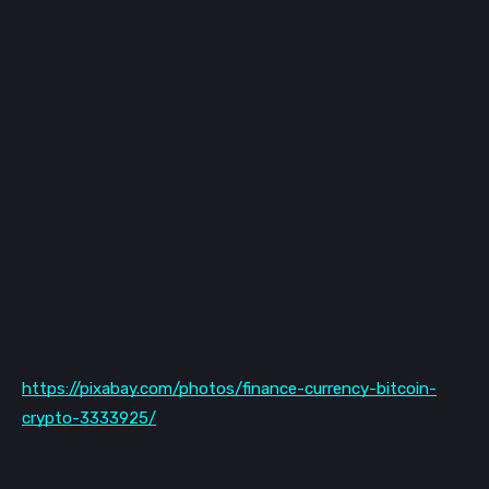
https://pixabay.com/photos/finance-currency-bitcoin-
crypto-3333925/