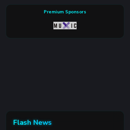
Premium Sponsors
Flash News