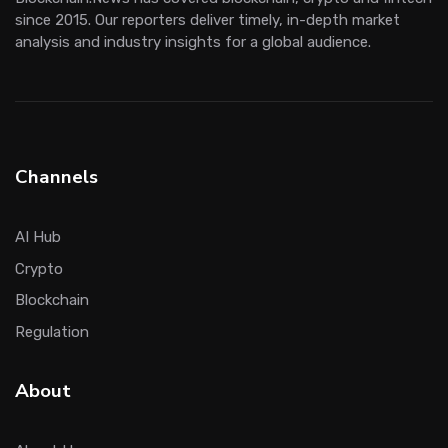
since 2015. Our reporters deliver timely, in-depth market
analysis and industry insights for a global audience.
Channels
AI Hub
Crypto
Blockchain
Regulation
About