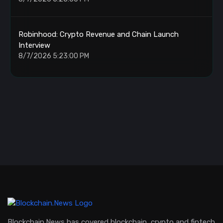
Robinhood: Crypto Revenue and Chain Launch
Interview
8/7/2026 5:23:00 PM
Blockchain.News has covered blockchain, crypto and fintech