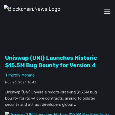
Uniswap (UNI) Launches Historic
$15.5M Bug Bounty for Version 4
Timothy Morano
Nov 26, 2024 16:43
Uniswap (UNI) unveils a record-breaking $15.5M bug
bounty for its v4 core contracts, aiming to bolster
security and attract developers globally.