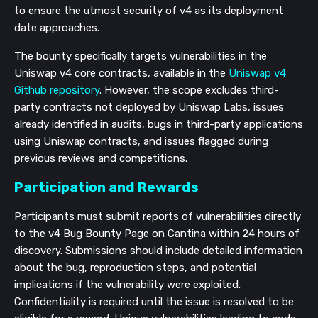
to ensure the utmost security of v4 as its deployment
date approaches.
The bounty specifically targets vulnerabilities in the
Uniswap v4 core contracts, available in the
Uniswap v4
Github repository
. However, the scope excludes third-
party contracts not deployed by Uniswap Labs, issues
already identified in audits, bugs in third-party applications
using Uniswap contracts, and issues flagged during
previous reviews and competitions.
Participation and Rewards
Participants must submit reports of vulnerabilities directly
to the v4 Bug Bounty Page on Cantina within 24 hours of
discovery. Submissions should include detailed information
about the bug, reproduction steps, and potential
implications if the vulnerability were exploited.
Confidentiality is required until the issue is resolved to be