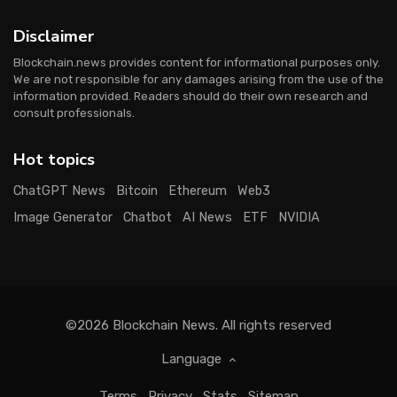
Disclaimer
Blockchain.news provides content for informational purposes only.
We are not responsible for any damages arising from the use of the
information provided. Readers should do their own research and
consult professionals.
Hot topics
ChatGPT News
Bitcoin
Ethereum
Web3
Image Generator
Chatbot
AI News
ETF
NVIDIA
©2026
Blockchain News
. All rights reserved
Language
Terms
Privacy
Stats
Sitemap