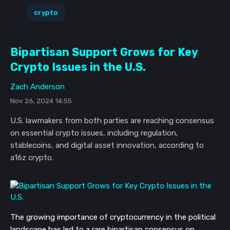
crypto
Bipartisan Support Grows for Key
Crypto Issues in the U.S.
Zach Anderson
Nov 26, 2024 14:55
U.S. lawmakers from both parties are reaching consensus
on essential crypto issues, including regulation,
stablecoins, and digital asset innovation, according to
a16z crypto.
The growing importance of cryptocurrency in the political
landscape has led to a rare bipartisan consensus on