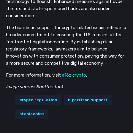
technology to flourish. Enhanced measures against cyber
threats and state-sponsored hacks are also under
consideration.
The bipartisan support for crypto-related issues reflects a
broader commitment to ensuring the U.S. remains at the
forefront of digital innovation. By establishing clear
regulatory frameworks, lawmakers aim to balance
innovation with consumer protection, paving the way for
a more secure and competitive digital economy.
For more information, visit
a16z crypto
.
Image source: Shutterstock
crypto regulation
bipartisan support
stablecoins