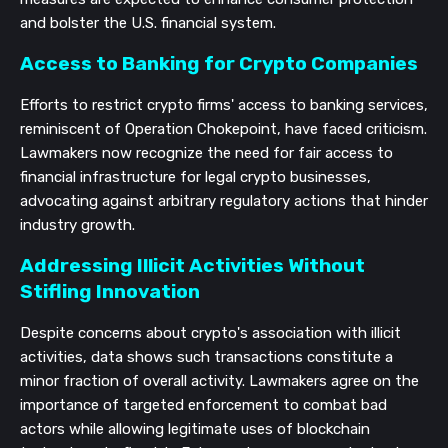
and bolster the U.S. financial system.
Access to Banking for Crypto Companies
Efforts to restrict crypto firms' access to banking services,
reminiscent of Operation Chokepoint, have faced criticism.
Lawmakers now recognize the need for fair access to
financial infrastructure for legal crypto businesses,
advocating against arbitrary regulatory actions that hinder
industry growth.
Addressing Illicit Activities Without
Stifling Innovation
Despite concerns about crypto's association with illicit
activities, data shows such transactions constitute a
minor fraction of overall activity. Lawmakers agree on the
importance of targeted enforcement to combat bad
actors while allowing legitimate uses of blockchain