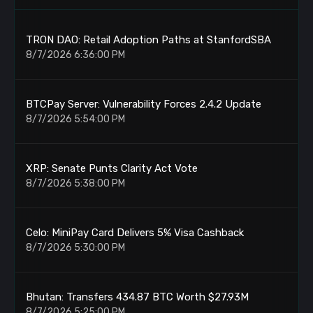
TRON DAO: Retail Adoption Paths at StanfordSBA
8/7/2026 6:36:00 PM
BTCPay Server: Vulnerability Forces 2.4.2 Update
8/7/2026 5:54:00 PM
XRP: Senate Punts Clarity Act Vote
8/7/2026 5:38:00 PM
Celo: MiniPay Card Delivers 5% Visa Cashback
8/7/2026 5:30:00 PM
Bhutan: Transfers 434.87 BTC Worth $27.93M
8/7/2026 5:25:00 PM