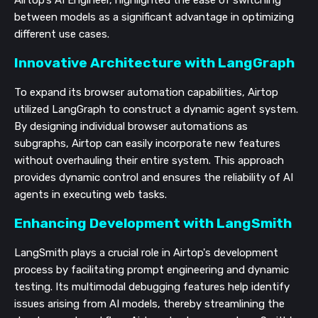
Airtop's AI Engineer, highlighted the ease of switching
between models as a significant advantage in optimizing
different use cases.
Innovative Architecture with LangGraph
To expand its browser automation capabilities, Airtop
utilized LangGraph to construct a dynamic agent system.
By designing individual browser automations as
subgraphs, Airtop can easily incorporate new features
without overhauling their entire system. This approach
provides dynamic control and ensures the reliability of AI
agents in executing web tasks.
Enhancing Development with LangSmith
LangSmith plays a crucial role in Airtop's development
process by facilitating prompt engineering and dynamic
testing. Its multimodal debugging features help identify
issues arising from AI models, thereby streamlining the