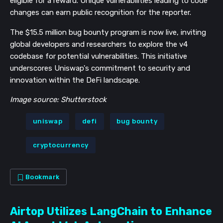
eligible for a reward. Unique vulnerabilities leading to code
changes can earn public recognition for the reporter.
The $15.5 million bug bounty program is now live, inviting
global developers and researchers to explore the v4
codebase for potential vulnerabilities. This initiative
underscores Uniswap's commitment to security and
innovation within the DeFi landscape.
Image source: Shutterstock
uniswap
defi
bug bounty
cryptocurrency
Bookmark
Airtop Utilizes LangChain to Enhance