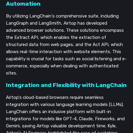
Automation
By utilizing LangChain's comprehensive suite, including
LangGraph and LangSmith, Airtop has developed
advanced browser solutions. These solutions encompass
the Extract API, which enables the extraction of
structured data from web pages, and the Act API, which
allows real-time interaction with website elements. This
capability is crucial for tasks such as social listening and e-
commerce, especially when dealing with authenticated
sites.
Integration and Flexibility with LangChain
Airtop's cloud-based browsers require seamless
integration with various language learning models (LLMs).
LangChain offers an inclusive platform with built-in
integrations for models like GPT-4, Claude, Fireworks, and
Gemini, saving Airtop valuable development time. Kyle,