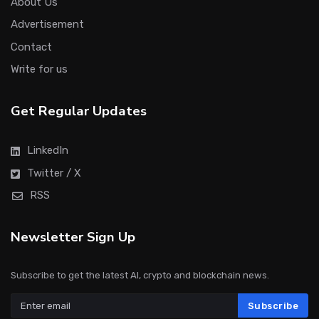
About Us
Advertisement
Contact
Write for us
Get Regular Updates
LinkedIn
Twitter / X
RSS
Newsletter Sign Up
Subscribe to get the latest AI, crypto and blockchain news.
Subscribe