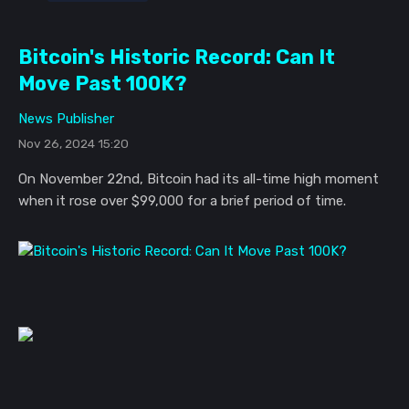
Bitcoin's Historic Record: Can It
Move Past 100K?
News Publisher
Nov 26, 2024 15:20
On November 22nd, Bitcoin had its all-time high moment
when it rose over $99,000 for a brief period of time.