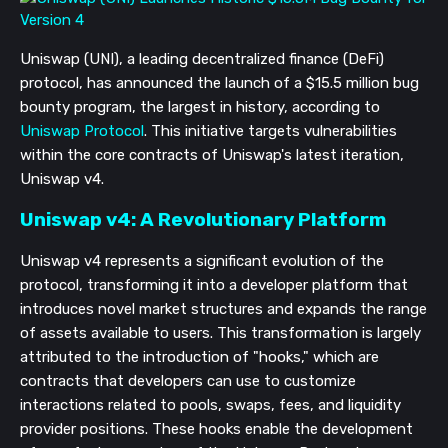
Uniswap (UNI), a leading decentralized finance (DeFi)
protocol, has announced the launch of a $15.5 million bug
bounty program, the largest in history, according to
Uniswap Protocol
. This initiative targets vulnerabilities
within the core contracts of Uniswap's latest iteration,
Uniswap v4.
Uniswap v4: A Revolutionary Platform
Uniswap v4 represents a significant evolution of the
protocol, transforming it into a developer platform that
introduces novel market structures and expands the range
of assets available to users. This transformation is largely
attributed to the introduction of "hooks," which are
contracts that developers can use to customize
interactions related to pools, swaps, fees, and liquidity
provider positions. These hooks enable the development