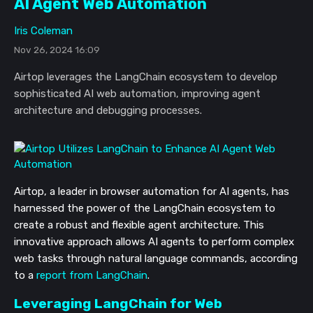
AI Agent Web Automation
Iris Coleman
Nov 26, 2024 16:09
Airtop leverages the LangChain ecosystem to develop
sophisticated AI web automation, improving agent
architecture and debugging processes.
Airtop, a leader in browser automation for AI agents, has
harnessed the power of the LangChain ecosystem to
create a robust and flexible agent architecture. This
innovative approach allows AI agents to perform complex
web tasks through natural language commands, according
to a
report from LangChain
.
Leveraging LangChain for Web