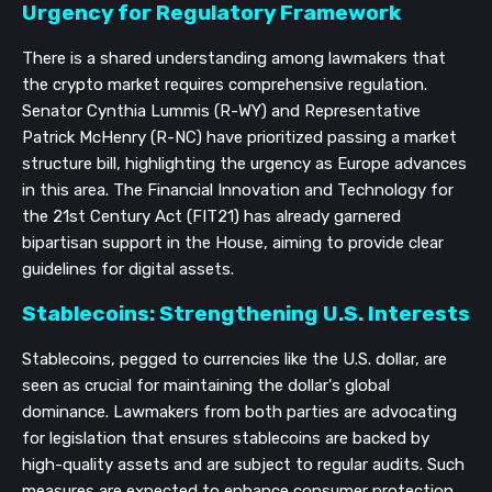
Urgency for Regulatory Framework
There is a shared understanding among lawmakers that
the crypto market requires comprehensive regulation.
Senator Cynthia Lummis (R-WY) and Representative
Patrick McHenry (R-NC) have prioritized passing a market
structure bill, highlighting the urgency as Europe advances
in this area. The Financial Innovation and Technology for
the 21st Century Act (FIT21) has already garnered
bipartisan support in the House, aiming to provide clear
guidelines for digital assets.
Stablecoins: Strengthening U.S. Interests
Stablecoins, pegged to currencies like the U.S. dollar, are
seen as crucial for maintaining the dollar's global
dominance. Lawmakers from both parties are advocating
for legislation that ensures stablecoins are backed by
high-quality assets and are subject to regular audits. Such
measures are expected to enhance consumer protection