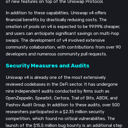
of new features on top of the Uniswap Protocol.
In addition to these capabilities, Uniswap v4 offers
financial benefits by drastically reducing costs. The
creation of pools on v4 is expected to be 99.99% cheaper,
and users can anticipate significant savings on multi-hop
swaps. The development of v4 involved extensive
community collaboration, with contributions from over 90
developers and numerous community pull requests.
Security Measures and Audits
Uniswap v4 is already one of the most extensively
reviewed codebases in the DeFi sector. It has undergone
nine independent audits conducted by firms such as
OpenZeppelin, Spearbit, Certora, Trail of Bits, ABDK, and
Pashov Audit Group. In addition to these audits, over 500
researchers participated in a $2.35 million security
competition, which found no critical vulnerabilities. The
launch of the $15.5 million bug bounty is an additional step