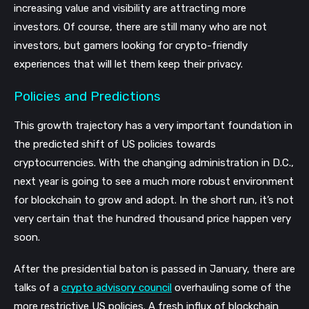
increasing value and visibility are attracting more
investors. Of course, there are still many who are not
investors, but gamers looking for crypto-friendly
experiences that will let them keep their privacy.
Policies and Predictions
This growth trajectory has a very important foundation in
the predicted shift of US policies towards
cryptocurrencies. With the changing administration in D.C.,
next year is going to see a much more robust environment
for blockchain to grow and adopt. In the short run, it’s not
very certain that the hundred thousand price happen very
soon.
After the presidential baton is passed in January, there are
talks of a
crypto advisory council
overhauling some of the
more restrictive US policies. A fresh influx of blockchain