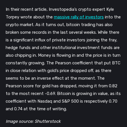
In their recent article, Investopedia’s crypto expert Kyle
Torpey wrote about the
massive rally of investors
into the
crypto market. As it turns out, bitcoin trading has also
broken some records in the last several weeks. While there
is a significant influx of private investors joining the fray,
hedge funds and other institutional investment funds are
also chipping in. Money is flowing in and the price is in turn
constantly growing. The Pearson coefficient that put BTC
in close relation with gold’s price dropped off, as there
seems to be an inverse effect at the moment. The
Pearson score for gold has dropped, moving it from 0.82
to the most recent -0.69. Bitcoin is growing in value, as its
coefficient with Nasdaq and S&P 500 is respectively 0.70
and 0.74 at the time of writing.
Image source: Shutterstock