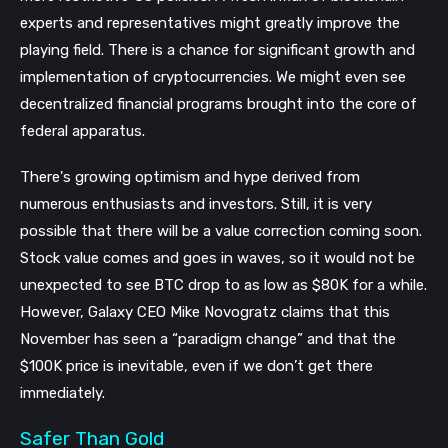
experts and representatives might greatly improve the
playing field. There is a chance for significant growth and
implementation of cryptocurrencies. We might even see
decentralized financial programs brought into the core of
federal apparatus.
There's growing optimism and hype derived from
numerous enthusiasts and investors. Still, it is very
possible that there will be a value correction coming soon.
Stock value comes and goes in waves, so it would not be
unexpected to see BTC drop to as low as $80K for a while.
However, Galaxy CEO Mike Novogratz claims that this
November has seen a “paradigm change” and that the
$100K price is inevitable, even if we don’t get there
immediately.
Safer Than Gold