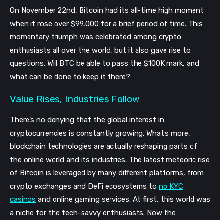
On November 22nd, Bitcoin had its all-time high moment
when it rose over $99,000 for a brief period of time. This
momentary triumph was celebrated among crypto
enthusiasts all over the world, but it also gave rise to
questions. Will BTC be able to pass the $100K mark, and
what can be done to keep it there?
Value Rises, Industries Follow
There’s no denying that the global interest in
cryptocurrencies is constantly growing. What’s more,
blockchain technologies are actually reshaping parts of
the online world and its industries. The latest meteoric rise
of Bitcoin is leveraged by many different platforms, from
crypto exchanges and DeFi ecosystems to
no KYC
casinos
and online gaming services. At first, this world was
a niche for the tech-savvy enthusiasts. Now the