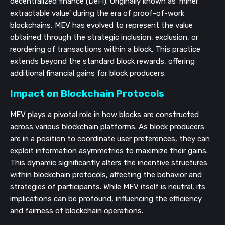
decentralized finance (DeFi). Originally known as 'miner
extractable value' during the era of proof-of-work
blockchains, MEV has evolved to represent the value
obtained through the strategic inclusion, exclusion, or
reordering of transactions within a block. This practice
extends beyond the standard block rewards, offering
additional financial gains for block producers.
Impact on Blockchain Protocols
MEV plays a pivotal role in how blocks are constructed
across various blockchain platforms. As block producers
are in a position to coordinate user preferences, they can
exploit information asymmetries to maximize their gains.
This dynamic significantly alters the incentive structures
within blockchain protocols, affecting the behavior and
strategies of participants. While MEV itself is neutral, its
implications can be profound, influencing the efficiency
and fairness of blockchain operations.