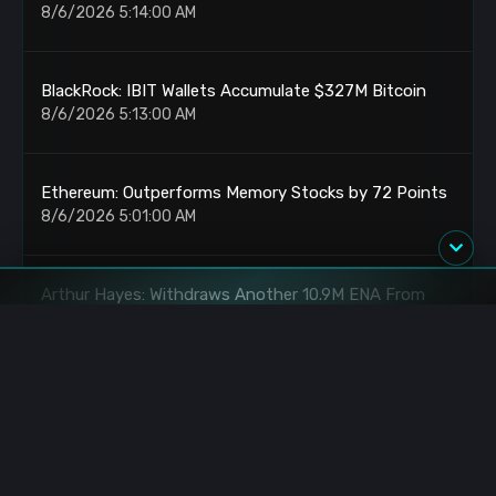
8/6/2026 5:14:00 AM
BlackRock: IBIT Wallets Accumulate $327M Bitcoin
8/6/2026 5:13:00 AM
Ethereum: Outperforms Memory Stocks by 72 Points
8/6/2026 5:01:00 AM
Arthur Hayes: Withdraws Another 10.9M ENA From
Binance
8/6/2026 5:00:00 AM
ETH: OTC Accumulation Reaches $71M
8/6/2026 4:19:00 AM