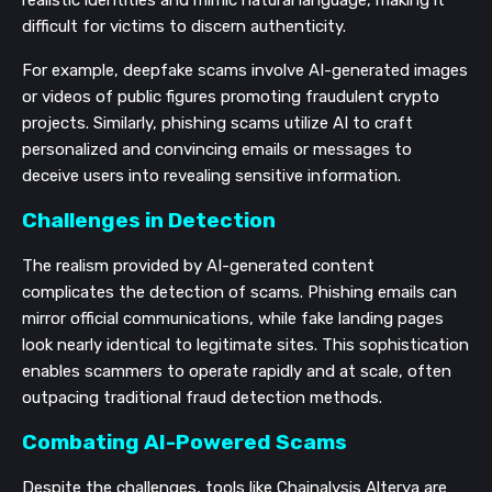
difficult for victims to discern authenticity.
For example, deepfake scams involve AI-generated images
or videos of public figures promoting fraudulent crypto
projects. Similarly, phishing scams utilize AI to craft
personalized and convincing emails or messages to
deceive users into revealing sensitive information.
Challenges in Detection
The realism provided by AI-generated content
complicates the detection of scams. Phishing emails can
mirror official communications, while fake landing pages
look nearly identical to legitimate sites. This sophistication
enables scammers to operate rapidly and at scale, often
outpacing traditional fraud detection methods.
Combating AI-Powered Scams
Despite the challenges, tools like Chainalysis Alterya are