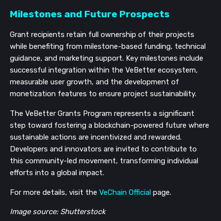
Milestones and Future Prospects
Grant recipients retain full ownership of their projects
while benefiting from milestone-based funding, technical
guidance, and marketing support. Key milestones include
successful integration within the VeBetter ecosystem,
measurable user growth, and the development of
monetization features to ensure project sustainability.
The VeBetter Grants Program represents a significant
step toward fostering a blockchain-powered future where
sustainable actions are incentivized and rewarded.
Developers and innovators are invited to contribute to
this community-led movement, transforming individual
efforts into a global impact.
For more details, visit the
VeChain Official
page.
Image source: Shutterstock