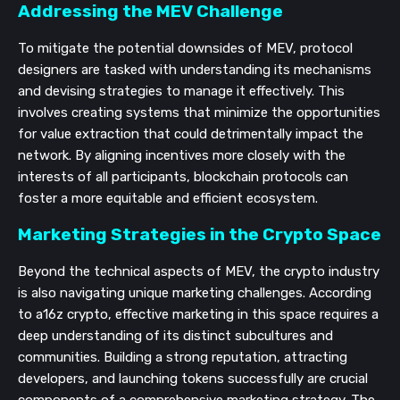
Addressing the MEV Challenge
To mitigate the potential downsides of MEV, protocol
designers are tasked with understanding its mechanisms
and devising strategies to manage it effectively. This
involves creating systems that minimize the opportunities
for value extraction that could detrimentally impact the
network. By aligning incentives more closely with the
interests of all participants, blockchain protocols can
foster a more equitable and efficient ecosystem.
Marketing Strategies in the Crypto Space
Beyond the technical aspects of MEV, the crypto industry
is also navigating unique marketing challenges. According
to a16z crypto, effective marketing in this space requires a
deep understanding of its distinct subcultures and
communities. Building a strong reputation, attracting
developers, and launching tokens successfully are crucial
components of a comprehensive marketing strategy. The