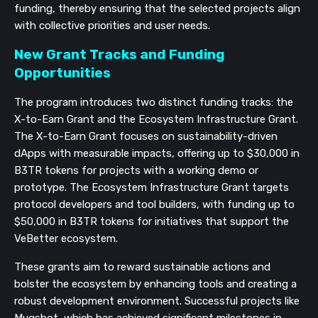
funding, thereby ensuring that the selected projects align
with collective priorities and user needs.
New Grant Tracks and Funding
Opportunities
The program introduces two distinct funding tracks: the
X-to-Earn Grant and the Ecosystem Infrastructure Grant.
The X-to-Earn Grant focuses on sustainability-driven
dApps with measurable impacts, offering up to $30,000 in
B3TR tokens for projects with a working demo or
prototype. The Ecosystem Infrastructure Grant targets
protocol developers and tool builders, with funding up to
$50,000 in B3TR tokens for initiatives that support the
VeBetter ecosystem.
These grants aim to reward sustainable actions and
bolster the ecosystem by enhancing tools and creating a
robust development environment. Successful projects like