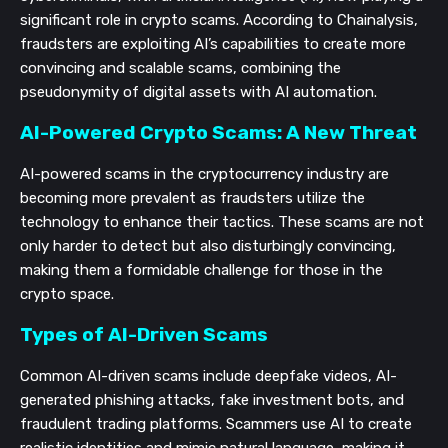
significant role in crypto scams. According to Chainalysis,
fraudsters are exploiting AI’s capabilities to create more
convincing and scalable scams, combining the
pseudonymity of digital assets with AI automation.
AI-Powered Crypto Scams: A New Threat
AI-powered scams in the cryptocurrency industry are
becoming more prevalent as fraudsters utilize the
technology to enhance their tactics. These scams are not
only harder to detect but also disturbingly convincing,
making them a formidable challenge for those in the
crypto space.
Types of AI-Driven Scams
Common AI-driven scams include deepfake videos, AI-
generated phishing attacks, fake investment bots, and
fraudulent trading platforms. Scammers use AI to create
realistic identities and mimic natural language, making it