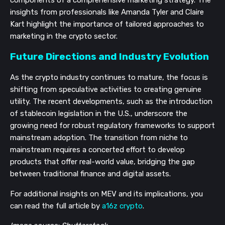
insights from professionals like Amanda Tyler and Claire
Kart highlight the importance of tailored approaches to
marketing in the crypto sector.
Future Directions and Industry Evolution
As the crypto industry continues to mature, the focus is
shifting from speculative activities to creating genuine
utility. The recent developments, such as the introduction
of stablecoin legislation in the U.S., underscore the
growing need for robust regulatory frameworks to support
mainstream adoption. The transition from niche to
mainstream requires a concerted effort to develop
products that offer real-world value, bridging the gap
between traditional finance and digital assets.
For additional insights on MEV and its implications, you
can read the full article by
a16z crypto
.