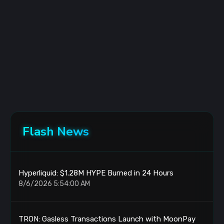
Flash News
Hyperliquid: $1.28M HYPE Burned in 24 Hours
8/6/2026 5:54:00 AM
TRON: Gasless Transactions Launch with MoonPay