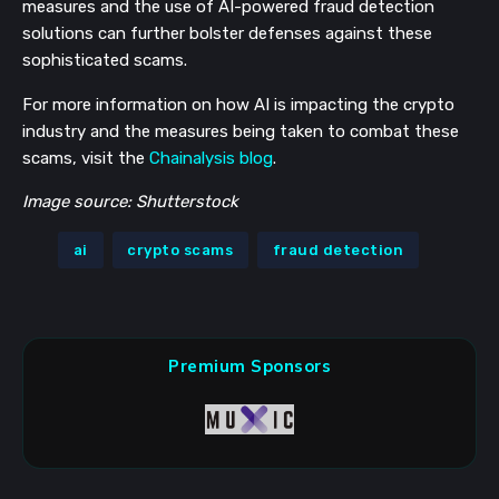
measures and the use of AI-powered fraud detection
solutions can further bolster defenses against these
sophisticated scams.
For more information on how AI is impacting the crypto
industry and the measures being taken to combat these
scams, visit the
Chainalysis blog
.
Image source: Shutterstock
ai
crypto scams
fraud detection
Premium Sponsors