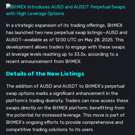
In a strategic expansion of its trading offerings, BitMEX
has launched two new perpetual swap listings—AUSD and
AUSDT—available as of 12:00 UTC on May 28, 2025. This
development allows traders to engage with these swaps
at leverage levels reaching up to 33.3x, according to a
recent announcement from BitMEX.
Details of the New Listings
The addition of AUSD and AUSDT to BitMEX's perpetual
swap options marks a significant enhancement in the
platform's trading diversity. Traders can now access these
swaps directly on the BitMEX platform, benefitting from
the potential for increased leverage. This move is part of
BitMEX's ongoing efforts to provide comprehensive and
competitive trading solutions to its users.