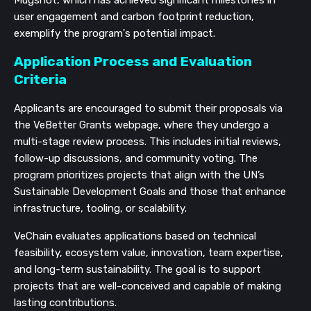
Mugshot, which has achieved significant milestones in
user engagement and carbon footprint reduction,
exemplify the program's potential impact.
Application Process and Evaluation
Criteria
Applicants are encouraged to submit their proposals via
the VeBetter Grants webpage, where they undergo a
multi-stage review process. This includes initial reviews,
follow-up discussions, and community voting. The
program prioritizes projects that align with the UN’s
Sustainable Development Goals and those that enhance
infrastructure, tooling, or scalability.
VeChain evaluates applications based on technical
feasibility, ecosystem value, innovation, team expertise,
and long-term sustainability. The goal is to support
projects that are well-conceived and capable of making
lasting contributions.