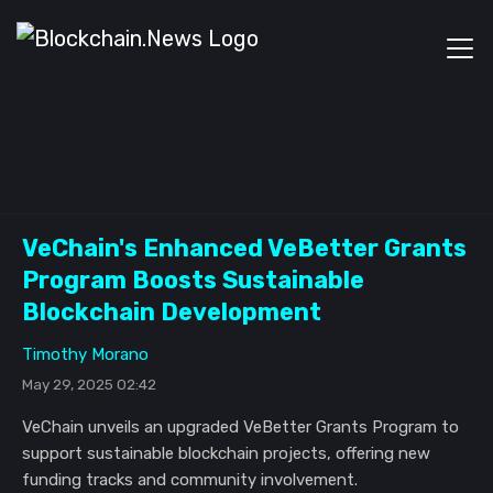
VeChain's Enhanced VeBetter Grants
Program Boosts Sustainable
Blockchain Development
Timothy Morano
May 29, 2025 02:42
VeChain unveils an upgraded VeBetter Grants Program to
support sustainable blockchain projects, offering new
funding tracks and community involvement.