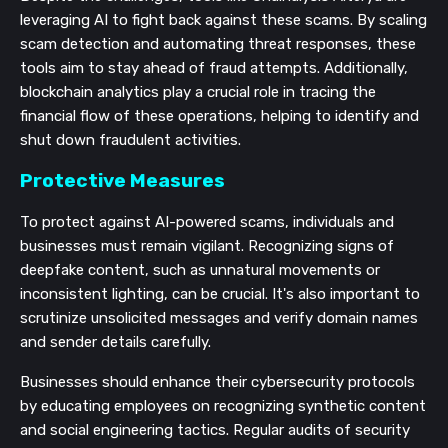
leveraging AI to fight back against these scams. By scaling
scam detection and automating threat responses, these
tools aim to stay ahead of fraud attempts. Additionally,
blockchain analytics play a crucial role in tracing the
financial flow of these operations, helping to identify and
shut down fraudulent activities.
Protective Measures
To protect against AI-powered scams, individuals and
businesses must remain vigilant. Recognizing signs of
deepfake content, such as unnatural movements or
inconsistent lighting, can be crucial. It's also important to
scrutinize unsolicited messages and verify domain names
and sender details carefully.
Businesses should enhance their cybersecurity protocols
by educating employees on recognizing synthetic content
and social engineering tactics. Regular audits of security