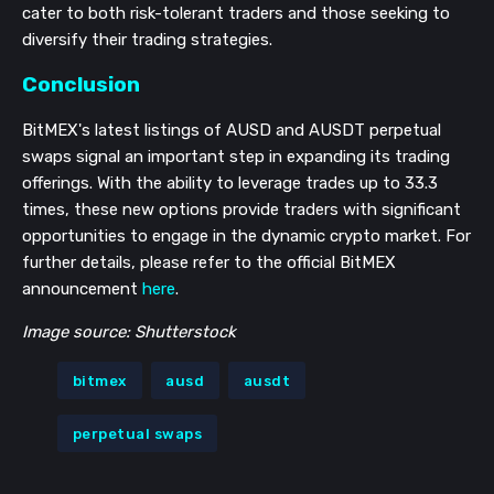
cater to both risk-tolerant traders and those seeking to
diversify their trading strategies.
Conclusion
BitMEX's latest listings of AUSD and AUSDT perpetual
swaps signal an important step in expanding its trading
offerings. With the ability to leverage trades up to 33.3
times, these new options provide traders with significant
opportunities to engage in the dynamic crypto market. For
further details, please refer to the official BitMEX
announcement
here
.
Image source: Shutterstock
bitmex
ausd
ausdt
perpetual swaps