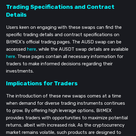
Trading Specifications and Contract
Details
Users keen on engaging with these swaps can find the
specific trading details and contract specifications on
BitMEX's official trading pages. The AUSD swap can be
accessed
here
, while the AUSDT swap details are available
here
. These pages contain all necessary information for
traders to make informed decisions regarding their
investments.
Implications for Traders
The introduction of these new swaps comes at a time
when demand for diverse trading instruments continues
to grow. By offering high leverage options, BitMEX
provides traders with opportunities to maximize potential
returns, albeit with increased risk. As the cryptocurrency
market remains volatile, such products are designed to