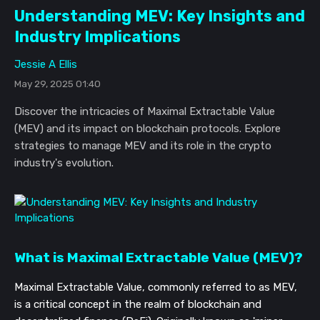
Understanding MEV: Key Insights and
Industry Implications
Jessie A Ellis
May 29, 2025 01:40
Discover the intricacies of Maximal Extractable Value
(MEV) and its impact on blockchain protocols. Explore
strategies to manage MEV and its role in the crypto
industry's evolution.
What is Maximal Extractable Value (MEV)?
Maximal Extractable Value, commonly referred to as MEV,
is a critical concept in the realm of blockchain and