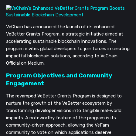
VeChain has announced the launch of its enhanced
VeBetter Grants Program, a strategic initiative aimed at
accelerating sustainable blockchain innovations. The
program invites global developers to join forces in creating
impactful blockchain solutions, according to VeChain
Official on Medium.
Program Objectives and Community
Engagement
The revamped VeBetter Grants Program is designed to
nurture the growth of the VeBetter ecosystem by
transforming developer visions into tangible real-world
impacts. A noteworthy feature of the program is its
community-driven approach, allowing the VeFam
community to vote on which applications deserve