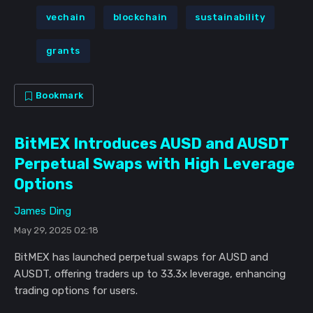
vechain
blockchain
sustainability
grants
Bookmark
BitMEX Introduces AUSD and AUSDT
Perpetual Swaps with High Leverage
Options
James Ding
May 29, 2025 02:18
BitMEX has launched perpetual swaps for AUSD and
AUSDT, offering traders up to 33.3x leverage, enhancing
trading options for users.