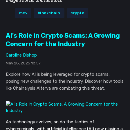
Image source: Shutterstock
mev
blockchain
crypto
AI's Role in Crypto Scams: A Growing
Concern for the Industry
Caroline Bishop
May 28, 2025 18:57
Explore how AI is being leveraged for crypto scams,
posing new challenges to the industry. Discover how tools
like Chainalysis Alterya are combating this threat.
As technology evolves, so do the tactics of
cybercriminals, with artificial intelligence (AI) now playing a