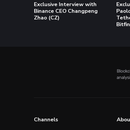
Channels
Abou
AI Hub
About
Crypto
Adver
Blockchain
Conta
Regulation
Write 
Hot topics
ChatGPT News
Bitcoin
Ethereum
Web3
Ima