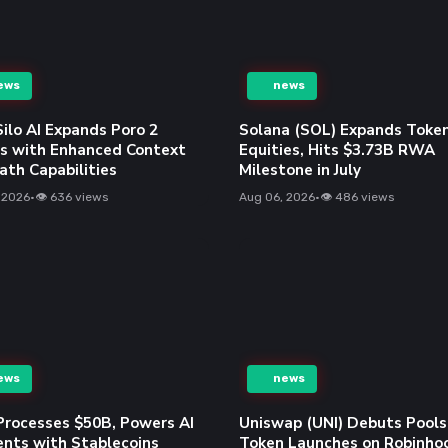
ews
news
Processes $50B, Powers AI
nts with Stablecoins
Uniswap (UNI) Debuts Pools
Token Launches on Robinho
 2026
•
👁 1707 views
Chain
Aug 06, 2026
•
👁 1820 views
ews
news
PUs Tackle Quantum
Bitcoin (BTC) Flat as Major
t Optimization with
Markets Rally, Volatility Hit
formers
Lows
 2026
•
👁 1362 views
Aug 05, 2026
•
👁 1369 views
Load More Posts