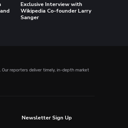
Newsletter Sign Up
Subscribe to get the latest AI, crypto and
blockchain news.
Subscribe
Disclaimer
Blockchain.news provides content for
informational purposes only. We are not
responsible for any damages arising
from the use of the information provided.
Readers should do their own research
and consult professionals.