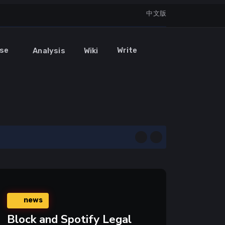
中文版
se
Write
Analysis
Wiki
Pump.fun: Transf
news
Block and Spotify Legal