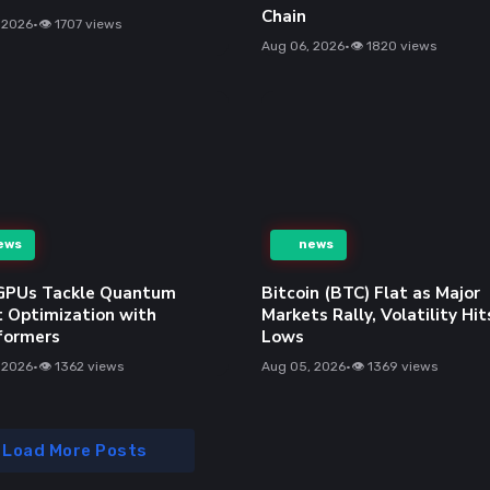
 AI
Facecheck ID