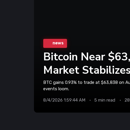
news
Bitcoin Near $63
Market Stabilize
BTC gains 0.93% to trade at $63,838 on Au
events loom.
8/4/2026 1:59:44 AM
5 min read
28