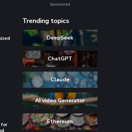
Sponsored
Trending topics
 for
DeepSeek
od
ChatGPT
Claude
s
AI video Generator
Ethereum