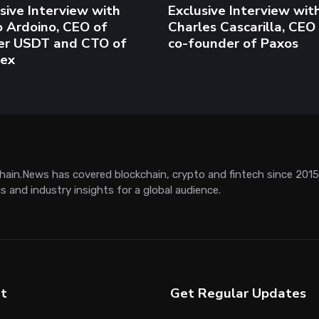
t
Get Regular Updates
LinkedIn
 Us
Twitter / X
tisement
RSS
ct
for us
ge Generator
Chatbot
AI News
ETF
NVIDIA