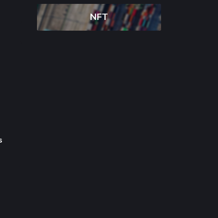
NFT
Deepseek