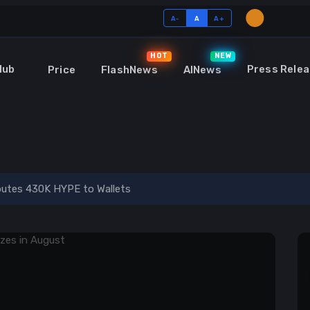
A-
A
A+
HOT
NEW
Hub
Press Relea
Price
FlashNews
AINews
o and Blockchain
ibutes 430K HYPE to Wallets