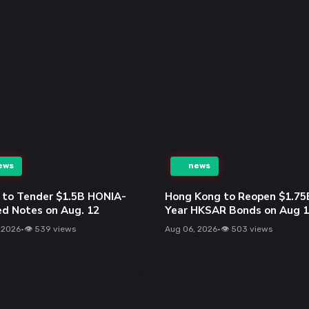
ews
news
to Tender $1.5B HONIA-
Hong Kong to Reopen $1.75
ed Notes on Aug. 12
Year HKSAR Bonds on Aug 
 2026
•
👁 539 views
Aug 06, 2026
•
👁 503 views
ews
news
ilo AI Expands Poro 2
Solana (SOL) Expands Toke
s with Enhanced Context
Equities, Hits $3.73B RWA
ath Capabilities
Milestone in July
 2026
•
👁 636 views
Aug 06, 2026
•
👁 486 views