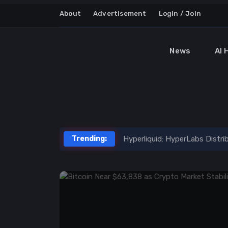
About
Advertisement
Login / Join
News
AI 
Latest News on AI, Crypt
Trending:
Hyperliquid: HyperLabs Distr