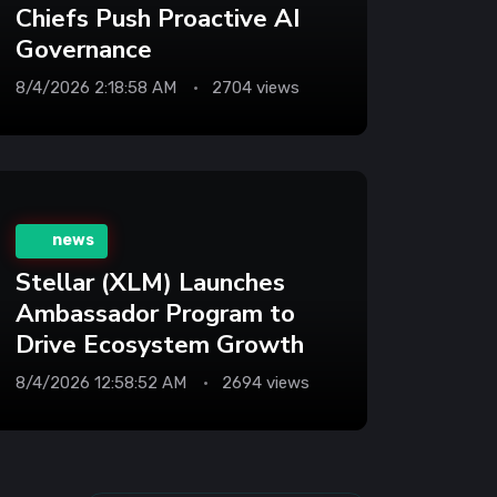
Chiefs Push Proactive AI
Governance
8/4/2026 2:18:58 AM
2704 views
news
Stellar (XLM) Launches
Ambassador Program to
Drive Ecosystem Growth
8/4/2026 12:58:52 AM
2694 views