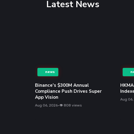
Latest News
n
news
HKMA 
Index
Binance's $300M Annual
Compliance Push Drives Super
Aug 06,
App Vision
Aug 06, 2026
•
👁 808 views
news
n
HKMA to Reopen 10-Year HKSAR
Bonds on Aug 12, Yield at 3.459%
AMD S
Model
Aug 06, 2026
•
👁 517 views
and M
Aug 06,