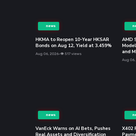
news
n
VanEck Warns on AI Bets, Pushes
X402 
Real Assets and Diversification
Payme
Aug 06, 2026
•
👁 797 views
Aug 06,
news
n
Gold and Silver Options: A
AMD G
Beginner’s Trading Guide
Circui
Trans
Aug 06, 2026
•
👁 1312 views
Aug 06,