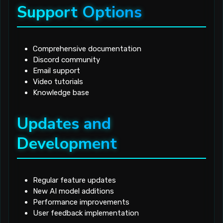
Support Options
Comprehensive documentation
Discord community
Email support
Video tutorials
Knowledge base
Updates and
Development
Regular feature updates
New AI model additions
Performance improvements
User feedback implementation