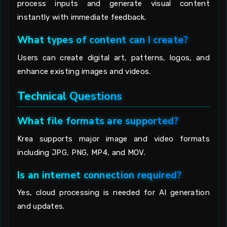
process inputs and generate visual content
instantly with immediate feedback.
What types of content can I create?
Users can create digital art, patterns, logos, and
enhance existing images and videos.
Technical Questions
What file formats are supported?
Krea supports major image and video formats
including JPG, PNG, MP4, and MOV.
Is an internet connection required?
Yes, cloud processing is needed for AI generation
and updates.