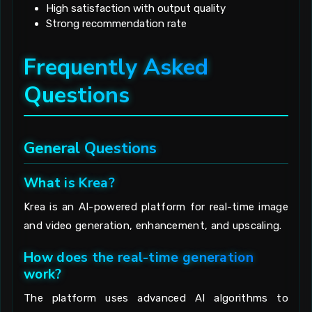
High satisfaction with output quality
Strong recommendation rate
Frequently Asked
Questions
General Questions
What is Krea?
Krea is an AI-powered platform for real-time image
and video generation, enhancement, and upscaling.
How does the real-time generation
work?
The platform uses advanced AI algorithms to