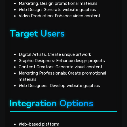
Marketing: Design promotional materials
Web Design: Generate website graphics
Video Production: Enhance video content
Target Users
Digital Artists: Create unique artwork
Graphic Designers: Enhance design projects
Content Creators: Generate visual content
Marketing Professionals: Create promotional
materials
Web Designers: Develop website graphics
Integration Options
Web-based platform