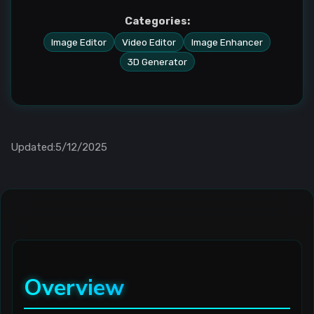
Categories:
Image Editor
Video Editor
Image Enhancer
3D Generator
Updated:5/12/2025
Overview