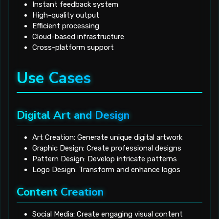
Instant feedback system
High-quality output
Efficient processing
Cloud-based infrastructure
Cross-platform support
Use Cases
Digital Art and Design
Art Creation: Generate unique digital artwork
Graphic Design: Create professional designs
Pattern Design: Develop intricate patterns
Logo Design: Transform and enhance logos
Content Creation
Social Media: Create engaging visual content