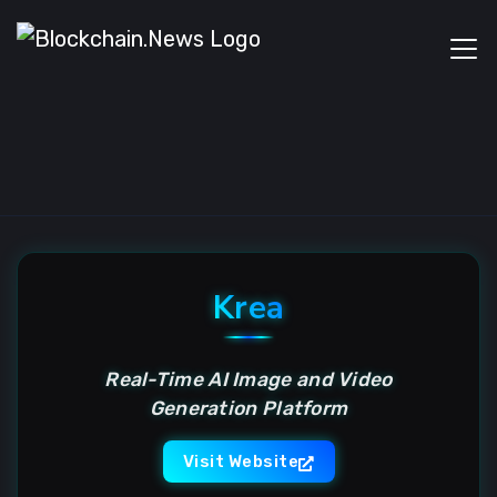
Krea
Real-Time AI Image and Video
Generation Platform
Visit Website