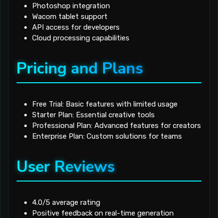
Photoshop integration
Wacom tablet support
API access for developers
Cloud processing capabilities
Pricing and Plans
Free Trial: Basic features with limited usage
Starter Plan: Essential creative tools
Professional Plan: Advanced features for creators
Enterprise Plan: Custom solutions for teams
User Reviews
4.0/5 average rating
Positive feedback on real-time generation