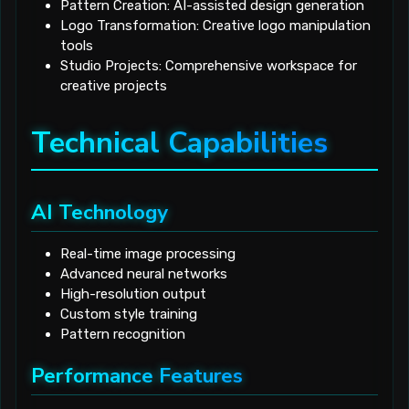
Pattern Creation: AI-assisted design generation
Logo Transformation: Creative logo manipulation
tools
Studio Projects: Comprehensive workspace for
creative projects
Technical Capabilities
AI Technology
Real-time image processing
Advanced neural networks
High-resolution output
Custom style training
Pattern recognition
Performance Features