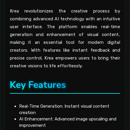
Krea revolutionizes the creative process by
combining advanced AI technology with an intuitive
user interface. The platform enables real-time
generation and enhancement of visual content,
making it an essential tool for modern digital
creators. With features like instant feedback and
precise control, Krea empowers users to bring their
creative visions to life effortlessly.
Key Features
Real-Time Generation: Instant visual content
creation
AI Enhancement: Advanced image upscaling and
improvement