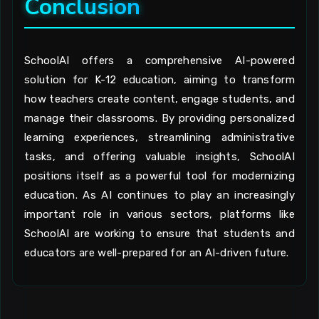
Conclusion
SchoolAI offers a comprehensive AI-powered
solution for K-12 education, aiming to transform
how teachers create content, engage students, and
manage their classrooms. By providing personalized
learning experiences, streamlining administrative
tasks, and offering valuable insights, SchoolAI
positions itself as a powerful tool for modernizing
education. As AI continues to play an increasingly
important role in various sectors, platforms like
SchoolAI are working to ensure that students and
educators are well-prepared for an AI-driven future.