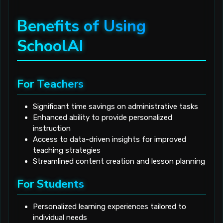
Benefits of Using
SchoolAI
For Teachers
Significant time savings on administrative tasks
Enhanced ability to provide personalized
instruction
Access to data-driven insights for improved
teaching strategies
Streamlined content creation and lesson planning
For Students
Personalized learning experiences tailored to
individual needs