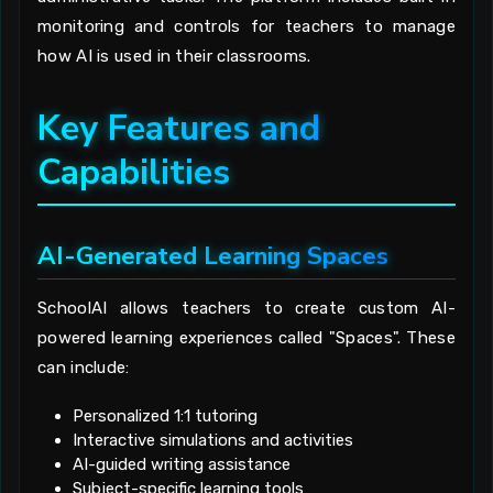
monitoring and controls for teachers to manage
how AI is used in their classrooms.
Key Features and
Capabilities
AI-Generated Learning Spaces
SchoolAI allows teachers to create custom AI-
powered learning experiences called "Spaces". These
can include:
Personalized 1:1 tutoring
Interactive simulations and activities
AI-guided writing assistance
Subject-specific learning tools