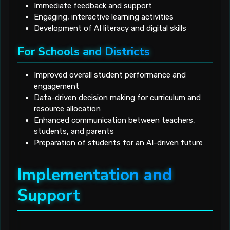
Immediate feedback and support
Engaging, interactive learning activities
Development of AI literacy and digital skills
For Schools and Districts
Improved overall student performance and
engagement
Data-driven decision making for curriculum and
resource allocation
Enhanced communication between teachers,
students, and parents
Preparation of students for an AI-driven future
Implementation and
Support