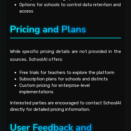
Options for schools to control data retention and
access
Pricing and Plans
While specific pricing details are not provided in the
sources, SchoolAI offers:
Free trials for teachers to explore the platform
Subscription plans for schools and districts
Custom pricing for enterprise-level
implementations
Interested parties are encouraged to contact SchoolAI
directly for detailed pricing information.
User Feedback and