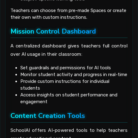
Teachers can choose from pre-made Spaces or create
their own with custom instructions.
Mission Control Dashboard
A centralized dashboard gives teachers full control
over AI usage in their classroom:
Set guardrails and permissions for AI tools
Monitor student activity and progress in real-time
Provide custom instructions for individual
students
Access insights on student performance and
engagement
Content Creation Tools
SchoolAI offers AI-powered tools to help teachers