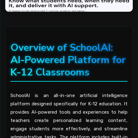
Overview of SchoolAI:
AI-Powered Platform for
K-12 Classrooms
SchoolAI is an all-in-one artificial intelligence
platform designed specifically for K-12 education. It
provides AI-powered tools and experiences to help
teachers create personalized learning content,
engage students more effectively, and streamline
administrative tasks. The platform includes built-in