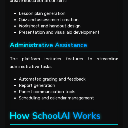
create educational content:
Lesson plan generation
Quiz and assessment creation
Worksheet and handout design
Presentation and visual aid development
Administrative Assistance
The platform includes features to streamline
administrative tasks:
Automated grading and feedback
Report generation
Parent communication tools
Scheduling and calendar management
How SchoolAI Works