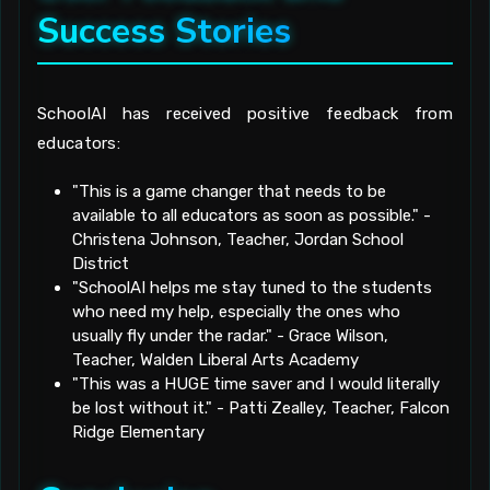
Success Stories
SchoolAI has received positive feedback from
educators:
"This is a game changer that needs to be
available to all educators as soon as possible." -
Christena Johnson, Teacher, Jordan School
District
"SchoolAI helps me stay tuned to the students
who need my help, especially the ones who
usually fly under the radar." - Grace Wilson,
Teacher, Walden Liberal Arts Academy
"This was a HUGE time saver and I would literally
be lost without it." - Patti Zealley, Teacher, Falcon
Ridge Elementary