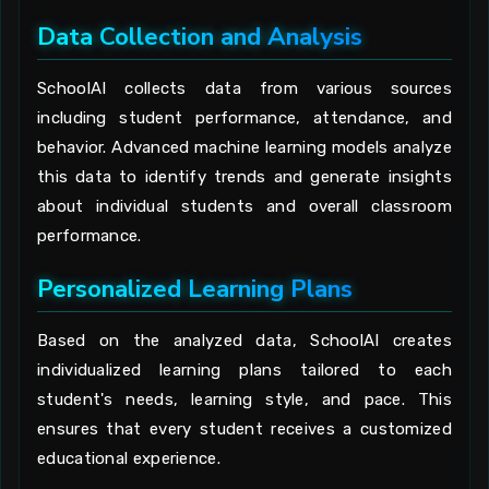
Data Collection and Analysis
SchoolAI collects data from various sources
including student performance, attendance, and
behavior. Advanced machine learning models analyze
this data to identify trends and generate insights
about individual students and overall classroom
performance.
Personalized Learning Plans
Based on the analyzed data, SchoolAI creates
individualized learning plans tailored to each
student's needs, learning style, and pace. This
ensures that every student receives a customized
educational experience.