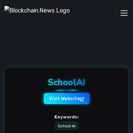
SchoolAI
Visit Website
Keywords:
School AI