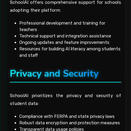
SchoolAI offers comprehensive support for schools
adopting their platform:
Professional development and training for
teachers
Technical support and integration assistance
Ongoing updates and feature improvements
Resources for building AI literacy among students
and staff
Privacy and Security
SchoolAI prioritizes the privacy and security of
student data:
Compliance with FERPA and state privacy laws
Robust data encryption and protection measures
Transparent data usage policies