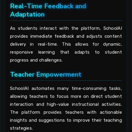
Real-Time Feedback and
Adaptation
As students interact with the platform, SchoolAI
provides immediate feedback and adjusts content
delivery in real-time. This allows for dynamic,
responsive learning that adapts to student
progress and challenges.
Teacher Empowerment
SchoolAI automates many time-consuming tasks,
allowing teachers to focus more on direct student
interaction and high-value instructional activities.
The platform provides teachers with actionable
insights and suggestions to improve their teaching
strategies.