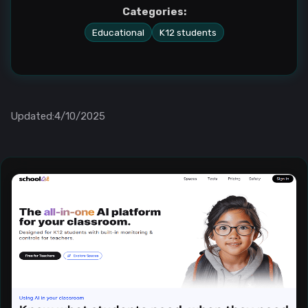
Categories:
Educational
K12 students
Updated:4/10/2025