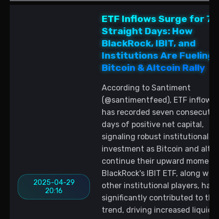
ETF Inflows Surge for 7
Straight Days: How
BlackRock, IBIT, and
Institutions Are Fueling
Bitcoin & Altcoin Rally
According to Santiment
(@santimentfeed), ETF inflow d
has recorded seven consecutiv
days of positive net capital,
signaling robust institutional
investment as Bitcoin and altco
continue their upward moment
BlackRock's IBIT ETF, along with
2025-04-29
other institutional players, has
20:16
significantly contributed to this
trend, driving increased liquidit