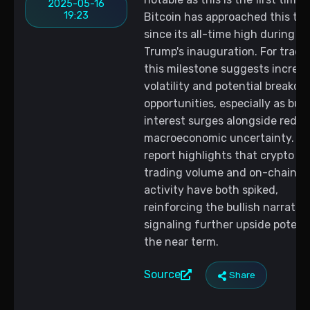
2025-05-16
19:23
Bitcoin has approached this tar
since its all-time high during
Trump's inauguration. For trader
this milestone suggests increa
volatility and potential breakou
opportunities, especially as buy
interest surges alongside redu
macroeconomic uncertainty. T
report highlights that crypto
trading volume and on-chain
activity have both spiked,
reinforcing the bullish narrativ
signaling further upside potenti
the near term.
Source
Share