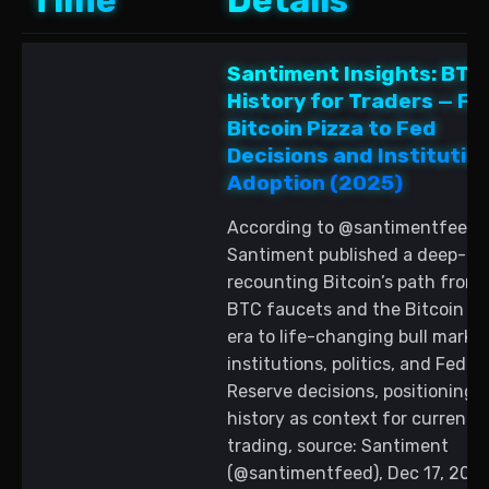
Time
Details
Santiment Insights: BTC
History for Traders — F
Bitcoin Pizza to Fed
Decisions and Institutio
Adoption (2025)
According to @santimentfeed,
Santiment published a deep-di
recounting Bitcoin’s path from 
BTC faucets and the Bitcoin pi
era to life-changing bull market
institutions, politics, and Federa
Reserve decisions, positioning 
history as context for current 
trading, source: Santiment
(@santimentfeed), Dec 17, 2025