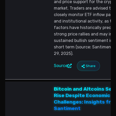
and price support for the crypt
market. Traders are advised to
closely monitor ETF inflow patt
and institutional activity, as th
factors have historically prece
strong price rallies and may ind
sustained bullish sentiment in 
short term (source: Santiment, A
29, 2025).
Source
Share
Bitcoin and Altcoins Set
Rise Despite Economic
Challenges: Insights fro
Santiment