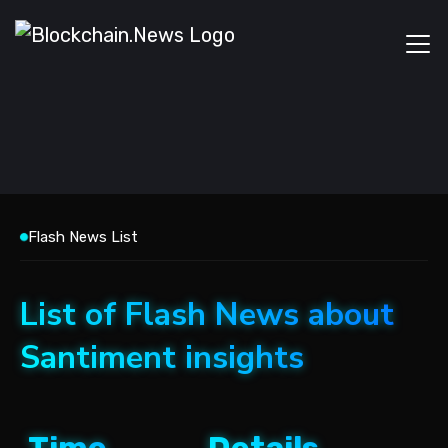
Flash News List
List of Flash News about
Santiment insights