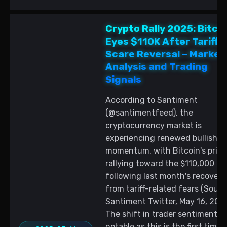
Crypto Rally 2025: Bitco
Eyes $110K After Tariff
Scare Reversal – Market
Analysis and Trading
Signals
According to Santiment
(@santimentfeed), the
cryptocurrency market is
experiencing renewed bullish
momentum, with Bitcoin's price
rallying toward the $110,000 lev
following last month's recovery
from tariff-related fears (Sourc
Santiment Twitter, May 16, 2025
The shift in trader sentiment is
notable as this is the first time