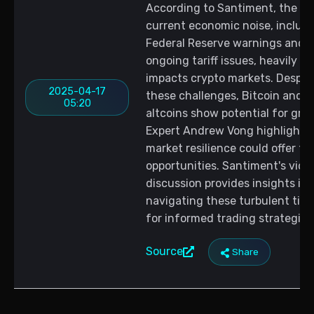
According to Santiment, the
current economic noise, includ
Federal Reserve warnings and
ongoing tariff issues, heavily
impacts crypto markets. Despit
2025-04-17
these challenges, Bitcoin and
05:20
altcoins show potential for gro
Expert Andrew Vong highlights 
market resilience could offer tr
opportunities. Santiment's vide
discussion provides insights int
navigating these turbulent tim
for informed trading strategies
Source
Share