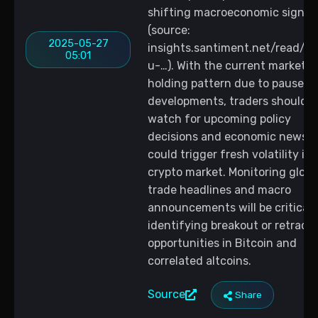
shifting macroeconomic signal
(source:
2025-05-27
insights.santiment.net/read/la
05:01
u-…). With the current market in
holding pattern due to paused t
developments, traders should
watch for upcoming policy
decisions and economic news t
could trigger fresh volatility in 
crypto market. Monitoring globa
trade headlines and macro
announcements will be critical 
identifying breakout or retrac
opportunities in Bitcoin and
correlated altcoins.
Source
Share