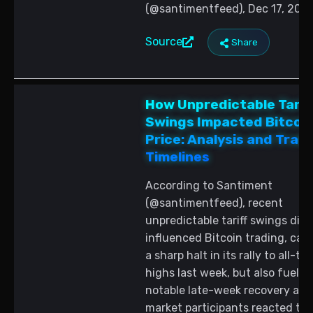
(@santimentfeed), Dec 17, 2025
Source
Share
How Unpredictable Tarif
Swings Impacted Bitcoi
Price: Analysis and Trad
Timelines
According to Santiment
(@santimentfeed), recent
unpredictable tariff swings dire
influenced Bitcoin trading, cau
a sharp halt in its rally to all-ti
highs last week, but also fuelin
notable late-week recovery as
market participants reacted to