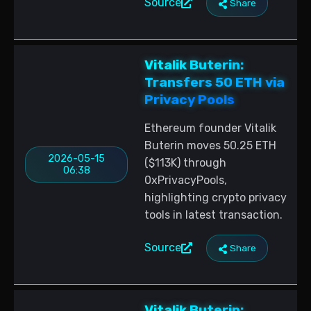
Source
Share
Vitalik Buterin:
Transfers 50 ETH via
Privacy Pools
Ethereum founder Vitalik
Buterin moves 50.25 ETH
2026-05-15
($113K) through
06:38
0xPrivacyPools,
highlighting crypto privacy
tools in latest transaction.
Source
Share
Vitalik Buterin: