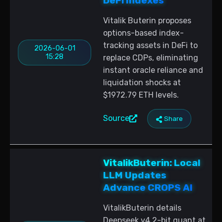
DeFi Indexes
Vitalik Buterin proposes
options-based index-
tracking assets in DeFi to
2026-06-01
15:28
replace CDPs, eliminating
instant oracle reliance and
liquidation shocks at
$1972.79 ETH levels.
Source
Share
VitalikButerin: Local
LLM Updates
Advance CROPS AI
VitalikButerin details
Deepseek v4 2-bit quant at