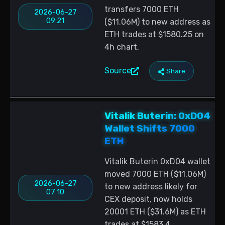
transfers 7000 ETH
2026-06-27
09:21
($11.06M) to new address as
ETH trades at $1580.25 on
4h chart.
Source
Share
Vitalik Buterin: 0xD04
Wallet Shifts 7000
ETH
Vitalik Buterin 0xD04 wallet
moved 7000 ETH ($11.06M)
2026-06-27
to new address likely for
07:10
CEX deposit, now holds
20001 ETH ($31.6M) as ETH
trades at $1583.4.