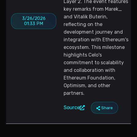
Layer 2. The event features
key remarks from Marek_
and Vitalik Buterin,
3/26/2026
01:33 PM
reflecting on the
development journey and
integration with Ethereum's
ecosystem. This milestone
highlights Celo's
commitment to scalability
and collaboration with
Ethereum Foundation,
Optimism, and other
partners.
Source
Share