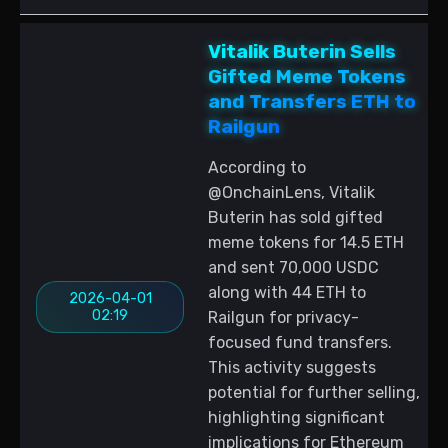
Vitalik Buterin Sells
Gifted Meme Tokens
and Transfers ETH to
Railgun
According to
@OnchainLens, Vitalik
Buterin has sold gifted
meme tokens for 14.5 ETH
and sent 70,000 USDC
along with 44 ETH to
2026-04-01
02:19
Railgun for privacy-
focused fund transfers.
This activity suggests
potential for further selling,
highlighting significant
implications for Ethereum