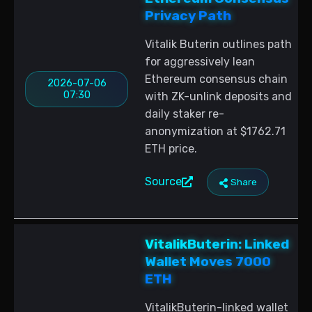
Privacy Path
Vitalik Buterin outlines path
for aggressively lean
Ethereum consensus chain
2026-07-06
07:30
with ZK-unlink deposits and
daily staker re-
anonymization at $1762.71
ETH price.
Source
Share
VitalikButerin: Linked
Wallet Moves 7000
ETH
VitalikButerin-linked wallet