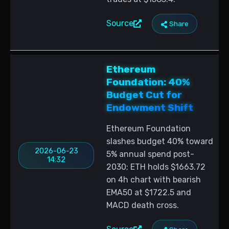
Source
Share
Ethereum
Foundation: 40%
Budget Cut for
Endowment Shift
Ethereum Foundation
slashes budget 40% toward
2026-06-23
5% annual spend post-
14:32
2030; ETH holds $1663.72
on 4h chart with bearish
EMA50 at $1722.5 and
MACD death cross.