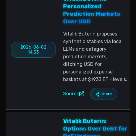
Personalized
Prediction Markets
Over USD
Vitalik Buterin proposes
synthetic stables via local
2026-06-02
LLMs and category
14:53
prediction markets,
ditching USD for
personalized expense
baskets at $1933 ETH levels.
Source
Share
Vitalik Buterin:
Options Over Debt for