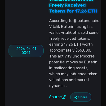
Freely Received
Tokens for 17.26 ETH
According to @lookonchain,
Vitalik Buterin, using his
wallet vitalik.eth, sold some
freely received tokens,
earning 17.26 ETH worth
2026-04-01
approximately $36,000.
03:14
This activity underscores
potential moves by Buterin
in reallocating assets,
which may influence token
valuations and market
dynamics.
Source
Share