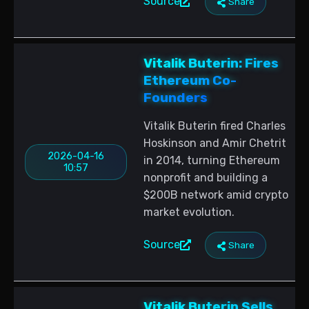
Source
Share
Vitalik Buterin: Fires
Ethereum Co-
Founders
Vitalik Buterin fired Charles
Hoskinson and Amir Chetrit
2026-04-16
in 2014, turning Ethereum
10:57
nonprofit and building a
$200B network amid crypto
market evolution.
Source
Share
Vitalik Buterin Sells