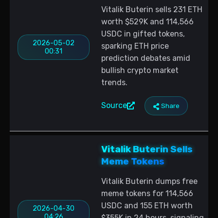
Vitalik Buterin sells 231 ETH
worth $529K and 114,566
USDC in gifted tokens,
2026-05-02
sparking ETH price
00:31
prediction debates amid
bullish crypto market
trends.
Source
Share
Vitalik Buterin Sells
Meme Tokens
Vitalik Buterin dumps free
meme tokens for 114,566
USDC and 155 ETH worth
2026-04-30
04:26
$355K in 24 hours, signaling