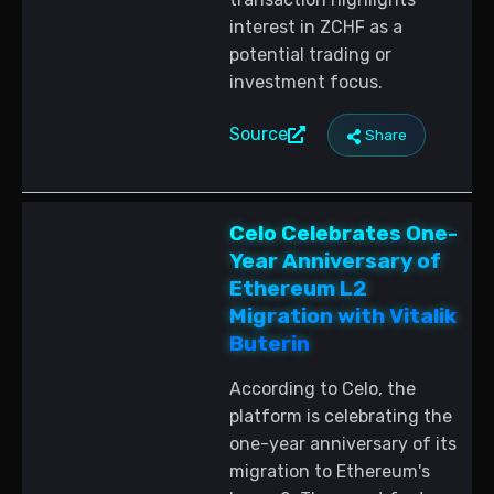
interest in ZCHF as a
potential trading or
investment focus.
Source
Share
Celo Celebrates One-
Year Anniversary of
Ethereum L2
Migration with Vitalik
Buterin
According to Celo, the
platform is celebrating the
one-year anniversary of its
migration to Ethereum's