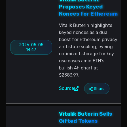
Proposes Keyed
Nonces for Ethereum
Vitalik Buterin highlights
keyed nonces as a dual
boost for Ethereum privacy
2026-05-05
and state scaling, eyeing
14:47
optimized storage for key
use cases amid ETH's
bullish 4h chart at
$2383.97.
Source
Share
Vitalik Buterin Sells
Gifted Tokens