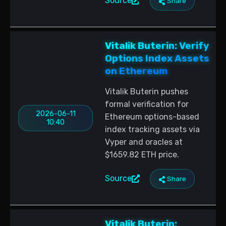
Source
Share
Vitalik Buterin: Verify
Options Index Assets
on Ethereum
Vitalik Buterin pushes
formal verification for
2026-06-11
Ethereum options-based
10:40
index tracking assets via
Vyper and oracles at
$1659.82 ETH price.
Source
Share
Vitalik Buterin: