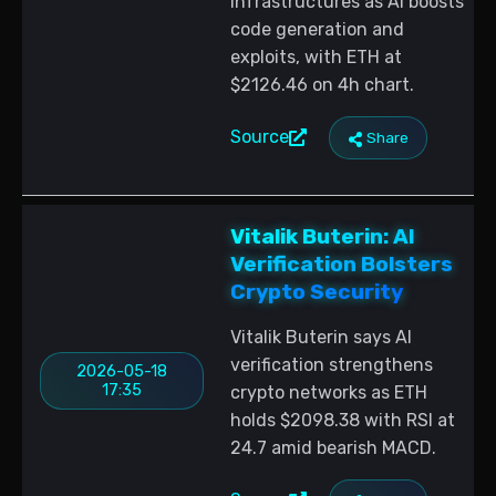
infrastructures as AI boosts
code generation and
exploits, with ETH at
$2126.46 on 4h chart.
Source
Share
Vitalik Buterin: AI
Verification Bolsters
Crypto Security
Vitalik Buterin says AI
verification strengthens
2026-05-18
17:35
crypto networks as ETH
holds $2098.38 with RSI at
24.7 amid bearish MACD.