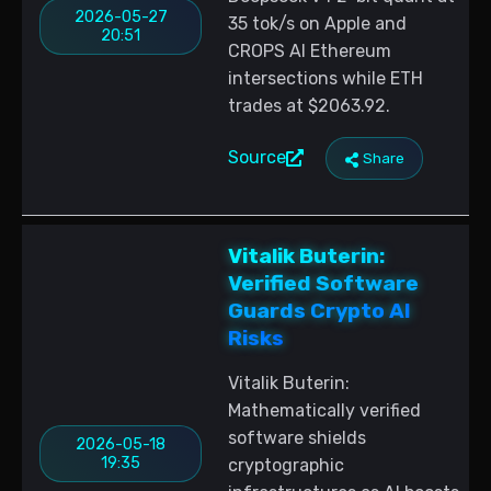
2026-05-27
35 tok/s on Apple and
20:51
CROPS AI Ethereum
intersections while ETH
trades at $2063.92.
Source
Share
Vitalik Buterin:
Verified Software
Guards Crypto AI
Risks
Vitalik Buterin:
Mathematically verified
software shields
2026-05-18
19:35
cryptographic