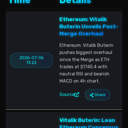
Time
Details
Ethereum: Vitalik
Buterin Unveils Post-
Merge Overhaul
Ethereum: Vitalik Buterin
pushes biggest overhaul
2026-07-06
since the Merge as ETH
13:22
trades at $1745.4 with
neutral RSI and bearish
MACD on 4h chart.
Source
Share
Vitalik Buterin: Lean
Ethereum Consensus