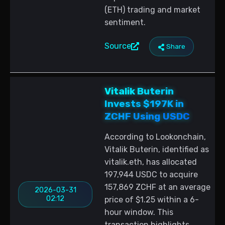
(ETH) trading and market
sentiment.
Source
Share
Vitalik Buterin
Invests $197K in
ZCHF Using USDC
According to Lookonchain,
Vitalik Buterin, identified as
vitalik.eth, has allocated
197,944 USDC to acquire
157,869 ZCHF at an average
2026-03-31
02:12
price of $1.25 within a 6-
hour window. This
transaction highlights