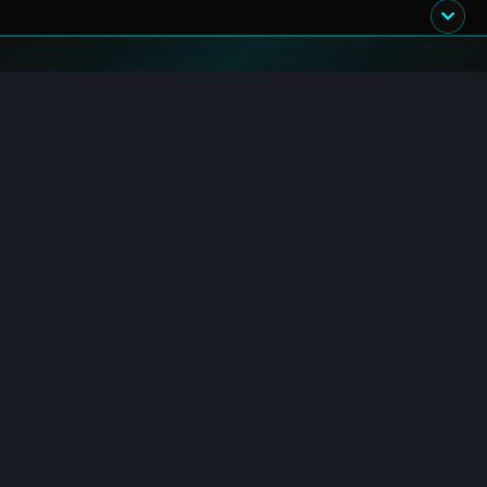
Blockchain.News has covered blockchain, crypto and fintech
since 2015. Our reporters deliver timely, in-depth market
analysis and industry insights for a global audience.