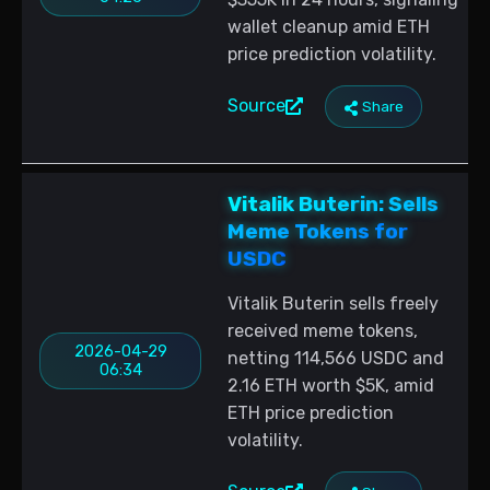
wallet cleanup amid ETH
price prediction volatility.
Source
Share
Vitalik Buterin: Sells
Meme Tokens for
USDC
Vitalik Buterin sells freely
received meme tokens,
2026-04-29
netting 114,566 USDC and
06:34
2.16 ETH worth $5K, amid
ETH price prediction
volatility.