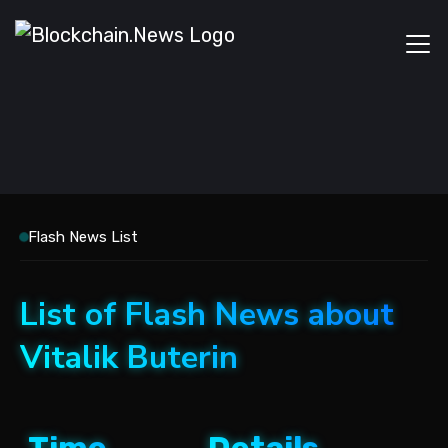
Flash News List
List of Flash News about
Vitalik Buterin