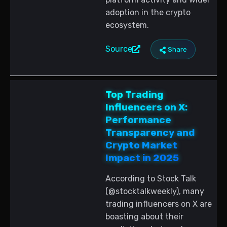
adoption in the crypto
ecosystem.
Source
Share
Top Trading
Influencers on X:
Performance
Transparency and
Crypto Market
Impact in 2025
According to Stock Talk
(@stocktalkweekly), many
trading influencers on X are
boasting about their