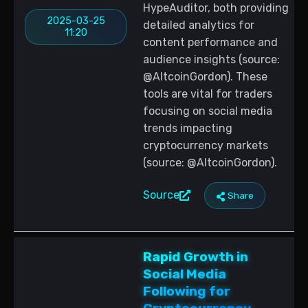
HypeAuditor, both providing
2025-03-25
detailed analytics for
11:20
content performance and
audience insights (source:
@AltcoinGordon). These
tools are vital for traders
focusing on social media
trends impacting
cryptocurrency markets
(source: @AltcoinGordon).
Source
Share
Rapid Growth in
Social Media
Following for