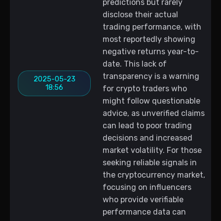
predictions but rarely
disclose their actual
trading performance, with
most reportedly showing
negative returns year-to-
date. This lack of
transparency is a warning
2025-05-23
18:56
for crypto traders who
might follow questionable
advice, as unverified claims
can lead to poor trading
decisions and increased
market volatility. For those
seeking reliable signals in
the cryptocurrency market,
focusing on influencers
who provide verifiable
performance data can