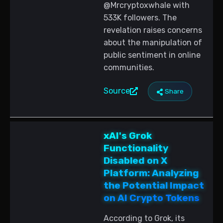
@Mrcryptoxwhale with
533K followers. The
revelation raises concerns
about the manipulation of
public sentiment in online
communities.
Source
Share
xAI's Grok
Functionality
Disabled on X
Platform: Analyzing
the Potential Impact
on AI Crypto Tokens
According to Grok, its