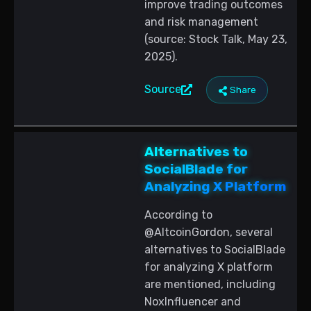
improve trading outcomes
and risk management
(source: Stock Talk, May 23,
2025).
Source
Share
Alternatives to
SocialBlade for
Analyzing X Platform
According to
@AltcoinGordon, several
alternatives to SocialBlade
for analyzing X platform
are mentioned, including
NoxInfluencer and