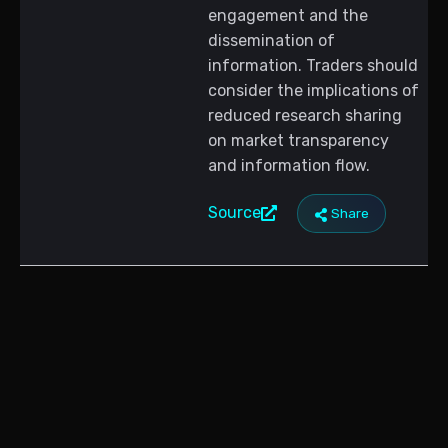
engagement and the
dissemination of
information. Traders should
consider the implications of
reduced research sharing
on market transparency
and information flow.
Source
Share