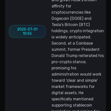
affinity for
cryptocurrencies like
Dogecoin (DOGE) and
Tesla's Bitcoin (BTC)
2025-07-01
holdings, crypto integration
10:55
is widely anticipated.
Second, at a Coinbase
summit, former President
Donald Trump reiterated his
pro-crypto stance,
promising his
administration would work
toward 'clear and simple'
market frameworks for
digital assets. He
specifically mentioned
supporting stablecoin