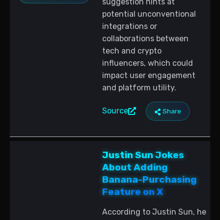
suggestion hints at
potential unconventional
integrations or
collaborations between
tech and crypto
influencers, which could
impact user engagement
and platform utility.
Source
Share
Justin Sun Jokes
About Adding
Banana-Purchasing
Feature on X
According to Justin Sun, he