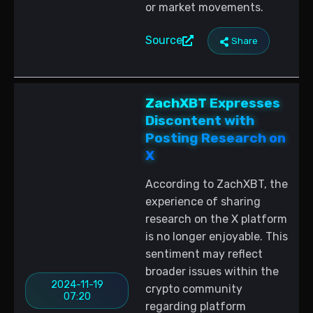
or market movements.
Source
Share
ZachXBT Expresses
Discontent with
Posting Research on
X
According to ZachXBT, the
experience of sharing
research on the X platform
is no longer enjoyable. This
sentiment may reflect
broader issues within the
2024-11-19
crypto community
07:20
regarding platform