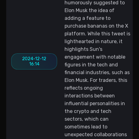
humorously suggested to
Elon Musk the idea of
adding a feature to
purchase bananas on the X
platform. While this tweet is
lighthearted in nature, it
highlights Sun's
engagement with notable
2024-12-12
16:14
figures in the tech and
financial industries, such as
Elon Musk. For traders, this
reflects ongoing
interactions between
influential personalities in
the crypto and tech
sectors, which can
sometimes lead to
unexpected collaborations