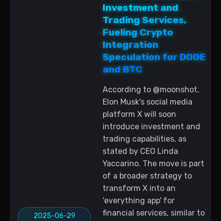
Investment and
Trading Services,
Fueling Crypto
Integration
Speculation for DOGE
and BTC
According to @moonshot,
Elon Musk's social media
platform X will soon
introduce investment and
trading capabilities, as
stated by CEO Linda
Yaccarino. The move is part
of a broader strategy to
transform X into an
'everything app' for
financial services, similar to
2025-06-29