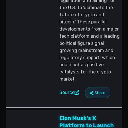
legislation and aiming for
the U.S. to 'dominate the
future of crypto and
bitcoin.' These parallel
developments from a major
tech platform and a leading
political figure signal
growing mainstream and
regulatory support, which
could act as positive
catalysts for the crypto
market.
Source
Share
Elon Musk's X
Platform to Launch