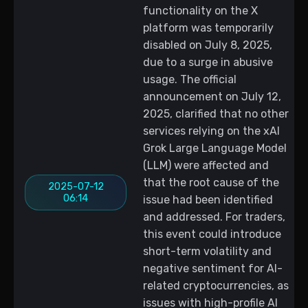
functionality on the X
platform was temporarily
disabled on July 8, 2025,
due to a surge in abusive
usage. The official
announcement on July 12,
2025, clarified that no other
services relying on the xAI
Grok Large Language Model
(LLM) were affected and
that the root cause of the
2025-07-12
06:14
issue had been identified
and addressed. For traders,
this event could introduce
short-term volatility and
negative sentiment for AI-
related cryptocurrencies, as
issues with high-profile AI