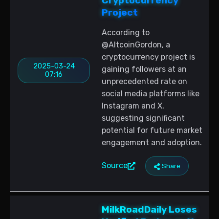
Cryptocurrency
Project
According to
@AltcoinGordon, a
cryptocurrency project is
2025-03-24
gaining followers at an
07:16
unprecedented rate on
social media platforms like
Instagram and X,
suggesting significant
potential for future market
engagement and adoption.
Source
Share
MilkRoadDaily Loses