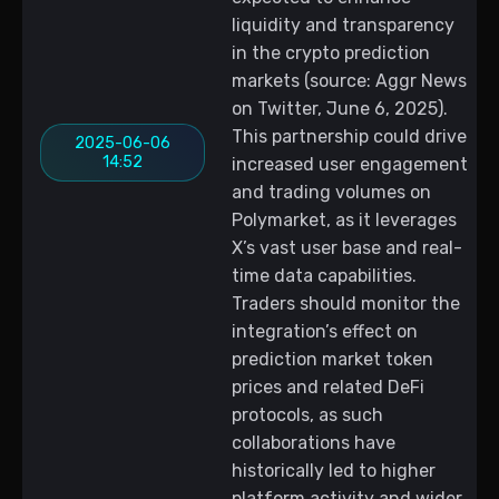
liquidity and transparency
in the crypto prediction
markets (source: Aggr News
on Twitter, June 6, 2025).
This partnership could drive
2025-06-06
14:52
increased user engagement
and trading volumes on
Polymarket, as it leverages
X’s vast user base and real-
time data capabilities.
Traders should monitor the
integration’s effect on
prediction market token
prices and related DeFi
protocols, as such
collaborations have
historically led to higher
platform activity and wider