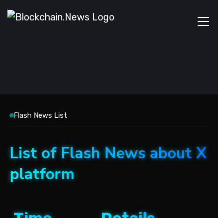
Flash News List
List of Flash News about X
platform