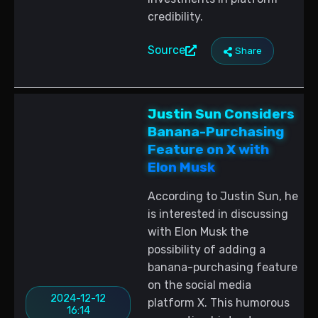
credibility.
Source
Share
Justin Sun Considers
Banana-Purchasing
Feature on X with
Elon Musk
According to Justin Sun, he
is interested in discussing
with Elon Musk the
possibility of adding a
banana-purchasing feature
on the social media
2024-12-12
platform X. This humorous
16:14