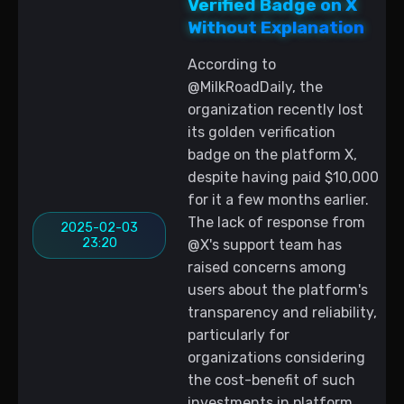
Verified Badge on X
Without Explanation
According to
@MilkRoadDaily, the
organization recently lost
its golden verification
badge on the platform X,
despite having paid $10,000
for it a few months earlier.
The lack of response from
2025-02-03
23:20
@X's support team has
raised concerns among
users about the platform's
transparency and reliability,
particularly for
organizations considering
the cost-benefit of such
investments in platform