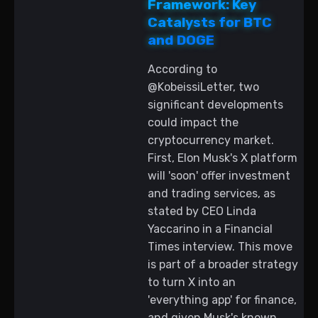
Framework: Key
Catalysts for BTC
and DOGE
According to
@KobeissiLetter, two
significant developments
could impact the
cryptocurrency market.
First, Elon Musk's X platform
will 'soon' offer investment
and trading services, as
stated by CEO Linda
Yaccarino in a Financial
Times interview. This move
is part of a broader strategy
to turn X into an
'everything app' for finance,
and given Musk's known