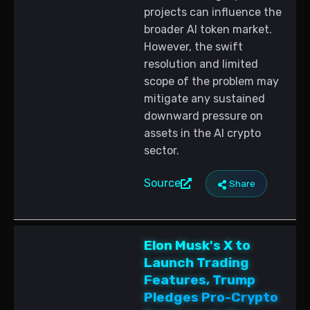
projects can influence the
broader AI token market.
However, the swift
resolution and limited
scope of the problem may
mitigate any sustained
downward pressure on
assets in the AI crypto
sector.
Source
Share
Elon Musk's X to
Launch Trading
Features, Trump
Pledges Pro-Crypto