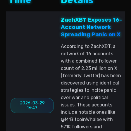
Time
Details
ZachXBT Exposes 16-
Account Network
Spreading Panic on X
According to ZachXBT, a
network of 16 accounts
with a combined follower
count of 2.23 million on X
(formerly Twitter) has been
discovered using identical
strategies to incite panic
over war and political
2026-03-29
issues. These accounts
16:47
include notable ones like
@MrBitcoinWhalee with
571K followers and