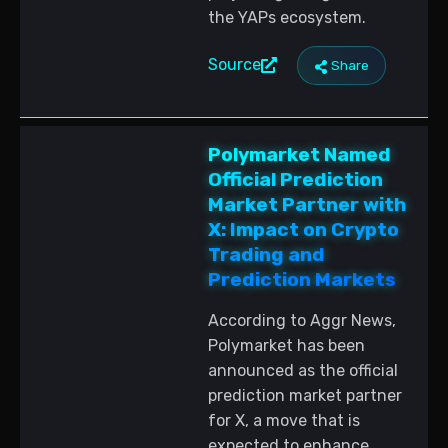
the YAPs ecosystem.
Source
Share
Polymarket Named
Official Prediction
Market Partner with
X: Impact on Crypto
Trading and
Prediction Markets
According to Aggr News,
Polymarket has been
announced as the official
prediction market partner
for X, a move that is
expected to enhance