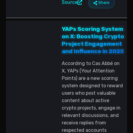
Source
Share
YAPs Scoring System
on X: Boosting Crypto
Project Engagement
and Influence in 2025
According to Cas Abbé on
X, YAPs (Your Attention
Points) are a new scoring
system designed to reward
users who post valuable
content about active
crypto projects, engage in
relevant discussions, and
receive replies from
respected accounts