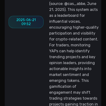
(source: @cas_abbe, June
21, 2025). This system acts
as a leaderboard for
2025-06-21
influential voices,
09:52
encouraging higher-quality
participation and visibility
for crypto-related content.
For traders, monitoring
YAPs can help identify
trending projects and key
opinion leaders, providing
actionable insights into
market sentiment and
emerging tokens. This
gamification of
engagement may shift
trading strategies towards
projects gaining traction in