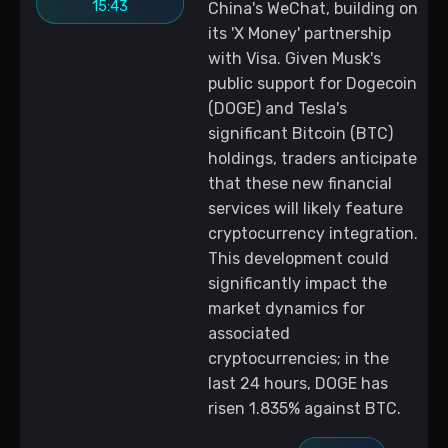
15:43
China's WeChat, building on
its 'X Money' partnership
with Visa. Given Musk's
public support for Dogecoin
(DOGE) and Tesla's
significant Bitcoin (BTC)
holdings, traders anticipate
that these new financial
services will likely feature
cryptocurrency integration.
This development could
significantly impact the
market dynamics for
associated
cryptocurrencies; in the
last 24 hours, DOGE has
risen 1.835% against BTC.