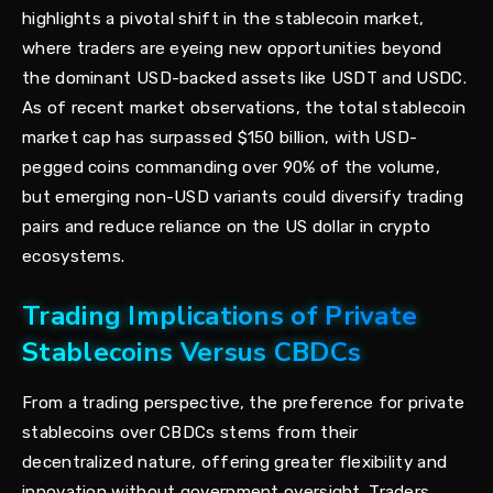
highlights a pivotal shift in the stablecoin market,
where traders are eyeing new opportunities beyond
the dominant USD-backed assets like USDT and USDC.
As of recent market observations, the total stablecoin
market cap has surpassed $150 billion, with USD-
pegged coins commanding over 90% of the volume,
but emerging non-USD variants could diversify trading
pairs and reduce reliance on the US dollar in crypto
ecosystems.
Trading Implications of Private
Stablecoins Versus CBDCs
From a trading perspective, the preference for private
stablecoins over CBDCs stems from their
decentralized nature, offering greater flexibility and
innovation without government oversight. Traders