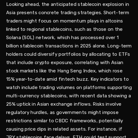
Looking ahead, the anticipated stablecoin explosion in
Asia presents concrete trading strategies. Short-term
traders might focus on momentum plays in altcoins
linked to regional stablecoins, such as those on the
Solana (SOL) network, which has processed over 1
billion stablecoin transactions in 2025 alone. Long-term
holders could diversify portfolios by allocating to ETFs
that include crypto exposure, correlating with Asian
stock markets like the Hang Seng Index, which rose
15% year-to-date amid fintech buzz. Key indicators to
watch include trading volumes on platforms supporting
multi-currency stablecoins, with recent data showing a
25% uptick in Asian exchange inflows. Risks involve
regulatory hurdles, as governments might impose
restrictions similar to CBDC frameworks, potentially
causing price dips in related assets. For instance, if
JPY stablecoins face delays, ETH could test support