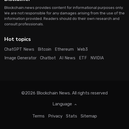
Blockchain.news provides content for informational purposes only.
We are not responsible for any damages arising from the use of the
information provided. Readers should do their own research and
consult professionals.
Hot topics
ChatGPT News
Bitcoin
Ethereum
Web3
Image Generator
Chatbot
AI News
ETF
NVIDIA
©2026
Blockchain News
. All rights reserved
Language
Terms
Privacy
Stats
Sitemap