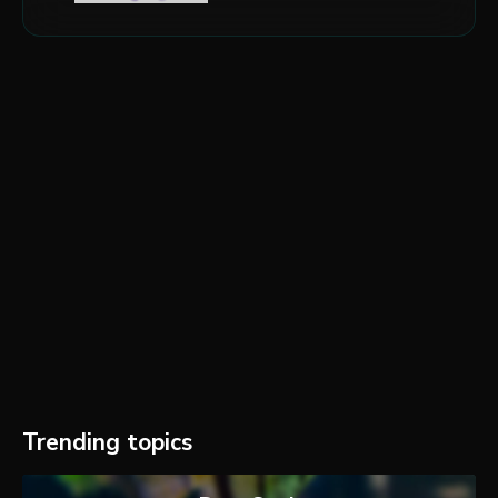
Trending topics