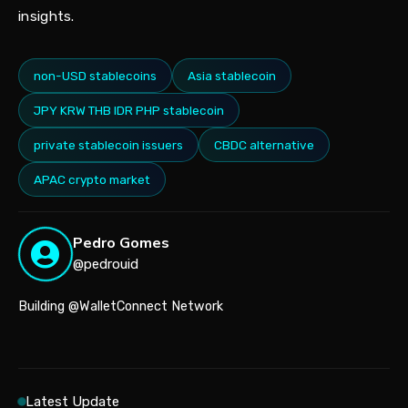
insights.
non-USD stablecoins
Asia stablecoin
JPY KRW THB IDR PHP stablecoin
private stablecoin issuers
CBDC alternative
APAC crypto market
Pedro Gomes
@pedrouid
Building @WalletConnect Network
Latest Update