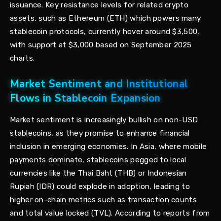
issuance. Key resistance levels for related crypto
assets, such as Ethereum (ETH) which powers many
stablecoin protocols, currently hover around $3,500,
with support at $3,000 based on September 2025
charts.
Market Sentiment and Institutional
Flows in Stablecoin Expansion
Market sentiment is increasingly bullish on non-USD
stablecoins, as they promise to enhance financial
inclusion in emerging economies. In Asia, where mobile
payments dominate, stablecoins pegged to local
currencies like the Thai Baht (THB) or Indonesian
Rupiah (IDR) could explode in adoption, leading to
higher on-chain metrics such as transaction counts
and total value locked (TVL). According to reports from