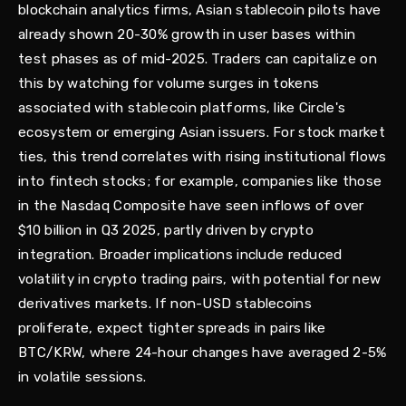
blockchain analytics firms, Asian stablecoin pilots have
already shown 20-30% growth in user bases within
test phases as of mid-2025. Traders can capitalize on
this by watching for volume surges in tokens
associated with stablecoin platforms, like Circle's
ecosystem or emerging Asian issuers. For stock market
ties, this trend correlates with rising institutional flows
into fintech stocks; for example, companies like those
in the Nasdaq Composite have seen inflows of over
$10 billion in Q3 2025, partly driven by crypto
integration. Broader implications include reduced
volatility in crypto trading pairs, with potential for new
derivatives markets. If non-USD stablecoins
proliferate, expect tighter spreads in pairs like
BTC/KRW, where 24-hour changes have averaged 2-5%
in volatile sessions.