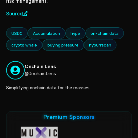
risk management.
Source
USDC
Accumulation
hype
on-chain data
crypto whale
buying pressure
hypurrscan
Onchain Lens
@OnchainLens
Simplifying onchain data for the masses
Premium Sponsors