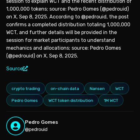
session to explain WCT and the recent distribution of
1,000,000 tokens; source: Pedro Gomes (@pedrouid)
on X, Sep 8, 2025. According to @pedrouid, the post
confirms a completed distribution totaling 1,000,000
WCT, and further details will be provided in the
session for market participants to understand
mechanics and allocations; source: Pedro Gomes
(@pedrouid) on X, Sep 8, 2025.
Source
crypto trading
on-chain data
Nansen
WCT
Pedro Gomes
WCT token distribution
1M WCT
Pedro Gomes
@pedrouid