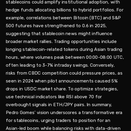
stablecoins could amplify institutional adoption, with
hedge funds allocating billions to hybrid portfolios. For
example, correlations between Bitcoin (BTC) and S&P
500 futures have strengthened to 0.6 in 2025,
suggesting that stablecoin news might influence
broader market rallies. Trading opportunities include
longing stablecoin-related tokens during Asian trading
hours, where volumes peak between 00:00-08:00 UTC,
often leading to 3-7% intraday swings. Conversely,
risks from CBDC competition could pressure prices, as
seen in 2024 when pilot announcements caused 5%
drops in USDC market share. To optimize strategies,
use technical indicators like RSI above 70 for
overbought signals in ETH/JPY pairs. In summary,
Pedro Gomes' vision underscores a transformative era
for stablecoins, urging traders to position for an
Asian-led boom while balancing risks with data-driven