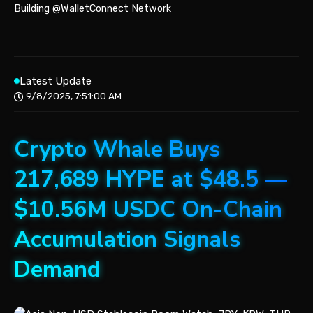
Building @WalletConnect Network
Latest Update
9/8/2025, 7:51:00 AM
Crypto Whale Buys
217,689 HYPE at $48.5 —
$10.56M USDC On-Chain
Accumulation Signals
Demand