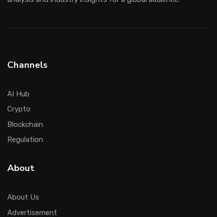
Channels
AI Hub
Crypto
Blockchain
Regulation
About
About Us
Advertisement