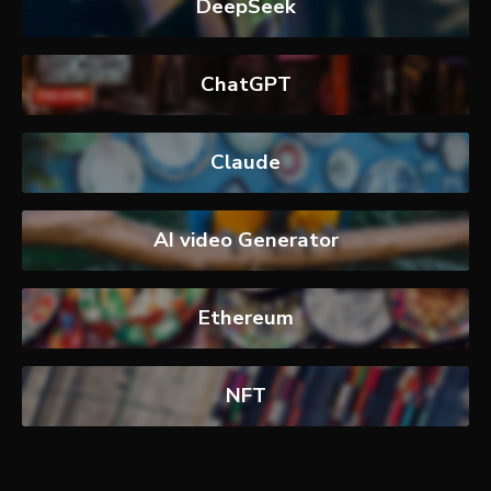
DeepSeek
ChatGPT
Claude
AI video Generator
Ethereum
NFT