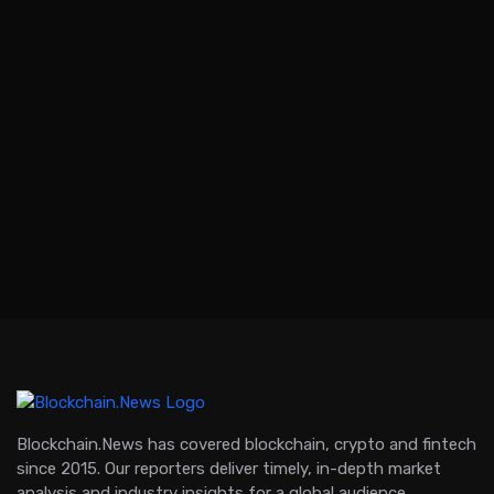
Blockchain.News has covered blockchain, crypto and fintech
since 2015. Our reporters deliver timely, in-depth market
analysis and industry insights for a global audience.