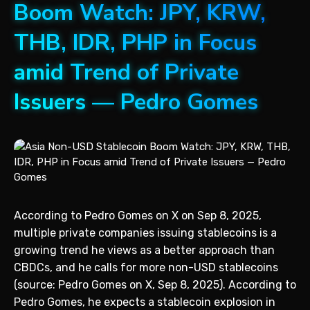
Boom Watch: JPY, KRW,
THB, IDR, PHP in Focus
amid Trend of Private
Issuers — Pedro Gomes
According to Pedro Gomes on X on Sep 8, 2025,
multiple private companies issuing stablecoins is a
growing trend he views as a better approach than
CBDCs, and he calls for more non-USD stablecoins
(source: Pedro Gomes on X, Sep 8, 2025). According to
Pedro Gomes, he expects a stablecoin explosion in