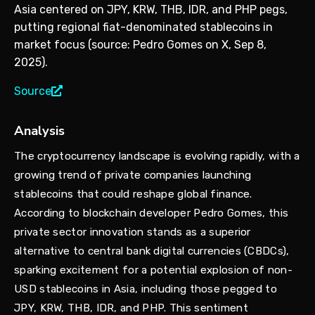
Asia centered on JPY, KRW, THB, IDR, and PHP pegs,
putting regional fiat-denominated stablecoins in
market focus (source: Pedro Gomes on X, Sep 8,
2025).
Source
Analysis
The cryptocurrency landscape is evolving rapidly, with a
growing trend of private companies launching
stablecoins that could reshape global finance.
According to blockchain developer Pedro Gomes, this
private sector innovation stands as a superior
alternative to central bank digital currencies (CBDCs),
sparking excitement for a potential explosion of non-
USD stablecoins in Asia, including those pegged to
JPY, KRW, THB, IDR, and PHP. This sentiment