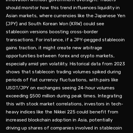
should monitor how this trend influences liquidity in
Asian markets, where currencies like the Japanese Yen
(JPY) and South Korean Won (KRW) could see
stablecoin versions boosting cross-border
transactions. For instance, if a JPY-pegged stablecoin
gains traction, it might create new arbitrage
opportunities between forex and crypto markets,
especially amid yen volatility. Historical data from 2023
shows that stablecoin trading volumes spiked during
periods of fiat currency fluctuations, with pairs like
USDT/JPY on exchanges seeing 24-hour volumes
exceeding $500 million during peak times. Integrating
this with stock market correlations, investors in tech-
heavy indices like the Nikkei 225 could benefit from
increased blockchain adoption in Asia, potentially
driving up shares of companies involved in stablecoin