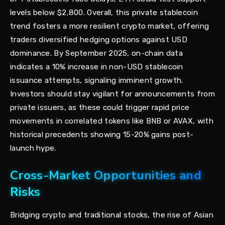
levels below $2,800. Overall, this private stablecoin
trend fosters a more resilient crypto market, offering
traders diversified hedging options against USD
dominance. By September 2025, on-chain data
indicates a 10% increase in non-USD stablecoin
issuance attempts, signaling imminent growth.
Investors should stay vigilant for announcements from
private issuers, as these could trigger rapid price
movements in correlated tokens like BNB or AVAX, with
historical precedents showing 15-20% gains post-
launch hype.
Cross-Market Opportunities and
Risks
Bridging crypto and traditional stocks, the rise of Asian