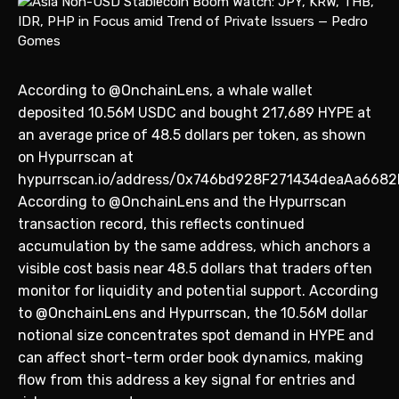
According to @OnchainLens, a whale wallet
deposited 10.56M USDC and bought 217,689 HYPE at
an average price of 48.5 dollars per token, as shown
on Hypurrscan at
hypurrscan.io/address/0x746bd928F271434deaAa6682
According to @OnchainLens and the Hypurrscan
transaction record, this reflects continued
accumulation by the same address, which anchors a
visible cost basis near 48.5 dollars that traders often
monitor for liquidity and potential support. According
to @OnchainLens and Hypurrscan, the 10.56M dollar
notional size concentrates spot demand in HYPE and
can affect short-term order book dynamics, making
flow from this address a key signal for entries and