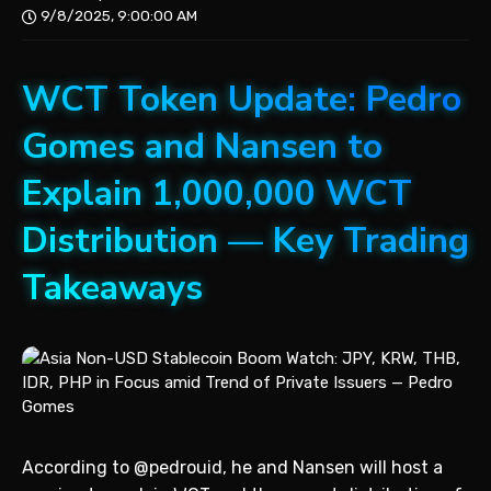
9/8/2025, 9:00:00 AM
WCT Token Update: Pedro
Gomes and Nansen to
Explain 1,000,000 WCT
Distribution — Key Trading
Takeaways
According to @pedrouid, he and Nansen will host a