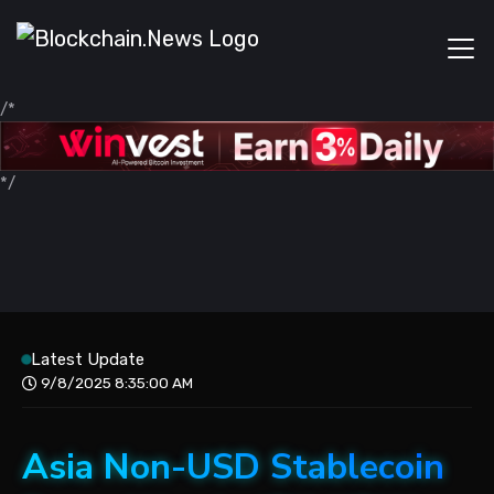
/*
*/
Latest Update
9/8/2025 8:35:00 AM
Asia Non-USD Stablecoin