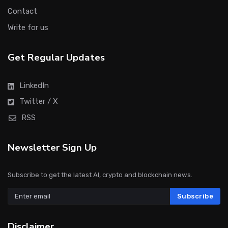
Contact
Write for us
Get Regular Updates
LinkedIn
Twitter / X
RSS
Newsletter Sign Up
Subscribe to get the latest AI, crypto and blockchain news.
Subscribe
Disclaimer