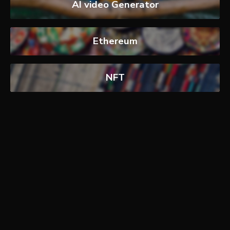
AI video Generator
Ethereum
NFT