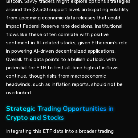
Bitcoin. Savvy traders might explore options strategies
around the $2,500 support level, anticipating volatility
from upcoming economic data releases that could
impact Federal Reserve rate decisions. Institutional
flows like these often correlate with positive
sentiment in AI-related stocks, given Ethereum's role
in powering AI-driven decentralized applications.
Overall, this data points to a bullish outlook, with
potential for ETH to test all-time highs if inflows
continue, though risks from macroeconomic
headwinds, such as inflation reports, should not be
overlooked.
Strategic Trading Opportunities in
Crypto and Stocks
Integrating this ETF data into a broader trading