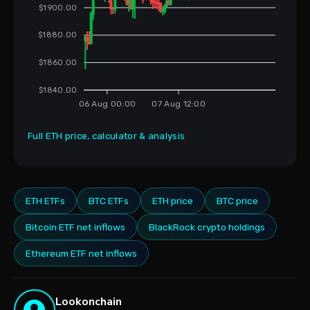
$1900.00
$1880.00
$1860.00
$1840.00
06 Aug 00:00
07 Aug 12:00
Full ETH price, calculator & analysis
ETH ETFs
BTC ETFs
ETH price
BTC price
Bitcoin ETF net inflows
BlackRock crypto holdings
Ethereum ETF net inflows
Lookonchain