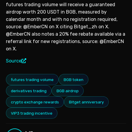
futures trading volume will receive a guaranteed
airdrop worth 200 USDT in BGB, measured by
calendar month and with no registration required,
source: @EmberCN on X citing Bitget_zh on X.
@EmberCN also notes a 20% fee rebate available via a
referral link for new registrations, source: @EmberCN
on X.
Source
futures trading volume
BGB token
derivatives trading
BGB airdrop
crypto exchange rewards
Bitget anniversary
VIP3 trading incentive