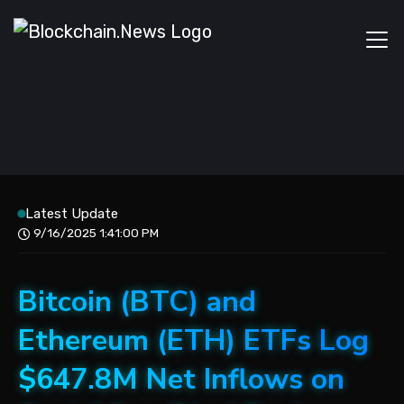
Latest Update
9/16/2025 1:41:00 PM
Bitcoin (BTC) and
Ethereum (ETH) ETFs Log
$647.8M Net Inflows on