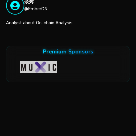
余烬
@EmberCN
Analyst about On-chain Analysis
Premium Sponsors