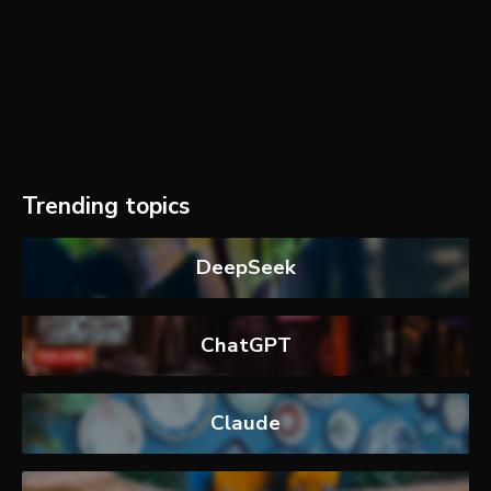
Trending topics
DeepSeek
ChatGPT
Claude