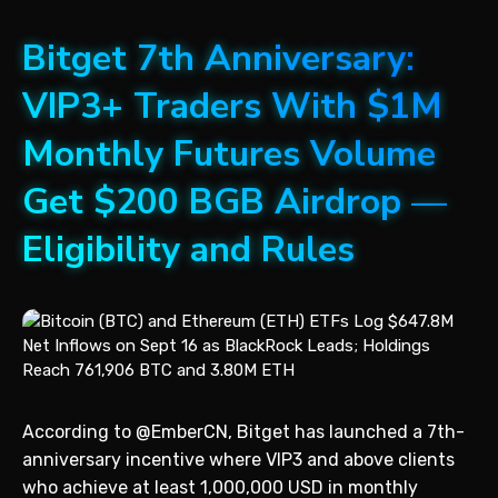
Bitget 7th Anniversary:
VIP3+ Traders With $1M
Monthly Futures Volume
Get $200 BGB Airdrop —
Eligibility and Rules
According to @EmberCN, Bitget has launched a 7th-
anniversary incentive where VIP3 and above clients
who achieve at least 1,000,000 USD in monthly