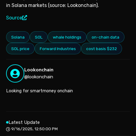
in Solana markets (source: Lookonchain).
Source
Solana
SOL
whale holdings
on-chain data
SOL price
Forward Industries
cost basis $232
Lookonchain
@lookonchain
Looking for smartmoney onchain
Latest Update
9/16/2025, 12:50:00 PM