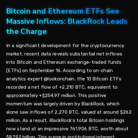
Bitcoin and Ethereum ETFs See
Massive Inflows: BlackRock Leads
the Charge
In a significant development for the cryptocurrency
market, recent data reveals substantial net inflows
into Bitcoin and Ethereum exchange-traded funds
(ETFs) on September 16. According to on-chain
analytics expert @lookonchain, the 10 Bitcoin ETFs
recorded a net flow of +2,210 BTC, equivalent to
approximately +$254.97 million. This positive
momentum was largely driven by BlackRock, which
alone saw inflows of 2,270 BTC, valued at around $262
million. As a result, BlackRock's total Bitcoin holdings
now stand at an impressive 761,906 BTC, worth about
$87.92 billion. This surge in institutional interest