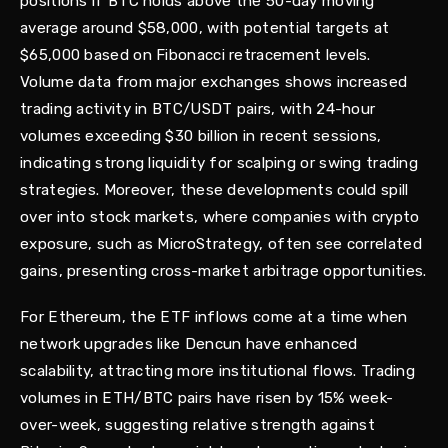
positions if BTC holds above the 50-day moving
average around $58,000, with potential targets at
$65,000 based on Fibonacci retracement levels.
Volume data from major exchanges shows increased
trading activity in BTC/USDT pairs, with 24-hour
volumes exceeding $30 billion in recent sessions,
indicating strong liquidity for scalping or swing trading
strategies. Moreover, these developments could spill
over into stock markets, where companies with crypto
exposure, such as MicroStrategy, often see correlated
gains, presenting cross-market arbitrage opportunities.
For Ethereum, the ETF inflows come at a time when
network upgrades like Dencun have enhanced
scalability, attracting more institutional flows. Trading
volumes in ETH/BTC pairs have risen by 15% week-
over-week, suggesting relative strength against