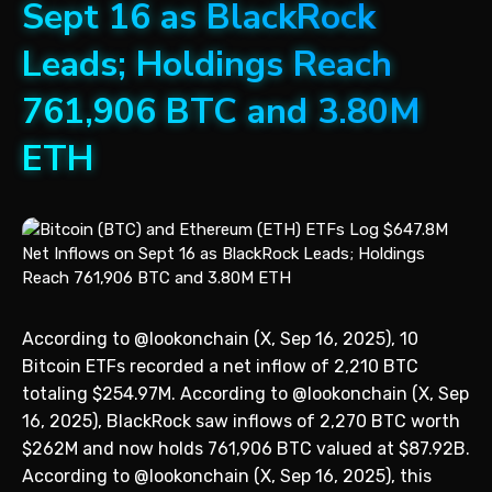
Sept 16 as BlackRock
Leads; Holdings Reach
761,906 BTC and 3.80M
ETH
According to @lookonchain (X, Sep 16, 2025), 10
Bitcoin ETFs recorded a net inflow of 2,210 BTC
totaling $254.97M. According to @lookonchain (X, Sep
16, 2025), BlackRock saw inflows of 2,270 BTC worth
$262M and now holds 761,906 BTC valued at $87.92B.
According to @lookonchain (X, Sep 16, 2025), this