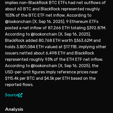
implies non-BlackRock BTC ETFs had net outflows of
about 60 BTC and BlackRock represented roughly
103% of the BTC ETF net inflow. According to
@lookonchain (X, Sep 16, 2025), 9 Ethereum ETFs
posted a net inflow of 87,266 ETH totaling $392.87M.
According to @lookonchain (X, Sep 16, 2025),
BlackRock added 80,768 ETH worth $363.62M and
holds 3,801,084 ETH valued at $17.11B, implying other
issuers netted about 6,498 ETH and BlackRock
represented roughly 93% of the ETH ETF net inflow.
According to @lookonchain (X, Sep 16, 2025), the
USD-per-unit figures imply reference prices near
$115.4k per BTC and $4.5k per ETH based on the
reported flows.
Source
Analysis