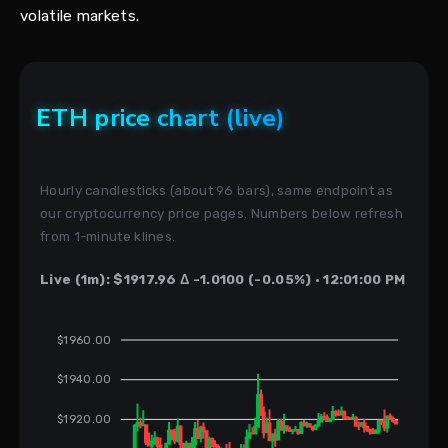
volatile markets.
ETH price chart (live)
Hourly candlesticks (about 96 bars), same endpoint as
our cryptocurrency price pages. Numbers below refresh
from 1-minute klines.
Live (1m): $1917.96 Δ -1.0100 (-0.05%) · 12:01:00 PM
$1960.00
$1940.00
$1920.00