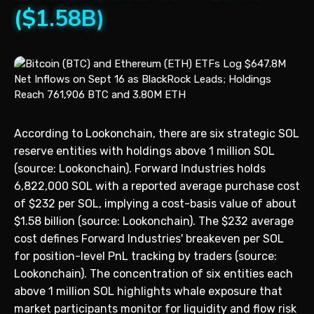
($1.58B)
According to Lookonchain, there are six strategic SOL
reserve entities with holdings above 1 million SOL
(source: Lookonchain). Forward Industries holds
6,822,000 SOL with a reported average purchase cost
of $232 per SOL, implying a cost-basis value of about
$1.58 billion (source: Lookonchain). The $232 average
cost defines Forward Industries' breakeven per SOL
for position-level PnL tracking by traders (source:
Lookonchain). The concentration of six entities each
above 1 million SOL highlights whale exposure that
market participants monitor for liquidity and flow risk