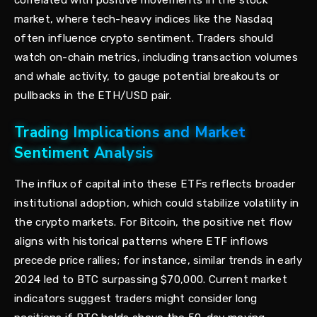
correlated with positive movements in the stock
market, where tech-heavy indices like the Nasdaq
often influence crypto sentiment. Traders should
watch on-chain metrics, including transaction volumes
and whale activity, to gauge potential breakouts or
pullbacks in the ETH/USD pair.
Trading Implications and Market
Sentiment Analysis
The influx of capital into these ETFs reflects broader
institutional adoption, which could stabilize volatility in
the crypto markets. For Bitcoin, the positive net flow
aligns with historical patterns where ETF inflows
precede price rallies; for instance, similar trends in early
2024 led to BTC surpassing $70,000. Current market
indicators suggest traders might consider long