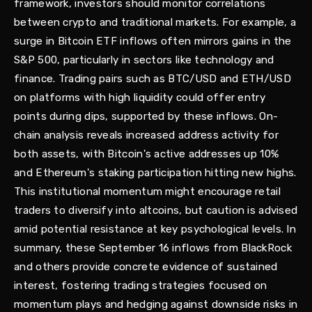
framework, investors should monitor correlations
between crypto and traditional markets. For example, a
surge in Bitcoin ETF inflows often mirrors gains in the
S&P 500, particularly in sectors like technology and
finance. Trading pairs such as BTC/USD and ETH/USD
on platforms with high liquidity could offer entry
points during dips, supported by these inflows. On-
chain analysis reveals increased address activity for
both assets, with Bitcoin's active addresses up 10%
and Ethereum's staking participation hitting new highs.
This institutional momentum might encourage retail
traders to diversify into altcoins, but caution is advised
amid potential resistance at key psychological levels. In
summary, these September 16 inflows from BlackRock
and others provide concrete evidence of sustained
interest, fostering trading strategies focused on
momentum plays and hedging against downside risks in