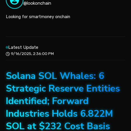
@lookonchain
Looking for smartmoney onchain
Latest Update
9/16/2025, 2:36:00 PM
Solana SOL Whales: 6
Strategic Reserve Entities
Identified; Forward
Industries Holds 6.822M
SOL at $232 Cost Basis