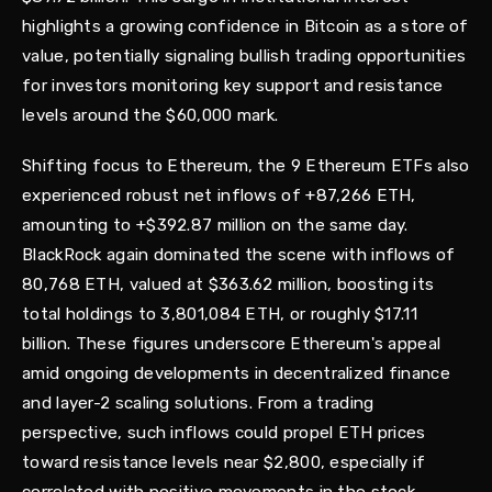
highlights a growing confidence in Bitcoin as a store of
value, potentially signaling bullish trading opportunities
for investors monitoring key support and resistance
levels around the $60,000 mark.
Shifting focus to Ethereum, the 9 Ethereum ETFs also
experienced robust net inflows of +87,266 ETH,
amounting to +$392.87 million on the same day.
BlackRock again dominated the scene with inflows of
80,768 ETH, valued at $363.62 million, boosting its
total holdings to 3,801,084 ETH, or roughly $17.11
billion. These figures underscore Ethereum's appeal
amid ongoing developments in decentralized finance
and layer-2 scaling solutions. From a trading
perspective, such inflows could propel ETH prices
toward resistance levels near $2,800, especially if