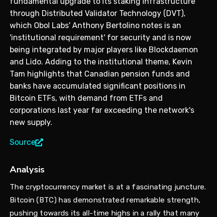
fundamental upgrade to its staking infrastructure
through Distributed Validator Technology (DVT),
which Obol Labs' Anthony Bertolino notes is an
'institutional requirement' for security and is now
being integrated by major players like Blockdaemon
and Lido. Adding to the institutional theme, Kevin
Tam highlights that Canadian pension funds and
banks have accumulated significant positions in
Bitcoin ETFs, with demand from ETFs and
corporations last year far exceeding the network's
new supply.
Source
Analysis
The cryptocurrency market is at a fascinating juncture.
Bitcoin (BTC) has demonstrated remarkable strength,
pushing towards its all-time highs in a rally that many