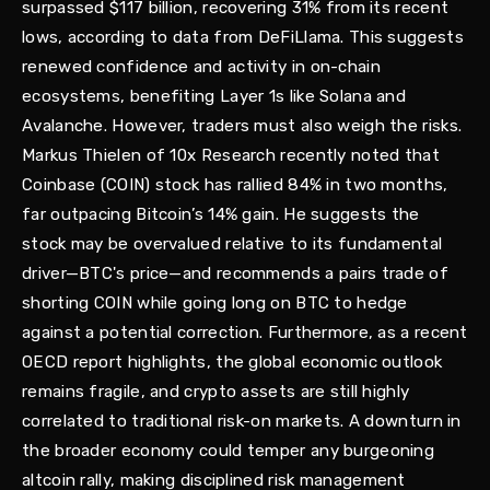
surpassed $117 billion, recovering 31% from its recent
lows, according to data from DeFiLlama. This suggests
renewed confidence and activity in on-chain
ecosystems, benefiting Layer 1s like Solana and
Avalanche. However, traders must also weigh the risks.
Markus Thielen of 10x Research recently noted that
Coinbase (COIN) stock has rallied 84% in two months,
far outpacing Bitcoin’s 14% gain. He suggests the
stock may be overvalued relative to its fundamental
driver—BTC's price—and recommends a pairs trade of
shorting COIN while going long on BTC to hedge
against a potential correction. Furthermore, as a recent
OECD report highlights, the global economic outlook
remains fragile, and crypto assets are still highly
correlated to traditional risk-on markets. A downturn in
the broader economy could temper any burgeoning
altcoin rally, making disciplined risk management