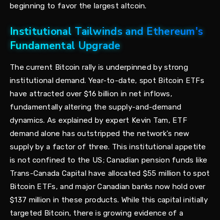
beginning to favor the largest altcoin.
Institutional Tailwinds and Ethereum's
Fundamental Upgrade
The current Bitcoin rally is underpinned by strong
institutional demand. Year-to-date, spot Bitcoin ETFs
have attracted over $16 billion in net inflows,
fundamentally altering the supply-and-demand
dynamics. As explained by expert Kevin Tam, ETF
demand alone has outstripped the network's new
supply by a factor of three. This institutional appetite
is not confined to the US; Canadian pension funds like
Trans-Canada Capital have allocated $55 million to spot
Bitcoin ETFs, and major Canadian banks now hold over
$137 million in these products. While this capital initially
targeted Bitcoin, there is growing evidence of a