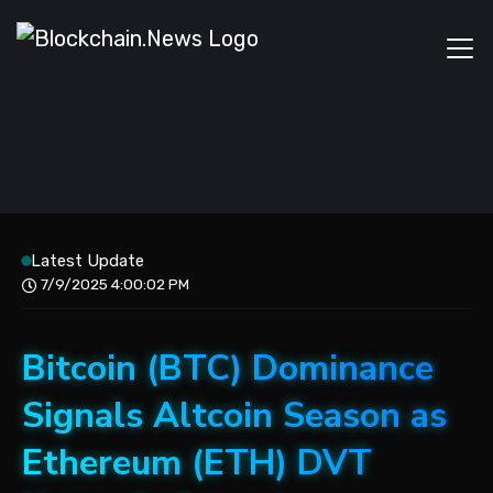
Latest Update
7/9/2025 4:00:02 PM
Bitcoin (BTC) Dominance
Signals Altcoin Season as
Ethereum (ETH) DVT