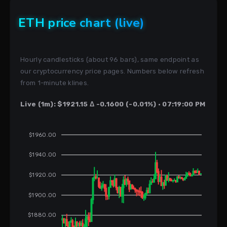
ETH price chart (live)
Hourly candlesticks (about 96 bars), same endpoint as
our cryptocurrency price pages. Numbers below refresh
from 1-minute klines.
Live (1m): $1921.15 Δ -0.1600 (-0.01%) · 07:19:00 PM
$1960.00
$1940.00
$1920.00
$1900.00
$1880.00