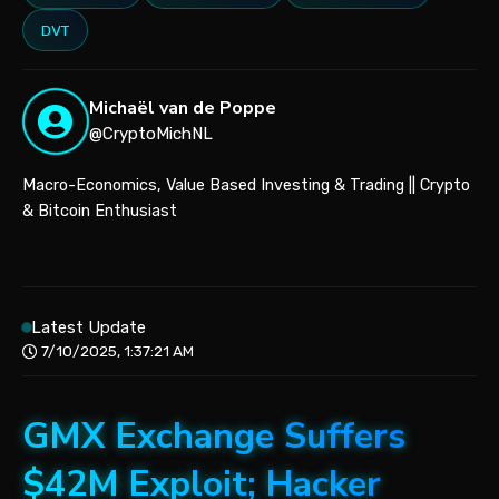
DVT
Michaël van de Poppe
@CryptoMichNL
Macro-Economics, Value Based Investing & Trading || Crypto
& Bitcoin Enthusiast
Latest Update
7/10/2025, 1:37:21 AM
GMX Exchange Suffers
$42M Exploit; Hacker