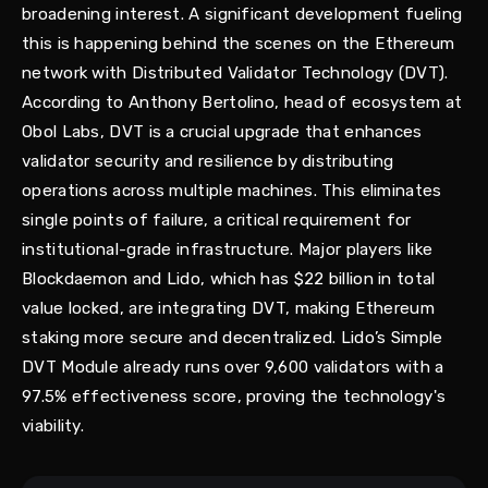
broadening interest. A significant development fueling
this is happening behind the scenes on the Ethereum
network with Distributed Validator Technology (DVT).
According to Anthony Bertolino, head of ecosystem at
Obol Labs, DVT is a crucial upgrade that enhances
validator security and resilience by distributing
operations across multiple machines. This eliminates
single points of failure, a critical requirement for
institutional-grade infrastructure. Major players like
Blockdaemon and Lido, which has $22 billion in total
value locked, are integrating DVT, making Ethereum
staking more secure and decentralized. Lido’s Simple
DVT Module already runs over 9,600 validators with a
97.5% effectiveness score, proving the technology's
viability.