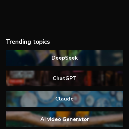
Trending topics
DeepSeek
ChatGPT
Claude
AI video Generator