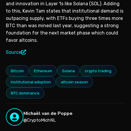
and innovation in Layer 1s like Solana (SOL). Adding
to this, Kevin Tam states that institutional demand is
outpacing supply, with ETFs buying three times more
BTC than was mined last year, suggesting a strong
foundation for the next market phase which could
favor altcoins.
Source
Bitcoin
Ethereum
Solana
crypto trading
institutional adoption
altcoin season
BTC dominance
Michaël van de Poppe
@CryptoMichNL