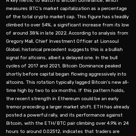
A key metric to watch is Bitcoin Dominance, which
measures BTC's market capitalization as a percentage
of the total crypto market cap. This figure has steadily
climbed to over 54%, a significant increase from its low
of around 38% in late 2022. According to analysis from
Gregory Mall, Chief Investment Officer at Lionsoul
Global, historical precedent suggests this is a bullish
signal for altcoins, albeit a delayed one. In the bull
cycles of 2017 and 2021, Bitcoin Dominance peaked
shortly before capital began flowing aggressively into
altcoins. This rotation typically lagged Bitcoin's new all-
time high by two to six months. If this pattern holds,
the recent strength in Ethereum could be an early
tremor preceding a larger market shift. ETH has already
posted a powerful rally, and its performance against
Bitcoin, with the ETH/BTC pair climbing over 4.9% in 24
hours to around 0.02512, indicates that traders are