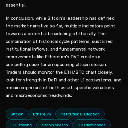
essential.
In conclusion, while Bitcoin's leadership has defined
the market narrative so far, multiple indicators point
towards a potential broadening of the rally. The
combination of historical cycle patterns, sustained
institutional inflows, and fundamental network
improvements like Ethereum's DVT creates a
compelling case for an upcoming altcoin season.
Traders should monitor the ETH/BTC chart closely,
look for strength in DeFi and other L1 ecosystems, and
remain cognizant of both asset-specific valuations
and macroeconomic headwinds.
Bitcoin
Ethereum
institutional adoption
ETH staking
altcoin season
BTC dominance