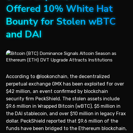
Offered 10% White Hat
Bounty for Stolen wBTC
and DAI
According to @lookonchain, the decentralized
perpetual exchange GMX has been exploited for over
$42 million, an event confirmed by blockchain
security firm PeckShield. The stolen assets include
$9.6 million in Wrapped Bitcoin (wBTC), $5 million in
the DAI stablecoin, and over $10 million in legacy Frax
dollar. PeckShield reported that $9.6 million of the
funds have been bridged to the Ethereum blockchain,