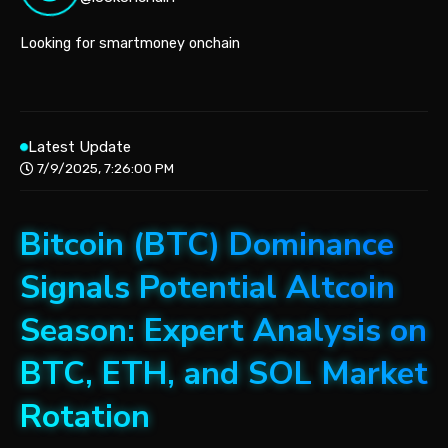
Looking for smartmoney onchain
Latest Update
7/9/2025, 7:26:00 PM
Bitcoin (BTC) Dominance
Signals Potential Altcoin
Season: Expert Analysis on
BTC, ETH, and SOL Market
Rotation