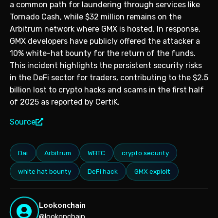
a common path for laundering through services like
Tornado Cash, while $32 million remains on the
Arbitrum network where GMX is hosted. In response,
GMX developers have publicly offered the attacker a
10% white-hat bounty for the return of the funds.
This incident highlights the persistent security risks
in the DeFi sector for traders, contributing to the $2.5
billion lost to crypto hacks and scams in the first half
of 2025 as reported by CertiK.
Source
Dai
Arbitrum
WBTC
crypto security
white hat bounty
DeFi hack
GMX exploit
Lookonchain
@lookonchain