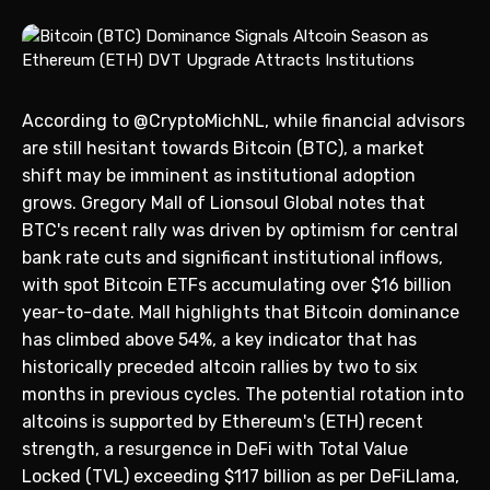
According to @CryptoMichNL, while financial advisors
are still hesitant towards Bitcoin (BTC), a market
shift may be imminent as institutional adoption
grows. Gregory Mall of Lionsoul Global notes that
BTC's recent rally was driven by optimism for central
bank rate cuts and significant institutional inflows,
with spot Bitcoin ETFs accumulating over $16 billion
year-to-date. Mall highlights that Bitcoin dominance
has climbed above 54%, a key indicator that has
historically preceded altcoin rallies by two to six
months in previous cycles. The potential rotation into
altcoins is supported by Ethereum's (ETH) recent
strength, a resurgence in DeFi with Total Value
Locked (TVL) exceeding $117 billion as per DeFiLlama,