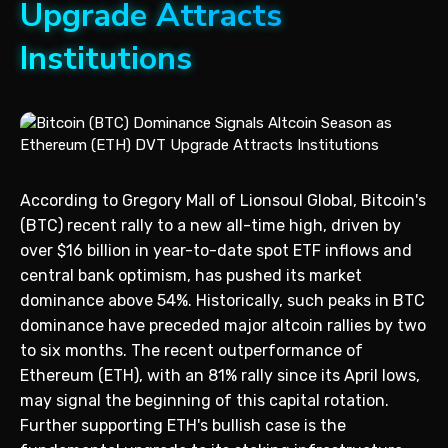
Upgrade Attracts
Institutions
According to Gregory Mall of Lionsoul Global, Bitcoin's
(BTC) recent rally to a new all-time high, driven by
over $16 billion in year-to-date spot ETF inflows and
central bank optimism, has pushed its market
dominance above 54%. Historically, such peaks in BTC
dominance have preceded major altcoin rallies by two
to six months. The recent outperformance of
Ethereum (ETH), with an 81% rally since its April lows,
may signal the beginning of this capital rotation.
Further supporting ETH's bullish case is the