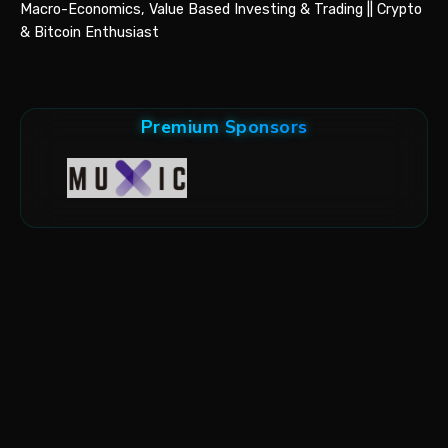
Macro-Economics, Value Based Investing & Trading || Crypto
& Bitcoin Enthusiast
Premium Sponsors