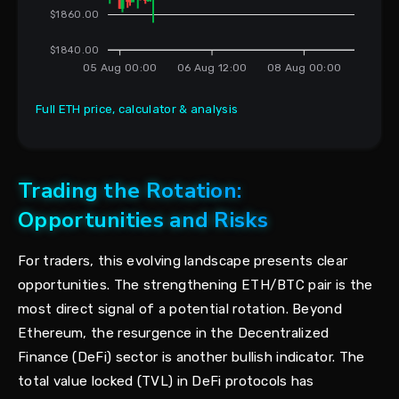
$1860.00
$1840.00
05 Aug 00:00
06 Aug 12:00
08 Aug 00:00
Full ETH price, calculator & analysis
Trading the Rotation:
Opportunities and Risks
For traders, this evolving landscape presents clear
opportunities. The strengthening ETH/BTC pair is the
most direct signal of a potential rotation. Beyond
Ethereum, the resurgence in the Decentralized
Finance (DeFi) sector is another bullish indicator. The
total value locked (TVL) in DeFi protocols has