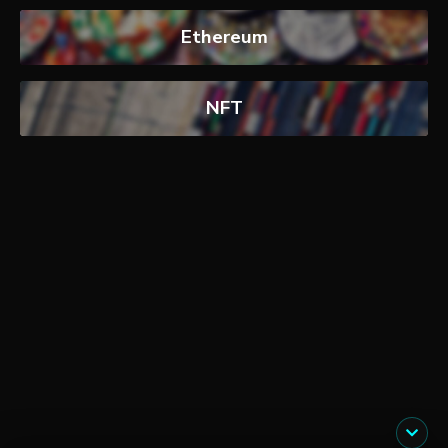
Ethereum
NFT