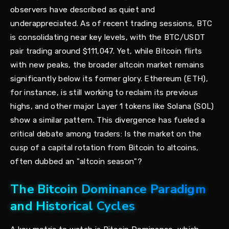
observers have described as quiet and
underappreciated. As of recent trading sessions, BTC
is consolidating near key levels, with the BTC/USDT
pair trading around $111,047. Yet, while Bitcoin flirts
with new peaks, the broader altcoin market remains
significantly below its former glory. Ethereum (ETH),
for instance, is still working to reclaim its previous
highs, and other major Layer 1 tokens like Solana (SOL)
show a similar pattern. This divergence has fueled a
critical debate among traders: Is the market on the
cusp of a capital rotation from Bitcoin to altcoins,
often dubbed an "altcoin season"?
The Bitcoin Dominance Paradigm
and Historical Cycles