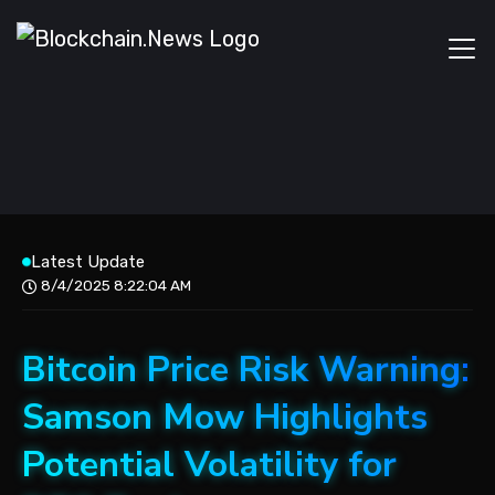
Latest Update
8/4/2025 8:22:04 AM
Bitcoin Price Risk Warning:
Samson Mow Highlights
Potential Volatility for