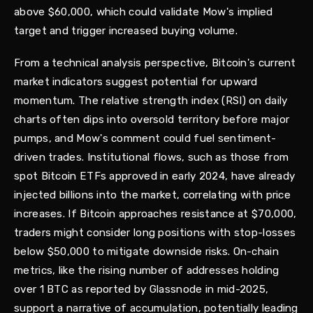
above $60,000, which could validate Mow's implied
target and trigger increased buying volume.
From a technical analysis perspective, Bitcoin's current
market indicators suggest potential for upward
momentum. The relative strength index (RSI) on daily
charts often dips into oversold territory before major
pumps, and Mow's comment could fuel sentiment-
driven trades. Institutional flows, such as those from
spot Bitcoin ETFs approved in early 2024, have already
injected billions into the market, correlating with price
increases. If Bitcoin approaches resistance at $70,000,
traders might consider long positions with stop-losses
below $50,000 to mitigate downside risks. On-chain
metrics, like the rising number of addresses holding
over 1 BTC as reported by Glassnode in mid-2025,
support a narrative of accumulation, potentially leading