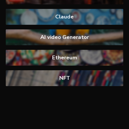
Claude
AI video Generator
Ethereum
NFT