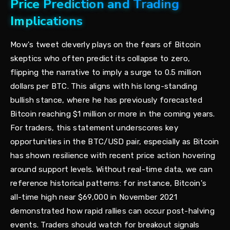
Price Prediction and Trading
Implications
Mow's tweet cleverly plays on the fears of Bitcoin
skeptics who often predict its collapse to zero,
flipping the narrative to imply a surge to 0.5 million
dollars per BTC. This aligns with his long-standing
bullish stance, where he has previously forecasted
Bitcoin reaching $1 million or more in the coming years.
For traders, this statement underscores key
opportunities in the BTC/USD pair, especially as Bitcoin
has shown resilience with recent price action hovering
around support levels. Without real-time data, we can
reference historical patterns: for instance, Bitcoin's
all-time high near $69,000 in November 2021
demonstrated how rapid rallies can occur post-halving
events. Traders should watch for breakout signals