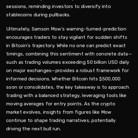
sessions, reminding investors to diversify into
stablecoins during pullbacks.
Ultimately, Samson Mow's warning-turned-prediction
encourages traders to stay vigilant for sudden shifts
in Bitcoin's trajectory. While no one can predict exact
timings, combining this sentiment with concrete data—
such as trading volumes exceeding 50 billion USD daily
on major exchanges—provides a robust framework for
informed decisions. Whether Bitcoin hits $500,000
soon or consolidates, the key takeaway is to approach
trading with a balanced strategy, leveraging tools like
moving averages for entry points. As the crypto
market evolves, insights from figures like Mow
continue to shape trading narratives, potentially
driving the next bull run.