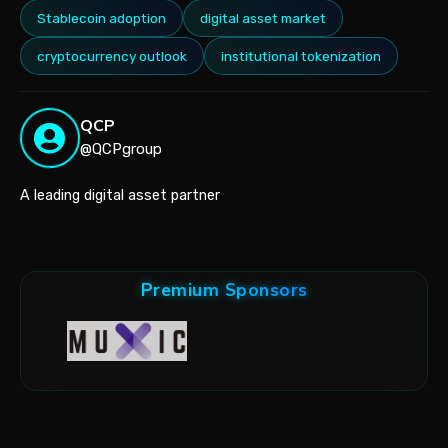
Stablecoin adoption
digital asset market
cryptocurrency outlook
institutional tokenization
QCP
@QCPgroup
A leading digital asset partner
Premium Sponsors