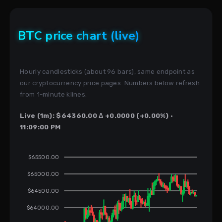
BTC price chart (live)
Hourly candlesticks (about 96 bars), same endpoint as
our cryptocurrency price pages. Numbers below refresh
from 1-minute klines.
Live (1m): $64360.00 Δ +0.0000 (+0.00%) ·
11:09:00 PM
$65500.00
$65000.00
$64500.00
$64000.00