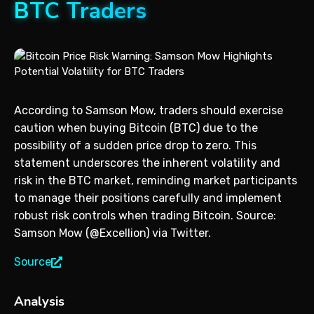
BTC Traders
According to Samson Mow, traders should exercise
caution when buying Bitcoin (BTC) due to the
possibility of a sudden price drop to zero. This
statement underscores the inherent volatility and
risk in the BTC market, reminding market participants
to manage their positions carefully and implement
robust risk controls when trading Bitcoin. Source:
Samson Mow (@Excellion) via Twitter.
Source
Analysis