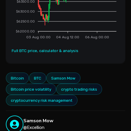
$63500.00
$63000.00
$62500.00
$62000.00
03 Aug 00:00
04 Aug 12:00
06 Aug 00:00
Full BTC price, calculator & analysis
Bitcoin
BTC
Samson Mow
Bitcoin price volatility
crypto trading risks
cryptocurrency risk management
Samson Mow
@Excellion