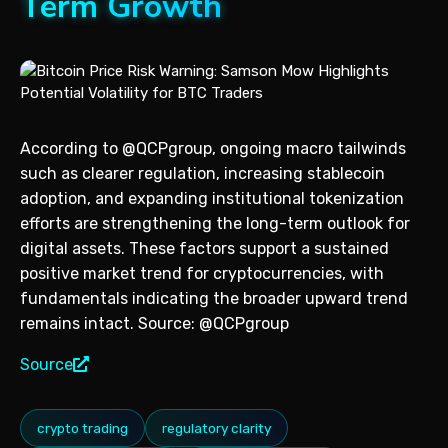
Term Growth
According to @QCPgroup, ongoing macro tailwinds
such as clearer regulation, increasing stablecoin
adoption, and expanding institutional tokenization
efforts are strengthening the long-term outlook for
digital assets. These factors support a sustained
positive market trend for cryptocurrencies, with
fundamentals indicating the broader upward trend
remains intact. Source: @QCPgroup
Source
crypto trading
regulatory clarity