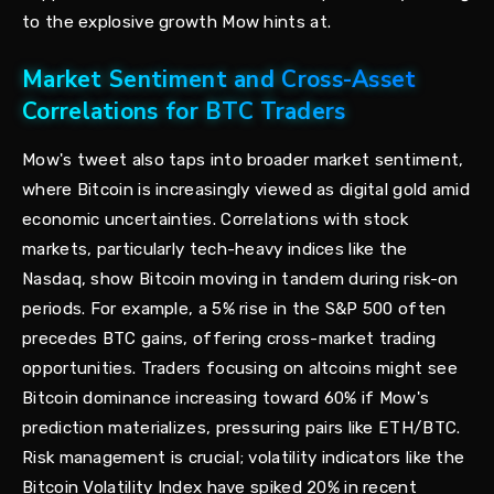
to the explosive growth Mow hints at.
Market Sentiment and Cross-Asset
Correlations for BTC Traders
Mow's tweet also taps into broader market sentiment,
where Bitcoin is increasingly viewed as digital gold amid
economic uncertainties. Correlations with stock
markets, particularly tech-heavy indices like the
Nasdaq, show Bitcoin moving in tandem during risk-on
periods. For example, a 5% rise in the S&P 500 often
precedes BTC gains, offering cross-market trading
opportunities. Traders focusing on altcoins might see
Bitcoin dominance increasing toward 60% if Mow's
prediction materializes, pressuring pairs like ETH/BTC.
Risk management is crucial; volatility indicators like the
Bitcoin Volatility Index have spiked 20% in recent