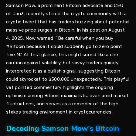
Samson Mow, a prominent Bitcoin advocate and CEO
of Jan3, recently stirred the crypto community with a
cryptic tweet that has traders buzzing about potential
massive price surges in Bitcoin. In his post on August
4, 2025, Mow warned, "Be careful when you buy
#Bitcoin because it could suddenly go to zero point
five M." At first glance, this might sound like a dire
caution against volatility, but savvy traders quickly
interpreted it as a bullish signal, suggesting Bitcoin
could skyrocket to $500,000 unexpectedly. This playful
yet pointed commentary highlights the ongoing
optimism among Bitcoin maximalists, even amid market
fluctuations, and serves as a reminder of the high-
stakes trading environment in cryptocurrencies.
Decoding Samson Mow's Bitcoin