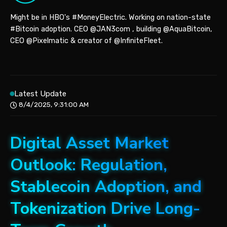
Might be in HBO's #MoneyElectric. Working on nation-state
#Bitcoin adoption. CEO @JAN3com , building @AquaBitcoin,
CEO @Pixelmatic & creator of @InfiniteFleet.
Latest Update
8/4/2025, 9:31:00 AM
Digital Asset Market
Outlook: Regulation,
Stablecoin Adoption, and
Tokenization Drive Long-