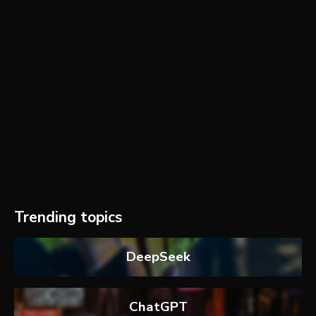
Trending topics
DeepSeek
ChatGPT