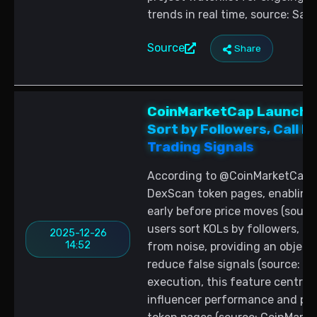
trends in real time, source: Sa
Source
Share
CoinMarketCap Launches
Sort by Followers, Call 
Trading Signals
According to @CoinMarketCap, a 
DexScan token pages, enabling 
early before price moves (sourc
users sort KOLs by followers, ca
2025-12-26
14:52
from noise, providing an objec
reduce false signals (source: C
execution, this feature central
influencer performance and pri