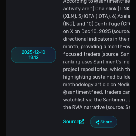
According to @santimentfeed, 
activity are 1) Chainlink (LINK),
(XLM), 5) IOTA (IOTA), 6) Axelar 
(INJ), and 10) Centrifuge (CFG)
on X on Dec 10, 2025 (source: 
directional indicators in the rank
month, providing a month-ove
2025-12-10
focused traders (source: Santi
18:12
ranking uses Santiment’s metho
project repositories, which the 
highlighting sustained builder 
methodology article on Medium 
@santimentfeed, traders can tr
watchlist via the Santiment ap
the RWA narrative (source: Sant
Source
Share