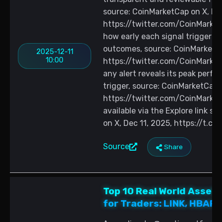
source: CoinMarketCap on X, Dec
https://twitter.com/CoinMark
how early each signal triggered
outcomes, source: CoinMarketCa
2025-12-11
10:00
https://twitter.com/CoinMark
any alert reveals its peak perf
trigger, source: CoinMarketCap o
https://twitter.com/CoinMarke
available via the Explore link 
on X, Dec 11, 2025, https://t.c
Source
Share
Top 10 Real World Asset
for Traders: LINK, HBAR