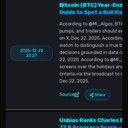
Bitcoin (BTC) Year-End Vo
Guide to Spot a Bull Mar
According to @MI_Algos, BTC re
pumps, and traders should expe
on X, Dec 22, 2025. According t
watch to distinguish a true bull
2025-12-22
decisions grounded in data rat
23:27
22, 2025. According to @MI_Algo
screens over the holidays and i
criteria via the broadcast to na
Dec 22, 2025.
Source
Share
Unbias Ranks Charles Edw
77.8 Accuracy Score — R