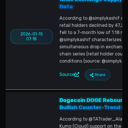
Data
According to @simplykashif cit
retail holders declined by 47,2
fell to a 7-month low of 1.18 mi
2026-01-15
07:18
@simplykashif characterizes the
simultaneous drop in exchange 
chain series (retail holder cou
conditions (source: @simplykash
Source
Share
Dogecoin DOGE Rebounds
Bullish Counter-Trend Si
According to @TATrader_Alan, 
Kumo (Cloud) support on the 4-h