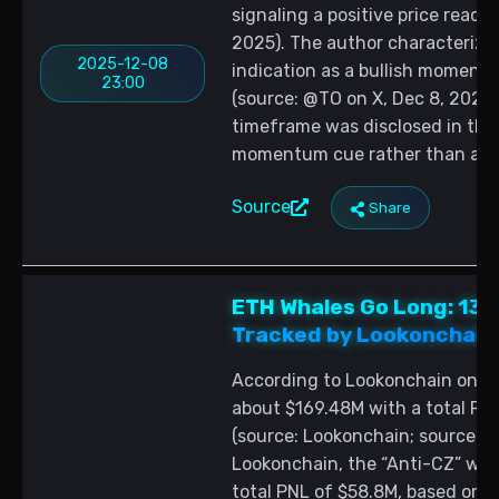
signaling a positive price reado
2025). The author characterize
2025-12-08
indication as a bullish moment
23:00
(source: @TO on X, Dec 8, 2025).
timeframe was disclosed in the p
momentum cue rather than a qua
Source
Share
ETH Whales Go Long: 13
Tracked by Lookonchain 
According to Lookonchain on X, 
about $169.48M with a total PNL
(source: Lookonchain; source: 
Lookonchain, the “Anti-CZ” wha
total PNL of $58.8M, based on H