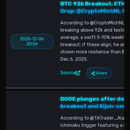
BTC 92k Breakout, ETH/
Drop: @CryptoMichNL Sig
According to @CryptoMichNL, al
breaking above 92k and testin
average, a swift 5-10% weekly p
2025-12-06
20:56
breakout; if these align, he ant
shown more resilience than BTC
Dec 6, 2025.
Source
Share
DOGE plunges after doub
breakout and Kijun-sen 
According to @TATrader_Alan, D
Ichimoku trigger featuring a K