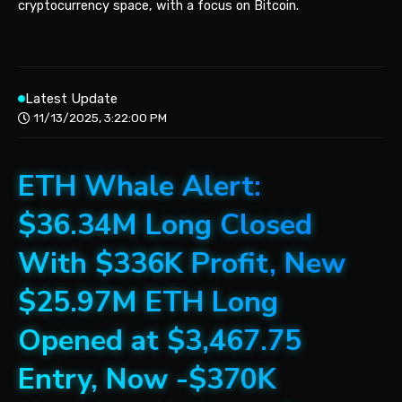
cryptocurrency space, with a focus on Bitcoin.
Latest Update
11/13/2025, 3:22:00 PM
ETH Whale Alert:
$36.34M Long Closed
With $336K Profit, New
$25.97M ETH Long
Opened at $3,467.75
Entry, Now -$370K