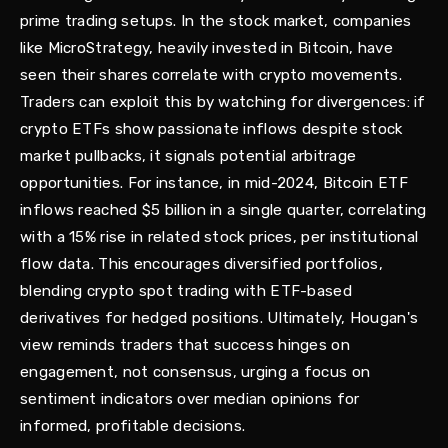
prime trading setups. In the stock market, companies
like MicroStrategy, heavily invested in Bitcoin, have
seen their shares correlate with crypto movements.
Traders can exploit this by watching for divergences: if
crypto ETFs show passionate inflows despite stock
market pullbacks, it signals potential arbitrage
opportunities. For instance, in mid-2024, Bitcoin ETF
inflows reached $5 billion in a single quarter, correlating
with a 15% rise in related stock prices, per institutional
flow data. This encourages diversified portfolios,
blending crypto spot trading with ETF-based
derivatives for hedged positions. Ultimately, Hougan's
view reminds traders that success hinges on
engagement, not consensus, urging a focus on
sentiment indicators over median opinions for
informed, profitable decisions.