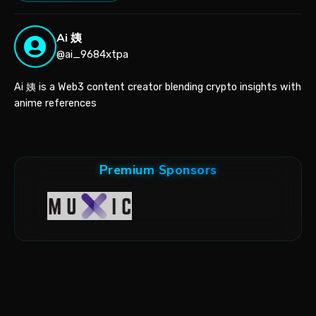
Ai 姨
@ai_9684xtpa
Ai 姨 is a Web3 content creator blending crypto insights with
anime references
Premium Sponsors