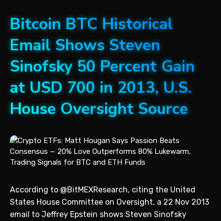
Bitcoin BTC Historical
Email Shows Steven
Sinofsky 50 Percent Gain
at USD 700 in 2013, U.S.
House Oversight Source
According to @BitMEXResearch, citing the United
States House Committee on Oversight, a 22 Nov 2013
email to Jeffrey Epstein shows Steven Sinofsky