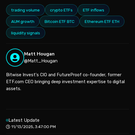
trading volume
crypto ETFs
ETF inflows
AUM growth
Bitcoin ETF BTC
Ethereum ETF ETH
liquidity signals
Matt Hougan
@Matt_Hougan
Bitwise Invest's CIO and FutureProof co-founder, former
ETF.com CEO bringing deep investment expertise to digital
assets.
Latest Update
11/13/2025, 3:47:00 PM