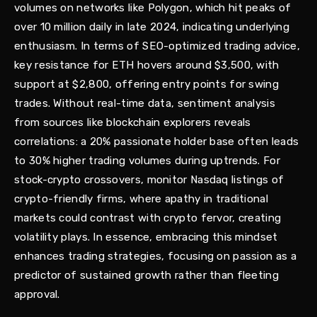
volumes on networks like Polygon, which hit peaks of
over 10 million daily in late 2024, indicating underlying
enthusiasm. In terms of SEO-optimized trading advice,
key resistance for ETH hovers around $3,500, with
support at $2,800, offering entry points for swing
trades. Without real-time data, sentiment analysis
from sources like blockchain explorers reveals
correlations: a 20% passionate holder base often leads
to 30% higher trading volumes during uptrends. For
stock-crypto crossovers, monitor Nasdaq listings of
crypto-friendly firms, where apathy in traditional
markets could contrast with crypto fervor, creating
volatility plays. In essence, embracing this mindset
enhances trading strategies, focusing on passion as a
predictor of sustained growth rather than fleeting
approval.