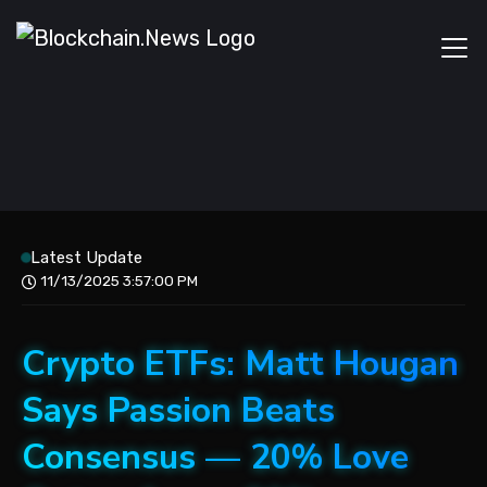
Latest Update
11/13/2025 3:57:00 PM
Crypto ETFs: Matt Hougan
Says Passion Beats
Consensus — 20% Love