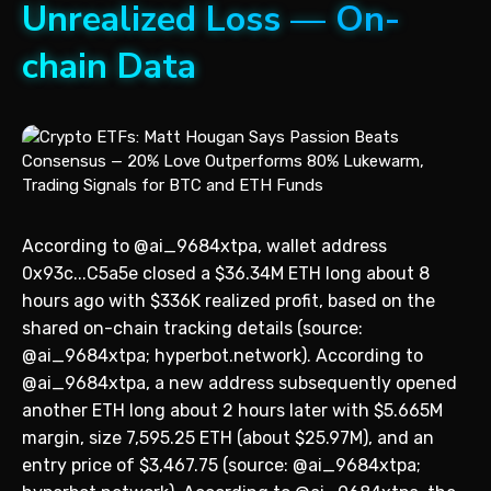
Unrealized Loss — On-
chain Data
According to @ai_9684xtpa, wallet address
0x93c...C5a5e closed a $36.34M ETH long about 8
hours ago with $336K realized profit, based on the
shared on-chain tracking details (source:
@ai_9684xtpa; hyperbot.network). According to
@ai_9684xtpa, a new address subsequently opened
another ETH long about 2 hours later with $5.665M
margin, size 7,595.25 ETH (about $25.97M), and an
entry price of $3,467.75 (source: @ai_9684xtpa;