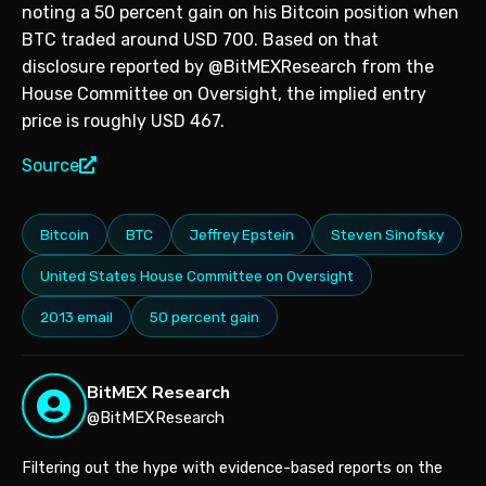
noting a 50 percent gain on his Bitcoin position when
BTC traded around USD 700. Based on that
disclosure reported by @BitMEXResearch from the
House Committee on Oversight, the implied entry
price is roughly USD 467.
Source
Bitcoin
BTC
Jeffrey Epstein
Steven Sinofsky
United States House Committee on Oversight
2013 email
50 percent gain
BitMEX Research
@BitMEXResearch
Filtering out the hype with evidence-based reports on the