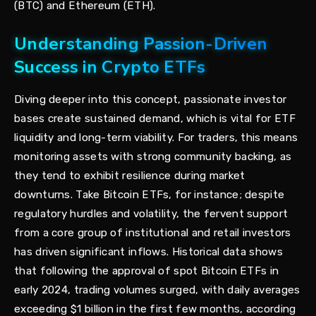
(BTC) and Ethereum (ETH).
Understanding Passion-Driven
Success in Crypto ETFs
Diving deeper into this concept, passionate investor
bases create sustained demand, which is vital for ETF
liquidity and long-term viability. For traders, this means
monitoring assets with strong community backing, as
they tend to exhibit resilience during market
downturns. Take Bitcoin ETFs, for instance; despite
regulatory hurdles and volatility, the fervent support
from a core group of institutional and retail investors
has driven significant inflows. Historical data shows
that following the approval of spot Bitcoin ETFs in
early 2024, trading volumes surged, with daily averages
exceeding $1 billion in the first few months, according