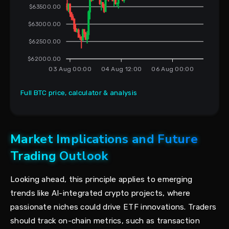
$63500.00
$63000.00
$62500.00
$62000.00
03 Aug 00:00
04 Aug 12:00
06 Aug 00:00
Full BTC price, calculator & analysis
Market Implications and Future
Trading Outlook
Looking ahead, this principle applies to emerging
trends like AI-integrated crypto projects, where
passionate niches could drive ETF innovations. Traders
should track on-chain metrics, such as transaction