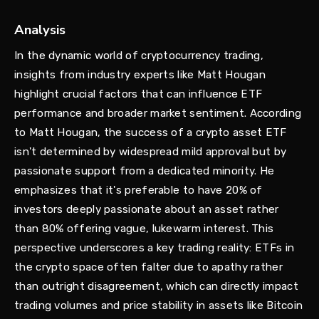
Analysis
In the dynamic world of cryptocurrency trading,
insights from industry experts like Matt Hougan
highlight crucial factors that can influence ETF
performance and broader market sentiment. According
to Matt Hougan, the success of a crypto asset ETF
isn't determined by widespread mild approval but by
passionate support from a dedicated minority. He
emphasizes that it's preferable to have 20% of
investors deeply passionate about an asset rather
than 80% offering vague, lukewarm interest. This
perspective underscores a key trading reality: ETFs in
the crypto space often falter due to apathy rather
than outright disagreement, which can directly impact
trading volumes and price stability in assets like Bitcoin