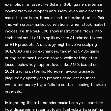
example, if an asset like Solana (SOL) garners intense
loyalty from developers and users, even amid broader
market skepticism, it could lead to breakout rallies. Pair
this with cross-market correlations: when stock market
indices like the S&P 500 show institutional flows into
tech sectors, it often spills over to AI-related tokens
or ETF products. A strategy might involve scalping
SOL/USD pairs on exchanges, targeting 5-10% gains
during sentiment-driven spikes, while setting stop-
losses below key support levels like $150, based on
2024 trading patterns. Moreover, avoiding assets
plagued by apathy can prevent dead-cat bounces,
where temporary hype fails to sustain, leading to sharp
reversals.
Integrating this into broader market analysis, consider
how disagreement can actually fuel volatility, creating