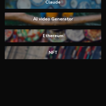
Claude
AI video Generator
Ethereum
NFT