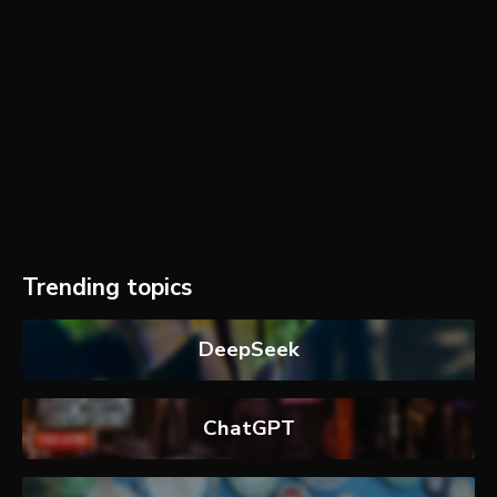
Trending topics
DeepSeek
ChatGPT