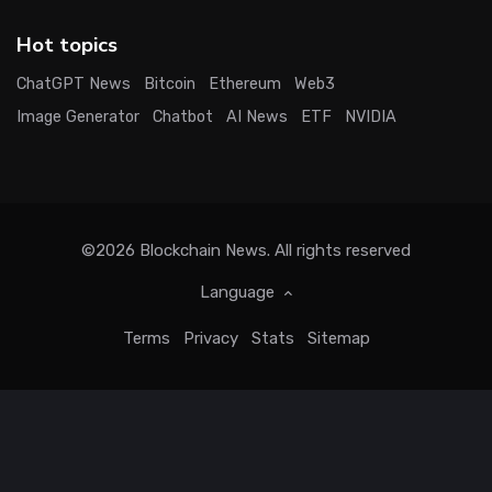
Hot topics
ChatGPT News
Bitcoin
Ethereum
Web3
Image Generator
Chatbot
AI News
ETF
NVIDIA
©2026
Blockchain News
. All rights reserved
Language
Terms
Privacy
Stats
Sitemap