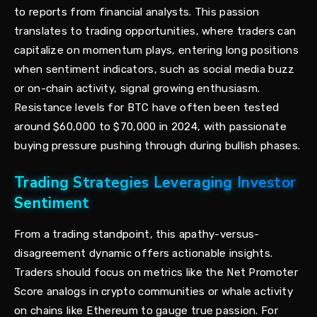
to reports from financial analysts. This passion
translates to trading opportunities, where traders can
capitalize on momentum plays, entering long positions
when sentiment indicators, such as social media buzz
or on-chain activity, signal growing enthusiasm.
Resistance levels for BTC have often been tested
around $60,000 to $70,000 in 2024, with passionate
buying pressure pushing through during bullish phases.
Trading Strategies Leveraging Investor
Sentiment
From a trading standpoint, this apathy-versus-
disagreement dynamic offers actionable insights.
Traders should focus on metrics like the Net Promoter
Score analogs in crypto communities or whale activity
on chains like Ethereum to gauge true passion. For