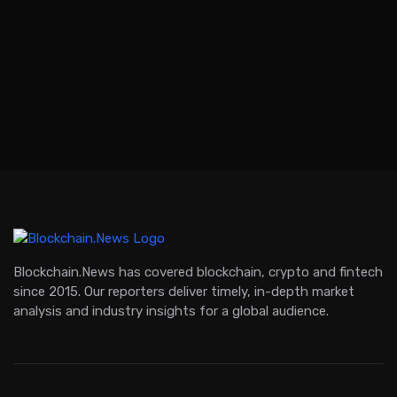
Blockchain.News has covered blockchain, crypto and fintech
since 2015. Our reporters deliver timely, in-depth market
analysis and industry insights for a global audience.