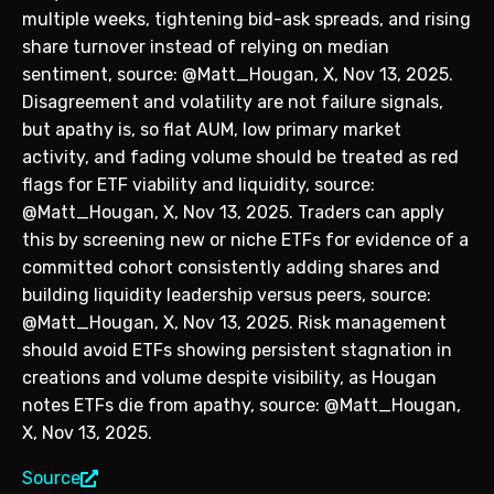
multiple weeks, tightening bid-ask spreads, and rising
share turnover instead of relying on median
sentiment, source: @Matt_Hougan, X, Nov 13, 2025.
Disagreement and volatility are not failure signals,
but apathy is, so flat AUM, low primary market
activity, and fading volume should be treated as red
flags for ETF viability and liquidity, source:
@Matt_Hougan, X, Nov 13, 2025. Traders can apply
this by screening new or niche ETFs for evidence of a
committed cohort consistently adding shares and
building liquidity leadership versus peers, source:
@Matt_Hougan, X, Nov 13, 2025. Risk management
should avoid ETFs showing persistent stagnation in
creations and volume despite visibility, as Hougan
notes ETFs die from apathy, source: @Matt_Hougan,
X, Nov 13, 2025.
Source