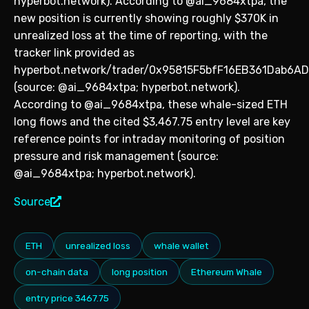
hyperbot.network). According to @ai_9684xtpa, the
new position is currently showing roughly $370K in
unrealized loss at the time of reporting, with the
tracker link provided as
hyperbot.network/trader/0x95815F5bfF16EB361Dab6A
(source: @ai_9684xtpa; hyperbot.network).
According to @ai_9684xtpa, these whale-sized ETH
long flows and the cited $3,467.75 entry level are key
reference points for intraday monitoring of position
pressure and risk management (source:
@ai_9684xtpa; hyperbot.network).
Source
ETH
unrealized loss
whale wallet
on-chain data
long position
Ethereum Whale
entry price 3467.75