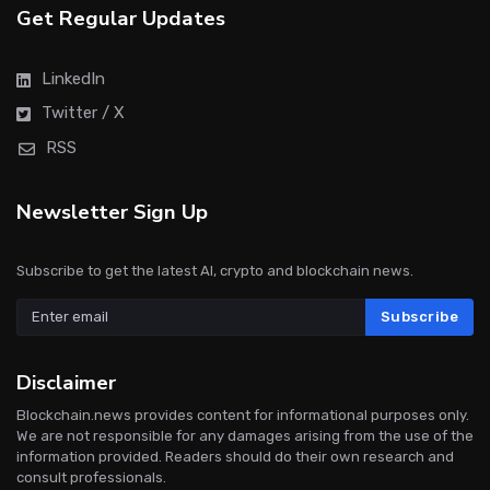
Get Regular Updates
LinkedIn
Twitter / X
RSS
Newsletter Sign Up
Subscribe to get the latest AI, crypto and blockchain news.
Subscribe
Disclaimer
Blockchain.news provides content for informational purposes only.
We are not responsible for any damages arising from the use of the
information provided. Readers should do their own research and
consult professionals.