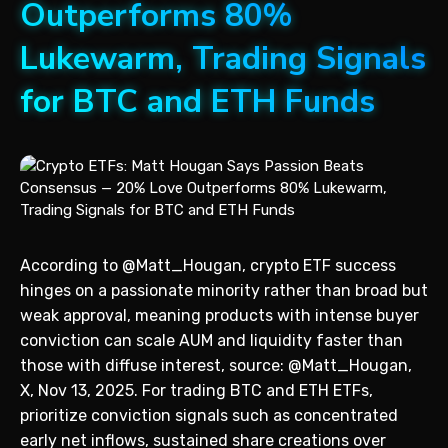
Outperforms 80%
Lukewarm, Trading Signals
for BTC and ETH Funds
According to @Matt_Hougan, crypto ETF success
hinges on a passionate minority rather than broad but
weak approval, meaning products with intense buyer
conviction can scale AUM and liquidity faster than
those with diffuse interest, source: @Matt_Hougan,
X, Nov 13, 2025. For trading BTC and ETH ETFs,
prioritize conviction signals such as concentrated
early net inflows, sustained share creations over