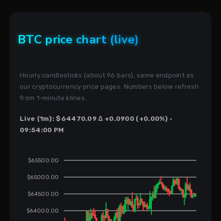
BTC price chart (live)
Hourly candlesticks (about 96 bars), same endpoint as
our cryptocurrency price pages. Numbers below refresh
from 1-minute klines.
Live (1m): $64470.09 Δ +0.0900 (+0.00%) ·
09:54:00 PM
$65500.00
$65000.00
$64500.00
$64000.00