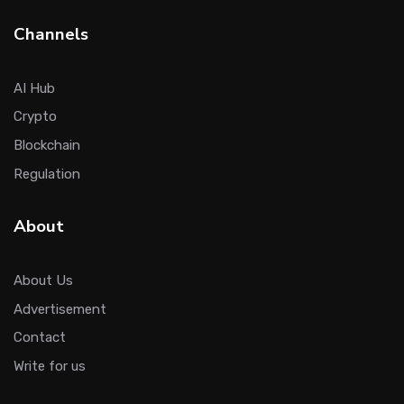
Channels
AI Hub
Crypto
Blockchain
Regulation
About
About Us
Advertisement
Contact
Write for us