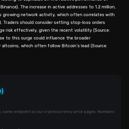
inance). The increase in active addresses to 1.2 million,
s growing network activity, which often correlates with
). Traders should consider setting stop-loss orders
risk effectively, given the recent volatility (Source:
se to this surge could influence the broader
 altcoins, which often follow Bitcoin's lead (Source:
e)
s), same endpoint as our cryptocurrency price pages. Numbers
.