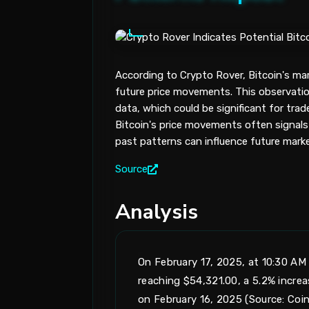
According to Crypto Rover, Bitcoin's ma
future price movements. This observation
data, which could be significant for trade
Bitcoin's price movements often signals 
past patterns can influence future marke
Source
Analysis
On February 17, 2025, at 10:30 AM 
reaching $54,321.00, a 5.2% incre
on February 16, 2025 (Source: Coi