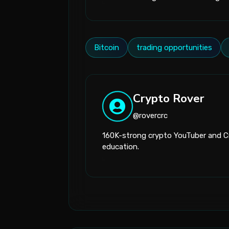
Bitcoin
trading opportunities
Crypto Rover
@rovercrc
160K-strong crypto YouTuber and Cr
education.