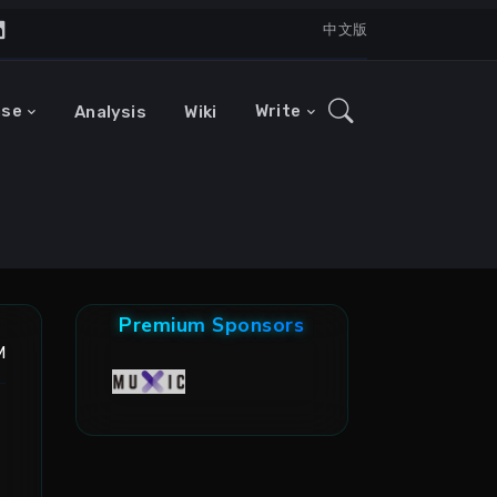
中文版
ase
Write
Analysis
Wiki
Premium Sponsors
M