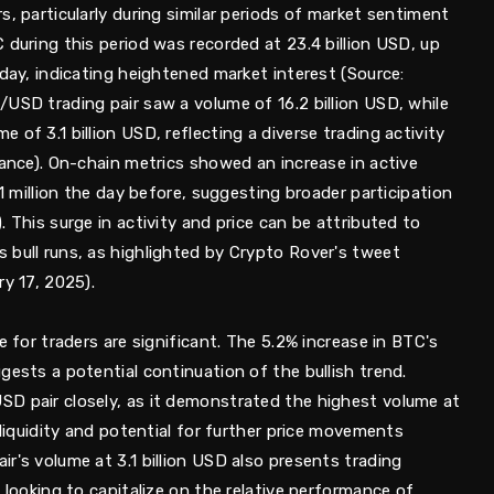
s, particularly during similar periods of market sentiment
 during this period was recorded at 23.4 billion USD, up
 day, indicating heightened market interest (Source:
USD trading pair saw a volume of 16.2 billion USD, while
of 3.1 billion USD, reflecting a diverse trading activity
nance). On-chain metrics showed an increase in active
.1 million the day before, suggesting broader participation
 This surge in activity and price can be attributed to
 bull runs, as highlighted by Crypto Rover's tweet
ry 17, 2025).
e for traders are significant. The 5.2% increase in BTC's
gests a potential continuation of the bullish trend.
D pair closely, as it demonstrated the highest volume at
 liquidity and potential for further price movements
r's volume at 3.1 billion USD also presents trading
 looking to capitalize on the relative performance of