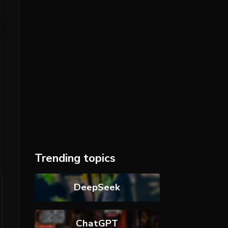
Trending topics
DeepSeek
ChatGPT