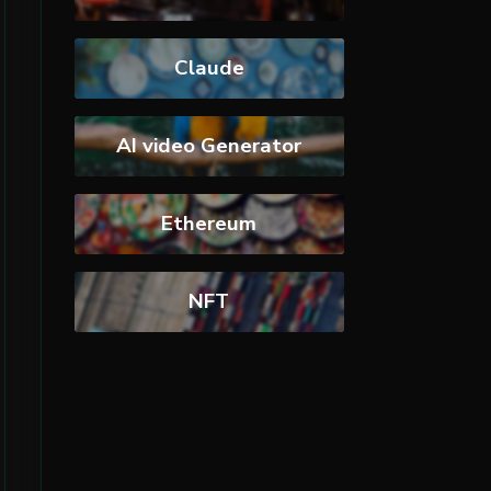
Claude
AI video Generator
Ethereum
NFT