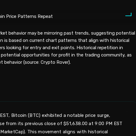
rket behavior may be mirroring past trends, suggesting potential
 is based on current chart patterns that align with historical
rs looking for entry and exit points. Historical repetition in
potential opportunities for profit in the trading community, as
t behavior (source: Crypto Rover).
EST, Bitcoin (BTC) exhibited a notable price surge,
ase from its previous close of $51,638.00 at 9:00 PM EST
nMarketCap). This movement aligns with historical