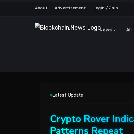
About
Advertisement
Login / Join
News
AI 
Latest Update
Crypto Rover Indic
Patterns Repeat