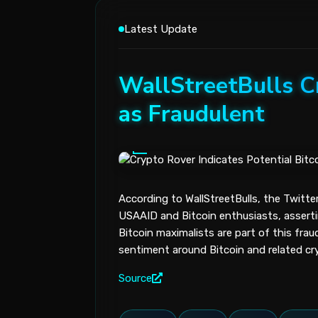
Latest Update
WallStreetBulls Cr
as Fraudulent
According to WallStreetBulls, the Twitte
USAAID and Bitcoin enthusiasts, asserti
Bitcoin maximalists are part of this frau
sentiment around Bitcoin and related cr
Source