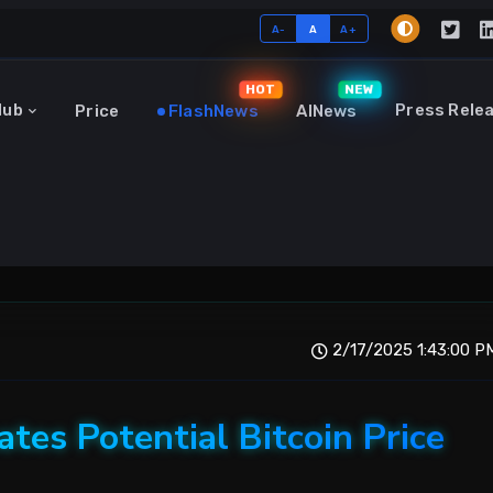
A-
A
A+
HOT
NEW
Hub
Press Rele
Price
FlashNews
AINews
2/17/2025 1:43:00 P
ates Potential Bitcoin Price