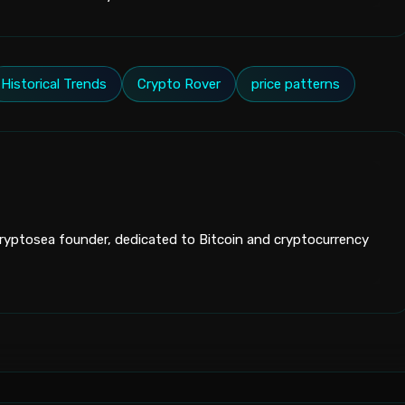
Historical Trends
Crypto Rover
price patterns
yptosea founder, dedicated to Bitcoin and cryptocurrency