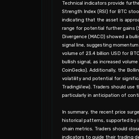
Technical indicators provide furthe
Strength Index (RSI) for BTC stoo
indicating that the asset is appro
range for potential further gains
Divergence (MACD) showed a bulli
signal line, suggesting momentum i
volume of 23.4 billion USD for BTC
bullish signal, as increased volu
CoinGecko). Additionally, the Boll
volatility and potential for signif
TradingView). Traders should use t
particularly in anticipation of co
In summary, the recent price surge
historical patterns, supported by 
chain metrics. Traders should clo
indicators to guide their trading 