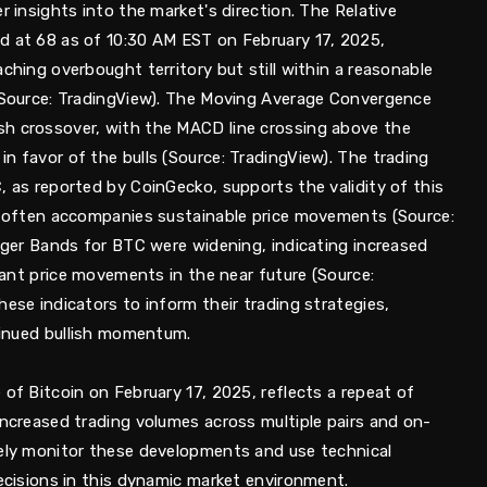
r insights into the market's direction. The Relative
d at 68 as of 10:30 AM EST on February 17, 2025,
aching overbought territory but still within a reasonable
 (Source: TradingView). The Moving Average Convergence
sh crossover, with the MACD line crossing above the
n favor of the bulls (Source: TradingView). The trading
, as reported by CoinGecko, supports the validity of this
me often accompanies sustainable price movements (Source:
inger Bands for BTC were widening, indicating increased
icant price movements in the near future (Source:
hese indicators to inform their trading strategies,
ntinued bullish momentum.
 of Bitcoin on February 17, 2025, reflects a repeat of
increased trading volumes across multiple pairs and on-
sely monitor these developments and use technical
decisions in this dynamic market environment.