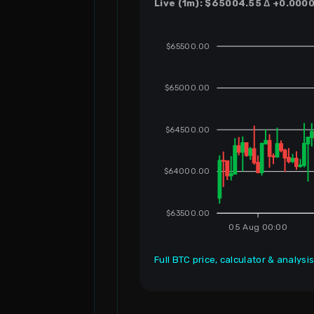
Live (1m): $65004.55 Δ +0.0000 
$65500.00
$65000.00
$64500.00
$64000.00
$63500.00
05 Aug 00:00
Full BTC price, calculator & analysi