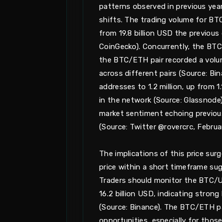
patterns observed in previous year
shifts. The trading volume for BTC
from 19.8 billion USD the previous
CoinGecko). Concurrently, the BTC/
the BTC/ETH pair recorded a volume 
across different pairs (Source: Bi
addresses to 1.2 million, up from 1
in the network (Source: Glassnode).
market sentiment echoing previous
(Source: Twitter @rovercrc, Februa
The implications of this price surg
price within a short timeframe sug
Traders should monitor the BTC/US
16.2 billion USD, indicating strong
(Source: Binance). The BTC/ETH pai
opportunities, especially for those