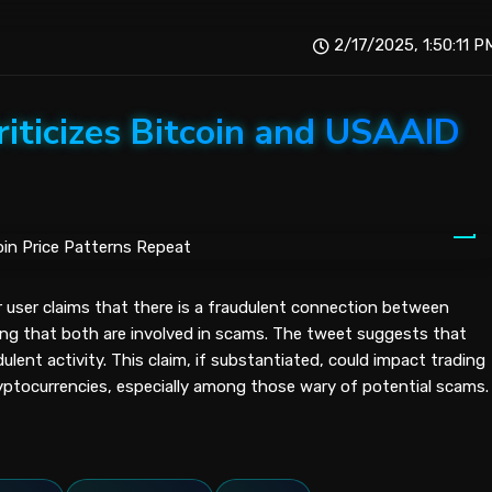
2/17/2025, 1:50:11 P
iticizes Bitcoin and USAAID
r user claims that there is a fraudulent connection between
ng that both are involved in scams. The tweet suggests that
dulent activity. This claim, if substantiated, could impact trading
yptocurrencies, especially among those wary of potential scams.