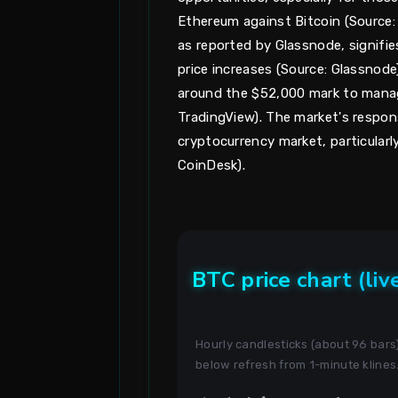
Ethereum against Bitcoin (Source: B
as reported by Glassnode, signifie
price increases (Source: Glassnode
around the $52,000 mark to manage 
TradingView). The market's respon
cryptocurrency market, particularly
CoinDesk).
BTC price chart (liv
Hourly candlesticks (about 96 bar
below refresh from 1-minute klines