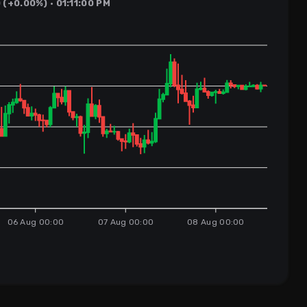
(+0.00%) · 01:11:00 PM
06 Aug 00:00
07 Aug 00:00
08 Aug 00:00
s