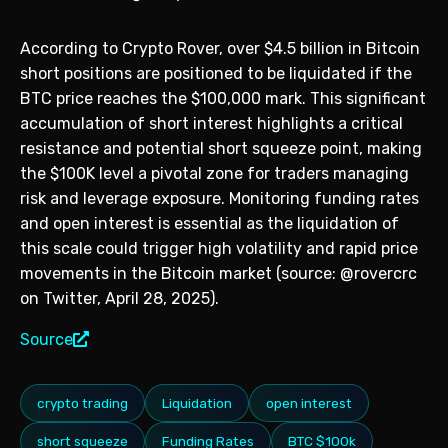
According to Crypto Rover, over $4.5 billion in Bitcoin
short positions are positioned to be liquidated if the
BTC price reaches the $100,000 mark. This significant
accumulation of short interest highlights a critical
resistance and potential short squeeze point, making
the $100K level a pivotal zone for traders managing
risk and leverage exposure. Monitoring funding rates
and open interest is essential as the liquidation of
this scale could trigger high volatility and rapid price
movements in the Bitcoin market (source: @rovercrc
on Twitter, April 28, 2025).
Source
crypto trading
Liquidation
open interest
short squeeze
Funding Rates
BTC $100k