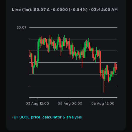
Live (1m): $0.07 Δ -0.0000 (-0.04%) · 03:42:00 AM
$0.07
03 Aug 12:00
05 Aug 00:00
06 Aug 12:00
Full DOGE price, calculator & analysis