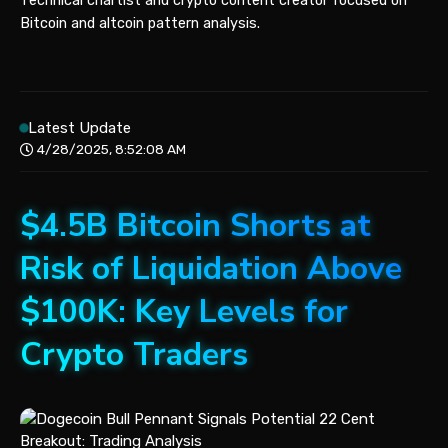
Technical chartist and crypto content creator focused on
Bitcoin and altcoin pattern analysis.
Latest Update
4/28/2025, 8:52:08 AM
$4.5B Bitcoin Shorts at
Risk of Liquidation Above
$100K: Key Levels for
Crypto Traders