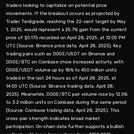
traders looking to capitalize on potential price
movements. If the breakout occurs as projected by
Trader Tardigrade, reaching the 22-cent target by May
1, 2025, would represent a 25.7% gain from the current
price of $0.175 recorded on April 28, 2025, at 12:00 PM
UTC (Source: Binance price data, April 28, 2025). Key
trading pairs such as DOGE/USDT on Binance and
DOGE/BTC on Coinbase show increased activity, with
DOGE/USDT volume up by 18% to 450 million units
traded in the last 24 hours as of April 28, 2025, at
14:00 UTC (Source: Binance trading data, April 28,
2025). Meanwhile, DOGE/BTC pair volume rose by 12.5%
to 3.2 million units on Coinbase during the same period
(Source: Coinbase trading data, April 28, 2025). This
cross-pair strength indicates broad market
participation. On-chain data further supports a bullish