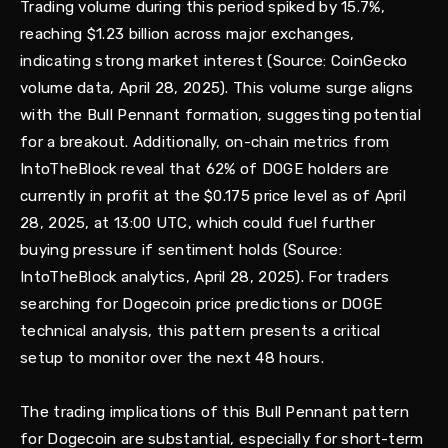
Trading volume during this period spiked by 15.7%,
reaching $1.23 billion across major exchanges,
indicating strong market interest (Source: CoinGecko
volume data, April 28, 2025). This volume surge aligns
with the Bull Pennant formation, suggesting potential
for a breakout. Additionally, on-chain metrics from
IntoTheBlock reveal that 62% of DOGE holders are
currently in profit at the $0.175 price level as of April
28, 2025, at 13:00 UTC, which could fuel further
buying pressure if sentiment holds (Source:
IntoTheBlock analytics, April 28, 2025). For traders
searching for Dogecoin price predictions or DOGE
technical analysis, this pattern presents a critical
setup to monitor over the next 48 hours.
The trading implications of this Bull Pennant pattern
for Dogecoin are substantial, especially for short-term