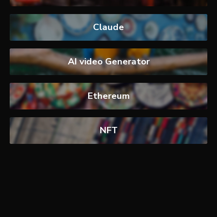
Claude
AI video Generator
Ethereum
NFT