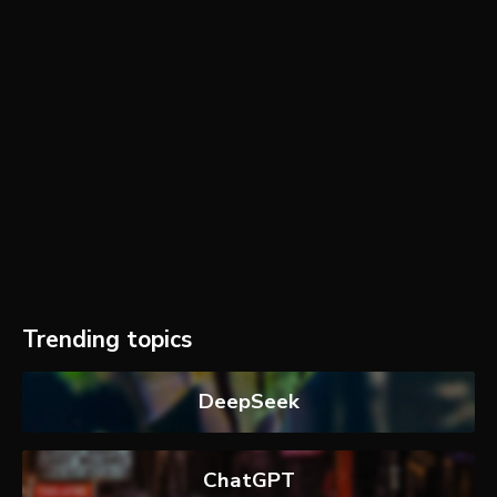
Trending topics
DeepSeek
ChatGPT