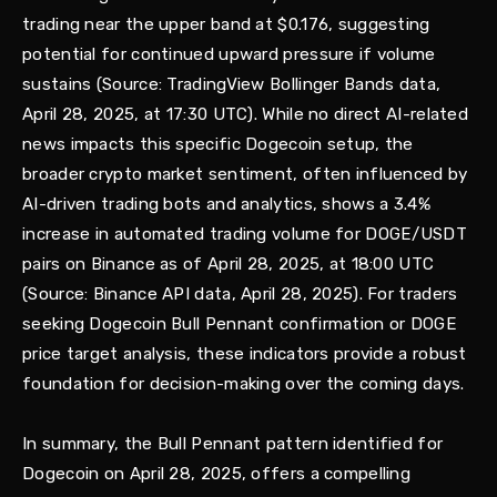
trading near the upper band at $0.176, suggesting
potential for continued upward pressure if volume
sustains (Source: TradingView Bollinger Bands data,
April 28, 2025, at 17:30 UTC). While no direct AI-related
news impacts this specific Dogecoin setup, the
broader crypto market sentiment, often influenced by
AI-driven trading bots and analytics, shows a 3.4%
increase in automated trading volume for DOGE/USDT
pairs on Binance as of April 28, 2025, at 18:00 UTC
(Source: Binance API data, April 28, 2025). For traders
seeking Dogecoin Bull Pennant confirmation or DOGE
price target analysis, these indicators provide a robust
foundation for decision-making over the coming days.
In summary, the Bull Pennant pattern identified for
Dogecoin on April 28, 2025, offers a compelling