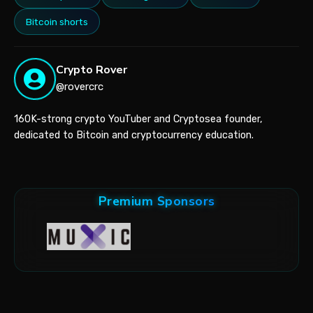
Bitcoin shorts
Crypto Rover
@rovercrc
160K-strong crypto YouTuber and Cryptosea founder,
dedicated to Bitcoin and cryptocurrency education.
Premium Sponsors