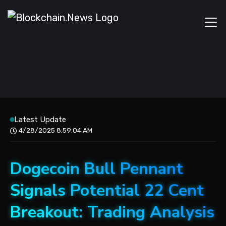
Latest Update
4/28/2025 8:59:04 AM
Dogecoin Bull Pennant
Signals Potential 22 Cent
Breakout: Trading Analysis