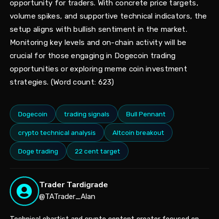
opportunity for traders. With concrete price targets,
volume spikes, and supportive technical indicators, the
setup aligns with bullish sentiment in the market.
Monitoring key levels and on-chain activity will be
crucial for those engaging in Dogecoin trading
opportunities or exploring meme coin investment
strategies. (Word count: 623)
Dogecoin
trading signals
Bull Pennant
crypto technical analysis
Altcoin breakout
Doge trading
22 cent target
Trader Tardigrade
@TATrader_Alan