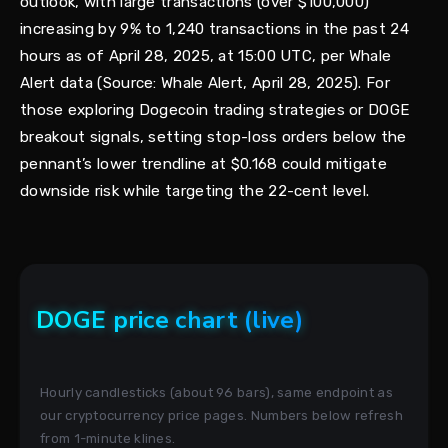
outlook, with large transactions (over $100,000)
increasing by 9% to 1,240 transactions in the past 24
hours as of April 28, 2025, at 15:00 UTC, per Whale
Alert data (Source: Whale Alert, April 28, 2025). For
those exploring Dogecoin trading strategies or DOGE
breakout signals, setting stop-loss orders below the
pennant’s lower trendline at $0.168 could mitigate
downside risk while targeting the 22-cent level.
DOGE price chart (live)
Hourly candlesticks (about 96 bars), same endpoint as
our cryptocurrency price pages. Numbers below refresh
from 1-minute klines.