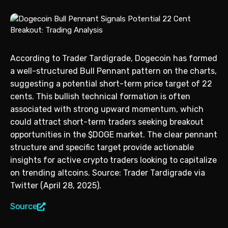
According to Trader Tardigrade, Dogecoin has formed
a well-structured Bull Pennant pattern on the charts,
suggesting a potential short-term price target of 22
cents. This bullish technical formation is often
associated with strong upward momentum, which
could attract short-term traders seeking breakout
opportunities in the $DOGE market. The clear pennant
structure and specific target provide actionable
insights for active crypto traders looking to capitalize
on trending altcoins. Source: Trader Tardigrade via
Twitter (April 28, 2025).
Source