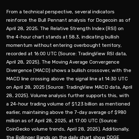
From a technical perspective, several indicators
reinforce the Bull Pennant analysis for Dogecoin as of
April 28, 2025. The Relative Strength Index (RSI) on
the 4-hour chart stands at 58.3, indicating bullish
momentum without entering overbought territory,
recorded at 16:00 UTC (Source: TradingView RSI data,
April 28, 2025). The Moving Average Convergence
Divergence (MACD) shows a bullish crossover, with the
MACD line crossing above the signal line at 14:30 UTC
on April 28, 2025 (Source: TradingView MACD data, April
28, 2025). Volume analysis further supports this, with
a 24-hour trading volume of $1.23 billion as mentioned
earlier, maintaining above the 7-day average of $980
million as of April 28, 2025, at 17:00 UTC (Source:
CoinGecko volume trends, April 28, 2025). Additionally,
the Bollinger Bands on the daily chart show DOGE