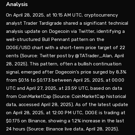
Analysis
On April 28, 2025, at 10:15 AM UTC, cryptocurrency
analyst Trader Tardigrade shared a significant technical
analysis update on Dogecoin via Twitter, identifying a
well-structured Bull Pennant pattern on the
DOGE/USD chart with a short-term price target of 22
cents (Source: Twitter post by @TATrader_Alan, April
28, 2025). This pattern, often a bullish continuation
signal, emerged after Dogecoin's price surged by 8.3%
from $0.16 to $0.173 between April 25, 2025, at 00:00
UTC and April 27, 2025, at 23:59 UTC, based on data
from CoinMarketCap (Source: CoinMarketCap historical
data, accessed April 28, 2025). As of the latest update
on April 28, 2025, at 12:00 PM UTC, DOGE is trading at
$0.175 on Binance, showing a 1.2% increase in the last
24 hours (Source: Binance live data, April 28, 2025).