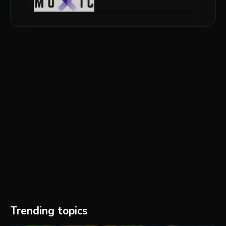
Trending topics