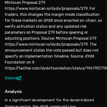
Mintscan Proposal 279
https://www.mintscan.io/dydx/proposals/279. For
traders, this changes the margin mode classification
for these markets on dYdX once enacted on-chain, so
verify activation status and any updated risk
parameters on Proposal 279 before opening or
adjusting positions. Source: Mintscan Proposal 279
https://www.mintscan.io/dydx/proposals/279. The
announcement states the vote passed but does not
specify an implementation timeline. Source: dYdX
Foundation on X
https://twitter.com/dydxfoundation/status/196790770
Source
Analysis
In a significant development for the decentralized
finance sector, the dYdX community has