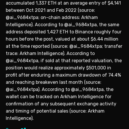
accumulated 1,337 ETH at an average entry of $4,141
between Oct 2021 and Feb 2022 (source:
@ai_9684xtpa; on-chain address: Arkham
Intelligence). According to @ai_9684xtpa, the same
address deposited 1,427 ETH to Binance roughly four
hours before the post, valued at about $6.44 million
at the time reported (source: @ai_9684xtpa; transfer
trace: Arkham Intelligence). According to
@ai_9684xtpa, if sold at that reported valuation, the
position would realize approximately $501,000 in
profit after enduring a maximum drawdown of 74.4%
and reaching breakeven last month (source:
@ai_9684xtpa). According to @ai_9684xtpa, the
wallet can be tracked on Arkham Intelligence for
confirmation of any subsequent exchange activity
and timing of potential sales (source: Arkham
Intelligence).