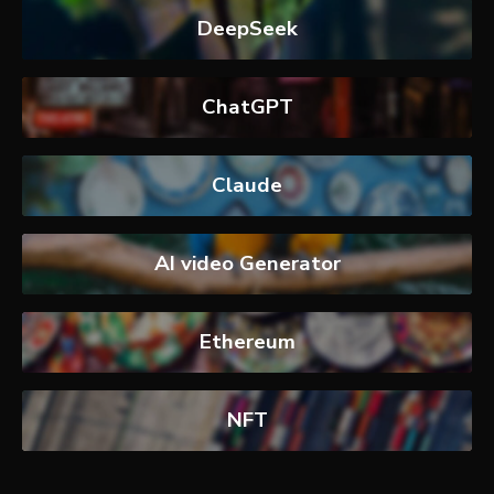
DeepSeek
ChatGPT
Claude
AI video Generator
Ethereum
NFT