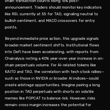
chain transaction counts rising 15% post-
announcement. Traders should monitor key indicators
like RSI, currently at 55 for TAO, signaling neutral to
bullish sentiment, and MACD crossovers for entry
points.
Beyond immediate price action, this upgrade signals
broader market sentiment shifts. Institutional flows
into DeFi have been accelerating, with reports from
Chainalysis noting a 40% year-over-year increase in on-
chain perpetuals volume. For AI-related tokens like
KAITO and TAO, the correlation with tech stock rallies—
such as those in NVIDIA or broader AI indices—could
create arbitrage opportunities. Imagine pairing a long
position in TAO perpetuals with shorts on volatile
memes like POPCAT to balance risk. However, risks
remain: cross margin increases the potential for