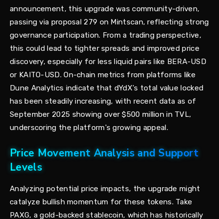
announcement, this upgrade was community-driven,
passing via proposal 279 on Mintscan, reflecting strong
governance participation. From a trading perspective,
this could lead to tighter spreads and improved price
discovery, especially for less liquid pairs like BERA-USD
or KAITO-USD. On-chain metrics from platforms like
Dune Analytics indicate that dYdX's total value locked
has been steadily increasing, with recent data as of
September 2025 showing over $500 million in TVL,
underscoring the platform's growing appeal.
Price Movement Analysis and Support
Levels
Analyzing potential price impacts, the upgrade might
catalyze bullish momentum for these tokens. Take
PAXG, a gold-backed stablecoin, which has historically