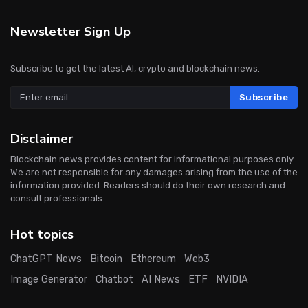
Newsletter Sign Up
Subscribe to get the latest AI, crypto and blockchain news.
Subscribe
Disclaimer
Blockchain.news provides content for informational purposes only.
We are not responsible for any damages arising from the use of the
information provided. Readers should do their own research and
consult professionals.
Hot topics
ChatGPT News
Bitcoin
Ethereum
Web3
Image Generator
Chatbot
AI News
ETF
NVIDIA