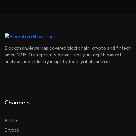
Blockchain.News has covered blockchain, crypto and fintech
since 2015. Our reporters deliver timely, in-depth market
analysis and industry insights for a global audience.
Channels
AI Hub
Crypto