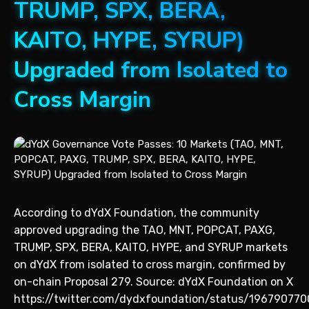
TRUMP, SPX, BERA,
KAITO, HYPE, SYRUP)
Upgraded from Isolated to
Cross Margin
According to dYdX Foundation, the community
approved upgrading the TAO, MNT, POPCAT, PAXG,
TRUMP, SPX, BERA, KAITO, HYPE, and SYRUP markets
on dYdX from isolated to cross margin, confirmed by
on-chain Proposal 279. Source: dYdX Foundation on X
https://twitter.com/dydxfoundation/status/196790770