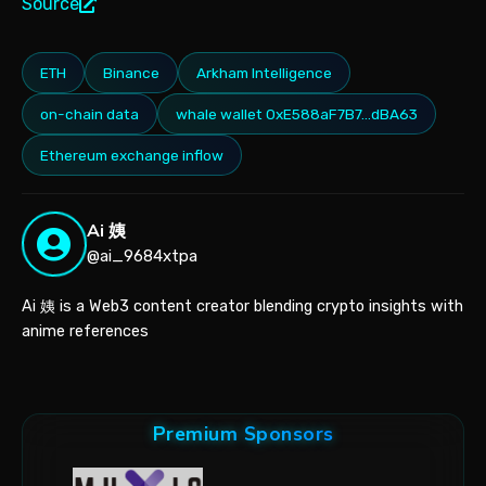
Source
ETH
Binance
Arkham Intelligence
on-chain data
whale wallet 0xE588aF7B7…dBA63
Ethereum exchange inflow
Ai 姨
@ai_9684xtpa
Ai 姨 is a Web3 content creator blending crypto insights with
anime references
Premium Sponsors