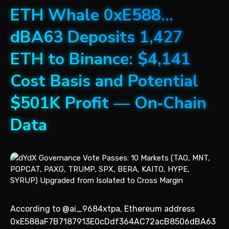
ETH Whale 0xE588…
dBA63 Deposits 1,427
ETH to Binance: $4,141
Cost Basis and Potential
$501K Profit — On‑Chain
Data
According to @ai_9684xtpa, Ethereum address
0xE588aF7B7187913E0cDdf364AC72acB8506dBA63