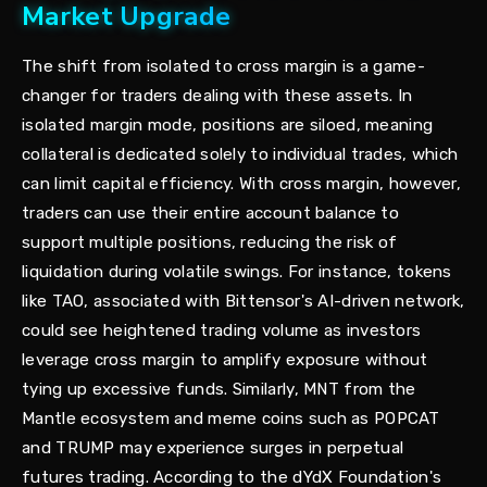
Market Upgrade
The shift from isolated to cross margin is a game-
changer for traders dealing with these assets. In
isolated margin mode, positions are siloed, meaning
collateral is dedicated solely to individual trades, which
can limit capital efficiency. With cross margin, however,
traders can use their entire account balance to
support multiple positions, reducing the risk of
liquidation during volatile swings. For instance, tokens
like TAO, associated with Bittensor's AI-driven network,
could see heightened trading volume as investors
leverage cross margin to amplify exposure without
tying up excessive funds. Similarly, MNT from the
Mantle ecosystem and meme coins such as POPCAT
and TRUMP may experience surges in perpetual
futures trading. According to the dYdX Foundation's