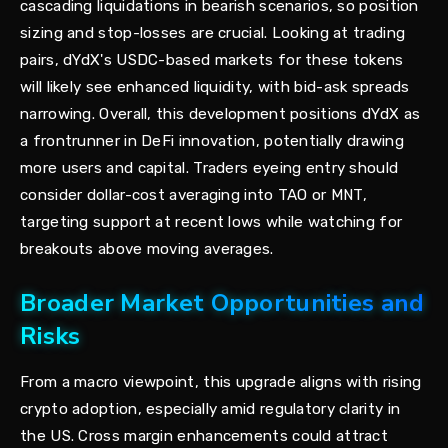
cascading liquidations in bearish scenarios, so position
sizing and stop-losses are crucial. Looking at trading
pairs, dYdX's USDC-based markets for these tokens
will likely see enhanced liquidity, with bid-ask spreads
narrowing. Overall, this development positions dYdX as
a frontrunner in DeFi innovation, potentially drawing
more users and capital. Traders eyeing entry should
consider dollar-cost averaging into TAO or MNT,
targeting support at recent lows while watching for
breakouts above moving averages.
Broader Market Opportunities and
Risks
From a macro viewpoint, this upgrade aligns with rising
crypto adoption, especially amid regulatory clarity in
the US. Cross margin enhancements could attract