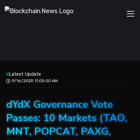
Latest Update
9/16/2025 11:05:00 AM
dYdX Governance Vote
Passes: 10 Markets (TAO,
MNT, POPCAT, PAXG,