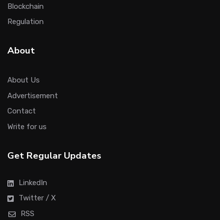
Blockchain
Regulation
About
About Us
Advertisement
Contact
Write for us
Get Regular Updates
LinkedIn
Twitter / X
RSS