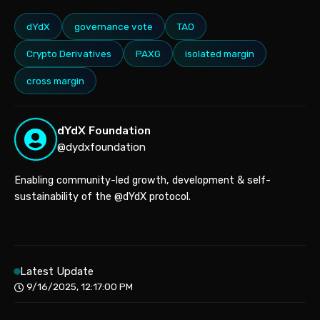
dYdX
governance vote
TAO
Crypto Derivatives
PAXG
isolated margin
cross margin
dYdX Foundation
@dydxfoundation
Enabling community-led growth, development & self-
sustainability of the @dYdX protocol.
Latest Update
9/16/2025, 12:17:00 PM