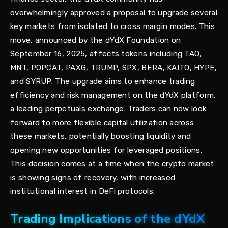
overwhelmingly approved a proposal to upgrade several
key markets from isolated to cross margin modes. This
move, announced by the dYdX Foundation on
September 16, 2025, affects tokens including TAO,
MNT, POPCAT, PAXG, TRUMP, SPX, BERA, KAITO, HYPE,
and SYRUP. The upgrade aims to enhance trading
efficiency and risk management on the dYdX platform,
a leading perpetuals exchange. Traders can now look
forward to more flexible capital utilization across
these markets, potentially boosting liquidity and
opening new opportunities for leveraged positions.
This decision comes at a time when the crypto market
is showing signs of recovery, with increased
institutional interest in DeFi protocols.
Trading Implications of the dYdX