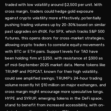
traded with low volatility around $2,500 per unit. With
cross margin, traders could hedge gold exposure
against crypto volatility more effectively, potentially
pushing trading volumes up by 20-30% based on similar
past upgrades on dYdX. For SPX, which tracks S&P 500
futures, this opens doors for cross-market strategies,
allowing crypto traders to correlate equity movements
with BTC or ETH pairs. Support levels for TAO have
been holding firm at $250, with resistance at $300 as
of mid-September 2025 market data. Meme tokens like
TRUMP and POPCAT, known for their high volatility,
could see amplified swings; TRUMP's 24-hour trading
volume recently hit $10 million on major exchanges, and
cross margin might encourage more speculative longs.
HYPE and SYRUP, emerging tokens in the DeFi space,
stand to benefit from increased accessibility, with on-