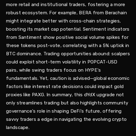
more retail and institutional traders, fostering a more
robust ecosystem. For example, BERA from Berachain
might integrate better with cross-chain strategies,
boosting its market cap potential. Sentiment indicators
from Santiment show positive social volume spikes for
these tokens post-vote, correlating with a 5% uptick in
BTC dominance. Trading opportunities abound: scalpers
could exploit short-term volatility in POPCAT-USD
pairs, while swing traders focus on HYPE's
fundamentals. Yet, caution is advised—global economic
factors like interest rate decisions could impact gold
proxies like PAXG. In summary, this dYdX upgrade not
only streamlines trading but also highlights community
governance's role in shaping DeFi's future, offering
savvy traders a edge in navigating the evolving crypto
landscape.