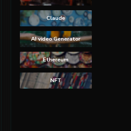
Claude
AI video Generator
Ethereum
NFT