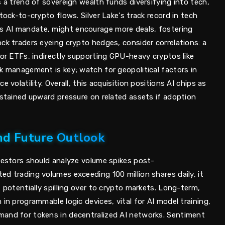
s a trend of sovereign wealth funds diversifying into tech,
tock-to-crypto flows. Silver Lake's track record in tech
 AI mandate, might encourage more deals, fostering
ck traders eyeing crypto hedges, consider correlations: a
tor ETFs, indirectly supporting GPU-heavy cryptos like
k management is key; watch for geopolitical factors in
 volatility. Overall, this acquisition positions AI chips as
ustained upward pressure on related assets if adoption
nd Future Outlook
nvestors should analyze volume spikes post-
d trading volumes exceeding 100 million shares daily, it
, potentially spilling over to crypto markets. Long-term,
 in programmable logic devices, vital for AI model training,
mand for tokens in decentralized AI networks. Sentiment