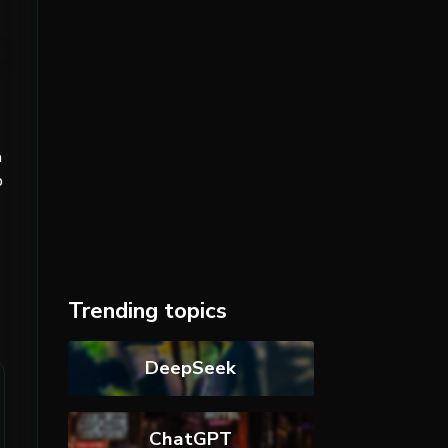
n
p
Trending topics
DeepSeek
ChatGPT