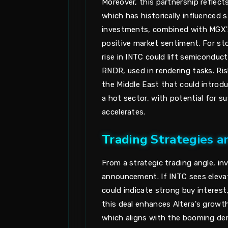
Moreover, this partnership reflect
which has historically influenced s
investments, combined with MGX's
positive market sentiment. For sto
rise in INTC could lift semiconduc
RNDR, used in rendering tasks. Ris
the Middle East that could introduce
a hot sector, with potential for s
accelerates.
Trading Strategies a
From a strategic trading angle, i
announcement. If INTC sees elevate
could indicate strong buy interest
this deal enhances Altera's growth
which aligns with the booming de