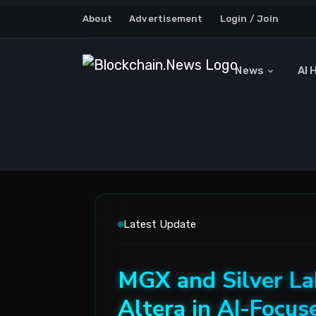
About
Advertisement
Login / Join
News
AI 
Latest Update
MGX and Silver Lak
Altera in AI-Focu