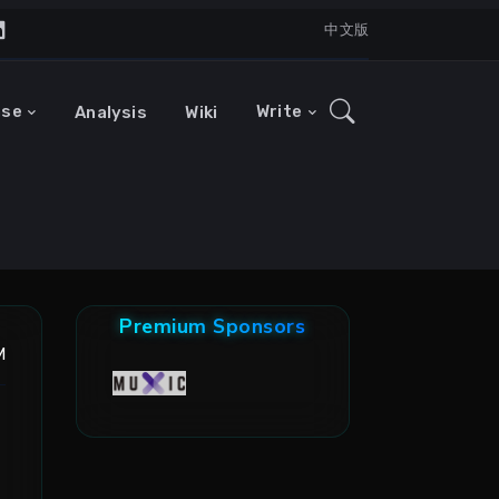
中文版
ase
Write
Analysis
Wiki
Premium Sponsors
M