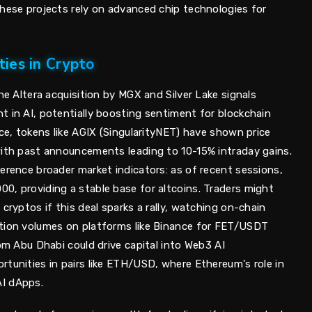
these projects rely on advanced chip technologies for
ies in Crypto
he Altera acquisition by MGX and Silver Lake signals
t in AI, potentially boosting sentiment for blockchain
nce, tokens like AGIX (SingularityNET) have shown price
with past announcements leading to 10-15% intraday gains.
erence broader market indicators: as of recent sessions,
0, providing a stable base for altcoins. Traders might
cryptos if this deal sparks a rally, watching on-chain
ction volumes on platforms like Binance for FET/USDT
rom Abu Dhabi could drive capital into Web3 AI
tunities in pairs like ETH/USD, where Ethereum's role in
I dApps.