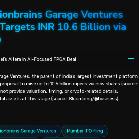
ionbrains Garage Ventures
Targets INR 10.6 Billion via
)
rage Ventures, the parent of India’s largest investment platform
proposal to raise up to 10.6 billion rupees via new shares (source:
t provide valuation, timing, or crypto-related details,
ital assets at this stage (source: Bloomberg/@business).
llionbrains Garage Ventures
Mumbai IPO filing