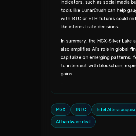
indicators, such as social media 
tools like LunarCrush can help gaug
with BTC or ETH futures could miti
like interest rate decisions.
In summary, the MGX-Silver Lake ac
also amplifies AI's role in global
capitalize on emerging patterns, f
to intersect with blockchain, expe
gains.
MGX
INTC
Intel Altera acquisi
AI hardware deal