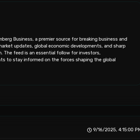
oomberg Business, a premier source for breaking business and
me market updates, global economic developments, and sharp
 The feed is an essential follow for investors,
s to stay informed on the forces shaping the global
9/16/2025, 4:15:00 P