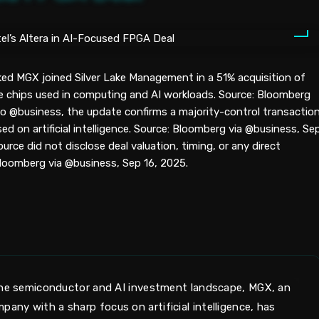
ed MGX joined Silver Lake Management in a 51% acquisition of
e chips used in computing and AI workloads. Source: Bloomberg
to @business, the update confirms a majority-control transactio
ed on artificial intelligence. Source: Bloomberg via @business, Se
rce did not disclose deal valuation, timing, or any direct
loomberg via @business, Sep 16, 2025.
 the semiconductor and AI investment landscape, MGX, an
ny with a sharp focus on artificial intelligence, has