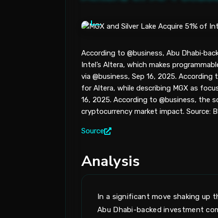
According to @business, Abu Dhabi‑back
Intel’s Altera, which makes programmabl
via @business, Sep 16, 2025. According 
for Altera, while describing MGX as focus
16, 2025. According to @business, the sou
cryptocurrency market impact. Source: B
Source
Analysis
In a significant move shaking up
Abu Dhabi-backed investment compa