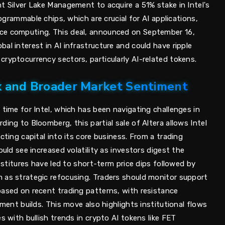
t Silver Lake Management to acquire a 51% stake in Intel's
programmable chips, which are crucial for AI applications,
ce computing. This deal, announced on September 16,
al interest in AI infrastructure and could have ripple
ryptocurrency sectors, particularly AI-related tokens.
ck and Broader Market Sentiment
 time for Intel, which has been navigating challenges in
ding to Bloomberg, this partial sale of Altera allows Intel
cting capital into its core business. From a trading
ould see increased volatility as investors digest the
vestitures have led to short-term price dips followed by
 as strategic refocusing. Traders should monitor support
based on recent trading patterns, with resistance
iment builds. This move also highlights institutional flows
s with bullish trends in crypto AI tokens like FET