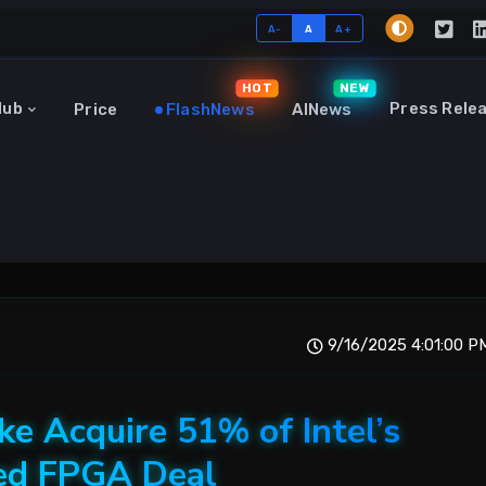
A-
A
A+
HOT
NEW
Hub
Press Rele
Price
FlashNews
AINews
9/16/2025 4:01:00 P
e Acquire 51% of Intel’s
sed FPGA Deal