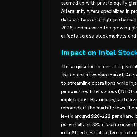
teamed up with private equity gian
Altera unit. Altera specializes in 
data centers, and high-performan
2025, underscores the growing glob
effects across stock markets and c
Impact on Intel Sto
The acquisition comes at a pivotal
the competitive chip market. Accor
to streamline operations while inje
perspective, Intel's stock (INTC) c
implications. Historically, such di
rebounds if the market views them
levels around $20-$22 per share, 
potentially at $25 if positive sent
into AI tech, which often correlate