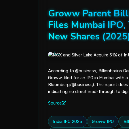
Groww Parent Bill
Files Mumbai IPO, 
New Shares (2025
According to @business, Billionbrains Ga
Groww, filed for an IPO in Mumbai with a 
Bloomberg/@business). The report does no
indicating no direct read-through to dig
Source
India IPO 2025
Groww IPO
Bi