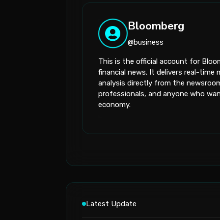
Bloomberg
@business
This is the official account for Bl
financial news. It delivers real-ti
analysis directly from the newsroom.
professionals, and anyone who want
economy.
Latest Update