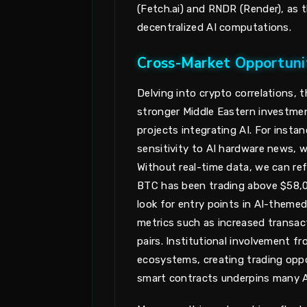
(Fetch.ai) and RNDR (Render), as 
decentralized AI computations.
Cross-Market Opportunit
Delving into crypto correlations, t
stronger Middle Eastern investmen
projects integrating AI. For insta
sensitivity to AI hardware news, 
Without real-time data, we can ref
BTC has been trading above $58,00
look for entry points in AI-themed 
metrics such as increased transa
pairs. Institutional involvement f
ecosystems, creating trading oppor
smart contracts underpins many A