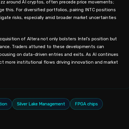
buzz around AI cryptos, often precede price movements;
e this. For diversified portfolios, pairing INTC positions
gate risks, especially amid broader market uncertainties
quisition of Altera not only bolsters Intel's position but
 finance. Traders attuned to these developments can
ocusing on data-driven entries and exits. As AI continues
ct more institutional flows driving innovation and market
tion
Silver Lake Management
FPGA chips