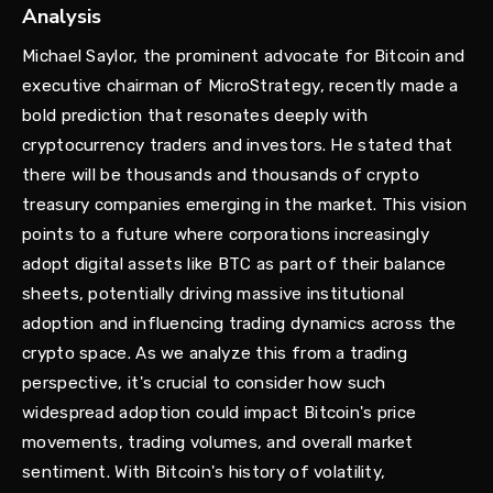
Analysis
Michael Saylor, the prominent advocate for Bitcoin and
executive chairman of MicroStrategy, recently made a
bold prediction that resonates deeply with
cryptocurrency traders and investors. He stated that
there will be thousands and thousands of crypto
treasury companies emerging in the market. This vision
points to a future where corporations increasingly
adopt digital assets like BTC as part of their balance
sheets, potentially driving massive institutional
adoption and influencing trading dynamics across the
crypto space. As we analyze this from a trading
perspective, it's crucial to consider how such
widespread adoption could impact Bitcoin's price
movements, trading volumes, and overall market
sentiment. With Bitcoin's history of volatility,