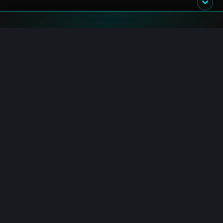
Blockchain.News has covered blockchain, crypto and fintech
since 2015. Our reporters deliver timely, in-depth market
analysis and industry insights for a global audience.