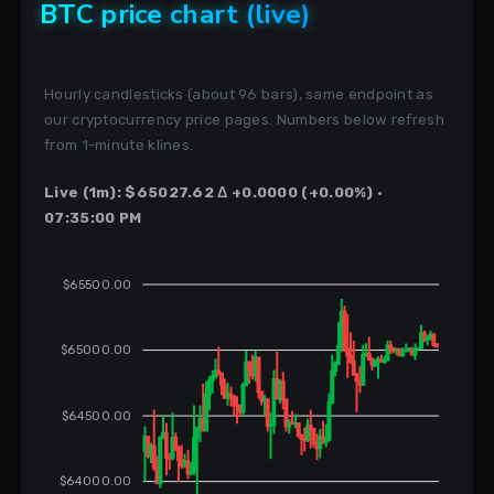
BTC price chart (live)
Hourly candlesticks (about 96 bars), same endpoint as
our cryptocurrency price pages. Numbers below refresh
from 1-minute klines.
Live (1m): $65027.62 Δ +0.0000 (+0.00%) ·
07:35:00 PM
$65500.00
$65000.00
$64500.00
$64000.00