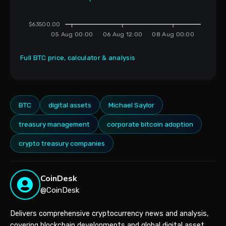
$63500.00
05 Aug 00:00
06 Aug 12:00
08 Aug 00:00
Full BTC price, calculator & analysis
BTC
digital assets
Michael Saylor
treasury management
corporate bitcoin adoption
crypto treasury companies
CoinDesk
@CoinDesk
Delivers comprehensive cryptocurrency news and analysis,
covering blockchain developments and global digital asset