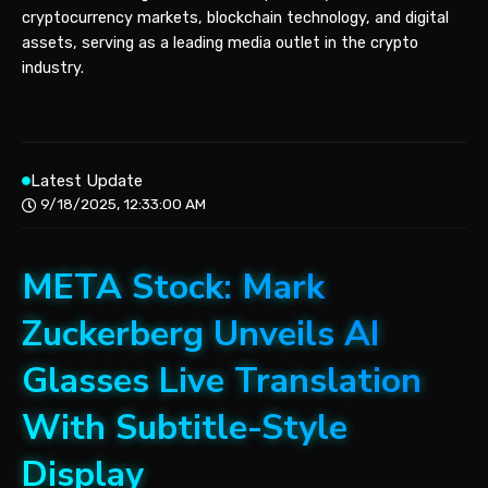
cryptocurrency markets, blockchain technology, and digital
assets, serving as a leading media outlet in the crypto
industry.
Latest Update
9/18/2025, 12:33:00 AM
META Stock: Mark
Zuckerberg Unveils AI
Glasses Live Translation
With Subtitle-Style
Display