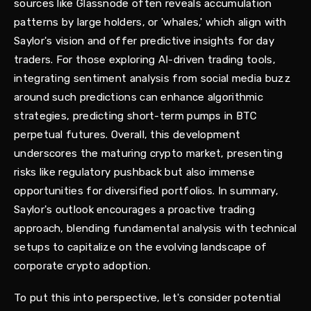
sources like Glassnode often reveals accumulation
patterns by large holders, or 'whales,' which align with
Saylor's vision and offer predictive insights for day
traders. For those exploring AI-driven trading tools,
integrating sentiment analysis from social media buzz
around such predictions can enhance algorithmic
strategies, predicting short-term pumps in BTC
perpetual futures. Overall, this development
underscores the maturing crypto market, presenting
risks like regulatory pushback but also immense
opportunities for diversified portfolios. In summary,
Saylor's outlook encourages a proactive trading
approach, blending fundamental analysis with technical
setups to capitalize on the evolving landscape of
corporate crypto adoption.
To put this into perspective, let's consider potential