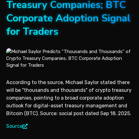
Treasury Companies; BTC
Corporate Adoption Signal
for Traders
According to the source, Michael Saylor stated there
will be "thousands and thousands" of crypto treasury
companies, pointing to a broad corporate adoption
outlook for digital-asset treasury management and
Bitcoin (BTC). Source: social post dated Sep 18, 2025.
Source