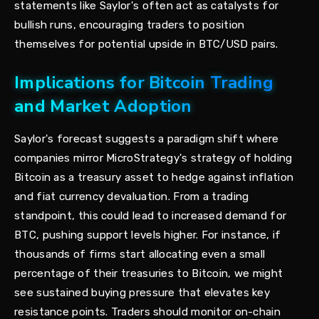
statements like Saylor's often act as catalysts for
bullish runs, encouraging traders to position
themselves for potential upside in BTC/USD pairs.
Implications for Bitcoin Trading
and Market Adoption
Saylor's forecast suggests a paradigm shift where
companies mirror MicroStrategy's strategy of holding
Bitcoin as a treasury asset to hedge against inflation
and fiat currency devaluation. From a trading
standpoint, this could lead to increased demand for
BTC, pushing support levels higher. For instance, if
thousands of firms start allocating even a small
percentage of their treasuries to Bitcoin, we might
see sustained buying pressure that elevates key
resistance points. Traders should monitor on-chain