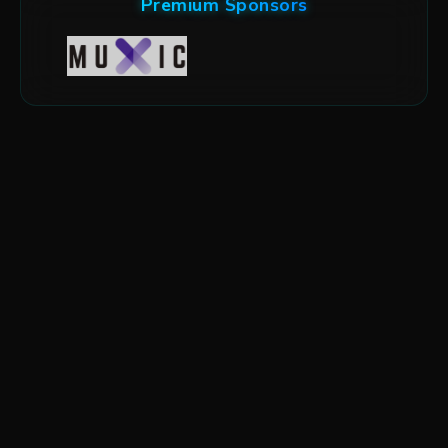
Premium Sponsors