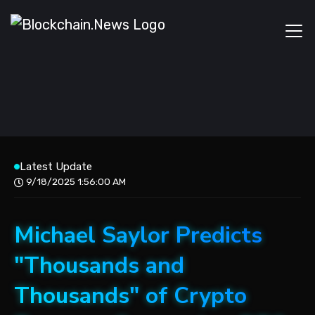
Latest Update
9/18/2025 1:56:00 AM
Michael Saylor Predicts
"Thousands and
Thousands" of Crypto