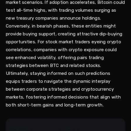
market scenarios. If adoption accelerates, Bitcoin could
test all-time highs, with trading volumes surging as
new treasury companies announce holdings.
Conversely, in bearish phases, these entities might
provide buying support, creating attractive dip-buying
opportunities. For stock market traders eyeing crypto
correlations, companies with crypto exposure could
see enhanced volatility, offering pairs trading
strategies between BTC and related stocks.
Ultimately, staying informed on such predictions
equips traders to navigate the dynamic interplay
between corporate strategies and cryptocurrency
markets, fostering informed decisions that align with
both short-term gains and long-term growth.