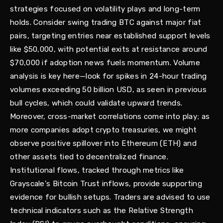
strategies focused on volatility plays and long-term
holds. Consider swing trading BTC against major fiat
pairs, targeting entries near established support levels
like $50,000, with potential exits at resistance around
$70,000 if adoption news fuels momentum. Volume
analysis is key here—look for spikes in 24-hour trading
volumes exceeding 50 billion USD, as seen in previous
bull cycles, which could validate upward trends.
Moreover, cross-market correlations come into play; as
more companies adopt crypto treasuries, we might
observe positive spillover into Ethereum (ETH) and
other assets tied to decentralized finance.
Institutional flows, tracked through metrics like
Grayscale's Bitcoin Trust inflows, provide supporting
evidence for bullish setups. Traders are advised to use
technical indicators such as the Relative Strength