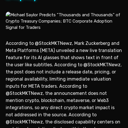
According to @StockMKTNewz, Mark Zuckerberg and
Meta Platforms (META) unveiled a new live translation
feature for its AI glasses that shows text in front of
the user like subtitles. According to @StockMKTNewz,
the post does not include a release date, pricing, or
regional availability, limiting immediate valuation
inputs for META traders. According to
@StockMKTNewz, the announcement does not
mention crypto, blockchain, metaverse, or Web3
integrations, so any direct crypto market impact is
not addressed in the source. According to
@StockMKTNewz, the disclosed capability centers on