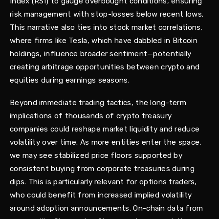
Index (RSI) to gauge overbought conditions, ensuring
risk management with stop-losses below recent lows.
This narrative also ties into stock market correlations,
where firms like Tesla, which have dabbled in Bitcoin
holdings, influence broader sentiment—potentially
creating arbitrage opportunities between crypto and
equities during earnings seasons.
Beyond immediate trading tactics, the long-term
implications of thousands of crypto treasury
companies could reshape market liquidity and reduce
volatility over time. As more entities enter the space,
we may see stabilized price floors supported by
consistent buying from corporate treasuries during
dips. This is particularly relevant for options traders,
who could benefit from increased implied volatility
around adoption announcements. On-chain data from