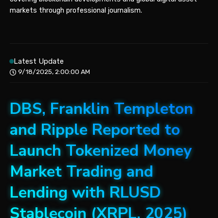
markets through professional journalism.
Latest Update
9/18/2025, 2:00:00 AM
DBS, Franklin Templeton
and Ripple Reported to
Launch Tokenized Money
Market Trading and
Lending with RLUSD
Stablecoin (XRPL, 2025)