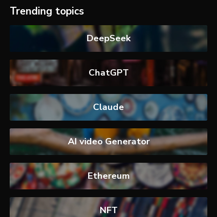
Trending topics
DeepSeek
ChatGPT
Claude
AI video Generator
Ethereum
NFT