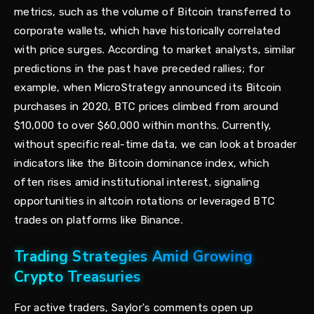
metrics, such as the volume of Bitcoin transferred to
corporate wallets, which have historically correlated
with price surges. According to market analysts, similar
predictions in the past have preceded rallies; for
example, when MicroStrategy announced its Bitcoin
purchases in 2020, BTC prices climbed from around
$10,000 to over $60,000 within months. Currently,
without specific real-time data, we can look at broader
indicators like the Bitcoin dominance index, which
often rises amid institutional interest, signaling
opportunities in altcoin rotations or leveraged BTC
trades on platforms like Binance.
Trading Strategies Amid Growing
Crypto Treasuries
For active traders, Saylor's comments open up