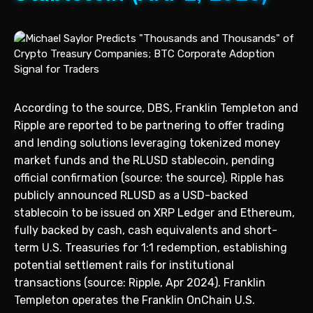
According to the source, DBS, Franklin Templeton and
Ripple are reported to be partnering to offer trading
and lending solutions leveraging tokenized money
market funds and the RLUSD stablecoin, pending
official confirmation (source: the source). Ripple has
publicly announced RLUSD as a USD-backed
stablecoin to be issued on XRP Ledger and Ethereum,
fully backed by cash, cash equivalents and short-
term U.S. Treasuries for 1:1 redemption, establishing
potential settlement rails for institutional
transactions (source: Ripple, Apr 2024). Franklin
Templeton operates the Franklin OnChain U.S.