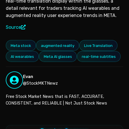
real-time translation display within the glasses, a
detail relevant for traders tracking AI wearables and
augmented reality user experience trends in META.
Source
Meta stock
augmented reality
Live Translation
AI wearables
Meta AI glasses
real-time subtitles
Evan
@StockMKTNewz
Free Stock Market News that is FAST, ACCURATE,
CONSISTENT, and RELIABLE | Not Just Stock News