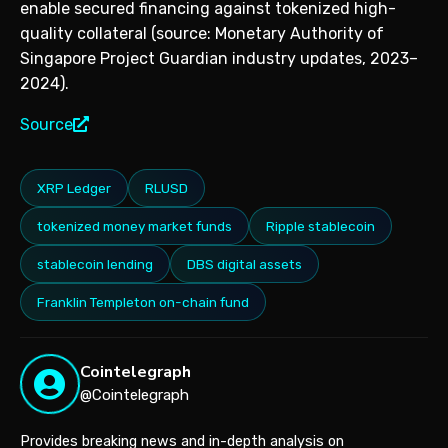
enable secured financing against tokenized high-
quality collateral (source: Monetary Authority of
Singapore Project Guardian industry updates, 2023–
2024).
Source
XRP Ledger
RLUSD
tokenized money market funds
Ripple stablecoin
stablecoin lending
DBS digital assets
Franklin Templeton on-chain fund
Cointelegraph
@Cointelegraph
Provides breaking news and in-depth analysis on