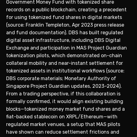
Government Money Fund with tokenized share
records on a public blockchain, creating a precedent
for using tokenized fund shares in digital markets
(source: Franklin Templeton, Apr 2023 press release
and fund documentation). DBS has built regulated
digital asset infrastructure, including DBS Digital
Exchange and participation in MAS Project Guardian
tokenization pilots, which demonstrated on-chain
collateral mobility and near-instant settlement for
tokenized assets in institutional workflows (source:
DBS corporate materials; Monetary Authority of
Singapore Project Guardian updates, 2023–2024).
From a trading perspective, if this collaboration is
formally confirmed, it would align existing building
blocks—tokenized money market fund shares and a
fiat-backed stablecoin on XRPL/Ethereum—with
regulated market venues, a setup that MAS pilots
have shown can reduce settlement frictions and