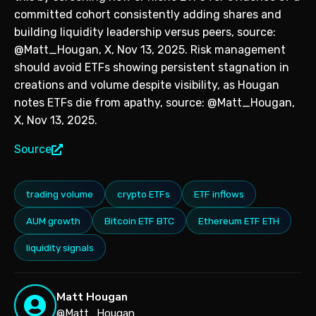
committed cohort consistently adding shares and
building liquidity leadership versus peers, source:
@Matt_Hougan, X, Nov 13, 2025. Risk management
should avoid ETFs showing persistent stagnation in
creations and volume despite visibility, as Hougan
notes ETFs die from apathy, source: @Matt_Hougan,
X, Nov 13, 2025.
Source
trading volume
crypto ETFs
ETF inflows
AUM growth
Bitcoin ETF BTC
Ethereum ETF ETH
liquidity signals
Matt Hougan
@Matt_Hougan