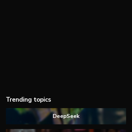
Trending topics
DeepSeek