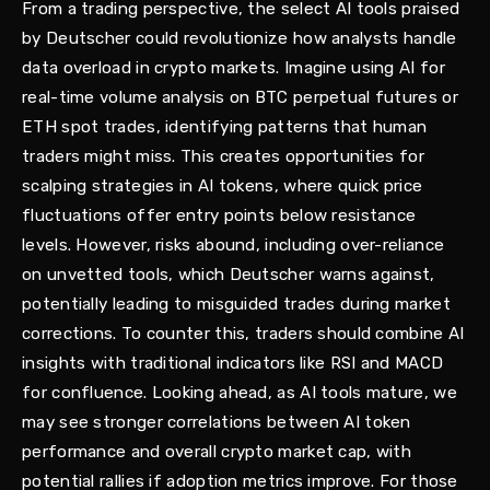
From a trading perspective, the select AI tools praised
by Deutscher could revolutionize how analysts handle
data overload in crypto markets. Imagine using AI for
real-time volume analysis on BTC perpetual futures or
ETH spot trades, identifying patterns that human
traders might miss. This creates opportunities for
scalping strategies in AI tokens, where quick price
fluctuations offer entry points below resistance
levels. However, risks abound, including over-reliance
on unvetted tools, which Deutscher warns against,
potentially leading to misguided trades during market
corrections. To counter this, traders should combine AI
insights with traditional indicators like RSI and MACD
for confluence. Looking ahead, as AI tools mature, we
may see stronger correlations between AI token
performance and overall crypto market cap, with
potential rallies if adoption metrics improve. For those