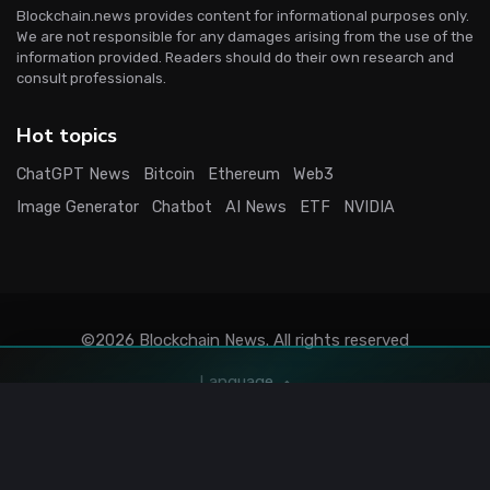
Blockchain.news provides content for informational purposes only.
We are not responsible for any damages arising from the use of the
information provided. Readers should do their own research and
consult professionals.
Hot topics
ChatGPT News
Bitcoin
Ethereum
Web3
Image Generator
Chatbot
AI News
ETF
NVIDIA
©2026
Blockchain News
. All rights reserved
Language
Terms
Privacy
Stats
Sitemap