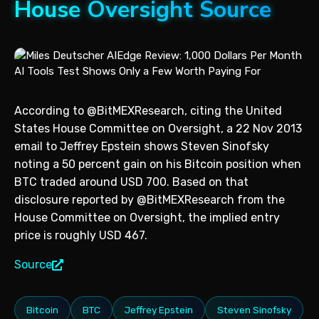
House Oversight Source
According to @BitMEXResearch, citing the United
States House Committee on Oversight, a 22 Nov 2013
email to Jeffrey Epstein shows Steven Sinofsky
noting a 50 percent gain on his Bitcoin position when
BTC traded around USD 700. Based on that
disclosure reported by @BitMEXResearch from the
House Committee on Oversight, the implied entry
price is roughly USD 467.
Source
Bitcoin
BTC
Jeffrey Epstein
Steven Sinofsky