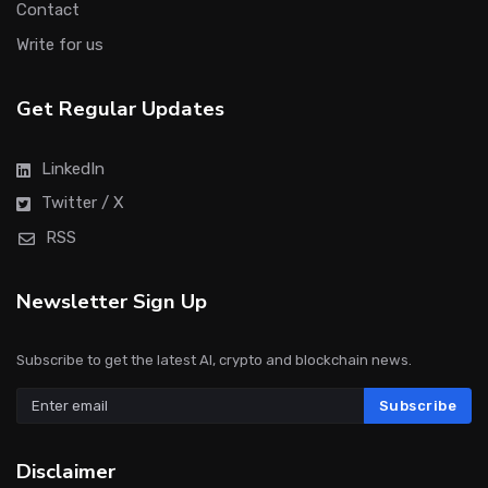
Contact
Write for us
Get Regular Updates
LinkedIn
Twitter / X
RSS
Newsletter Sign Up
Subscribe to get the latest AI, crypto and blockchain news.
Subscribe
Disclaimer