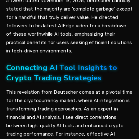
a tweet dated November 13, 2025, Deutscher candidly
stated that the majority are 'complete garbage' except
for a handful that truly deliver value. He directed
followers to his latest AIEdge video for a breakdown
of these worthwhile AI tools, emphasizing their
practical benefits for users seeking efficient solutions
in tech-driven environments.
Connecting AI Tool Insights to
Crypto Trading Strategies
This revelation from Deutscher comes at a pivotal time
for the cryptocurrency market, where AI integration is
transforming trading approaches. As an expert in
financial and AI analysis, I see direct correlations
between high-quality AI tools and enhanced crypto
trading performance. For instance, effective AI