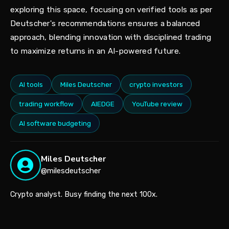
exploring this space, focusing on verified tools as per
Deutscher's recommendations ensures a balanced
approach, blending innovation with disciplined trading
to maximize returns in an AI-powered future.
AI tools
Miles Deutscher
crypto investors
trading workflow
AIEDGE
YouTube review
AI software budgeting
Miles Deutscher
@milesdeutscher
Crypto analyst. Busy finding the next 100x.