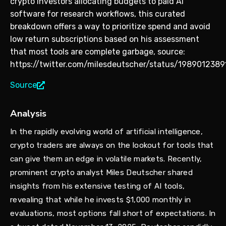
crypto investors allocating budgets to paid AI
software for research workflows, this curated
breakdown offers a way to prioritize spend and avoid
low return subscriptions based on his assessment
that most tools are complete garbage, source:
https://twitter.com/milesdeutscher/status/198901238
Source
Analysis
In the rapidly evolving world of artificial intelligence,
crypto traders are always on the lookout for tools that
can give them an edge in volatile markets. Recently,
prominent crypto analyst Miles Deutscher shared
insights from his extensive testing of AI tools,
revealing that while he invests $1,000 monthly in
evaluations, most options fall short of expectations. In