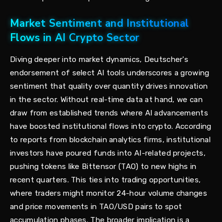
Market Sentiment and Institutional
Flows in AI Crypto Sector
Diving deeper into market dynamics, Deutscher's
endorsement of select AI tools underscores a growing
sentiment that quality over quantity drives innovation
in the sector. Without real-time data at hand, we can
draw from established trends where AI advancements
have boosted institutional flows into crypto. According
to reports from blockchain analytics firms, institutional
investors have poured funds into AI-related projects,
pushing tokens like Bittensor (TAO) to new highs in
recent quarters. This ties into trading opportunities,
where traders might monitor 24-hour volume changes
and price movements in TAO/USD pairs to spot
accumulation phases. The broader implication is a