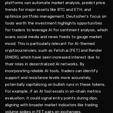
platforms can automate market analysis, predict price
trends for major assets like BTC and ETH, and
optimize portfolio management. Deutscher's focus on
tools worth the investment highlights opportunities
for traders to leverage AI for sentiment analysis, which
scans social media and news feeds to gauge market
mood. This is particularly relevant for AI-themed
cryptocurrencies, such as Fetch.ai (FET) and Render
(RNDR), which have seen increased interest due to
their roles in decentralized AI networks. By
incorporating reliable AI tools, traders can identify
support and resistance levels more accurately,
potentially capitalizing on bullish runs in these tokens.
For example, if an AI tool excels in on-chain metrics
evaluation, it could signal entry points during dips,
aligning with broader market indicators like trading
volume spikes in FET pairs on exchanges.