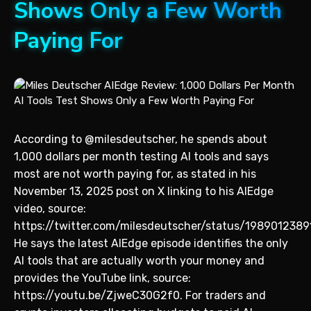
Shows Only a Few Worth
Paying For
According to @milesdeutscher, he spends about
1,000 dollars per month testing AI tools and says
most are not worth paying for, as stated in his
November 13, 2025 post on X linking to his AIEdge
video, source:
https://twitter.com/milesdeutscher/status/198901238
He says the latest AIEdge episode identifies the only
AI tools that are actually worth your money and
provides the YouTube link, source:
https://youtu.be/ZjweC30G2f0. For traders and