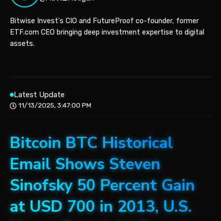
Bitwise Invest's CIO and FutureProof co-founder, former
ETF.com CEO bringing deep investment expertise to digital
assets.
Latest Update
11/13/2025, 3:47:00 PM
Bitcoin BTC Historical
Email Shows Steven
Sinofsky 50 Percent Gain
at USD 700 in 2013, U.S.