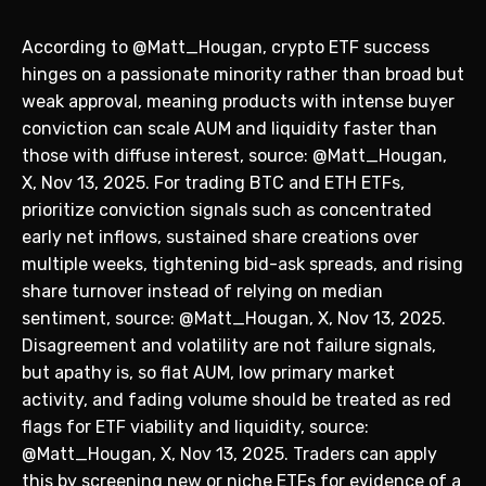
According to @Matt_Hougan, crypto ETF success
hinges on a passionate minority rather than broad but
weak approval, meaning products with intense buyer
conviction can scale AUM and liquidity faster than
those with diffuse interest, source: @Matt_Hougan,
X, Nov 13, 2025. For trading BTC and ETH ETFs,
prioritize conviction signals such as concentrated
early net inflows, sustained share creations over
multiple weeks, tightening bid-ask spreads, and rising
share turnover instead of relying on median
sentiment, source: @Matt_Hougan, X, Nov 13, 2025.
Disagreement and volatility are not failure signals,
but apathy is, so flat AUM, low primary market
activity, and fading volume should be treated as red
flags for ETF viability and liquidity, source:
@Matt_Hougan, X, Nov 13, 2025. Traders can apply
this by screening new or niche ETFs for evidence of a