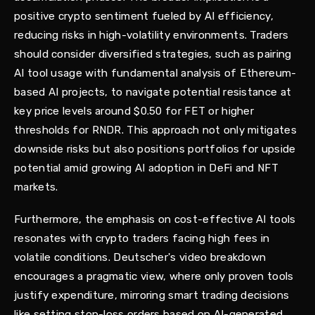
positive crypto sentiment fueled by AI efficiency,
reducing risks in high-volatility environments. Traders
should consider diversified strategies, such as pairing
AI tool usage with fundamental analysis of Ethereum-
based AI projects, to navigate potential resistance at
key price levels around $0.50 for FET or higher
thresholds for RNDR. This approach not only mitigates
downside risks but also positions portfolios for upside
potential amid growing AI adoption in DeFi and NFT
markets.
Furthermore, the emphasis on cost-effective AI tools
resonates with crypto traders facing high fees in
volatile conditions. Deutscher's video breakdown
encourages a pragmatic view, where only proven tools
justify expenditure, mirroring smart trading decisions
like setting stop-loss orders based on AI-generated