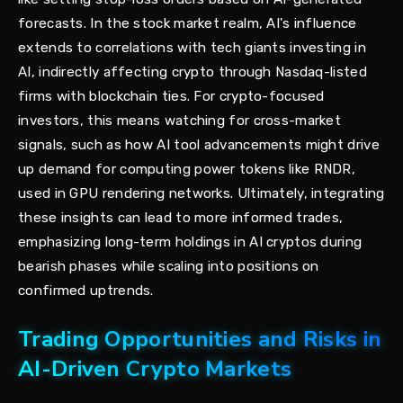
forecasts. In the stock market realm, AI's influence
extends to correlations with tech giants investing in
AI, indirectly affecting crypto through Nasdaq-listed
firms with blockchain ties. For crypto-focused
investors, this means watching for cross-market
signals, such as how AI tool advancements might drive
up demand for computing power tokens like RNDR,
used in GPU rendering networks. Ultimately, integrating
these insights can lead to more informed trades,
emphasizing long-term holdings in AI cryptos during
bearish phases while scaling into positions on
confirmed uptrends.
Trading Opportunities and Risks in
AI-Driven Crypto Markets