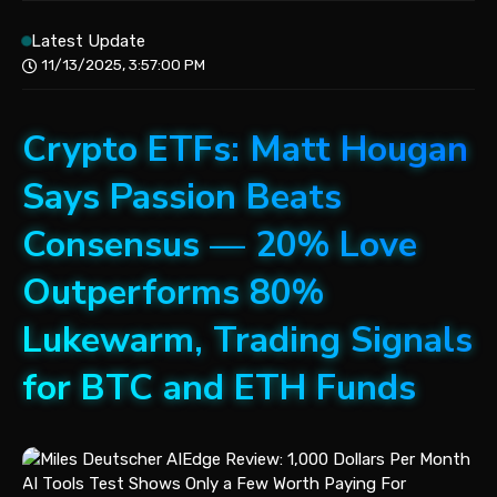
Latest Update
11/13/2025, 3:57:00 PM
Crypto ETFs: Matt Hougan
Says Passion Beats
Consensus — 20% Love
Outperforms 80%
Lukewarm, Trading Signals
for BTC and ETH Funds