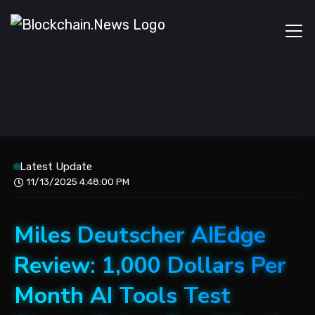
Latest Update
11/13/2025 4:48:00 PM
Miles Deutscher AIEdge
Review: 1,000 Dollars Per
Month AI Tools Test