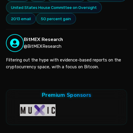
United States House Committee on Oversight
2013 email
50 percent gain
BitMEX Research
@BitMEXResearch
Filtering out the hype with evidence-based reports on the
cryptocurrency space, with a focus on Bitcoin.
Premium Sponsors