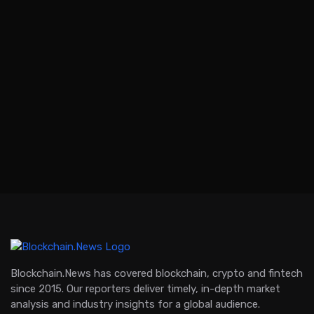
Blockchain.News has covered blockchain, crypto and fintech
since 2015. Our reporters deliver timely, in-depth market
analysis and industry insights for a global audience.