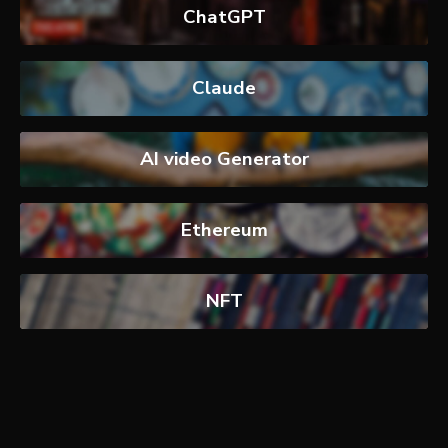
ChatGPT
Claude
AI video Generator
Ethereum
NFT