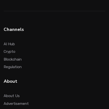
Channels
AI Hub
Crypto
Blockchain
Regulation
About
About Us
Advertisement