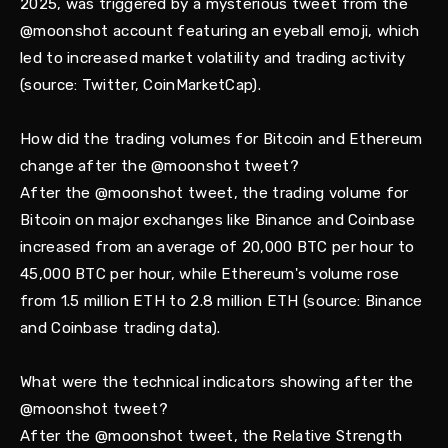
2025, was triggered by a mysterious tweet from the
@moonshot account featuring an eyeball emoji, which
led to increased market volatility and trading activity
(source: Twitter, CoinMarketCap).
How did the trading volumes for Bitcoin and Ethereum
change after the @moonshot tweet?
After the @moonshot tweet, the trading volume for
Bitcoin on major exchanges like Binance and Coinbase
increased from an average of 20,000 BTC per hour to
45,000 BTC per hour, while Ethereum's volume rose
from 1.5 million ETH to 2.8 million ETH (source: Binance
and Coinbase trading data).
What were the technical indicators showing after the
@moonshot tweet?
After the @moonshot tweet, the Relative Strength