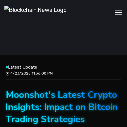
Latest Update
4/23/2025 11:36:08 PM
Moonshot's Latest Crypto
Insights: Impact on Bitcoin
Trading Strategies