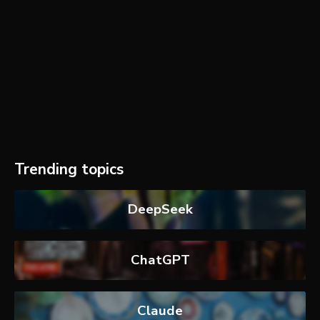
Trending topics
DeepSeek
ChatGPT
Claude