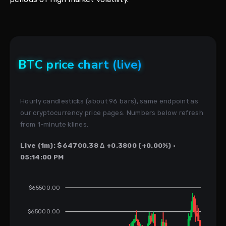
BTC price chart (live)
Hourly candlesticks (about 96 bars), same endpoint as
our cryptocurrency price pages. Numbers below refresh
from 1-minute klines.
Live (1m): $64700.38 Δ +0.3800 (+0.00%) ·
05:14:00 PM
$65500.00
$65000.00