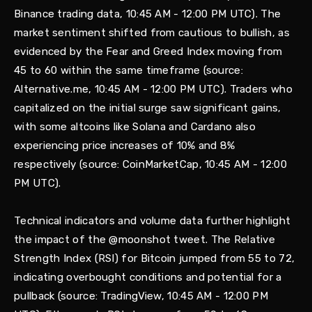
Binance trading data, 10:45 AM - 12:00 PM UTC). The
market sentiment shifted from cautious to bullish, as
evidenced by the Fear and Greed Index moving from
45 to 60 within the same timeframe (source:
Alternative.me, 10:45 AM - 12:00 PM UTC). Traders who
capitalized on the initial surge saw significant gains,
with some altcoins like Solana and Cardano also
experiencing price increases of 10% and 8%
respectively (source: CoinMarketCap, 10:45 AM - 12:00
PM UTC).
Technical indicators and volume data further highlight
the impact of the @moonshot tweet. The Relative
Strength Index (RSI) for Bitcoin jumped from 55 to 72,
indicating overbought conditions and potential for a
pullback (source: TradingView, 10:45 AM - 12:00 PM