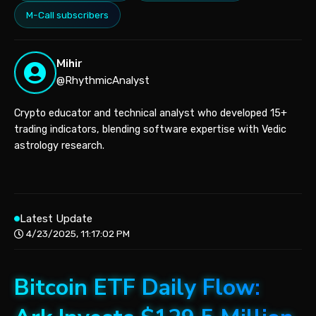
M-Call subscribers
Mihir
@RhythmicAnalyst
Crypto educator and technical analyst who developed 15+
trading indicators, blending software expertise with Vedic
astrology research.
Latest Update
4/23/2025, 11:17:02 PM
Bitcoin ETF Daily Flow: