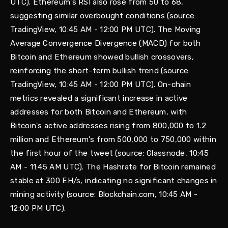
UTC). Ethereum's RSI also rose from 50 to 68,
suggesting similar overbought conditions (source:
TradingView, 10:45 AM - 12:00 PM UTC). The Moving
Average Convergence Divergence (MACD) for both
Bitcoin and Ethereum showed bullish crossovers,
reinforcing the short-term bullish trend (source:
TradingView, 10:45 AM - 12:00 PM UTC). On-chain
metrics revealed a significant increase in active
addresses for both Bitcoin and Ethereum, with
Bitcoin's active addresses rising from 800,000 to 1.2
million and Ethereum's from 500,000 to 750,000 within
the first hour of the tweet (source: Glassnode, 10:45
AM - 11:45 AM UTC). The Hashrate for Bitcoin remained
stable at 300 EH/s, indicating no significant changes in
mining activity (source: Blockchain.com, 10:45 AM -
12:00 PM UTC).