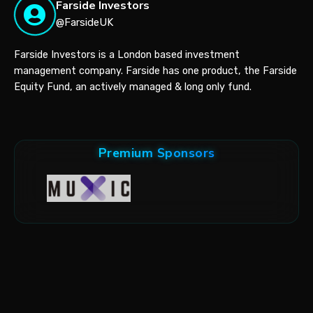
Farside Investors
@FarsideUK
Farside Investors is a London based investment
management company. Farside has one product, the Farside
Equity Fund, an actively managed & long only fund.
Premium Sponsors