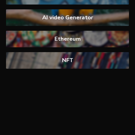
AI video Generator
Ethereum
NFT