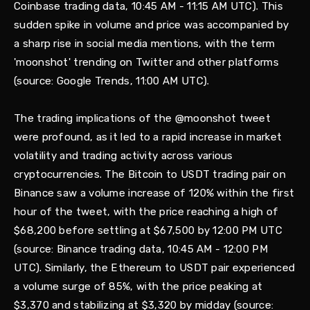
Coinbase trading data, 10:45 AM - 11:15 AM UTC). This
sudden spike in volume and price was accompanied by
a sharp rise in social media mentions, with the term
'moonshot' trending on Twitter and other platforms
(source: Google Trends, 11:00 AM UTC).
The trading implications of the @moonshot tweet
were profound, as it led to a rapid increase in market
volatility and trading activity across various
cryptocurrencies. The Bitcoin to USDT trading pair on
Binance saw a volume increase of 120% within the first
hour of the tweet, with the price reaching a high of
$68,200 before settling at $67,500 by 12:00 PM UTC
(source: Binance trading data, 10:45 AM - 12:00 PM
UTC). Similarly, the Ethereum to USDT pair experienced
a volume surge of 85%, with the price peaking at
$3,370 and stabilizing at $3,320 by midday (source: