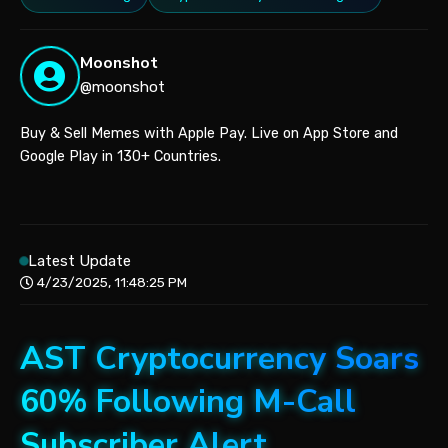
Moonshot
@moonshot
Buy & Sell Memes with Apple Pay. Live on App Store and
Google Play in 130+ Countries.
Latest Update
4/23/2025, 11:48:25 PM
AST Cryptocurrency Soars
60% Following M-Call
Subscriber Alert