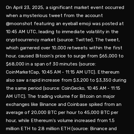
On April 23, 2025, a significant market event occurred
when a mysterious tweet from the account
@moonshot featuring an eyeball emoji was posted at
10:45 AM UTC, leading to immediate volatility in the
cryptocurrency market (source: Twitter). The tweet,
which garnered over 10,000 retweets within the first
hour, caused Bitcoin's price to surge from $65,000 to
$68,000 in a span of 30 minutes (source:
CoinMarketCap, 10:45 AM - 11:15 AM UTC). Ethereum
also saw a rapid increase from $3,200 to $3,350 during
the same period (source: CoinGecko, 10:45 AM - 11:15
AM UTC). The trading volume for Bitcoin on major
exchanges like Binance and Coinbase spiked from an
average of 20,000 BTC per hour to 45,000 BTC per
hour, while Ethereum's volume increased from 1.5
million ETH to 2.8 million ETH (source: Binance and