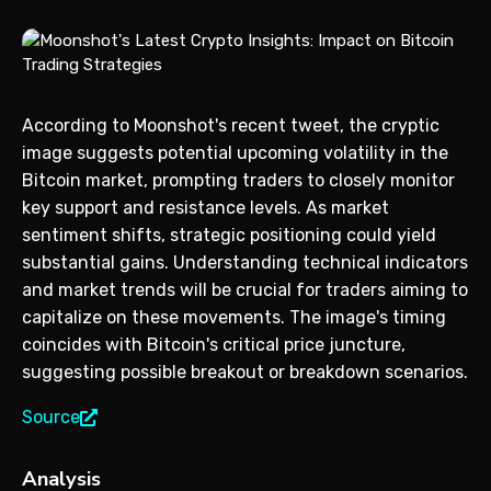
According to Moonshot's recent tweet, the cryptic
image suggests potential upcoming volatility in the
Bitcoin market, prompting traders to closely monitor
key support and resistance levels. As market
sentiment shifts, strategic positioning could yield
substantial gains. Understanding technical indicators
and market trends will be crucial for traders aiming to
capitalize on these movements. The image's timing
coincides with Bitcoin's critical price juncture,
suggesting possible breakout or breakdown scenarios.
Source
Analysis