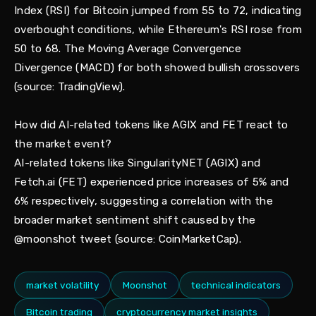
Index (RSI) for Bitcoin jumped from 55 to 72, indicating
overbought conditions, while Ethereum's RSI rose from
50 to 68. The Moving Average Convergence
Divergence (MACD) for both showed bullish crossovers
(source: TradingView).
How did AI-related tokens like AGIX and FET react to
the market event?
AI-related tokens like SingularityNET (AGIX) and
Fetch.ai (FET) experienced price increases of 5% and
6% respectively, suggesting a correlation with the
broader market sentiment shift caused by the
@moonshot tweet (source: CoinMarketCap).
market volatility
Moonshot
technical indicators
Bitcoin trading
cryptocurrency market insights