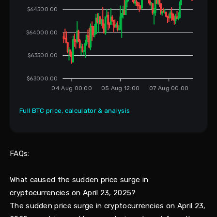
$64500.00
$64000.00
$63500.00
$63000.00
04 Aug 00:00
05 Aug 12:00
07 Aug 00:00
Full BTC price, calculator & analysis
FAQs:
What caused the sudden price surge in
cryptocurrencies on April 23, 2025?
The sudden price surge in cryptocurrencies on April 23,