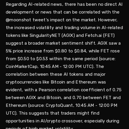
Regarding AI-related news, there has been no direct AI
development or news that can be correlated with the
@moonshot tweet's impact on the market. However,
the increased volatility and trading volume in AI-related
tokens like SingularityNET (AGIX) and Fetch.ai (FET)
suggest a broader market sentiment shift. AGIX saw a
5% price increase from $0.80 to $0.84, while FET rose
from $0.50 to $0.53 within the same period (source:
CoinMarketCap, 10:45 AM - 12:00 PM UTC). The
correlation between these AI tokens and major
cryptocurrencies like Bitcoin and Ethereum was
evident, with a Pearson correlation coefficient of 0.75
between AGIX and Bitcoin, and 0.70 between FET and
Ethereum (source: CryptoQuant, 10:45 AM - 12:00 PM
UTC). This suggests that traders might find
opportunities in AI/crypto crossover, especially during
periods of high market volatility.