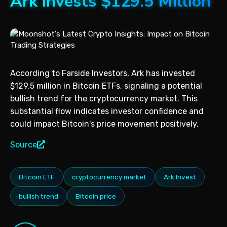
Ark Invests $129.5 Million
According to Farside Investors, Ark has invested
$129.5 million in Bitcoin ETFs, signaling a potential
bullish trend for the cryptocurrency market. This
substantial flow indicates investor confidence and
could impact Bitcoin's price movement positively.
Source
Bitcoin ETF
cryptocurrency market
Ark Invest
bullish trend
Bitcoin price