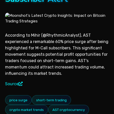
According to Mihir (@RhythmicAnalyst), AST
experienced a remarkable 60% price surge after being
highlighted for M-Call subscribers. This significant
movement suggests potential profit opportunities for
traders focused on short-term gains. AST's
momentum could attract increased trading volume,
influencing its market trends.
Source
price surge
short-term trading
crypto market trends
AST cryptocurrency