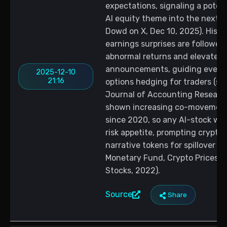
expectations, signaling a poten
AI equity theme into the next t
Dowd on X, Dec 10, 2025). Hist
earnings surprises are followed
abnormal returns and elevated v
announcements, guiding event-
2025-12-10
21:16
options hedging for traders (s
Journal of Accounting Research
shown increasing co-movement 
since 2020, so any AI-stock we
risk appetite, prompting crypto 
narrative tokens for spillover m
Monetary Fund, Crypto Prices M
Stocks, 2022).
Source
Share