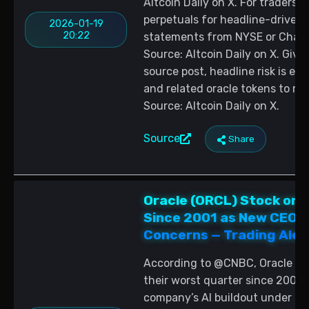
Altcoin Daily on X. For traders,
perpetuals for headline-driven vo
2026-01-19
20:22
statements from NYSE or Chainli
Source: Altcoin Daily on X. Given
source post, headline risk is ele
and related oracle tokens to 
Source: Altcoin Daily on X.
Source
Share
Oracle (ORCL) Stock on 
Since 2001 as New CEOs 
Concerns — Trading Aler
According to @CNBC, Oracle (OR
their worst quarter since 2001 
company’s AI buildout under it