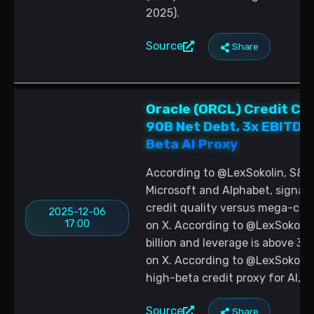
2025).
Source
Share
Oracle (ORCL) Credit Ch
90B Net Debt, 3x EBITDA
Beta AI Proxy
According to @LexSokolin, S&P 
Microsoft and Alphabet, signal
credit quality versus mega-cap 
2025-12-06
17:00
on X. According to @LexSokolin,
billion and leverage is above 3
on X. According to @LexSokolin, 
high-beta credit proxy for AI, s
Source
Share