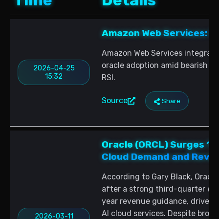
Time
Details
Amazon Web Services: In
Amazon Web Services integrates
oracle adoption amid bearish LI
2026-04-25
15:32
RSI.
Source
Share
Oracle (ORCL) Surges 11
Cloud Demand and Reve
According to Gary Black, Oracle
after a strong third-quarter ear
year revenue guidance, driven 
AI cloud services. Despite broa
2026-03-11