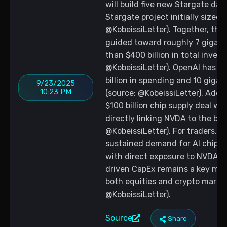
will build five new Stargate dat
Stargate project initially sized a
@KobeissiLetter). Together, the
guided toward roughly 7 gigawa
than $400 billion in total inves
@KobeissiLetter). OpenAI has al
billion in spending and 10 giga
9/23/2025
10:23 PM
(source: @KobeissiLetter). Addi
$100 billion chip supply deal wi
directly linking NVDA to the bui
@KobeissiLetter). For traders, 
sustained demand for AI chips 
with direct exposure to NVDA, 
driven CapEx remains a key mac
both equities and crypto marke
@KobeissiLetter).
Source
Share