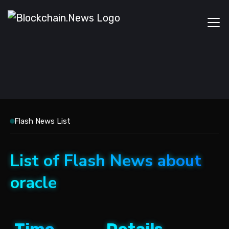
Flash News List
List of Flash News about
oracle