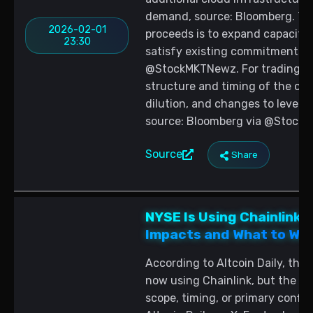
demand, source: Bloomberg. Th
2026-02-01
proceeds is to expand capacity f
23:30
satisfy existing commitments, 
@StockMKTNewz. For trading st
structure and timing of the offe
dilution, and changes to leverag
source: Bloomberg via @Stock
Source
Share
NYSE Is Using Chainlink 
Impacts and What to Wa
According to Altcoin Daily, the
now using Chainlink, but the po
scope, timing, or primary confi