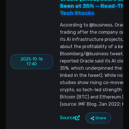
Seen at 35% — Read-Thr
Tech Stocks
According to @business, Oracle
trading after the company outl
its AI infrastructure projects, 
about the profitability of a key 
Bloomberg/@business tweet, Oc
2025-10-16
reported Oracle said its AI clo
17:40
35%, which underpinned the ral
linked in the tweet). While no 
studies show rising co-moveme
crypto, so tech-led strength ca
Bitcoin (BTC) and Ethereum (ET
(source: IMF Blog, Jan 2022; Ka
Source
Share