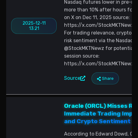
Nasdaq futures lower in pre-mar
more than 10% after hours follo
on X on Dec 11, 2025 source:
2025-12-11
https://x.com/StockMKTNewz/
13:21
For trading relevance, crypto pa
risk sentiment via the Nasdaq 
@StockMKTNewz for potential c
session source:
https://x.com/StockMKTNewz/
Source
Share
Oracle (ORCL) Misses Re
Immediate Trading Implic
and Crypto Sentiment
According to Edward Dowd, Ora