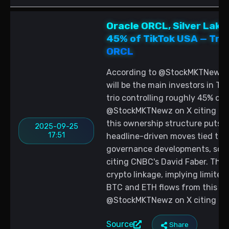
Oracle ORCL, Silver Lake
45% of TikTok USA — Trad
ORCL
According to @StockMKTNewz, O
will be the main investors in Tik
trio controlling roughly 45% of 
@StockMKTNewz on X citing CNBC
this ownership structure puts O
2025-09-25
17:51
headline-driven moves tied to 
governance developments, sou
citing CNBC's David Faber. The 
crypto linkage, implying limite
BTC and ETH flows from this hea
@StockMKTNewz on X citing CNB
Source
Share