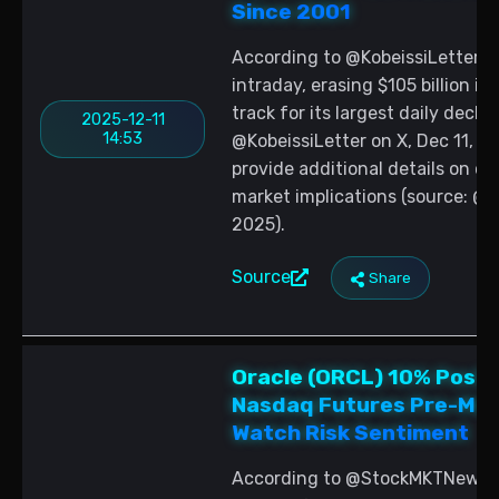
Since 2001
According to @KobeissiLetter, O
intraday, erasing $105 billion in
track for its largest daily decli
2025-12-11
14:53
@KobeissiLetter on X, Dec 11, 2
provide additional details on ca
market implications (source: @Ko
2025).
Source
Share
Oracle (ORCL) 10% Post-
Nasdaq Futures Pre-Mar
Watch Risk Sentiment
According to @StockMKTNewz, O