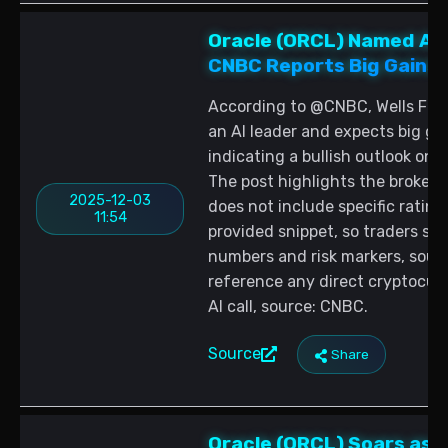
Oracle (ORCL) Named AI 
CNBC Reports Big Gains 
According to @CNBC, Wells Farg
an AI leader and expects big ga
indicating a bullish outlook on
The post highlights the brokera
2025-12-03
does not include specific rating 
11:54
provided snippet, so traders sho
numbers and risk markers, sour
reference any direct cryptocur
AI call, source: CNBC.
Source
Share
Oracle (ORCL) Soars as A