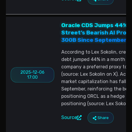
Oracle CDS Jumps 44% to
Street’s Bearish AI Pro
300B Since September
According to Lex Sokolin, credi
debt jumped 44% in a month to 
company a preferred proxy to b
2025-12-06
(source: Lex Sokolin on X). Acco
17:00
market capitalization has fallen
September, reinforcing the bear
positioning ORCL as a hedge for
positioning (source: Lex Sokolin 
Source
Share