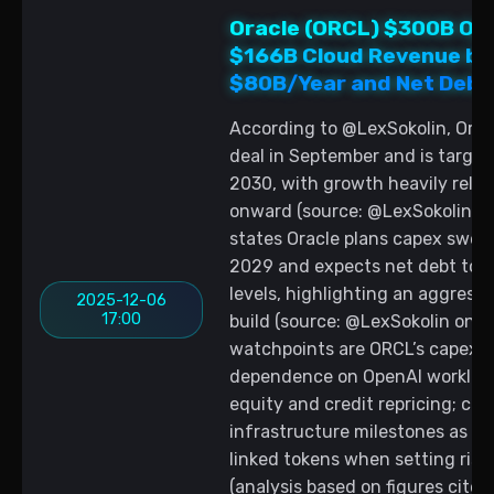
Oracle (ORCL) $300B Ope
$166B Cloud Revenue by
$80B/Year and Net Debt
According to @LexSokolin, Ora
deal in September and is target
2030, with growth heavily reli
onward (source: @LexSokolin on 
states Oracle plans capex swell
2029 and expects net debt to 
levels, highlighting an aggressi
2025-12-06
17:00
build (source: @LexSokolin on X,
watchpoints are ORCL’s capex tr
dependence on OpenAI workloads
equity and credit repricing; cry
infrastructure milestones as ma
linked tokens when setting risk
(analysis based on figures cited