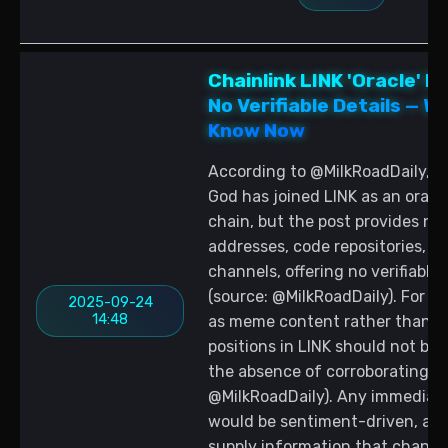
Chainlink LINK 'Oracle' 
No Verifiable Details — 
Know Now
According to @MilkRoadDaily, a
God has joined LINK as an oracle
chain, but the post provides no 
addresses, code repositories, or l
channels, offering no verifiable
(source: @MilkRoadDaily). For tr
2025-09-24
14:48
as meme content rather than a
positions in LINK should not be 
the absence of corroborating ev
@MilkRoadDaily). Any immediate 
would be sentiment-driven, as t
supply information that change