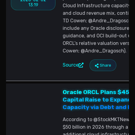
13:19
Cloud Infrastructure capacity t
and cloud revenue mix, conting
TD Cowen; @Andre_Dragosch). 
include any Oracle disclosures 
guidance, and OCI build-out up
ORCL’s relative valuation versus
Cowen; @Andre_Dragosch).
Source
Share
Oracle ORCL Plans $45 to
Capital Raise to Expand 
Capacity via Debt and Eq
According to @StockMKTNewz, Or
$50 billion in 2026 through a mi
additional cloud infrastructure