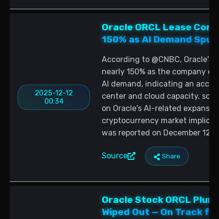
Oracle ORCL Lease Comm
150% as AI Demand Spurs
According to @CNBC, Oracle's 
nearly 150% as the company ex
AI demand, indicating an accele
2025-12-12
center and cloud capacity, sou
00:34
on Oracle's AI-related expansion
cryptocurrency market implicat
was reported on December 12, 
Source
Share
Oracle Stock ORCL Plunge
Wiped Out — On Track for