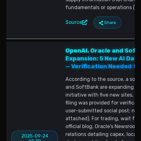
fundamentals or operations (so
Source
Share
OpenAI, Oracle and Soft
Expansion: 5 New AI Dat
— Verification Needed fo
According to the source, a socia
and SoftBank are expanding the
initiative with five new sites, 
filing was provided for verificat
user-submitted social post; no 
attached). For trading, wait for
official blog, Oracle's Newsroom
relations detailing capex, locat
2025-09-24