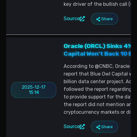
key driver of the bullish call (C
Source
Share
Oracle (ORCL) Sinks 4% 
Capital Won’t Back 10 Bil
According to @CNBC, Oracle (OR
report that Blue Owl Capital wo
billion data center project. Ac
2025-12-17
followed the report regarding B
15:14
to provide support for the dat
the report did not mention any 
cryptocurrency markets or digit
Source
Share