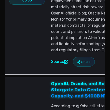
05:30
deployment timeline before posi
materially affect risk-reward a
OpenAI official blog; Oracle Ne
Monitor for primary documents 
material contracts, or regulatory
count and partners to validate
potential impact on AI-infrastr
and liquidity before acting (so
and regulatory filings from Ope
Source
Share
OpenAI, Oracle, and Soft
Stargate Data Centers:
Capacity, and $100B NVD
According to @KobeissiLetter, 