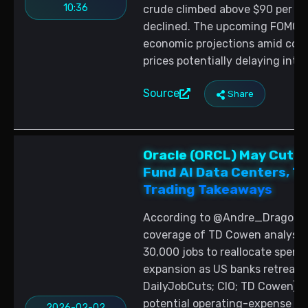
10:36
crude climbed above $90 per bar
declined. The upcoming FOMC m
economic projections amid conc
prices potentially delaying inter
Source
Share
Oracle (ORCL) May Cut U
Fund AI Data Centers, T
Trading Takeaways
According to @Andre_Dragosch,
coverage of TD Cowen analysis,
30,000 jobs to reallocate spen
expansion as US banks retreat
DailyJobCuts; CIO; TD Cowen). Fo
potential operating-expense rel
2026-02-02