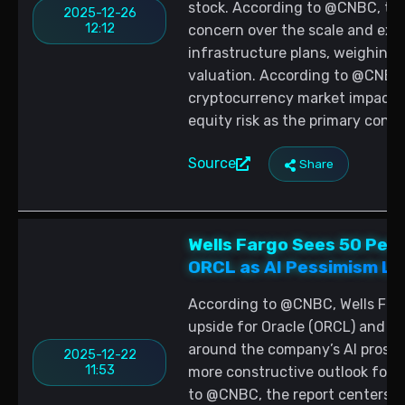
stock. According to @CNBC, th
2025-12-26
12:12
concern over the scale and exec
infrastructure plans, weighing
valuation. According to @CNBC, 
cryptocurrency market impacts,
equity risk as the primary conte
Source
Share
Wells Fargo Sees 50 Perc
ORCL as AI Pessimism L
According to @CNBC, Wells Farg
upside for Oracle (ORCL) and a
around the company’s AI prospe
2025-12-22
11:53
more constructive outlook for 
to @CNBC, the report centers on