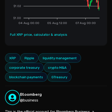
$1.02
$1.00
04 Aug 00:00
05 Aug 12:00
07 Aug 00:00
Full XRP price, calculator & analysis
XRP
Ripple
liquidity management
corporate treasury
crypto M&A
blockchain payments
GTreasury
Bloomberg
@business
This is the official account for Bloomberg Business, a