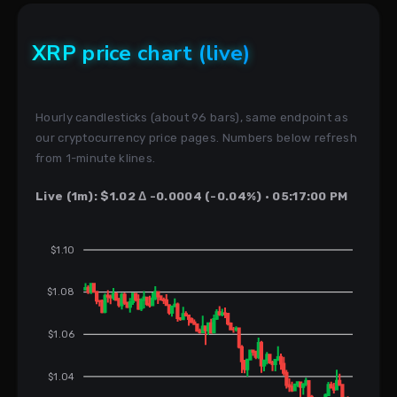
XRP price chart (live)
Hourly candlesticks (about 96 bars), same endpoint as
our cryptocurrency price pages. Numbers below refresh
from 1-minute klines.
Live (1m): $1.02 Δ -0.0004 (-0.04%) · 05:17:00 PM
$1.10
$1.08
$1.06
$1.04