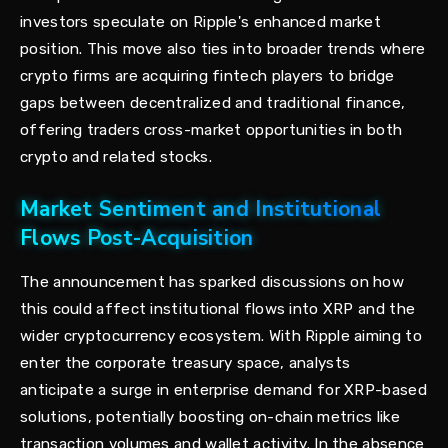
investors speculate on Ripple's enhanced market
position. This move also ties into broader trends where
crypto firms are acquiring fintech players to bridge
gaps between decentralized and traditional finance,
offering traders cross-market opportunities in both
crypto and related stocks.
Market Sentiment and Institutional
Flows Post-Acquisition
The announcement has sparked discussions on how
this could affect institutional flows into XRP and the
wider cryptocurrency ecosystem. With Ripple aiming to
enter the corporate treasury space, analysts
anticipate a surge in enterprise demand for XRP-based
solutions, potentially boosting on-chain metrics like
transaction volumes and wallet activity. In the absence