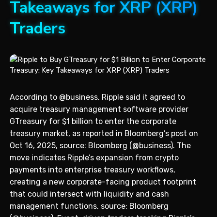
Takeaways for XRP (XRP)
Traders
According to @business, Ripple said it agreed to
acquire treasury management software provider
GTreasury for $1 billion to enter the corporate
treasury market, as reported in Bloomberg’s post on
Oct 16, 2025, source: Bloomberg (@business). The
move indicates Ripple’s expansion from crypto
payments into enterprise treasury workflows,
creating a new corporate-facing product footprint
that could intersect with liquidity and cash
management functions, source: Bloomberg