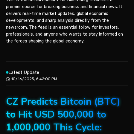
premier source for breaking business and financial news. It
delivers real-time market updates, global economic
developments, and sharp analysis directly from the
newsroom. The feed is an essential follow for investors,
professionals, and anyone who wants to stay informed on
the forces shaping the global economy.
Latest Update
10/16/2025, 6:42:00 PM
CZ Predicts Bitcoin (BTC)
to Hit USD 500,000 to
1,000,000 This Cycle: