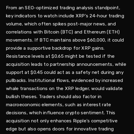
From an SEO-optimized trading analysis standpoint,
key indicators to watch include XRP's 24-hour trading
volume, which often spikes post-major news, and
correlations with Bitcoin (BTC) and Ethereum (ETH)
movements. If BTC maintains above $60,000, it could
provide a supportive backdrop for XRP gains.
Resistance levels at $0.65 might be tested if the
acquisition leads to partnership announcements, while
support at $0.45 could act as a safety net during any
pullbacks. Institutional flows, evidenced by increased
whale transactions on the XRP ledger, would validate
bullish theses. Traders should also factor in
macroeconomic elements, such as interest rate
decisions, which influence crypto sentiment. This
acquisition not only enhances Ripple's competitive
edge but also opens doors for innovative trading