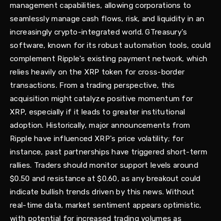
management capabilities, allowing corporations to
seamlessly manage cash flows, risk, and liquidity in an
increasingly crypto-integrated world. GTreasury's
software, known for its robust automation tools, could
complement Ripple's existing payment network, which
relies heavily on the XRP token for cross-border
transactions. From a trading perspective, this
acquisition might catalyze positive momentum for
XRP, especially if it leads to greater institutional
adoption. Historically, major announcements from
Ripple have influenced XRP's price volatility; for
instance, past partnerships have triggered short-term
rallies. Traders should monitor support levels around
$0.50 and resistance at $0.60, as any breakout could
indicate bullish trends driven by this news. Without
real-time data, market sentiment appears optimistic,
with potential for increased trading volumes as