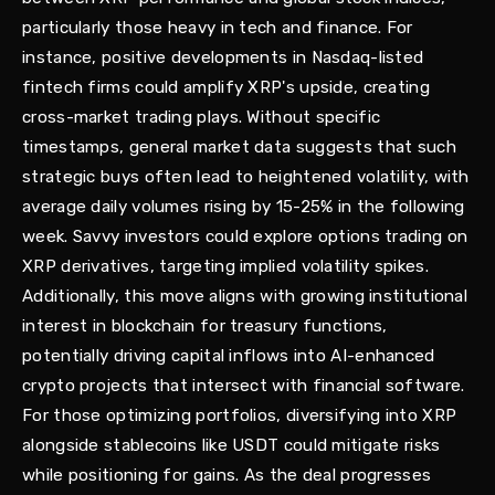
particularly those heavy in tech and finance. For
instance, positive developments in Nasdaq-listed
fintech firms could amplify XRP's upside, creating
cross-market trading plays. Without specific
timestamps, general market data suggests that such
strategic buys often lead to heightened volatility, with
average daily volumes rising by 15-25% in the following
week. Savvy investors could explore options trading on
XRP derivatives, targeting implied volatility spikes.
Additionally, this move aligns with growing institutional
interest in blockchain for treasury functions,
potentially driving capital inflows into AI-enhanced
crypto projects that intersect with financial software.
For those optimizing portfolios, diversifying into XRP
alongside stablecoins like USDT could mitigate risks
while positioning for gains. As the deal progresses