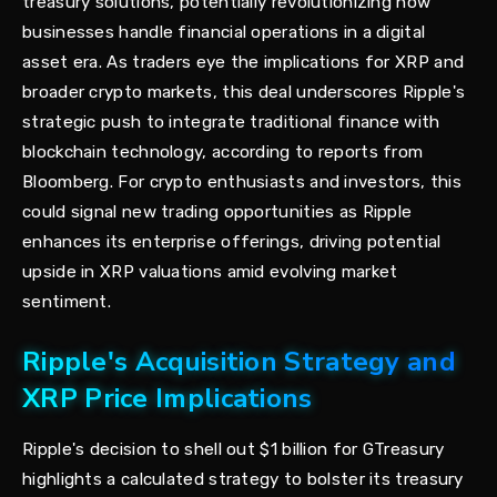
treasury solutions, potentially revolutionizing how
businesses handle financial operations in a digital
asset era. As traders eye the implications for XRP and
broader crypto markets, this deal underscores Ripple's
strategic push to integrate traditional finance with
blockchain technology, according to reports from
Bloomberg. For crypto enthusiasts and investors, this
could signal new trading opportunities as Ripple
enhances its enterprise offerings, driving potential
upside in XRP valuations amid evolving market
sentiment.
Ripple's Acquisition Strategy and
XRP Price Implications
Ripple's decision to shell out $1 billion for GTreasury
highlights a calculated strategy to bolster its treasury