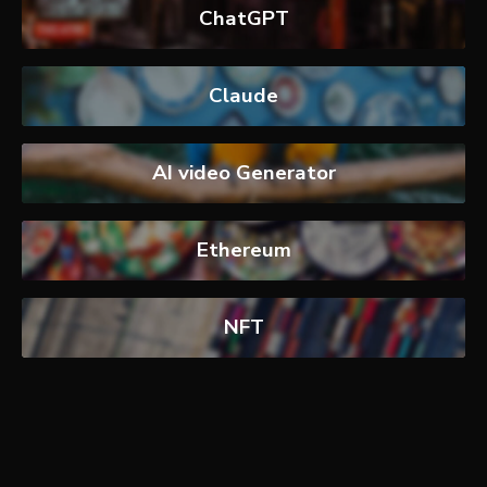
ChatGPT
Claude
AI video Generator
Ethereum
NFT