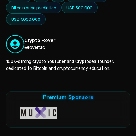
Bitcoin price prediction
USD 500,000
USD 1,000,000
Crypto Rover
@rovercrc
160K-strong crypto YouTuber and Cryptosea founder,
dedicated to Bitcoin and cryptocurrency education.
Premium Sponsors