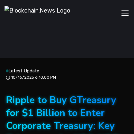
Latest Update
10/16/2025 6:10:00 PM
Ripple to Buy GTreasury
for $1 Billion to Enter
Corporate Treasury: Key