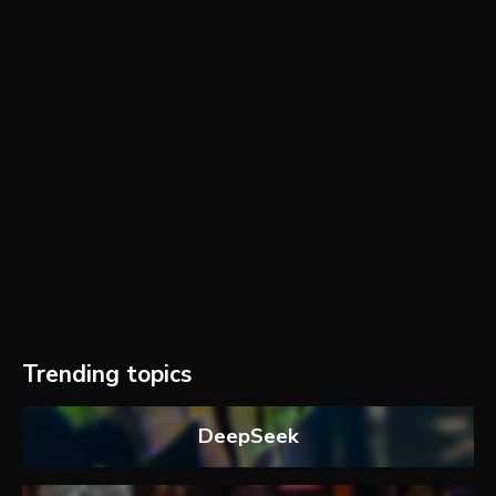
Trending topics
DeepSeek