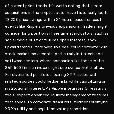
of current price feeds, it's worth noting that similar
acquisitions in the crypto sector have historically led to
10-20% price swings within 24 hours, based on past
events like Ripple's previous expansions. Traders might
consider long positions if sentiment indicators, such as
social media buzz or futures open interest, show
upward trends. Moreover, this deal could correlate with
stock market movements, particularly in fintech and
software sectors, where companies like those in the
S&P 500 fintech index might see sympathetic rallies.
For diversified portfolios, pairing XRP trades with
related equities could hedge risks while capitalizing on
institutional interest. As Ripple integrates GTreasury's
tools, expect enhanced liquidity management features
that appeal to corporate treasurers, further solidifying
XRP's utility and long-term value proposition.