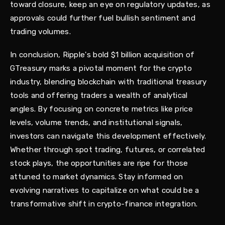
toward closure, keep an eye on regulatory updates, as
approvals could further fuel bullish sentiment and
trading volumes.
In conclusion, Ripple's bold $1 billion acquisition of
GTreasury marks a pivotal moment for the crypto
industry, blending blockchain with traditional treasury
tools and offering traders a wealth of analytical
angles. By focusing on concrete metrics like price
levels, volume trends, and institutional signals,
investors can navigate this development effectively.
Whether through spot trading, futures, or correlated
stock plays, the opportunities are ripe for those
attuned to market dynamics. Stay informed on
evolving narratives to capitalize on what could be a
transformative shift in crypto-finance integration.