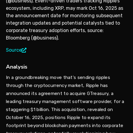
(@business). Event-driven traders tracking Ripple’s
ecosystem, including XRP, may mark Oct 16, 2025 as
the announcement date for monitoring subsequent
integration updates and potential catalysts tied to
corporate treasury adoption efforts, source:
Bloomberg (@business).
Source
Analysis
In a groundbreaking move that's sending ripples
through the cryptocurrency market, Ripple has
announced its agreement to acquire GTreasury, a
leading treasury management software provider, for a
staggering $1 billion. This acquisition, revealed on
October 16, 2025, positions Ripple to expand its
footprint beyond blockchain payments into corporate