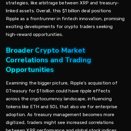
strategies, like arbitrage between XRP and treasury-
linked assets. Overall, this $1 billion deal positions
Ripple as a frontrunner in fintech innovation, promising
exciting developments for crypto traders seeking
high-reward opportunities.
Broader Crypto Market
Correlations and Trading
Opportunities
Examining the bigger picture, Ripple's acquisition of
GTreasury for $1 billion could have ripple effects
across the cryptocurrency landscape, influencing
tokens like ETH and SOL that also vie for enterprise
adoption. As treasury management becomes more
digitized, traders might see increased correlations
between XRP performance and global stock indices,