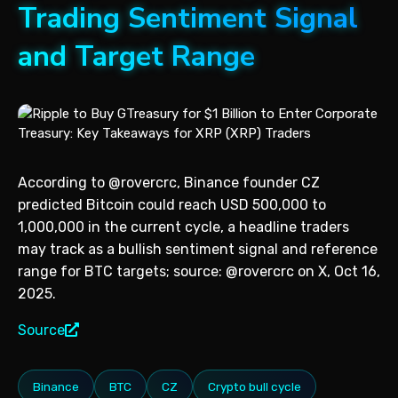
Trading Sentiment Signal
and Target Range
According to @rovercrc, Binance founder CZ
predicted Bitcoin could reach USD 500,000 to
1,000,000 in the current cycle, a headline traders
may track as a bullish sentiment signal and reference
range for BTC targets; source: @rovercrc on X, Oct 16,
2025.
Source
Binance
BTC
CZ
Crypto bull cycle