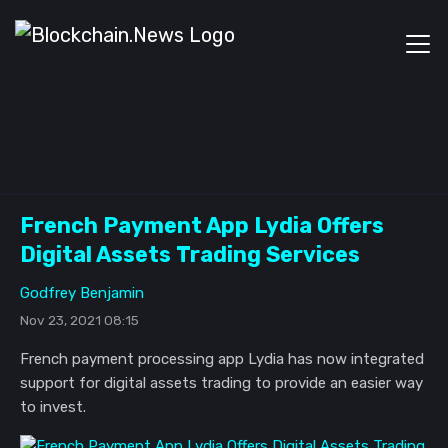
French Payment App Lydia Offers
Digital Assets Trading Services
Godfrey Benjamin
Nov 23, 2021 08:15
French payment processing app Lydia has now integrated
support for digital assets trading to provide an easier way
to invest.