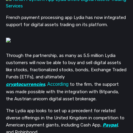
French payment processing app Lydia has now integrated
support for digital assets trading on its platform.
Through the partnership, as many as 5.5 million Lydia
customers will now be able to buy and sell digital assets
like stocks, fractionalized stocks, bonds, Exchange Traded
Funds (ETFs), and ultimately
cryptocurrencies
.
According
to the firm, the support
was made possible with the integration with Bitpanda,
the Austrian unicorn digital asset brokerage.
The Lydia app looks to set up a precedent for related
diverse offerings in the United Kingdom in competition to
American payment giants, including Cash App,
Paypal
,
and Robinhood.