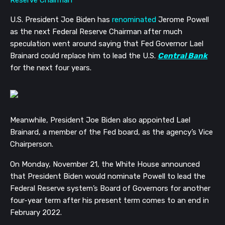
U.S. President Joe Biden has
renominated
Jerome Powell
as the next Federal Reserve Chairman after much
speculation went around saying that Fed Governor Lael
Brainard could replace him to lead the U.S.
Central Bank
for the next four years.
Meanwhile, President Joe Biden also appointed Lael
Brainard, a member of the Fed board, as the agency’s Vice
Chairperson.
On Monday, November 21, the White House announced
that President Biden would nominate Powell to lead the
Federal Reserve system’s Board of Governors for another
four-year term after his present term comes to an end in
February 2022.