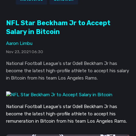
NFL Star Beckham Jr to Accept
Salary in Bitcoin
Aaron Limbu
Nov 23, 2021 06:30
National Football League's star Odell Beckham Jr has
become the latest high-profile athlete to accept his salary
in Bitcoin from his team Los Angeles Rams.
National Football League's star Odell Beckham Jr has
become the latest high-profile athlete to accept his
remuneration in Bitcoin from his team Los Angeles Rams.