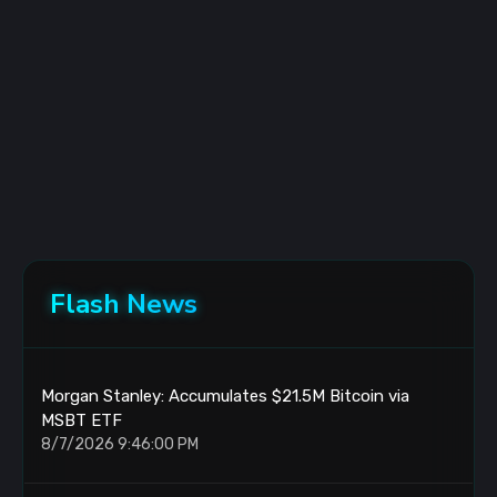
Flash News
Morgan Stanley: Accumulates $21.5M Bitcoin via
MSBT ETF
8/7/2026 9:46:00 PM