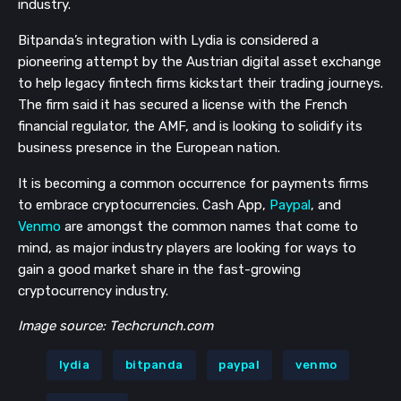
industry.
Bitpanda’s integration with Lydia is considered a
pioneering attempt by the Austrian digital asset exchange
to help legacy fintech firms kickstart their trading journeys.
The firm said it has secured a license with the French
financial regulator, the AMF, and is looking to solidify its
business presence in the European nation.
It is becoming a common occurrence for payments firms
to embrace cryptocurrencies. Cash App,
Paypal
, and
Venmo
are amongst the common names that come to
mind, as major industry players are looking for ways to
gain a good market share in the fast-growing
cryptocurrency industry.
Image source: Techcrunch.com
lydia
bitpanda
paypal
venmo