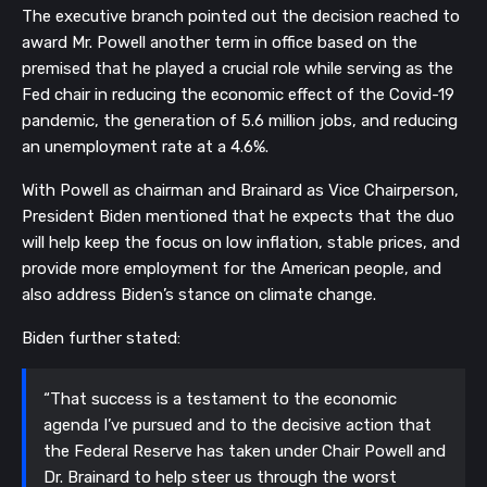
The executive branch pointed out the decision reached to
award Mr. Powell another term in office based on the
premised that he played a crucial role while serving as the
Fed chair in reducing the economic effect of the Covid-19
pandemic, the generation of 5.6 million jobs, and reducing
an unemployment rate at a 4.6%.
With Powell as chairman and Brainard as Vice Chairperson,
President Biden mentioned that he expects that the duo
will help keep the focus on low inflation, stable prices, and
provide more employment for the American people, and
also address Biden’s stance on climate change.
Biden further stated:
“That success is a testament to the economic
agenda I’ve pursued and to the decisive action that
the Federal Reserve has taken under Chair Powell and
Dr. Brainard to help steer us through the worst