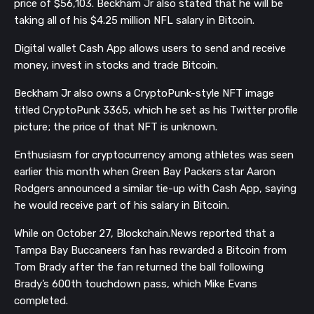
price of $56,103.
Beckham Jr also stated that he will be
taking all of his $4.25 million NFL salary in Bitcoin.
Digital wallet Cash App allows users to send and receive
money, invest in stocks and trade Bitcoin.
Beckham Jr also owns a CryptoPunk-style NFT image
titled CryptoPunk 3365, which he set as his Twitter profile
picture; the price of that NFT is unknown.
Enthusiasm for cryptocurrency among athletes was seen
earlier this month when Green Bay Packers star Aaron
Rodgers announced a similar tie-up with Cash App, saying
he would receive part of his salary in Bitcoin.
While on October 27, Blockchain.News reported that a
Tampa Bay Buccaneers fan has rewarded a Bitcoin from
Tom Brady after the fan returned the ball following
Brady’s 600th touchdown pass, which Mike Evans
completed.