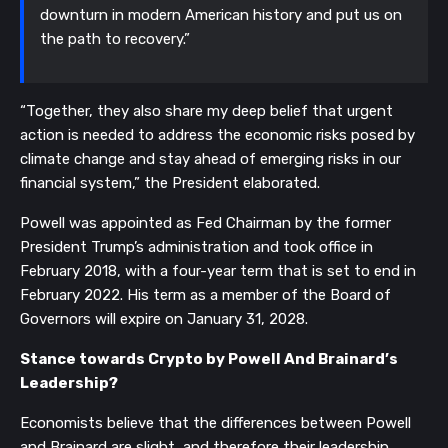
downturn in modern American history and put us on
the path to recovery.”
“Together, they also share my deep belief that urgent
action is needed to address the economic risks posed by
climate change and stay ahead of emerging risks in our
financial system,” the President elaborated.
Powell was appointed as Fed Chairman by the former
President Trump’s administration and took office in
February 2018, with a four-year term that is set to end in
February 2022. His term as a member of the Board of
Governors will expire on January 31, 2028.
Stance towards Crypto by Powell And Brainard’s
Leadership?
Economists believe that the differences between Powell
and Brainard are slight, and therefore their leadership