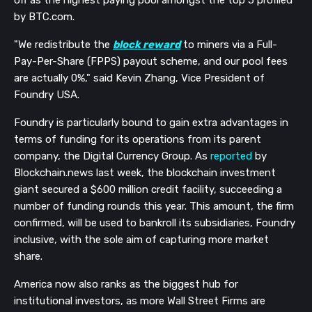
off as the highest paying pool amongst the top 5 profiled
by BTC.com.
"We redistribute the
block reward
to miners via a Full-
Pay-Per-Share (FPPS) payout scheme, and our pool fees
are actually 0%," said Kevin Zhang, Vice President of
Foundry USA.
Foundry is particularly bound to gain extra advantages in
terms of funding for its operations from its parent
company, the Digital Currency Group. As
reported
by
Blockchain.news last week, the blockchain investment
giant secured a $600 million credit facility, succeeding a
number of funding rounds this year. This amount, the firm
confirmed, will be used to bankroll its subsidiaries, Foundry
inclusive, with the sole aim of capturing more market
share.
America now also ranks as the biggest hub for
institutional investors, as more Wall Street Firms are