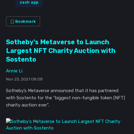
cash app
Bookmark
Sotheby's Metaverse to Launch
Largest NFT Charity Auction with
Sostento
Annie Li
Nov 23, 2021 08:08
Sotheby’s Metaverse announced that it has partnered
with Sostento for the "biggest non-fungible token (NFT)
charity auction ever".