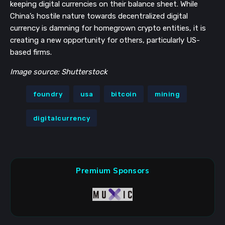
keeping digital currencies on their balance sheet. While
China’s hostile nature towards decentralized digital
currency is damning for homegrown crypto entities, it is
creating a new opportunity for others, particularly US-
based firms.
Image source: Shutterstock
foundry
usa
bitcoin
mining
digitalcurrency
Premium Sponsors