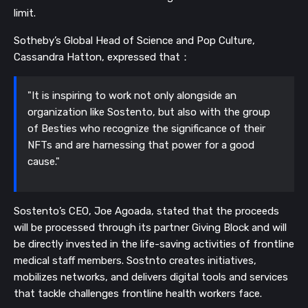
limit.
Sotheby’s Global Head of Science and Pop Culture,
Cassandra Hatton, expressed that：
"It is inspiring to work not only alongside an
organization like Sostento, but also with the group
of Besties who recognize the significance of their
NFTs and are harnessing that power for a good
cause."
Sostento’s CEO, Joe Agoada, stated that the proceeds
will be processed through its partner Giving Block and will
be directly invested in the life-saving activities of frontline
medical staff members.
Sostnto creates initiatives,
mobilizes networks, and delivers digital tools and services
that tackle challenges frontline health workers face.