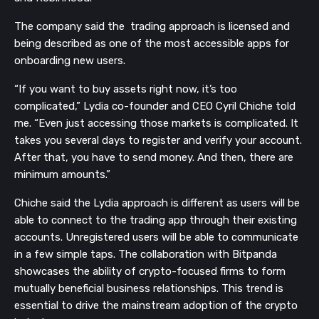
The company said the trading approach is licensed and
being described as one of the most accessible apps for
onboarding new users.
“If you want to buy assets right now, it’s too
complicated,” Lydia co-founder and CEO Cyril Chiche told
me. “Even just accessing those markets is complicated. It
takes you several days to register and verify your account.
After that, you have to send money. And then, there are
minimum amounts.”
Chiche said the Lydia approach is different as users will be
able to connect to the trading app through their existing
accounts. Unregistered users will be able to communicate
in a few simple taps. The collaboration with Bitpanda
showcases the ability of crypto-focused firms to form
mutually beneficial business relationships. This trend is
essential to drive the mainstream adoption of the crypto