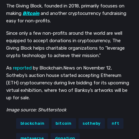
The Giving Block, founded in 2018, primarily focuses on
making
Bitcoin
and another cryptocurrency fundraising
easy for non-profits.
Since only a few non-profits around the world are well
equipped to accept donations in cryptocurrency, The
Giving Block helps charitable organizations to “leverage
crypto technology to achieve their mission.”
As
reported
by Blockchain.News on November 12,
Sotheby’s auction house started
accepting Ethereum
(ETH) cryptocurrency during live bidding for its upcoming
virtual exhibition, where two of Banksy’s artworks will be
up for sale.
Image source: Shutterstock
blockchain
bitcoin
sotheby
nft
metaverse
donation