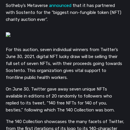
Sotheby’s Metaverse
announced
that it has partnered
with
Sostento for
the “
biggest non-fungible token (NFT)
charity auction ever”.
For this auction, seven individual winners from Twitter’s
June 30, 2021, digital NFT lucky draw will be selling their
full set of seven NFTs, with their proceeds going towards
Sostento. This organization gives vital support to
frontline public health workers.
On June 30, Twitter gave away seven unique NFTs
available in editions of 20 randomly to followers who
replied to its tweet, “140 free NFTs for 140 of you,
besties,” following which The 140 Collection was born.
The 140 Collection showcases the many facets of Twitter,
from the first iterations of its logo to its 140-character