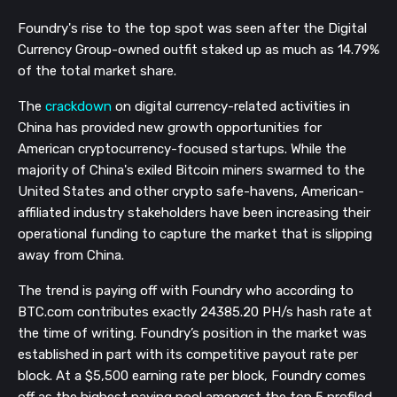
Foundry's rise to the top spot was seen after the Digital
Currency Group-owned outfit staked up as much as 14.79%
of the total market share.
The
crackdown
on digital currency-related activities
in
China
has provided new growth opportunities for
American cryptocurrency-focused startups. While the
majority of China's exiled Bitcoin miners swarmed to the
United States and other crypto safe-havens, American-
affiliated industry stakeholders have been increasing their
operational funding to capture the market that is slipping
away from China.
The trend is paying off with Foundry who according to
BTC.com contributes exactly 24385.20 PH/s hash rate at
the time of writing. Foundry’s position in the market was
established in part with its competitive payout rate per
block. At a $5,500 earning rate per block, Foundry comes