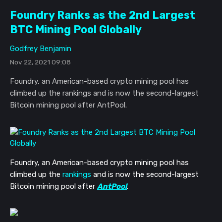
Foundry Ranks as the 2nd Largest
BTC Mining Pool Globally
Godfrey Benjamin
Nov 22, 2021 09:08
Foundry, an American-based crypto mining pool has
climbed up the rankings and is now the second-largest
Bitcoin mining pool after AntPool.
Foundry, an American-based crypto mining pool has
climbed up the
rankings
and is now the second-largest
Bitcoin mining pool after
AntPool
.