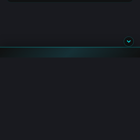
Blockchain.News has covered blockchain, crypto and fintech
since 2015. Our reporters deliver timely, in-depth market
analysis and industry insights for a global audience.