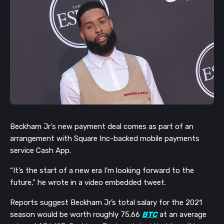
Beckham Jr's new payment deal comes as part of an
arrangement with Square Inc-backed mobile payments
service Cash App.
“It’s the start of a new era I’m looking forward to the
future,” he wrote in a video embedded tweet.
Reports suggest Beckham Jr’s total salary for the 2021
season would be worth roughly 75.66
BTC
at an average