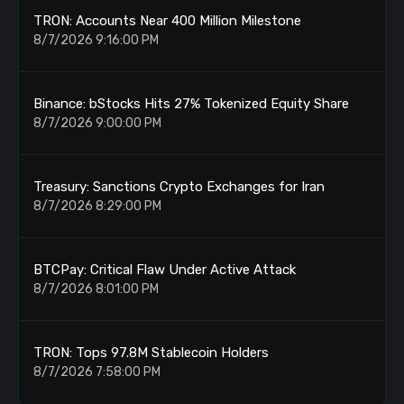
TRON: Accounts Near 400 Million Milestone
8/7/2026 9:16:00 PM
Binance: bStocks Hits 27% Tokenized Equity Share
8/7/2026 9:00:00 PM
Treasury: Sanctions Crypto Exchanges for Iran
8/7/2026 8:29:00 PM
BTCPay: Critical Flaw Under Active Attack
8/7/2026 8:01:00 PM
TRON: Tops 97.8M Stablecoin Holders
8/7/2026 7:58:00 PM