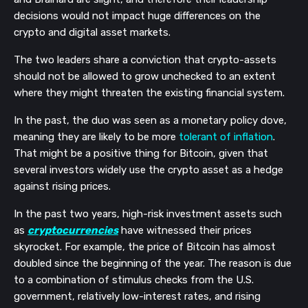
decisions would not impact huge differences on the
crypto and digital asset markets.
The two leaders share a conviction that crypto-assets
should not be allowed to grow unchecked to an extent
where they might threaten the existing financial system.
In the past, the duo was seen as a monetary policy dove,
meaning they are likely to be more
tolerant of inflation
.
That might be a positive thing for Bitcoin, given that
several investors widely use the crypto asset as a hedge
against rising prices.
In the past two years, high-risk investment assets such
as
cryptocurrencies
have witnessed their prices
skyrocket. For example, the price of Bitcoin has almost
doubled since the beginning of the year. The reason is due
to a combination of stimulus checks from the U.S.
government, relatively low-interest rates, and rising