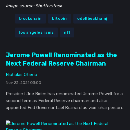
Image source: Shutterstock
blockchain
bitcoin
odellbeckhamjr
los angeles rams
nfl
Jerome Powell Renominated as the
Next Federal Reserve Chairman
Nicholas Otieno
Nov 23, 2021 03:00
President Joe Biden has renominated Jerome Powell for a
second term as Federal Reserve chairman and also
appointed Fed Governor Lael Brainard as vice-chairperson.