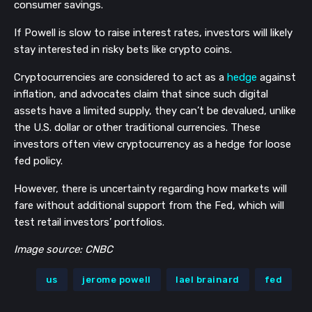
consumer savings.
If Powell is slow to raise interest rates, investors will likely
stay interested in risky bets like crypto coins.
Cryptocurrencies are considered to act as a
hedge
against
inflation, and advocates claim that since such digital
assets have a limited supply, they can’t be devalued, unlike
the U.S. dollar or other traditional currencies. These
investors often view cryptocurrency as a hedge for loose
fed policy.
However, there is uncertainty regarding how markets will
fare without additional support from the Fed, which will
test retail investors’ portfolios.
Image source: CNBC
us
jerome powell
lael brainard
fed