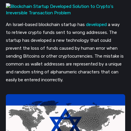
An I
srael-based blockchain startup has
developed
a way
to retrieve crypto funds sent to wrong addresses.
The
startup has developed a new technology that could
prevent the loss of funds caused by human error when
sending Bitcoins or other cryptocurrencies. The mistake is
common as wallet addresses are represented by a unique
and random string of alphanumeric characters that can
easily be entered incorrectly.