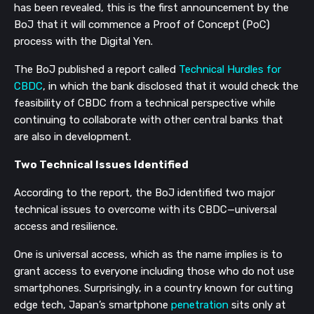
has been revealed, this is the first announcement by the
BoJ that it will commence a Proof of Concept (PoC)
process with the Digital Yen.
The BoJ published a report called
Technical Hurdles for
CBDC
, in which the bank disclosed that it would check the
feasibility of CBDC from a technical perspective while
continuing to collaborate with other central banks that
are also in development.
Two Technical Issues Identified
According to the report, the BoJ identified two major
technical issues to overcome with its CBDC
—
universal
access and resilience.
One is universal access, which as the name implies is to
grant access to everyone including those who do not use
smartphones. Surprisingly, in a country known for cutting
edge tech, Japan’s smartphone
penetration
sits only at