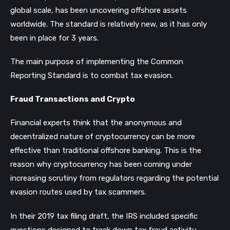
global scale, has been uncovering offshore assets
worldwide. The standard is relatively new, as it has only
been in place for 3 years.
The main purpose of implementing the Common
Reporting Standard is to combat tax evasion.
Fraud Transactions and Crypto
Financial experts think that the anonymous and
decentralized nature of cryptocurrency can be more
effective than traditional offshore banking. This is the
reason why cryptocurrency has been coming under
increasing scrutiny from regulators regarding the potential
evasion routes used by tax scammers.
In their 2019 tax filing draft, the IRS included specific
questions designed to track down tax fraud activity.