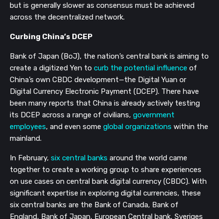
but is generally slower as consensus must be achieved
across the decentralized network.
Curbing China’s DCEP
Bank of Japan (BoJ), the nation’s central bank is aiming to
create a digitized Yen to
curb the potential influence
of
China’s own CBDC development—the Digital Yuan or
Digital Currency Electronic Payment (DCEP). There have
been many reports that China is already actively testing
its DCEP across a range of civilians,
government
employees
, and even some
global organizations
within the
mainland.
In February,
six central banks
around the world came
together to create a working group to share experiences
on use cases on central bank digital currency (CBDC). With
significant expertise in exploring digital currencies, these
six central banks are the Bank of Canada, Bank of
England, Bank of Japan, European Central bank, Sveriges