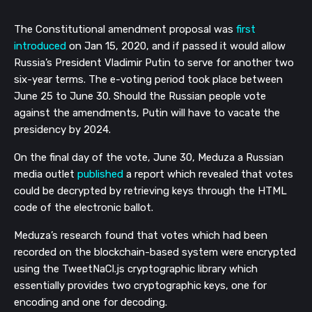
The Constitutional amendment proposal was
first
introduced
on Jan 15, 2020, and if passed it would allow
Russia’s President Vladimir Putin to serve for another two
six-year terms.
The e-voting period took place between
June 25 to June 30. Should the Russian people vote
against the amendments, Putin will have to vacate the
presidency by 2024.
On the final day of the vote, June 30, Meduza a Russian
media outlet
published
a report which revealed that votes
could be decrypted by retrieving keys through the HTML
code of the electronic ballot.
Meduza’s research found that votes which had been
recorded on the blockchain-based system were encrypted
using the
TweetNaCl.js cryptographic library which
essentially provides two cryptographic keys, one for
encoding and one for decoding.