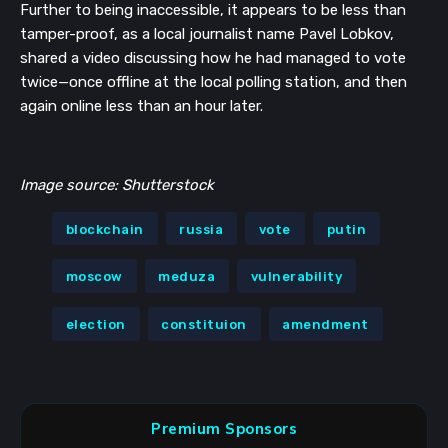
Further to being inaccessible, it appears to be less than
tamper-proof, as a local journalist name Pavel Lobkov,
shared a video discussing how he had managed to vote
twice—once offline at the local polling station, and then
again online less than an hour later.
Image source: Shutterstock
blockchain
russia
vote
putin
moscow
meduza
vulnerability
election
constituion
amendment
Premium Sponsors