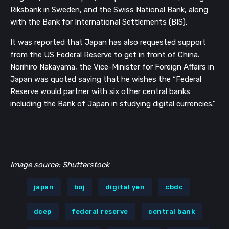
Riksbank in Sweden, and the Swiss National Bank, along
with the Bank for International Settlements (BIS).
It was reported that Japan has also requested support
from the US Federal Reserve to get in front of China.
Norihiro Nakayama, the Vice-Minister for Foreign Affairs in
Japan was quoted saying that he wishes the “Federal
Reserve would partner with six other central banks
including the Bank of Japan in studying digital currencies.”
Image source: Shutterstock
japan
boj
digital yen
cbdc
dcep
federal reserve
central bank