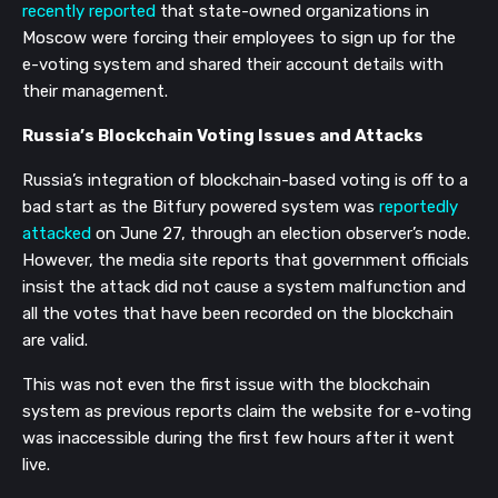
recently reported
that state-owned organizations in
Moscow were forcing their employees to sign up for the
e-voting system and shared their account details with
their management.
Russia’s Blockchain Voting Issues and Attacks
Russia’s integration of blockchain-based voting is off to a
bad start as the Bitfury powered system was
reportedly
attacked
on June 27, through an election observer’s node.
However, the media site reports that government officials
insist the attack did not cause a system malfunction and
all the votes that have been recorded on the blockchain
are valid.
This was not even the first issue with the blockchain
system as previous reports claim the website for e-voting
was inaccessible during the first few hours after it went
live.