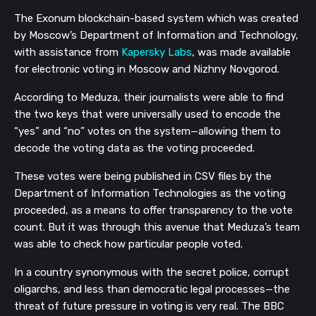
The Exonum blockchain-based system which was created
by Moscow’s Department of Information and Technology,
with assistance from
Kapersky Labs
, was made available
for electronic voting in Moscow and Nizhny Novgorod.
According to Meduza, their journalists were able to find
the two keys that were universally used to encode the
“yes” and “no” votes on the system—allowing them to
decode the voting data as the voting proceeded.
These votes were be
ing published in CSV files by the
Department of Information Technologies as the voting
proceeded, as a means to offer transparency to the vote
count. But it was through this avenue that Meduza’s team
was able to check how particular people voted.
In a country synonymous with the secret police, corrupt
oligarchs, and less than democratic legal processes—the
threat of future pressure in voting is very real.
The BBC