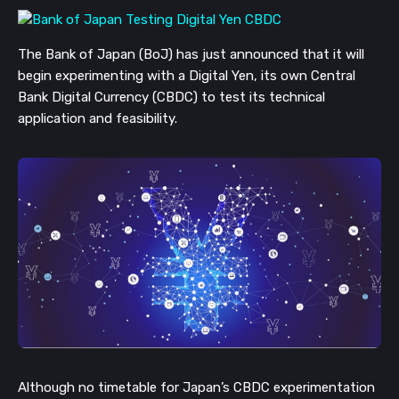
The Bank of Japan (BoJ) has just announced that it will
begin experimenting with a Digital Yen, its own Central
Bank Digital Currency (CBDC) to test its technical
application and feasibility.
Although no timetable for Japan’s CBDC experimentation