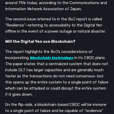
around 75% today, according to the Communications and
Information Network Association of Japan.
The second issue referred to in the BoJ report is called
“Resilience”—referring to accessibility to the Digital Yen
offline in the event of a power outage or natural disaster.
Will the Digital Yen use Blockchain?
The report highlights the BoJ’s considerations of
incorporating
blockchain technology
in its CBDC plans.
The paper states that a centralized system that does not
include DLT has larger capacities and are generally much
faster as the transactions do not need consensus—but
this opens up the entire system to a single point of failure
which can be attacked or could disrupt the entire system
if it goes down.
On the flip-side, a blockchain-based CBDC will be immune
to a single point of failure and be capable of “resilience”