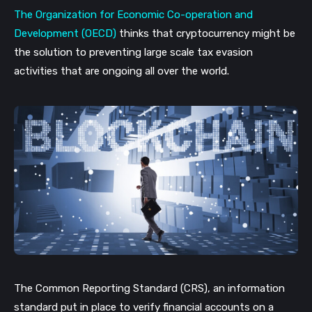
The Organization for Economic Co-operation and
Development (OECD)
thinks that cryptocurrency might be
the solution to preventing large scale tax evasion
activities that are ongoing all over the world.
The Common Reporting Standard (CRS), an information
standard put in place to verify financial accounts on a