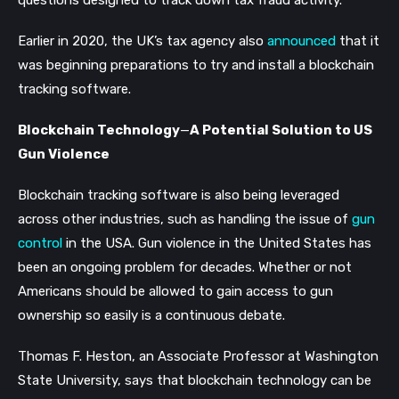
Earlier in 2020, the UK’s tax agency also
announced
that it
was beginning preparations to try and install a blockchain
tracking software.
Blockchain Technology
—
A Potential Solution to US
Gun Violence
Blockchain tracking software is also being leveraged
across other industries, such as handling the issue of
gun
control
in the USA. Gun violence in the United States has
been an ongoing problem for decades. Whether or not
Americans should be allowed to gain access to gun
ownership so easily is a continuous debate.
Thomas F. Heston, an Associate Professor at Washington
State University, says that blockchain technology can be