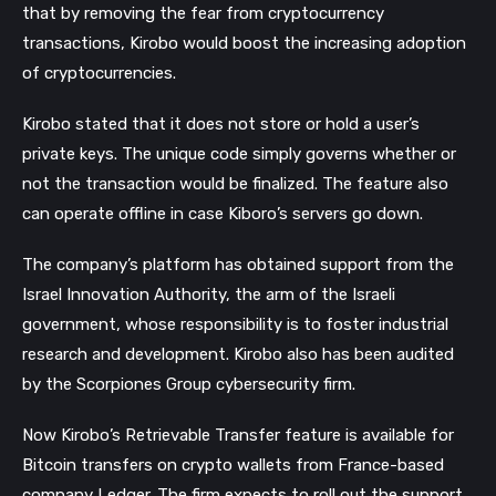
that by removing the fear from cryptocurrency
transactions, Kirobo would boost the increasing adoption
of cryptocurrencies.
Kirobo stated that it does not store or hold a user’s
private keys. The unique code simply governs whether or
not the transaction would be finalized. The feature also
can operate offline in case Kiboro’s servers go down.
The company’s platform has obtained support from the
Israel Innovation Authority, the arm of the Israeli
government, whose responsibility is to foster industrial
research and development. Kirobo also has been audited
by the Scorpiones Group cybersecurity firm.
Now Kirobo’s Retrievable Transfer feature is available for
Bitcoin transfers on crypto wallets from France-based
company Ledger. The firm expects to roll out the support