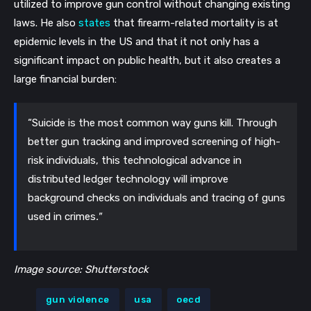
utilized to improve gun control without changing existing
laws. He also
states
that firearm-related mortality is at
epidemic levels in the US and that it not only has a
significant impact on public health, but it also creates a
large financial burden:
“Suicide is the most common way guns kill. Through
better gun tracking and improved screening of high-
risk individuals, this technological advance in
distributed ledger technology will improve
background checks on individuals and tracing of guns
used in crimes
."
Image source: Shutterstock
gun violence
usa
oecd