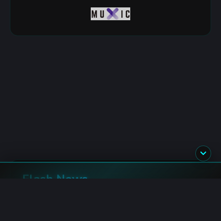
Flash News
Bitcoin: Spot ETF Inflows Top $690M This Week