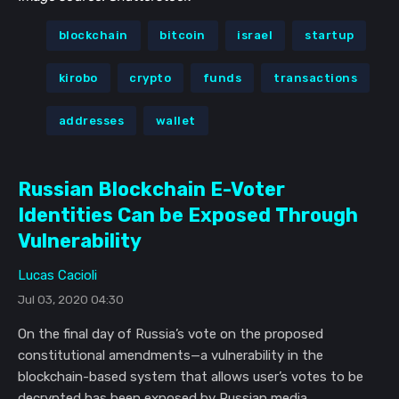
blockchain
bitcoin
israel
startup
kirobo
crypto
funds
transactions
addresses
wallet
Russian Blockchain E-Voter
Identities Can be Exposed Through
Vulnerability
Lucas Cacioli
Jul 03, 2020 04:30
On the final day of Russia’s vote on the proposed
constitutional amendments—a vulnerability in the
blockchain-based system that allows user’s votes to be
decrypted has been exposed by Russian media.