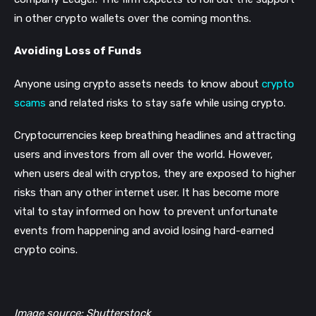
in other crypto wallets over the coming months.
Avoiding Loss of Funds
Anyone using crypto assets needs to know about
crypto
scams
and related risks to stay safe while using crypto.
Cryptocurrencies keep breathing headlines and attracting
users and investors from all over the world. However,
when users deal with cryptos, they are exposed to higher
risks than any other internet user. It has become more
vital to stay informed on how to prevent unfortunate
events from happening and avoid losing hard-earned
crypto coins.
Image source: Shutterstock