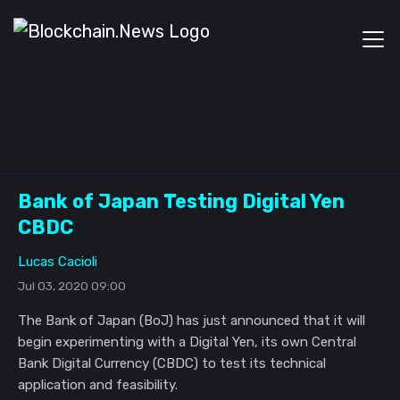
Bank of Japan Testing Digital Yen
CBDC
Lucas Cacioli
Jul 03, 2020 09:00
The Bank of Japan (BoJ) has just announced that it will
begin experimenting with a Digital Yen, its own Central
Bank Digital Currency (CBDC) to test its technical
application and feasibility.