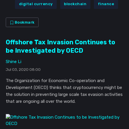
digital currency
blockchain
finance
Bookmark
Offshore Tax Invasion Continues to
be Investigated by OECD
Shine Li
Jul 03, 2020 08:00
The Organization for Economic Co-operation and
Development (OECD) thinks that cryptocurrency might be
the solution in preventing large scale tax evasion activities
that are ongoing all over the world.