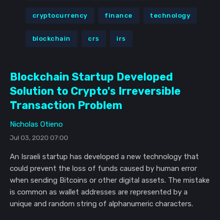
cryptocurrency
finance
technology
blockchain
crs
irs
Blockchain Startup Developed
Solution to Crypto's Irreversible
Transaction Problem
Nicholas Otieno
Jul 03, 2020 07:00
An Israeli startup has developed a new technology that
could prevent the loss of funds caused by human error
when sending Bitcoins or other digital assets. The mistake
is common as wallet addresses are represented by a
unique and random string of alphanumeric characters.