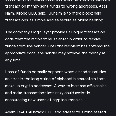
transaction if they sent funds to wrong addresses.
Asaf
Naim, Kirobo CEO, said: “Our aim is to make blockchain
transactions as simple and as secure as online banking.”
The company’s logic layer provides a unique transaction
code that the recipient must enter in order to receive
funds from the sender. Until the recipient has entered the
appropriate code, the sender may retrieve the money at
any time.
Loss of funds normally happens when a sender includes
an error in the long string of alphabetic characters that
make up crypto addresses. A way to increase efficiencies
and make transactions less risky could assist in
encouraging new users of cryptocurrencies.
Adam Levi, DAOstack CTO, and adviser to Kirobo stated