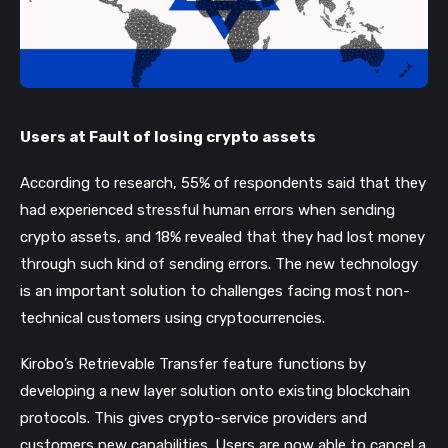
Users at Fault of losing crypto assets
According to research, 55% of respondents said that they
had experienced stressful human errors when sending
crypto assets, and 18% revealed that they had lost money
through such kind of sending errors. The new technology
is an important solution to challenges facing most non-
technical customers using cryptocurrencies.
Kirobo
’s Retrievable Transfer feature functions by
developing a new layer solution onto existing blockchain
protocols. This gives crypto-service providers and
customers new capabilities. Users are now able to cancel a