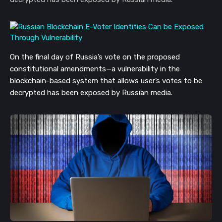
On the final day of Russia’s vote on the proposed
constitutional amendments—a vulnerability in the
blockchain-based system that allows user’s votes to be
decrypted has been exposed by Russian media.