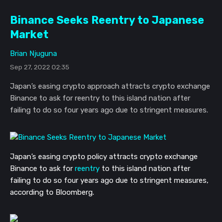
Binance Seeks Reentry to Japanese
Market
Brian Njuguna
Sep 27, 2022 02:35
Japan’s easing crypto approach attracts crypto exchange
Binance to ask for reentry to this island nation after
failing to do so four years ago due to stringent measures.
Japan’s easing crypto policy attracts crypto exchange
Binance to ask for
reentry
to this island nation after
failing to do so four years ago due to stringent measures,
according to Bloomberg.