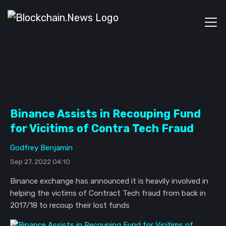
Binance Assists in Recouping Fund
for Vicitims of Contra Tech Fraud
Godfrey Benjamin
Sep 27, 2022 04:10
Binance exchange has announced it is heavily involved in
helping the victims of Contract Tech fraud from back in
2017/18 to recoup their lost funds