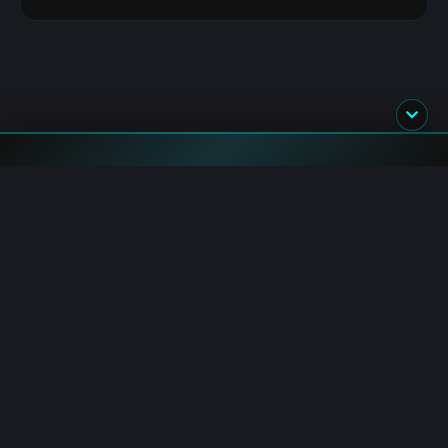
Blockchain.News has covered blockchain, crypto and fintech
since 2015. Our reporters deliver timely, in-depth market
analysis and industry insights for a global audience.