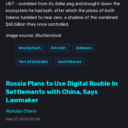
UST - crumbled from its dollar peg and brought down the
ecosystem he had built, after which the prices of both
tokens tumbled to near zero, a shadow of the combined
$60 billion they once controlled.
Image source: Shutterstock
blockchain
bitcoin
dokwon
terraformlabs
southkorea
Russia Plans to Use Digital Rouble In
Settlements with China, Says
Lawmaker
Nicholas Otieno
Sep 27, 2022 02:55