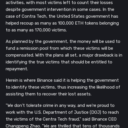
activities, with most victims left to count their losses
despite government intervention in some cases. In the
case of Contra Tech, the United States government has
helped recoup as many as 100,000 ETH tokens belonging
to as many as 170,000 victims.
As planned by the government, the money will be used to
fund a remission pool from which these victims will be
compensated. With the plans all set, a major drawback is in
identifying the true victims that should be entitled to
repayment.
Herein is where Binance said it is helping the government
to identify these victims, thus increasing the likelihood of
assisting them to recover their lost assets.
"We don't tolerate crime in any way, and we're proud to
work with the U.S. Department of Justice (DOJ) to reach
the victims of the Centra Tech fraud," said Binance CEO
Changpeng Zhao. "We are thrilled that tens of thousands