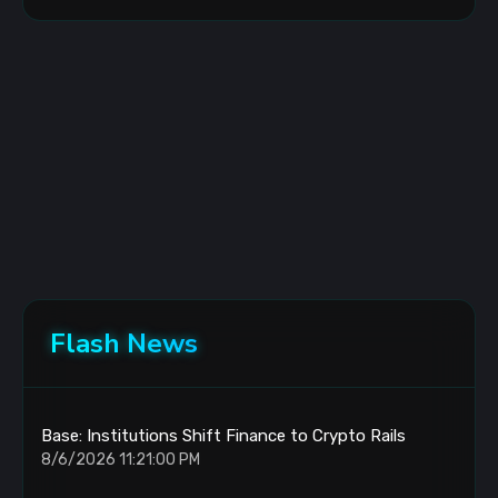
Flash News
Base: Institutions Shift Finance to Crypto Rails
8/6/2026 11:21:00 PM