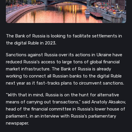
The Bank of Russia is looking to facilitate settlements in
the digital Ruble in 2023.
Sanctions against Russia over its actions in Ukraine have
reduced Russia's access to large tons of global financial
market infrastructure. The Bank of Russia is already
working to connect all Russian banks to the digital Ruble
next year as it fast-tracks plans to circumvent sanctions.
"With that in mind, Russia is on the hunt for alternative
means of carrying out transactions," said Anatoly
Aksakov,
head of the financial committee in Russia's lower house of
parliament, in an interview with Russia's parliamentary
newspaper.