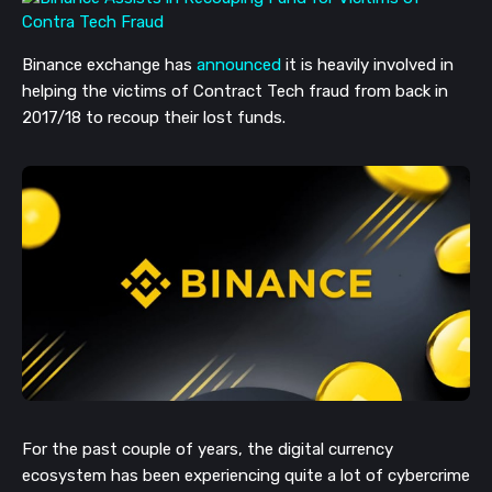
Binance exchange has
announced
it is heavily involved in
helping the victims of Contract Tech fraud from back in
2017/18 to recoup their lost funds.
For the past couple of years, the digital currency
ecosystem has been experiencing quite a lot of cybercrime