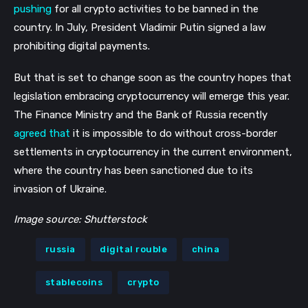
pushing
for all crypto activities to be banned in the
country. In July, President Vladimir Putin signed a law
prohibiting digital payments.
But that is set to change soon as the country hopes that
legislation embracing cryptocurrency will emerge this year.
The Finance Ministry and the Bank of Russia recently
agreed that
it is impossible to do without cross-border
settlements in cryptocurrency in the current environment,
where the country has been sanctioned due to its
invasion of Ukraine.
Image source: Shutterstock
russia
digital rouble
china
stablecoins
crypto