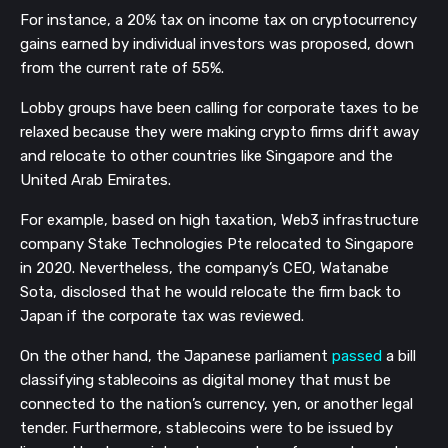
For instance, a 20% tax on income tax on cryptocurrency
gains earned by individual investors was proposed, down
from the current rate of 55%.
Lobby groups have been calling for corporate taxes to be
relaxed because they were making crypto firms drift away
and relocate to other countries like Singapore and the
United Arab Emirates.
For example, based on high taxation, Web3 infrastructure
company Stake Technologies Pte relocated to Singapore
in 2020. Nevertheless, the company’s CEO, Watanabe
Sota, disclosed that he would relocate the firm back to
Japan if the corporate tax was reviewed.
On the other hand, the Japanese parliament
passed
a bill
classifying stablecoins as digital money that must be
connected to the nation’s currency, yen, or another legal
tender. Furthermore, stablecoins were to be issued by