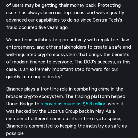
of users may be getting their money back. Protecting
users has always been our top focus, and we've greatly
advanced our capabilities to do so since Centra Tech's
fraud occurred five years ago.
We continue collaborating proactively with regulators, law
enforcement, and other stakeholders to create a safe and
well-regulated crypto ecosystem that brings the benefits
of modern finance to everyone. The DOJ's success, in this
case, is an extremely important step forward for our
quickly-maturing industry."
Binance plays a frontline role in combating crime in the
broader crypto ecosystem. The trading platform helped
Ronin Bridge to
recover as much as $5.8 million
when it
was hacked by the Lazarus Group back in May. As a
member of different crime outfits in the crypto space,
Binance is committed to keeping the industry as safe as
possible.