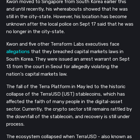
Kwon moved to Singapore from South Korea earlier this
and until recently, his whereabouts showed that he was
still in the city-state. However, his location has become
unknown after the local police on Sept 17 said that he was
no longer in the city-state.
Kwon and five other Terraform Labs executives face
allegations
that they breached capital markets laws in
South Korea. They were issued an arrest warrant on Sept
13 from the court in Seoul for allegedly violating the
nation's capital markets law.
The fall of the Terra Platform in May led to the historic
collapse of the TerraUSD (UST) stablecoins, which has
affected the faith of many people in the digital-asset
sector. Currently, the crypto sector still remains rattled by
the downfall of the stablecoin, and recovery is still under
process.
The ecosystem collapsed when TerraUSD - also known as