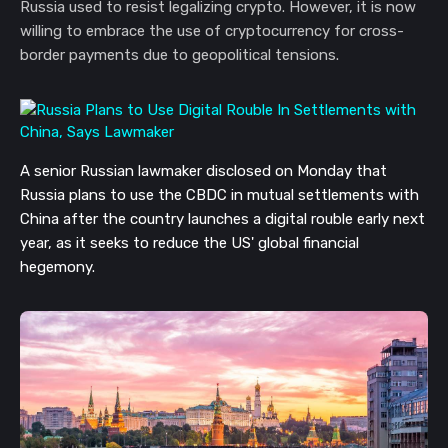
Russia used to resist legalizing crypto. However, it is now
willing to embrace the use of cryptocurrency for cross-
border payments due to geopolitical tensions.
A senior Russian lawmaker disclosed on Monday that
Russia plans to use the CBDC in mutual settlements with
China
after the country launches a digital rouble early next
year
, as it seeks to reduce the US' global financial
hegemony.