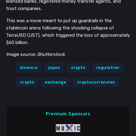
licensed banks, registered money transfer agents, and
trust companies.
This was a move meant to put up guardrails in the
stablecoin arena following the shocking collapse of
TerraUSD (UST), which triggered the loss of approximately
$60 billion.
Image source: Shutterstock
binance
japan
crypto
regulation
crypto
exchange
cryptocurrencies
Premium Sponsors