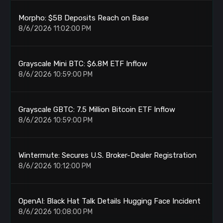
Morpho: $5B Deposits Reach on Base
8/6/2026 11:02:00 PM
Grayscale Mini BTC: $6.8M ETF Inflow
8/6/2026 10:59:00 PM
Grayscale GBTC: 7.5 Million Bitcoin ETF Inflow
8/6/2026 10:59:00 PM
Wintermute: Secures U.S. Broker-Dealer Registration
8/6/2026 10:12:00 PM
OpenAI: Black Hat Talk Details Hugging Face Incident
8/6/2026 10:08:00 PM