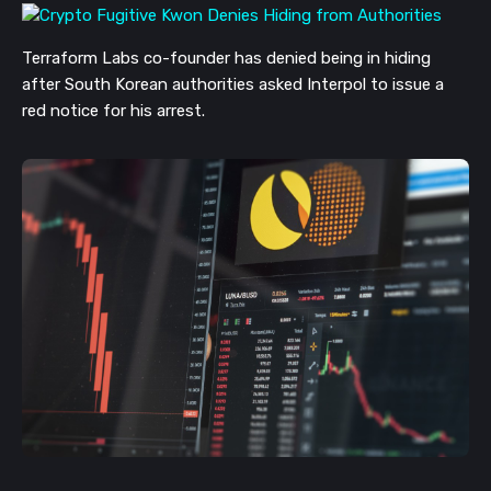
Terraform Labs co-founder has denied being in hiding
after South Korean authorities asked Interpol to issue a
red notice for his arrest.