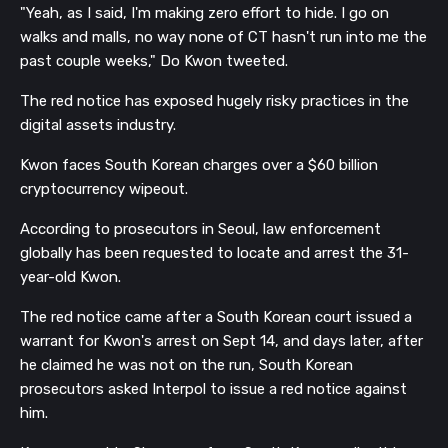
"Yeah, as I said, I'm making zero effort to hide. I go on
walks and malls, no way none of CT hasn't run into me the
past couple weeks,"
Do Kwon tweeted.
The red notice has exposed hugely risky practices in the
digital assets industry.
Kwon faces South Korean charges over a $60 billion
cryptocurrency wipeout.
According to prosecutors in Seoul, law enforcement
globally has been requested to locate and arrest the 31-
year-old Kwon.
The red notice came after a South Korean court issued a
warrant for Kwon's arrest on Sept 14, and days later, after
he claimed he was not on the run, South Korean
prosecutors asked Interpol to issue a red notice against
him.