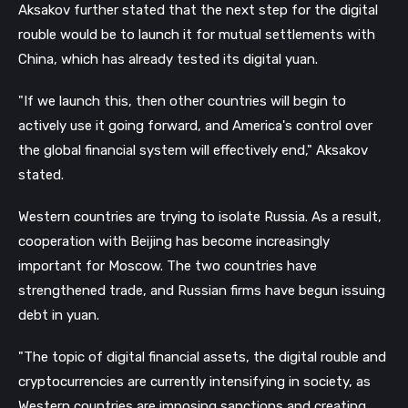
Aksakov further stated that the next step for the digital
rouble would be to launch it for mutual settlements with
China, which has already tested its digital yuan.
"If we launch this, then other countries will begin to
actively use it going forward, and America's control over
the global financial system will effectively end," Aksakov
stated.
Western countries are trying to isolate Russia. As a result,
cooperation with Beijing has become increasingly
important for Moscow. The two countries have
strengthened trade, and Russian firms have begun issuing
debt in yuan.
"The topic of digital financial assets, the digital rouble and
cryptocurrencies are currently intensifying in society, as
Western countries are imposing sanctions and creating