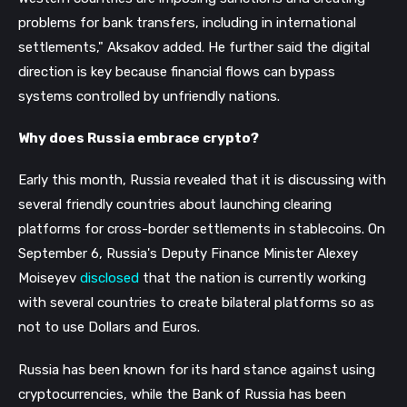
problems for bank transfers, including in international
settlements," Aksakov added.
He further said the digital
direction is key because financial flows can bypass
systems controlled by unfriendly nations.
Why does Russia embrace crypto?
Early this month, Russia revealed that it is discussing with
several friendly countries about launching clearing
platforms for cross-border settlements in stablecoins. On
September 6, Russia's Deputy Finance Minister Alexey
Moiseyev
disclosed
that the nation is currently working
with several countries to create bilateral platforms so as
not to use Dollars and Euros.
Russia has been known for its hard stance against using
cryptocurrencies, while the Bank of Russia has been