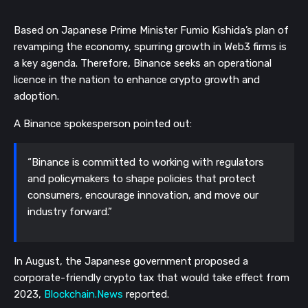
Based on Japanese Prime Minister Fumio Kishida’s plan of
revamping the economy, spurring growth in Web3 firms is
a key agenda. Therefore, Binance seeks an operational
licence in the nation to enhance crypto growth and
adoption.
A Binance spokesperson pointed out:
“Binance is committed to working with regulators
and policymakers to shape policies that protect
consumers, encourage innovation, and move our
industry forward.”
In August, the Japanese government proposed a
corporate-friendly crypto tax that would take effect from
2023,
Blockchain.News
reported.