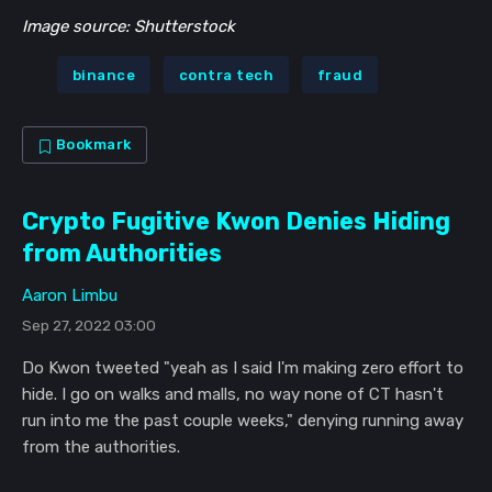
Image source: Shutterstock
binance
contra tech
fraud
Bookmark
Crypto Fugitive Kwon Denies Hiding
from Authorities
Aaron Limbu
Sep 27, 2022 03:00
Do Kwon tweeted "yeah as I said I'm making zero effort to
hide. I go on walks and malls, no way none of CT hasn't
run into me the past couple weeks," denying running away
from the authorities.