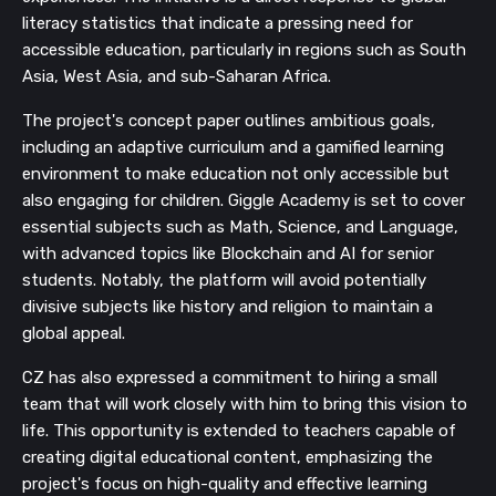
literacy statistics that indicate a pressing need for
accessible education, particularly in regions such as South
Asia, West Asia, and sub-Saharan Africa.
The project's concept paper outlines ambitious goals,
including an adaptive curriculum and a gamified learning
environment to make education not only accessible but
also engaging for children. Giggle Academy is set to cover
essential subjects such as Math, Science, and Language,
with advanced topics like Blockchain and AI for senior
students. Notably, the platform will avoid potentially
divisive subjects like history and religion to maintain a
global appeal.
CZ has also expressed a commitment to hiring a small
team that will work closely with him to bring this vision to
life. This opportunity is extended to teachers capable of
creating digital educational content, emphasizing the
project's focus on high-quality and effective learning