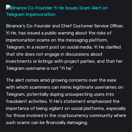
Binance's Co-Founder and Chief Customer Service Officer,
Yi He, has issued a public warning about the risks of
impersonation scams on the messaging platform,
Telegram. In a recent post on social media, Yi He clarified
that she does not engage in discussions about
investments or listings with project parties, and that her
Telegram username is not "Yi he."
The alert comes amid growing concerns over the ease
with which scammers can mimic legitimate usernames on
Telegram, potentially duping unsuspecting users into
fraudulent activities. Yi He's statement emphasized the
importance of being vigilant on social platforms, especially
for those involved in the cryptocurrency community where
such scams can be financially damaging.