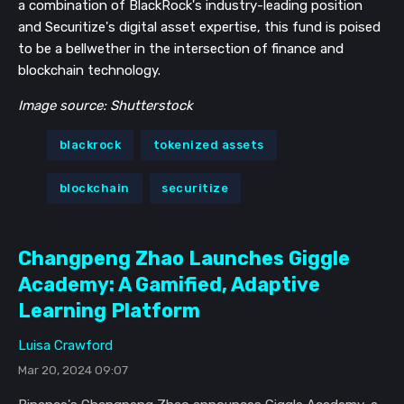
a combination of BlackRock's industry-leading position
and Securitize's digital asset expertise, this fund is poised
to be a bellwether in the intersection of finance and
blockchain technology.
Image source: Shutterstock
blackrock
tokenized assets
blockchain
securitize
Changpeng Zhao Launches Giggle
Academy: A Gamified, Adaptive
Learning Platform
Luisa Crawford
Mar 20, 2024 09:07