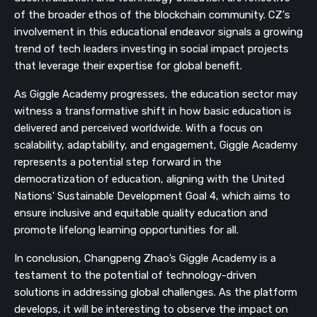
of the broader ethos of the blockchain community. CZ's
involvement in this educational endeavor signals a growing
trend of tech leaders investing in social impact projects
that leverage their expertise for global benefit.
As Giggle Academy progresses, the education sector may
witness a transformative shift in how basic education is
delivered and perceived worldwide. With a focus on
scalability, adaptability, and engagement, Giggle Academy
represents a potential step forward in the
democratization of education, aligning with the United
Nations' Sustainable Development Goal 4, which aims to
ensure inclusive and equitable quality education and
promote lifelong learning opportunities for all.
In conclusion, Changpeng Zhao’s Giggle Academy is a
testament to the potential of technology-driven
solutions in addressing global challenges. As the platform
develops, it will be interesting to observe the impact on