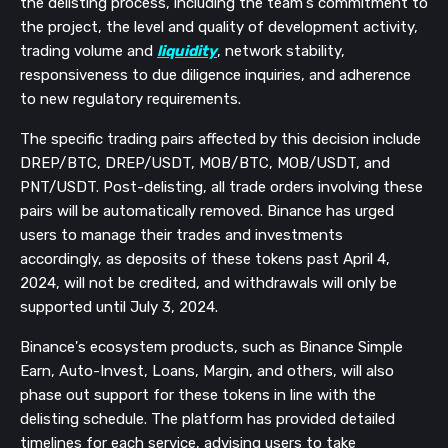
the delisting process, including the team's commitment to
the project, the level and quality of development activity,
trading volume and
liquidity
, network stability,
responsiveness to due diligence inquiries, and adherence
to new regulatory requirements.
The specific trading pairs affected by this decision include
DREP/BTC, DREP/USDT, MOB/BTC, MOB/USDT, and
PNT/USDT. Post-delisting, all trade orders involving these
pairs will be automatically removed. Binance has urged
users to manage their trades and investments
accordingly, as deposits of these tokens past April 4,
2024, will not be credited, and withdrawals will only be
supported until July 3, 2024.
Binance's ecosystem products, such as Binance Simple
Earn, Auto-Invest, Loans, Margin, and others, will also
phase out support for these tokens in line with the
delisting schedule. The platform has provided detailed
timelines for each service, advising users to take