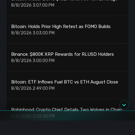
8/8/2026 3:07:00 PM
Bitcoin: Holds Prior High Retest as FOMO Builds
8/8/2026 3:03:00 PM
Binance: $800K XRP Rewards for RLUSD Holders
8/8/2026 3:00:00 PM
Bitcoin: ETF Inflows Fuel BTC vs ETH August Close
8/8/2026 2:49:00 PM
Robinhood: Crypto Chief Details Two Wolves in Chain
8/8/2026 2:02:00 PM