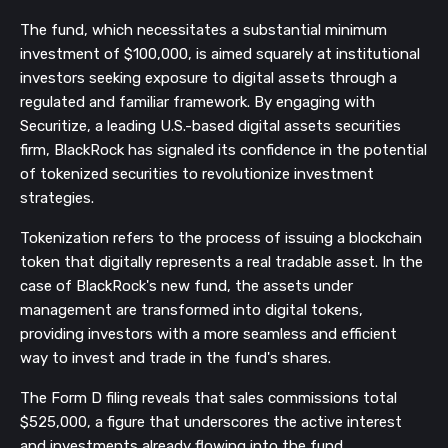
The fund, which necessitates a substantial minimum
investment of $100,000, is aimed squarely at institutional
investors seeking exposure to digital assets through a
regulated and familiar framework. By engaging with
Securitize, a leading U.S.-based digital assets securities
firm, BlackRock has signaled its confidence in the potential
of tokenized securities to revolutionize investment
strategies.
Tokenization refers to the process of issuing a blockchain
token that digitally represents a real tradable asset. In the
case of BlackRock's new fund, the assets under
management are transformed into digital tokens,
providing investors with a more seamless and efficient
way to invest and trade in the fund's shares.
The Form D filing reveals that sales commissions total
$525,000, a figure that underscores the active interest
and investments already flowing into the fund.