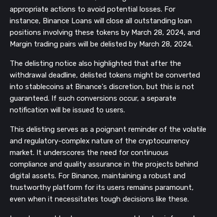
appropriate actions to avoid potential losses. For
instance, Binance Loans will close all outstanding loan
positions involving these tokens by March 28, 2024, and
Margin trading pairs will be delisted by March 28, 2024.
The delisting notice also highlighted that after the
withdrawal deadline, delisted tokens might be converted
into stablecoins at Binance's discretion, but this is not
guaranteed. If such conversions occur, a separate
notification will be issued to users.
This delisting serves as a poignant reminder of the volatile
and regulatory-complex nature of the cryptocurrency
market. It underscores the need for continuous
compliance and quality assurance in the projects behind
digital assets. For Binance, maintaining a robust and
trustworthy platform for its users remains paramount,
even when it necessitates tough decisions like these.