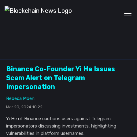
Binance Co-Founder Yi He Issues
Scam Alert on Telegram
Impersonation
Rebeca Moen
Mar 20, 2024 10:22
Yi He of Binance cautions users against Telegram
impersonators discussing investments, highlighting
vulnerabilities in platform usernames.