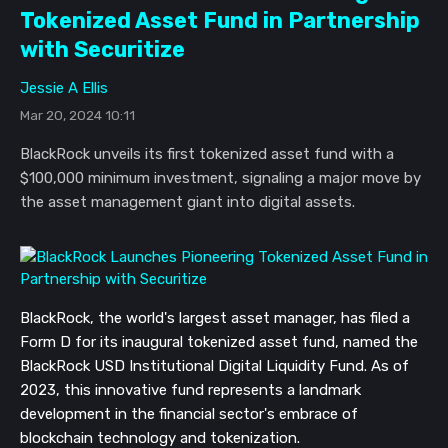
Tokenized Asset Fund in Partnership
with Securitize
Jessie A Ellis
Mar 20, 2024 10:11
BlackRock unveils its first tokenized asset fund with a
$100,000 minimum investment, signaling a major move by
the asset management giant into digital assets.
BlackRock, the world's largest asset manager, has filed a
Form D for its inaugural tokenized asset fund, named the
BlackRock USD Institutional Digital Liquidity Fund. As of
2023, this innovative fund represents a landmark
development in the financial sector's embrace of
blockchain technology and tokenization.