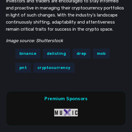
Investors and traders are encouraged to stay informed
and proactive in managing their cryptocurrency portfolios
in light of such changes. With the industry's landscape
continuously shifting, adaptability and attentiveness
remain critical traits for success in the crypto space.
Image source: Shutterstock
binance
delisting
drep
mob
pnt
cryptocurrency
Premium Sponsors