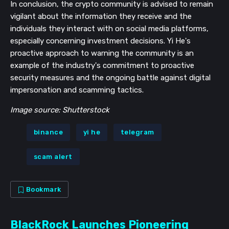
In conclusion, the crypto community is advised to remain
vigilant about the information they receive and the
individuals they interact with on social media platforms,
especially concerning investment decisions. Yi He's
proactive approach to warning the community is an
example of the industry's commitment to proactive
security measures and the ongoing battle against digital
impersonation and scamming tactics.
Image source: Shutterstock
binance
yi he
telegram
scam alert
Bookmark
BlackRock Launches Pioneering