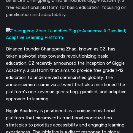
Binance's Changpeng Zhao announces Giggle Academy, a
free educational platform for basic education, focusing on
gamification and adaptability.
Binance founder Changpeng Zhao, known as CZ, has
taken a pivotal step towards revolutionizing basic
education. CZ recently announced the inception of Giggle
Academy, a platform that aims to provide free grade 1-12
education to underserved communities globally. The
announcement came via a tweet that also mentioned the
platform’s non-revenue generating, gamified, and adaptive
approach to learning.
Giggle Academy is positioned as a unique educational
platform that circumvents traditional monetization
strategies to prioritize accessibility and engaging learning
experiences. The initiative is a direct response to global