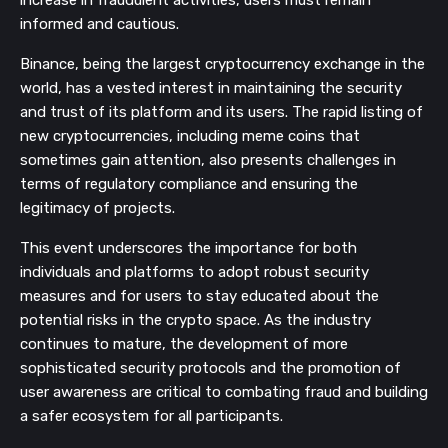
increase in fraudulent activities, users must remain
informed and cautious.
Binance, being the largest cryptocurrency exchange in the
world, has a vested interest in maintaining the security
and trust of its platform and its users. The rapid listing of
new cryptocurrencies, including meme coins that
sometimes gain attention, also presents challenges in
terms of regulatory compliance and ensuring the
legitimacy of projects.
This event underscores the importance for both
individuals and platforms to adopt robust security
measures and for users to stay educated about the
potential risks in the crypto space. As the industry
continues to mature, the development of more
sophisticated security protocols and the promotion of
user awareness are critical to combating fraud and building
a safer ecosystem for all participants.