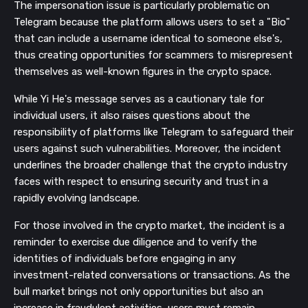
The impersonation issue is particularly problematic on
Telegram because the platform allows users to set a "Bio"
that can include a username identical to someone else's,
thus creating opportunities for scammers to misrepresent
themselves as well-known figures in the crypto space.
While Yi He's message serves as a cautionary tale for
individual users, it also raises questions about the
responsibility of platforms like Telegram to safeguard their
users against such vulnerabilities. Moreover, the incident
underlines the broader challenge that the crypto industry
faces with respect to ensuring security and trust in a
rapidly evolving landscape.
For those involved in the crypto market, the incident is a
reminder to exercise due diligence and to verify the
identities of individuals before engaging in any
investment-related conversations or transactions. As the
bull market brings not only opportunities but also an