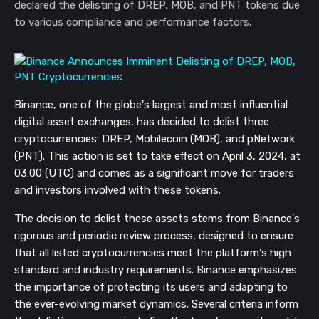
declared the delisting of DREP, MOB, and PNT tokens due
to various compliance and performance factors.
Binance, one of the globe's largest and most influential
digital asset exchanges, has decided to delist three
cryptocurrencies: DREP, Mobilecoin (MOB), and pNetwork
(PNT). This action is set to take effect on April 3, 2024, at
03:00 (UTC) and comes as a significant move for traders
and investors involved with these tokens.
The decision to delist these assets stems from Binance's
rigorous and periodic review process, designed to ensure
that all listed cryptocurrencies meet the platform's high
standard and industry requirements. Binance emphasizes
the importance of protecting its users and adapting to
the ever-evolving market dynamics. Several criteria inform