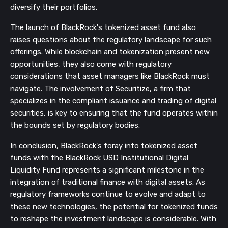
diversify their portfolios.
The launch of BlackRock's tokenized asset fund also
raises questions about the regulatory landscape for such
offerings. While blockchain and tokenization present new
opportunities, they also come with regulatory
considerations that asset managers like BlackRock must
navigate. The involvement of Securitize, a firm that
specializes in the compliant issuance and trading of digital
securities, is key to ensuring that the fund operates within
the bounds set by regulatory bodies.
In conclusion, BlackRock's foray into tokenized asset
funds with the BlackRock USD Institutional Digital
Liquidity Fund represents a significant milestone in the
integration of traditional finance with digital assets. As
regulatory frameworks continue to evolve and adapt to
these new technologies, the potential for tokenized funds
to reshape the investment landscape is considerable. With