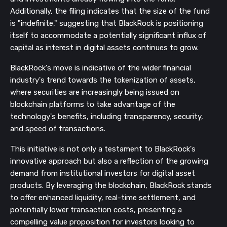
Additionally, the filing indicates that the size of the fund
is "indefinite," suggesting that BlackRock is positioning
itself to accommodate a potentially significant influx of
capital as interest in digital assets continues to grow.
BlackRock's move is indicative of the wider financial
industry's trend towards the tokenization of assets,
where securities are increasingly being issued on
blockchain platforms to take advantage of the
technology's benefits, including transparency, security,
and speed of transactions.
This initiative is not only a testament to BlackRock's
innovative approach but also a reflection of the growing
demand from institutional investors for digital asset
products. By leveraging the blockchain, BlackRock stands
to offer enhanced liquidity, real-time settlement, and
potentially lower transaction costs, presenting a
compelling value proposition for investors looking to