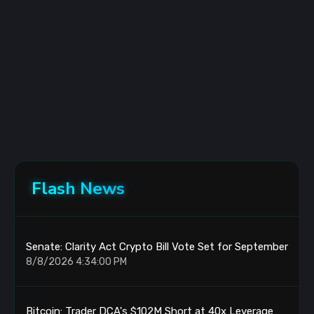
Flash News
Senate: Clarity Act Crypto Bill Vote Set for September
8/8/2026 4:34:00 PM
Bitcoin: Trader DCA's $102M Short at 40x Leverage