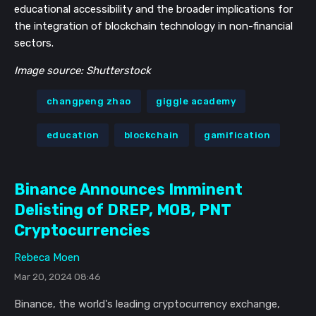
educational accessibility and the broader implications for
the integration of blockchain technology in non-financial
sectors.
Image source: Shutterstock
changpeng zhao
giggle academy
education
blockchain
gamification
Binance Announces Imminent
Delisting of DREP, MOB, PNT
Cryptocurrencies
Rebeca Moen
Mar 20, 2024 08:46
Binance, the world's leading cryptocurrency exchange,