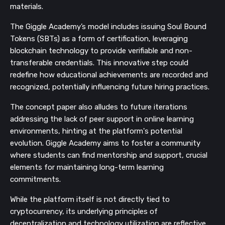
materials.
The Giggle Academy’s model includes issuing Soul Bound
Tokens (SBTs) as a form of certification, leveraging
blockchain technology to provide verifiable and non-
transferable credentials. This innovative step could
redefine how educational achievements are recorded and
recognized, potentially influencing future hiring practices.
The concept paper also alludes to future iterations
addressing the lack of peer support in online learning
environments, hinting at the platform's potential
evolution. Giggle Academy aims to foster a community
where students can find mentorship and support, crucial
elements for maintaining long-term learning
commitments.
While the platform itself is not directly tied to
cryptocurrency, its underlying principles of
decentralization and technology utilization are reflective