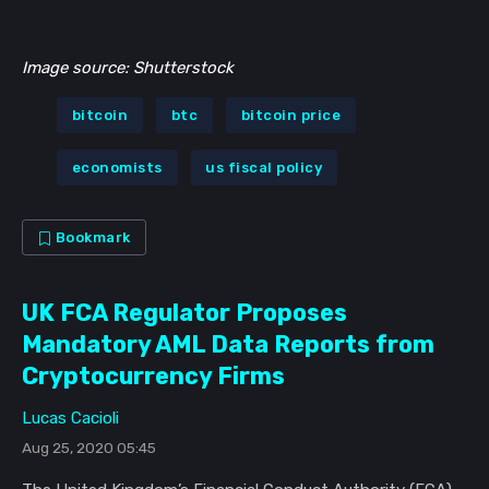
Image source: Shutterstock
bitcoin
btc
bitcoin price
economists
us fiscal policy
Bookmark
UK FCA Regulator Proposes
Mandatory AML Data Reports from
Cryptocurrency Firms
Lucas Cacioli
Aug 25, 2020 05:45