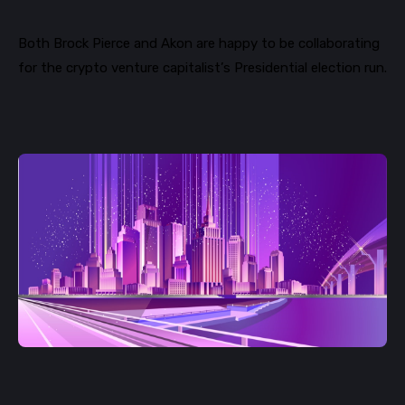
Both
Brock
Pierce and
Akon are happy to be collaborating
for
the crypto venture capitalist’s Presidential election run.