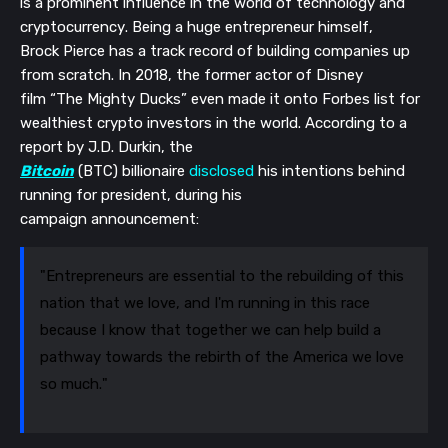
is a prominent influence in
the world of
technology and
cryptocurrency.
Being a huge entrepreneur himself,
Brock
P
ierce has a track record of building companies up
from scratch
. In 2018, the former actor
of Disney
film
“The Mighty Ducks
”
even made it onto Forbes list for
wealthiest crypto investors in the world.
According to a
report by J.D. Durkin, t
he
Bitcoin
(BTC)
b
illionaire
disclosed
his intentions behind
running for president, during his
campaign
announcement
:
"Entrepreneurs are essential to the rebuilding of this
nation that we love, and I'm running in this race
because I know that together we can help build a
pathway towards the rebirth of the America we love
so much."