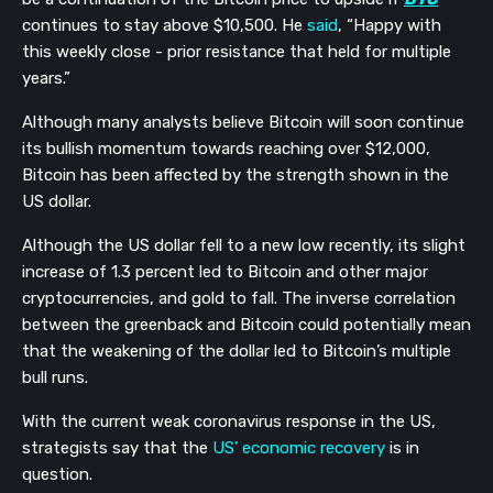
continues to stay above $10,500. He 
said
, “Happy with 
this weekly close - prior resistance that held for multiple 
years.”
Although many analysts believe Bitcoin will soon continue 
its bullish momentum towards reaching over $12,000, 
Bitcoin has been affected by the strength shown in the 
US dollar.
Although the US dollar fell to a new low recently, its slight 
increase of 1.3 percent led to Bitcoin and other major 
cryptocurrencies, and gold to fall. The inverse correlation 
between the greenback and Bitcoin could potentially mean 
that the weakening of the dollar led to Bitcoin’s multiple 
bull runs.
With the current weak coronavirus response in the US, 
strategists say that the 
US’ economic recovery
 is in 
question.