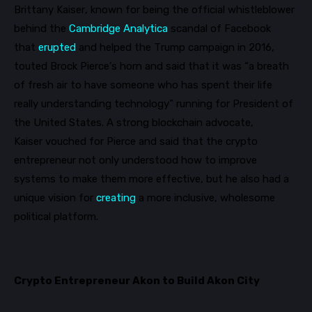
Brittany Kaiser
, known for being the official whistleblower
behind the
Cambridge Analytica
scandal of Facebook
that
erupted
and helped the Trump campaign in 201
6,
touted Brock Pierce’s horn and said that it was “a breath
of fresh air to have someone who has spent their life
really understanding technology” running for President of
the United States.
A strong blockchain advocate,
Kaiser
vouched for Pierce and said that
the crypto
entrepreneur not only understood how to improve
systems to make them more effective, but he also had a
unique vision for
creating
a more inclusive, wholesome
political platform.
Crypto Entrepreneur Akon to Build Akon City