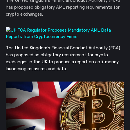
The United Kingdom’s Financial Conduct Authority (FCA)
has proposed obligatory AML reporting requirements for
crypto exchanges.
The United Kingdom’s Financial Conduct Authority (FCA)
has proposed an obligatory requirement for crypto
exchanges in the UK to produce a report on anti-money
laundering measures and data.