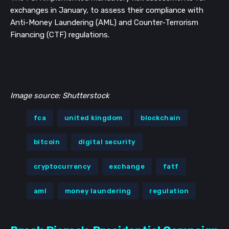
exchanges in January, to assess their compliance with
Anti-Money Laundering (AML) and Counter-Terrorism
Financing (CTF) regulations.
Image source: Shutterstock
fca
united kingdom
blockchain
bitcoin
digital security
cryptocurrency
exchange
fatf
aml
money laundering
regulation