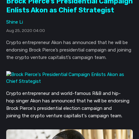
Brock Pierce's Presidential Campaign
Enlists Akon as Chief Strategist
Shine Li
Aug 25, 2020 04:00
Crypto entrepreneur Akon has announced that he will be
endorsing Brock Pierce’s presidential campaign and joining
the crypto venture capitalist’s campaign team.
Crypto entrepreneur and
world-famous
R&B and
hip-
hop
singer
Akon
has
announced that he will be endorsing
Brock Pierce’s
presidential
election
campaign and
joining
the crypto venture capitalist’s campaign team.