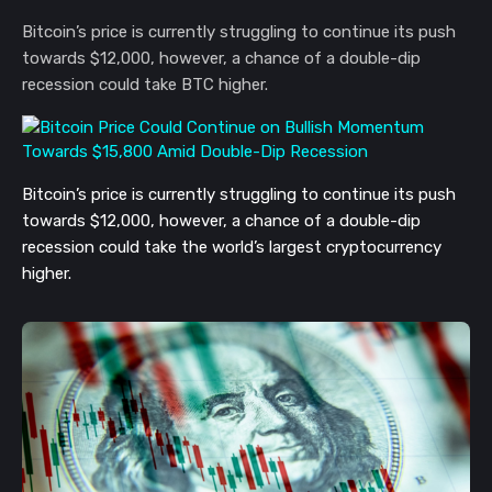
Bitcoin’s price is currently struggling to continue its push
towards $12,000, however, a chance of a double-dip
recession could take BTC higher.
Bitcoin’s price is currently struggling to continue its push 
towards $12,000, however, a chance of a double-dip 
recession could take the world’s largest cryptocurrency 
higher.