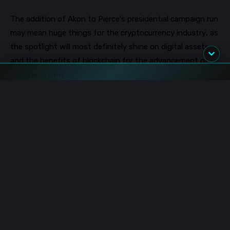
The addition of Akon to Pierce’s presidential campaign run
may mean huge things for the cryptocurrency industry, as
the spotlight
will most definitely
shine on
digital assets
and the benefits of blockchain for the advancement of
world economy.
In speaking about his newly appointed position as chief
strategist for Brock Pierce, Akon affirmed that Brock
Pierce is a “real people’s person and he doesn’t operate
between party lines.” He also s
aid that both Pierce and he
had the “same dream of pushing America forward for
everyone without showing favoritism to one particular
base.”
Image source: Shutterstock