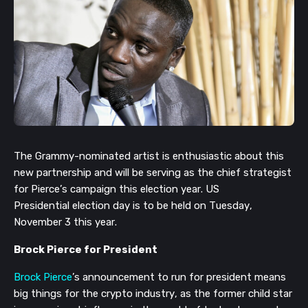
The Grammy-nominated artist is enthusiastic about this
new
partnership and
will be serving as the chief strategist
for Pierce’s campaign this election year.
US
Presidential
election day is to be held on Tues
day,
No
vember 3 this year.
Brock Pierce for President
Brock Pierce
’s announcement to run for president
means
big things for the crypto industry, as the
former child star