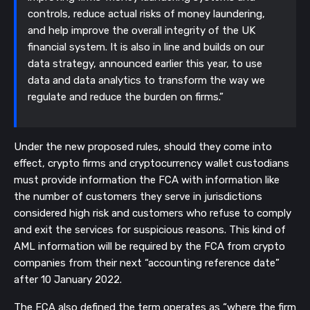
controls, reduce actual risks of money laundering,
and help improve the overall integrity of the UK
financial system. It is also in line and builds on our
data strategy, announced earlier this year, to use
data and data analytics to transform the way we
regulate and reduce the burden on firms.”
Under the new proposed rules, should they come into
effect, crypto firms and cryptocurrency wallet custodians
must provide information the FCA with information like
the number of customers they serve in jurisdictions
considered high risk and customers who refuse to comply
and exit the services for suspicious reasons. This kind of
AML information will be required by the FCA from crypto
companies from their next “accounting reference date”
after 10 January 2022.
The FCA also defined the term operates as “where the firm