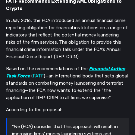
FATF Recommends Extending AML Obligations to
Crypto
In July 2016, the FCA introduced an annual financial crime
reporting obligation for financial institutions on a range of
indicators that reflect the potential
money laundering
risks of the firm services. The obligation to provide this
financial crime information falls under the FCA’s Annual
Financial Crime Report (REP-CRIM).
Based on the recommendations of the
Financial Action
Task Force
(
FATF
)—an international body that sets global
standards on combating money laundering and terrorist
financing—the FCA now wants to extend the “the
application of REP-CRIM to all firms we supervise.”
According to the proposal:
“We (FCA) consider that this approach will result in
improving firms’ money laundering systems and