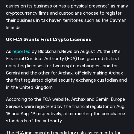
carries on its business or has a physical presence” as many
cryptocurrency firms and custodians choose to register
their business in tax haven territories such as the Cayman
Islands.
UK FCA Grants First Crypto Licenses
As
reported
by Blockchain.News on August 21, the UK’s
Financial Conduct Authority (FCA) has granted its first
operating licenses for two crypto exchanges—one for
Gemini and the other for Archax, officially making Archax
the first regulated digital security exchange custodian and
in the United Kingdom.
According to the FCA website, Archax and Gemini Europe
Services were registered by the financial regulator on Aug.
18 and Aug. 19 respectively, after meeting the compliance
standards of the authority.
The FCA implemented mandatory risk assessments for