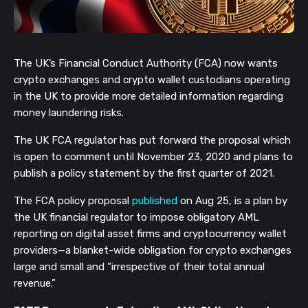
The UK’s Financial Conduct Authority (FCA) now wants
crypto exchanges and crypto wallet custodians operating
in the UK to provide more detailed information regarding
money laundering risks.
The UK FCA regulator has put forward the proposal which
is open to comment until November 23, 2020 and plans to
publish a policy statement by the first quarter of 2021.
The FCA policy proposal
published
on Aug 25, is a plan by
the UK financial regulator to impose obligatory AML
reporting on digital asset firms and cryptocurrency wallet
providers—a blanket-wide obligation for crypto exchanges
large and small and “irrespective of their total annual
revenue.”