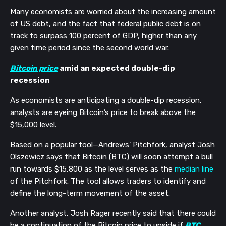
Many economists are worried about the increasing amount 
of US debt, and the fact that federal public debt is on 
track to surpass 100 percent of GDP, higher than any 
given time period since the second world war. 
Bitcoin price
 amid an expected double-dip 
recession
As economists are anticipating a double-dip recession, 
analysts are eyeing Bitcoin’s price to break above the 
$15,000 level.
Based on a popular tool—Andrews’ Pitchfork, analyst Josh 
Olszewicz says that Bitcoin (BTC) will soon attempt a bull 
run towards $15,800 as the level serves as the 
median line
of the Pitchfork. The tool allows traders to identify and 
define the long-term movement of the asset.
Another analyst, Josh Rager recently said that there could 
be a continuation of the Bitcoin price to upside if 
BTC