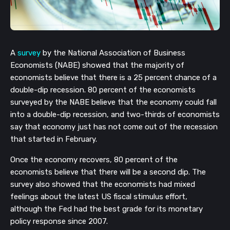
A 
survey
 by the National Association of Business 
Economists (NABE) showed that the majority of 
economists believe that there is a 25 percent chance of a 
double-dip recession. 80 percent of the economists 
surveyed by the NABE believe that the economy could fall 
into a double-dip recession, and two-thirds of economists 
say that economy just has not come out of the recession 
that started in February.
Once the economy recovers, 80 percent of the 
economists believe that there will be a second dip. The 
survey also showed that the economists had mixed 
feelings about the latest US fiscal stimulus effort, 
although the Fed had the best grade for its monetary 
policy response since 2007.