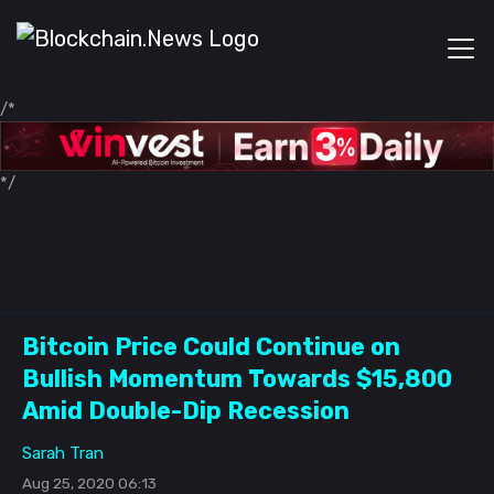
/*
*/
Bitcoin Price Could Continue on
Bullish Momentum Towards $15,800
Amid Double-Dip Recession
Sarah Tran
Aug 25, 2020 06:13