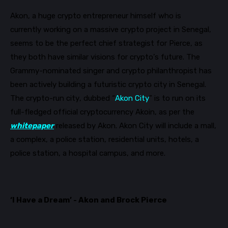
Akon, a huge crypto entrepreneur himself who is
currently
working on a massive crypto project in Senegal,
seems to be the perfect chief strategist for Pierce, as
they both have similar visions for crypto’s future. The
Grammy-no
minated
singer and
crypto philanthropist has
been actively building a futuristic crypto city in
Senegal.
The crypto-run city, dubbed “
Akon City
” is to run on its
full-fledged official cryptocurrency
Akoin
, as per the
whitepaper
released by Akon. Akon City will in
clude a mall,
a complex, a police station, residential units, hotels, a
police station, a hospital campus, and more.
‘I Have a Dream’ - Akon and Brock Pierce