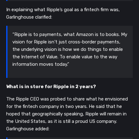
In explaining what Ripple’s goal as a fintech firm was,
Garlinghouse clarified:
“Ripple is to payments, what Amazon is to books. My
vision for Ripple isn’t just cross-border payments,
the underlying vision is how we do things to enable
the Internet of Value. To enable value to the way
information moves today.”
What is in store for Ripple in 2 years?
The Ripple CEO was probed to share what he envisioned
for the fintech company in two years. He said that he
hoped that geographically speaking, Ripple will remain in
the United States, as it is still a proud US company.
Garlinghouse added: