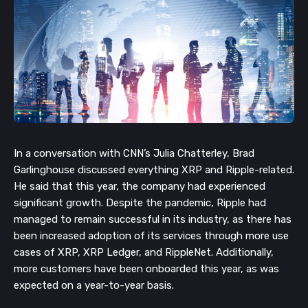
In a conversation with CNN’s Julia Chatterley, Brad
Garlinghouse discussed everything XRP and Ripple-related.
He said that this year, the company had experienced
significant growth. Despite the pandemic, Ripple had
managed to remain successful in its industry, as there has
been increased adoption of its services through more use
cases of XRP, XRP Ledger, and RippleNet. Additionally,
more customers have been onboarded this year, as was
expected on a year-to-year basis.