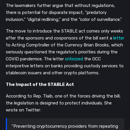
The lawmakers further argue that without regulations,
there is potential for disparate impact, “predatory
inclusion,” “digital redlining,” and the “color of surveillance.”
The move to introduce the STABLE act comes only weeks
after the sponsors and cosponsors of the bill sent a
letter
to Acting Comptroller of the Currency Brian Brooks, which
seriously questioned the regulator’s priorities during the
COVID pandemice. The letter
criticized
the OCC
interpretive letters on banks providing custody services to
stablecoin issuers and other crypto platforms.
The Impact of the STABLE Act
According to Rep. Tlaib, one of the forces driving the bill,
the legislation is designed to protect individuals. She
wrote on Twitter:
“Preventing cryptocurrency providers from repeating