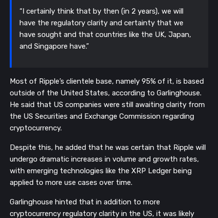
“I certainly think that by then (in 2 years), we will
have the regulatory clarity and certainty that we
have sought and that countries like the UK, Japan,
and Singapore have.”
Most of Ripple’s clientele base, namely 95% of it, is based
outside of the United States, according to Garlinghouse.
He said that US companies were still awaiting clarity from
the US Securities and Exchange Commission regarding
cryptocurrency.
Despite this, he added that he was certain that Ripple will
undergo dramatic increases in volume and growth rates,
with emerging technologies like the XRP Ledger being
applied to more use cases over time.
Garlinghouse hinted that in addition to more
cryptocurrency regulatory clarity in the US, it was likely