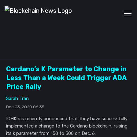
Cardano’s K Parameter to Change in
Less Than a Week Could Trigger ADA
Price Rally
Sarah Tran
Dec 03, 2020 06:35
IOHKhas recently announced that they have successfully
implemented a change to the Cardano blockchain, raising
its k parameter from 150 to 500 on Dec. 6.