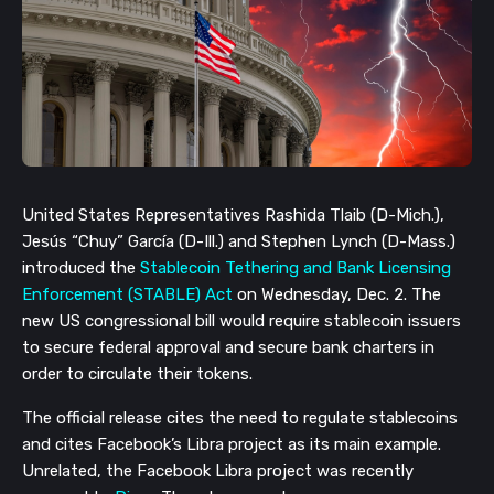
United States Representatives Rashida Tlaib (D-Mich.),
Jesús “Chuy” García (D-Ill.) and Stephen Lynch (D-Mass.)
introduced the
Stablecoin Tethering and Bank Licensing
Enforcement (STABLE) Act
on Wednesday, Dec. 2. The
new US congressional bill would require stablecoin issuers
to secure federal approval and secure bank charters in
order to circulate their tokens.
The official release cites the need to regulate stablecoins
and cites Facebook’s Libra project as its main example.
Unrelated, the Facebook Libra project was recently