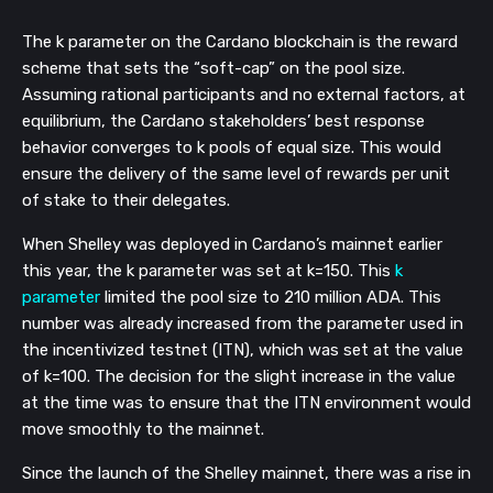
The k parameter on the Cardano blockchain is the reward
scheme that sets the “soft-cap” on the pool size.
Assuming rational participants and no external factors, at
equilibrium, the Cardano stakeholders’ best response
behavior converges to k pools of equal size. This would
ensure the delivery of the same level of rewards per unit
of stake to their delegates.
When Shelley was deployed in Cardano’s mainnet earlier
this year, the k parameter was set at k=150. This
k
parameter
limited the pool size to 210 million ADA. This
number was already increased from the parameter used in
the incentivized testnet (ITN), which was set at the value
of k=100. The decision for the slight increase in the value
at the time was to ensure that the ITN environment would
move smoothly to the mainnet.
Since the launch of the Shelley mainnet, there was a rise in