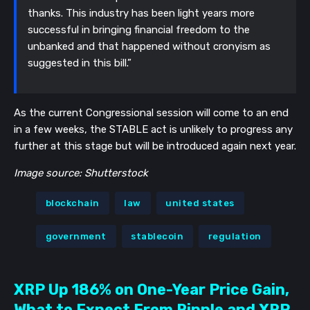
thanks. This industry has been light years more
successful in bringing financial freedom to the
unbanked and that happened without cronyism as
suggested in this bill.”
As the current Congressional session will come to an end
in a few weeks, the STABLE act is unlikely to progress any
further at this stage but will be introduced again next year.
Image source: Shutterstock
blockchain
law
united states
government
stablecoin
regulation
XRP Up 186% on One-Year Price Gain,
What to Expect From Ripple and XRP