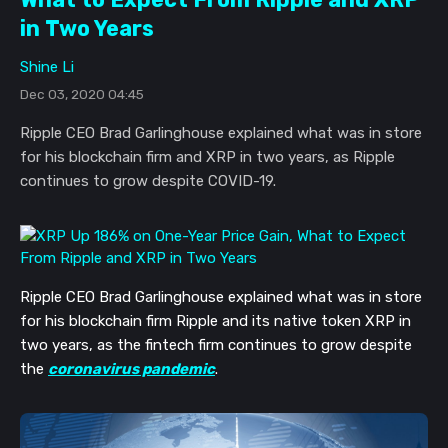
in Two Years
Shine Li
Dec 03, 2020 04:45
Ripple CEO Brad Garlinghouse explained what was in store
for his blockchain firm and XRP in two years, as Ripple
continues to grow despite COVID-19.
Ripple CEO Brad Garlinghouse explained what was in store
for his blockchain firm Ripple and its native token XRP in
two years, as the fintech firm continues to grow despite
the
coronavirus pandemic
.