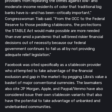
providers from repeating the crimes against low- and
moderate-income residents of color that traditional big
banks have is—and has been—critically important,”
Congresswoman Tlaib said. “From the OCC to the Federal
Reserve to those peddling stablecoins, the protections
the STABLE Act would make possible are more needed
than ever amid a pandemic that will breed riskier financial
decisions out of necessity because our federal
government continues to fail us all by not providing
adequate relief legislation.”
Facebook was cited specifically as a stablecoin provider
who attempted to take advantage of the financial
exclusion and gap in the market—by pegging Libra’s value a
basket of major conventional currencies. The lawmakers
also cite JP Morgan, Apple, and Paypal/Venmo have also
considered issue their own stablecoin variants that also
have the potential to take advantage of unbanked and
underbanked communities.