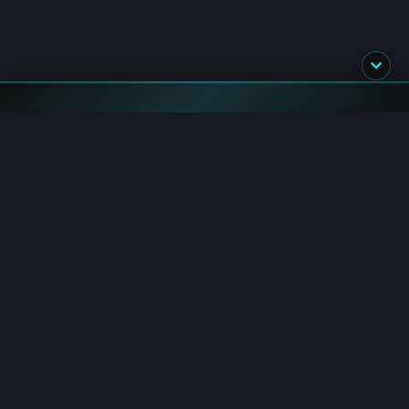
Flash News
Senate: CLARITY Act Floor Motion Filed
8/8/2026 11:46:00 AM
Crypto Volume: Weekend Trading Falls 52% in July
8/8/2026 11:40:00 AM