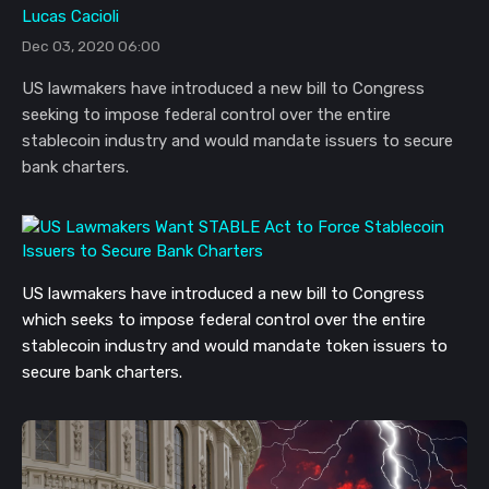
Lucas Cacioli
Dec 03, 2020 06:00
US lawmakers have introduced a new bill to Congress
seeking to impose federal control over the entire
stablecoin industry and would mandate issuers to secure
bank charters.
US lawmakers have introduced a new bill to Congress
which seeks to impose federal control over the entire
stablecoin industry and would mandate token issuers to
secure bank charters.