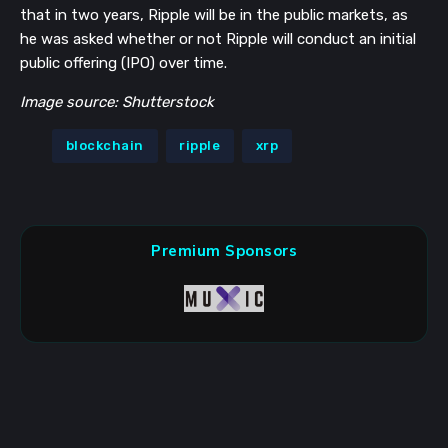
that in two years, Ripple will be in the public markets, as
he was asked whether or not Ripple will conduct an initial
public offering (IPO) over time.
Image source: Shutterstock
blockchain
ripple
xrp
Premium Sponsors