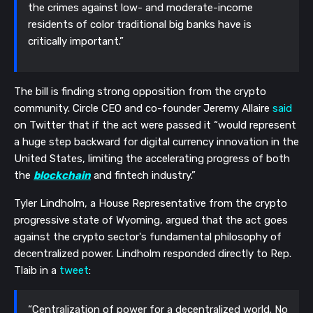
the crimes against low- and moderate-income
residents of color traditional big banks have is
critically important.”
The bill is finding strong opposition from the crypto
community. Circle CEO and co-founder Jeremy Allaire
said
on Twitter that if the act were passed it “would represent
a huge step backward for digital currency innovation in the
United States, limiting the accelerating progress of both
the
blockchain
and fintech industry.”
Tyler Lindholm, a House Representative from the crypto
progressive state of Wyoming, argued that the act goes
against the crypto sector's fundamental philosophy of
decentralized power. Lindholm responded directly to Rep.
Tlaib in a
tweet
:
“Centralization of power for a decentralized world. No