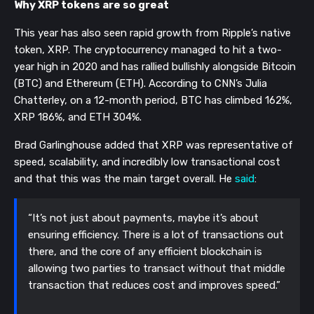
Why XRP tokens are so great
This year has also seen rapid growth from Ripple’s native
token, XRP. The cryptocurrency managed to hit a two-
year high in 2020 and has rallied bullishly alongside Bitcoin
(BTC) and Ethereum (ETH). According to CNN’s Julia
Chatterley, on a 12-month period, BTC has climbed 162%,
XRP 186%, and ETH 304%.
Brad Garlinghouse added that XRP was representative of
speed, scalability, and incredibly low transactional cost
and that this was the main target overall. He
said
:
“It’s not just about payments, maybe it’s about
ensuring efficiency. There is a lot of transactions out
there, and the core of any efficient blockchain is
allowing two parties to transact without that middle
transaction that reduces cost and improves speed.”