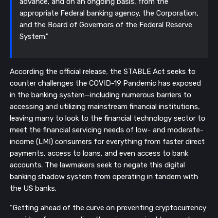
advance, and on an ongoing basis, from the
appropriate Federal banking agency, the Corporation,
and the Board of Governors of the Federal Reserve
System."
According the official release, the STABLE Act seeks to
counter challenges the COVID-19 Pandemic has exposed
in the banking system—including numerous barriers to
accessing and utilizing mainstream financial institutions,
leaving many to look to the financial technology sector to
meet the financial servicing needs of low- and moderate-
income (LMI) consumers for everything from faster direct
payments, access to loans, and even access to bank
accounts. The lawmakers seek to negate this digital
banking shadow system from operating in tandem with
the US banks.
“Getting ahead of the curve on preventing cryptocurrency