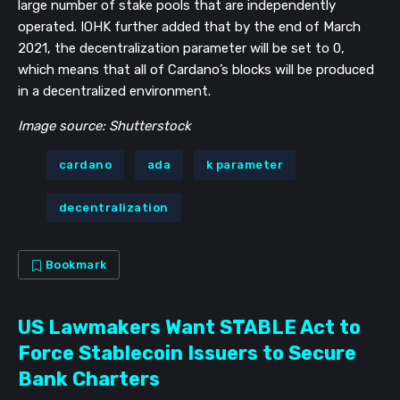
large number of stake pools that are independently
operated. IOHK further added that by the end of March
2021, the decentralization parameter will be set to 0,
which means that all of Cardano’s blocks will be produced
in a decentralized environment.
Image source: Shutterstock
cardano
ada
k parameter
decentralization
Bookmark
US Lawmakers Want STABLE Act to
Force Stablecoin Issuers to Secure
Bank Charters