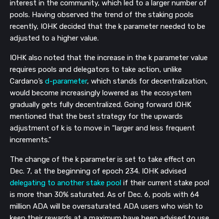
interest in the community, which led to a larger number of
pools. Having observed the trend of the staking pools
recently, IOHK decided that the k parameter needed to be
adjusted to a higher value.
IOHK also noted that the increase in the k parameter value
requires pools and delegators to take action, unlike
Cardano’s
d-parameter
, which stands for decentralization,
would become increasingly lowered as the ecosystem
gradually gets fully decentralized. Going forward IOHK
mentioned that the best strategy for the upwards
adjustment of k is to move in “larger and less frequent
increments.”
The change of the k parameter is set to take effect on
Dec. 7, at the beginning of epoch 234. IOHK advised
delegating to another stake pool
if their current stake pool
is more than 30% saturated. As of Dec. 6, pools with 64
million ADA will be oversaturated. ADA users who wish to
keep their rewards at a maximum have been advised to use