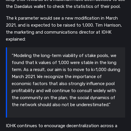
the Daedalus wallet to check the statistics of their pool.
The k parameter would see a new modification in March
2021, and is expected to be raised to 1,000. Tim Harrison,
the marketing and communications director at IOHK
explained:
“Modeling the long-term viability of stake pools, we
found that k values of 1,000 were stable in the long
term. As a result, our aim is to move to k=1,000 during
March 2021. We recognize the importance of
economic factors that also strongly influence pool
profitability and will continue to consult widely with
the community on the plan; the social dynamics of
the network should also not be underestimated.”
IOHK continues to encourage decentralization across a