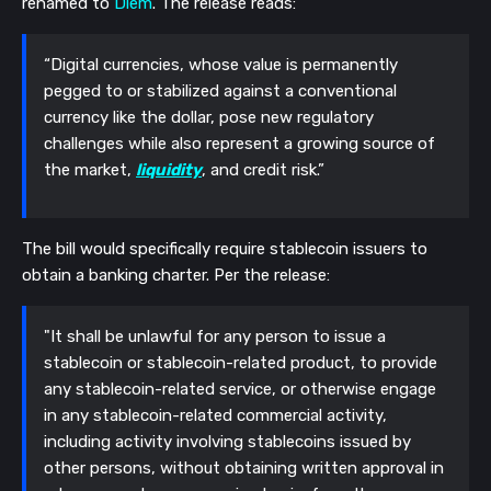
renamed to
Diem
. The release reads:
“Digital currencies, whose value is permanently
pegged to or stabilized against a conventional
currency like the dollar, pose new regulatory
challenges while also represent a growing source of
the market,
liquidity
, and credit risk.”
The bill would specifically require stablecoin issuers to
obtain a banking charter.
Per the release:
"It shall be unlawful for any person to issue a
stablecoin or stablecoin-related product, to provide
any stablecoin-related service, or otherwise engage
in any stablecoin-related commercial activity,
including activity involving stablecoins issued by
other persons, without obtaining written approval in