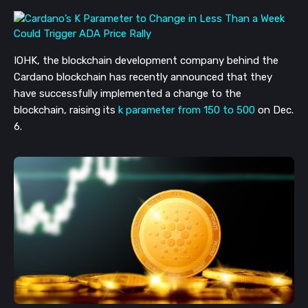
IOHK, the blockchain development company behind the
Cardano blockchain has recently announced that they
have successfully implemented a change to the
blockchain, raising its
k parameter from 150 to 500
on Dec.
6.