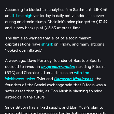
According to blockchain analytics firm Santiment, LINK hit 
an 
all-time high
 yesterday in daily active addresses even 
during an altcoin slump. Chainlink’s price plunged to $13.49 
and is now back up at $15.63 at press time. 
The firm also warned that a lot of altcoin market 
capitalizations have 
shrunk
 on Friday, and many altcoins 
“looked overinflated.” 
A week ago, Dave Portnoy, founder of Barstool Sports 
decided to invest in 
cryptocurrencies
 including Bitcoin 
(BTC) and Chainlink, after a discussion 
with the 
Winklevoss twins
. Tyler and 
Cameron Winklevoss
, the 
founders of the Gemini exchange said that Bitcoin was a 
safer asset than gold, as Elon Musk is planning to mine 
asteroids in the future. 
Since Bitcoin has a fixed supply, and Elon Musk’s plan to 
mine gold from asteroids could potentially increase gold’s 