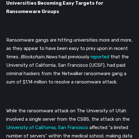
Universities Becoming Easy Targets for 
Ransomeware Groups
Ransomware gangs are hitting universities more and more, 
as they appear to have been easy to prey upon in recent 
times. 
Blockchain.News 
had previously 
reported
 that the 
University of California, San Francisco (UCSF), had paid
criminal hackers from the Netwalker ransomware gang a 
sum of $1.14 million to resolve a ransomware attack.
While the ransomware attack on The University of Utah 
involved a single server from the CSBS, the attack on the 
University of California, San Francisco
 affected “a limited 
number of servers” within the medical school, making data 