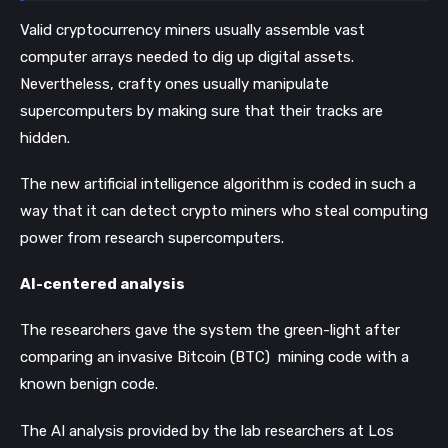
Valid cryptocurrency miners usually assemble vast
computer arrays needed to dig up digital assets.
Nevertheless, crafty ones usually manipulate
supercomputers by making sure that their tracks are
hidden.
The new artificial intelligence algorithm is coded in such a
way that it can detect crypto miners who steal computing
power from research supercomputers.
AI-centered analysis
The researchers gave the system the green-light after
comparing an invasive Bitcoin (BTC) mining code with a
known benign code.
The AI analysis provided by the lab researchers at Los