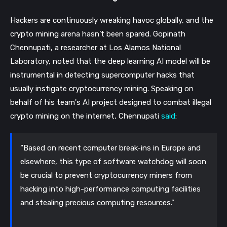
Hackers are continuously wreaking havoc globally, and the
crypto mining arena hasn’t been spared. Gopinath
Chennupati, a researcher at Los Alamos National
Laboratory, noted that the deep learning AI model will be
instrumental in detecting supercomputer hacks that
usually instigate cryptocurrency mining.
Speaking on
behalf of his team's AI project designed to combat illegal
crypto mining on the internet, Chennupati
said
:
“Based on recent computer break-ins in Europe and
elsewhere, this type of software watchdog will soon
be crucial to prevent cryptocurrency miners from
hacking into high-performance computing facilities
and stealing precious computing resources.”