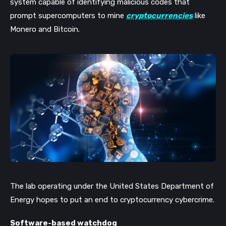
system capable of identifying malicious codes that
prompt supercomputers to mine
cryptocurrencies
like
Monero and Bitcoin.
The lab operating under the United States Department of
Energy hopes to put an end to cryptocurrency cybercrime.
Software-based watchdog