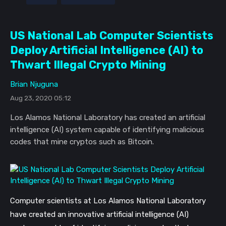
US National Lab Computer Scientists
Deploy Artificial Intelligence (AI) to
Thwart Illegal Crypto Mining
Brian Njuguna
Aug 23, 2020 05:12
Los Alamos National Laboratory has created an artificial
intelligence (AI) system capable of identifying malicious
codes that mine cryptos such as Bitcoin.
Computer scientists at Los Alamos National Laboratory
have created an innovative artificial intelligence (AI)