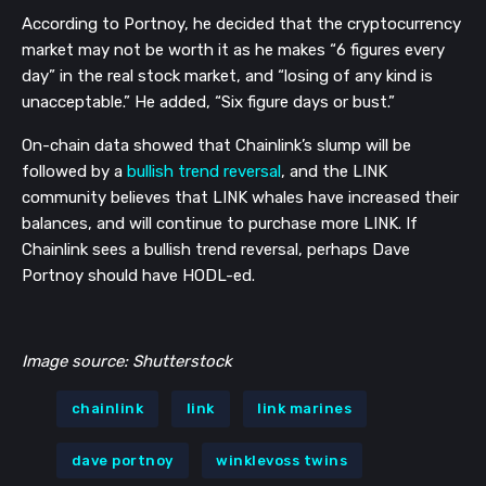
According to Portnoy, he decided that the cryptocurrency 
market may not be worth it as he makes “6 figures every 
day” in the real stock market, and “losing of any kind is 
unacceptable.” He added, “Six figure days or bust.”
On-chain data showed that Chainlink’s slump will be 
followed by a 
bullish trend reversal
, and the LINK 
community believes that LINK whales have increased their 
balances, and will continue to purchase more LINK. If 
Chainlink sees a bullish trend reversal, perhaps Dave 
Portnoy should have HODL-ed. 
Image source: Shutterstock
chainlink
link
link marines
dave portnoy
winklevoss twins