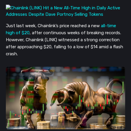
Just last week, Chainlink’s price reached a new 
all-time 
high of $20
, after continuous weeks of breaking records. 
However, Chainlink (LINK) witnessed a strong correction 
after approaching $20, falling to a low of $14 amid a flash 
crash. 