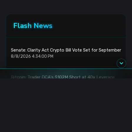
Flash News
Senate: Clarity Act Crypto Bill Vote Set for September
8/8/2026 4:34:00 PM
Bitcoin: Trader DCA's $102M Short at 40x Leverage
8/8/2026 3:07:00 PM
Bitcoin: Holds Prior High Retest as FOMO Builds
8/8/2026 3:03:00 PM
Binance: $800K XRP Rewards for RLUSD Holders