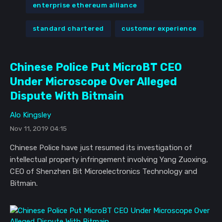
enterprise ethereum alliance
standard chartered
customer experience
Chinese Police Put MicroBT CEO
Under Microscope Over Alleged
Dispute With Bitmain
Alo Kingsley
Nov 11, 2019 04:15
Chinese Police have just resumed its investigation of
intellectual property infringement involving Yang Zuoxing,
CEO of Shenzhen Bit Microelectronics Technology and
Bitmain.