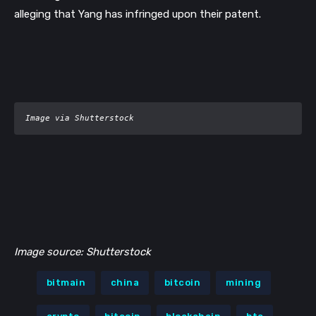
alleging that Yang has infringed upon their patent.
Image via Shutterstock
Image source: Shutterstock
bitmain
china
bitcoin
mining