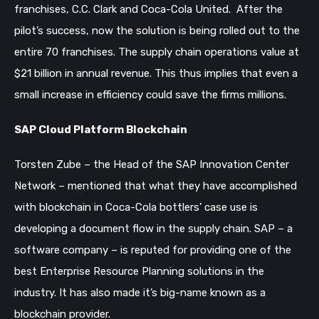
franchises, C.C. Clark and Coca-Cola United. After the
pilot’s success, now the solution is being rolled out to the
entire 70 franchises. The supply chain operations value at
$21 billion in annual revenue. This thus implies that even a
small increase in efficiency could save the firms millions.
SAP Cloud Platform Blockchain
Torsten Zube – the Head of the SAP Innovation Center
Network – mentioned that what they have accomplished
with blockchain in Coca-Cola bottlers’ case use is
developing a document flow in the supply chain.
SAP – a
software company – is reputed for providing one of the
best Enterprise Resource Planning solutions in the
industry. It has also made it’s big-name known as a
blockchain provider.