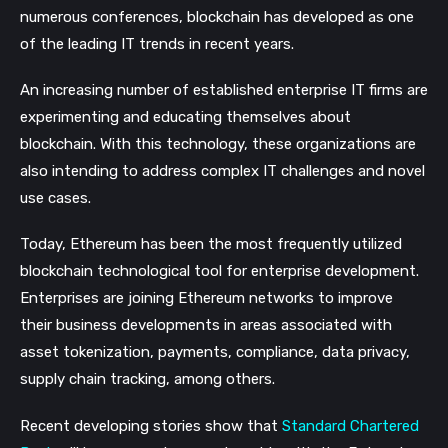
numerous conferences, blockchain has developed as one
of the leading IT trends in recent years.
An increasing number of established enterprise IT firms are
experimenting and educating themselves about
blockchain. With this technology, these organizations are
also intending to address complex IT challenges and novel
use cases.
Today, Ethereum has been the most frequently utilized
blockchain technological tool for enterprise development.
Enterprises are joining Ethereum networks to improve
their business developments in areas associated with
asset tokenization, payments, compliance, data privacy,
supply chain tracking, among others.
Recent developing stories show that
Standard Chartered