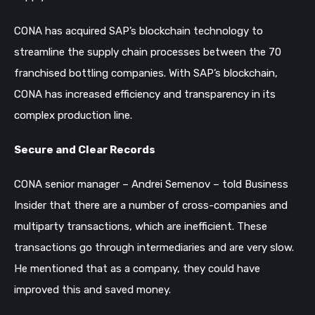
CONA has acquired SAP’s blockchain technology to
streamline the supply chain processes between the 70
franchised bottling companies. With SAP’s blockchain,
CONA has increased efficiency and transparency in its
complex production line.
Secure and Clear Records
CONA senior manager – Andrei Semenov – told Business
Insider that there are a number of cross-companies and
multiparty transactions, which are inefficient. These
transactions go through intermediaries and are very slow.
He mentioned that as a company, they could have
improved this and saved money.