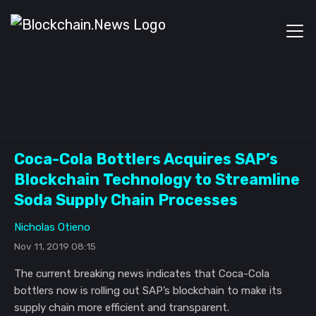
Coca-Cola Bottlers Acquires SAP’s
Blockchain Technology to Streamline
Soda Supply Chain Processes
Nicholas Otieno
Nov 11, 2019 08:15
The current breaking news indicates that Coca-Cola
bottlers now is rolling out SAP’s blockchain to make its
supply chain more efficient and transparent.