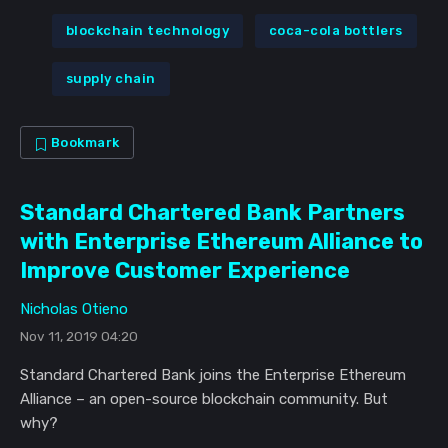
blockchain technology
coca-cola bottlers
supply chain
Bookmark
Standard Chartered Bank Partners
with Enterprise Ethereum Alliance to
Improve Customer Experience
Nicholas Otieno
Nov 11, 2019 04:20
Standard Chartered Bank joins the Enterprise Ethereum
Alliance – an open-source blockchain community. But
why?