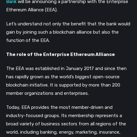
Bank
will be announcing a partnership with the Enterprise
Ethereum Alliance (EEA).
Let’s understand not only the benefit that the bank would
gain by joining such a blockchain alliance but also the
function of the EEA.
The role of the Enterprise Ethereum Alliance
The EEA was established in January 2017 and since then
has rapidly grown as the world’s biggest open-source
blockchain initiative. It is supported by more than 200
member organizations and enterprises.
Today, EEA provides the most member-driven and
industry-focused groups. Its membership represents a
broad variety of business sectors from all regions of the
world, including banking, energy, marketing, insurance,