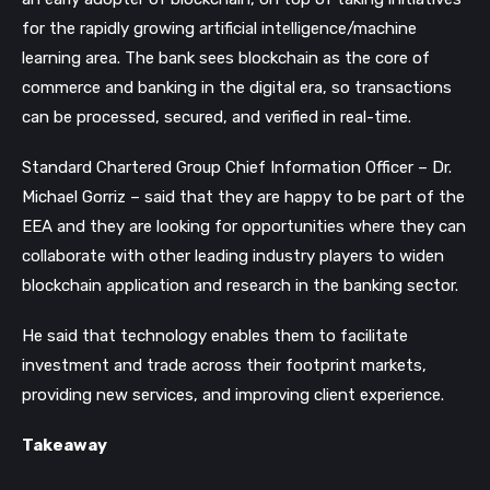
for the rapidly growing artificial intelligence/machine
learning area.
The bank sees blockchain as the core of
commerce and banking in the digital era, so transactions
can be processed, secured, and verified in real-time.
Standard Chartered Group Chief Information Officer – Dr.
Michael Gorriz – said that they are happy to be part of the
EEA and they are looking for opportunities where they can
collaborate with other leading industry players to widen
blockchain application and research in the banking sector.
He said that technology enables them to facilitate
investment and trade across their footprint markets,
providing new services, and improving client experience.
Takeaway