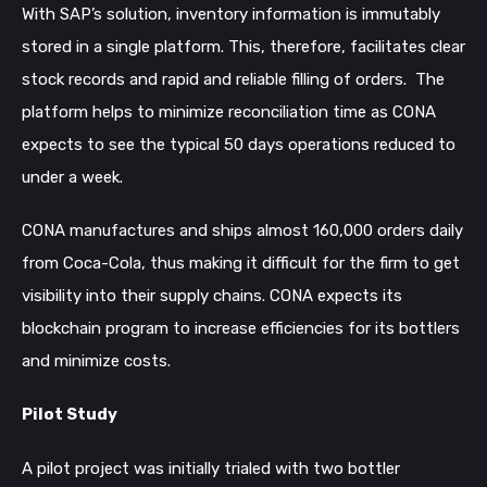
With SAP’s solution, inventory information is immutably
stored in a single platform. This, therefore, facilitates clear
stock records and rapid and reliable filling of orders. The
platform helps to minimize reconciliation time as CONA
expects to see the typical 50 days operations reduced to
under a week.
CONA manufactures and ships almost 160,000 orders daily
from Coca-Cola, thus making it difficult for the firm to get
visibility into their supply chains. CONA expects its
blockchain program to increase efficiencies for its bottlers
and minimize costs.
Pilot Study
A pilot project was initially trialed with two bottler