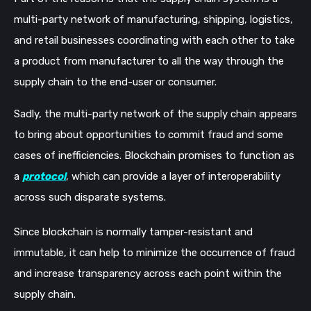
multi-party network of manufacturing, shipping, logistics,
and retail businesses coordinating with each other to take
a product from manufacturer to all the way through the
supply chain to the end-user or consumer.
Sadly, the multi-party network of the supply chain appears
to bring about opportunities to commit fraud and some
cases of inefficiencies. Blockchain promises to function as
a
protocol
, which can provide a layer of interoperability
across such disparate systems.
Since blockchain is normally tamper-resistant and
immutable, it can help to minimize the occurrence of fraud
and increase transparency across each point within the
supply chain.