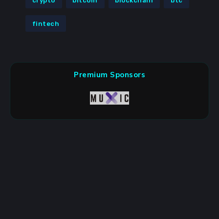
crypto
bitcoin
blockchain
btc
fintech
Premium Sponsors