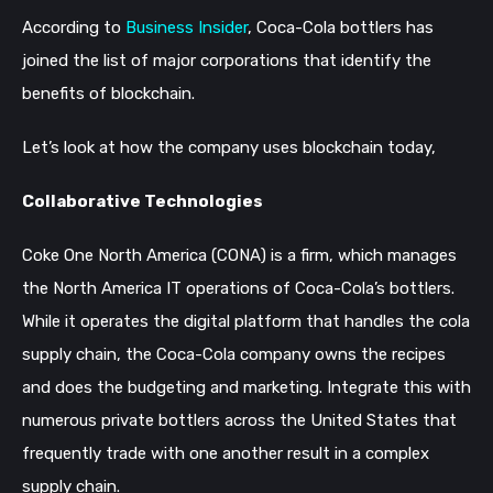
According to
Business Insider
, Coca-Cola bottlers has
joined the list of major corporations that identify the
benefits of blockchain.
Let’s look at how the company uses blockchain today,
Collaborative Technologies
Coke One North America (CONA) is a firm, which manages
the North America IT operations of Coca-Cola’s bottlers.
While it operates the digital platform that handles the cola
supply chain, the Coca-Cola company owns the recipes
and does the budgeting and marketing. Integrate this with
numerous private bottlers across the United States that
frequently trade with one another result in a complex
supply chain.