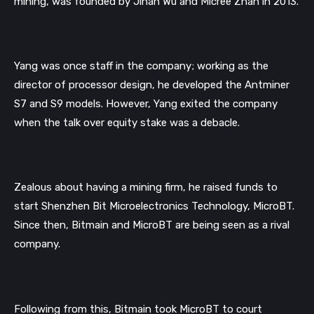
mining, was founded by Jihan Wu and Micree Zhan in 2013.
Yang was once staff in the company; working as the 
director of processor design, he developed the Antminer 
S7 and S9 models. 
However, Yang exited the company 
when the talk over equity stake was a debacle. 
Zealous about having a mining firm, he raised funds to 
start Shenzhen Bit Microelectronics Technology, MicroBT. 
Since then, Bitmain and MicroBT are being seen as a rival 
company. 
Following from this, Bitmain took MicroBT to court 