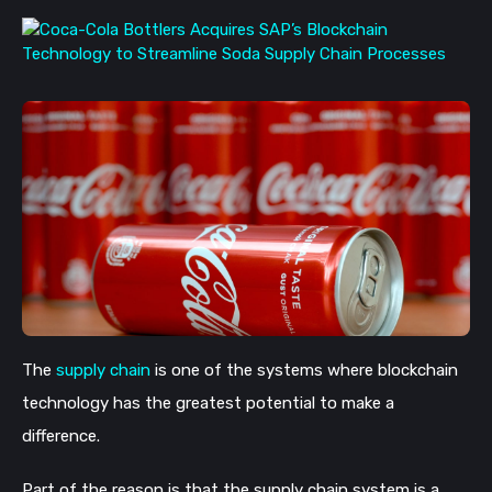
The
supply chain
is one of the systems where blockchain
technology has the greatest potential to make a
difference.
Part of the reason is that the supply chain system is a