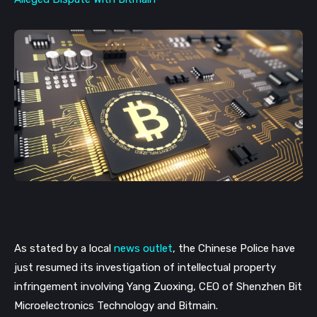
As stated by a local 
news outlet
, the Chinese Police have 
just resumed its investigation of intellectual property 
infringement involving Yang Zuoxing, CEO of Shenzhen Bit 
Microelectronics Technology and Bitmain. 