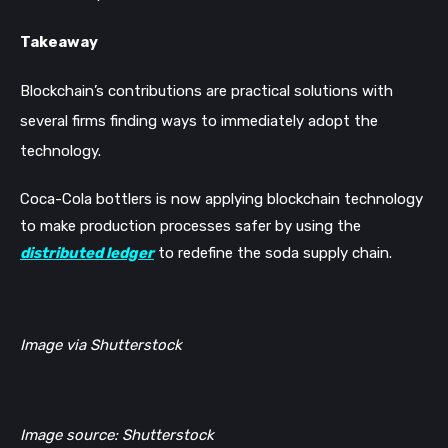
Takeaway
Blockchain’s contributions are practical solutions with
several firms finding ways to immediately adopt the
technology.
Coca-Cola bottlers is now applying blockchain technology
to make production processes safer by using the
distributed ledger
to redefine the soda supply chain.
Image via Shutterstock
Image source: Shutterstock