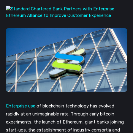
Enterprise use
of blockchain technology has evolved
rapidly at an unimaginable rate. Through early bitcoin
experiments, the launch of
Ethereum, giant banks joining
start-ups, the establishment of industry consortia and