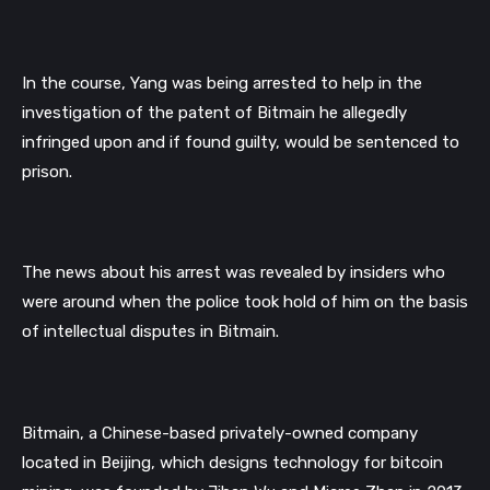
In the course, Yang was being arrested to help in the 
investigation of the patent of Bitmain he allegedly 
infringed upon and if found guilty, would be sentenced to 
prison. 
The news about his arrest was revealed by insiders who 
were around when the police took hold of him on the basis 
of intellectual disputes in Bitmain. 
Bitmain, a Chinese-based privately-owned company 
located in Beijing, which designs technology for bitcoin 