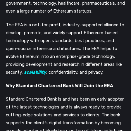
government, technology, healthcare, pharmaceuticals, and
even a large number of Ethereum startups.
The EEA is a not-for-profit, industry-supported alliance to
develop, promote, and widely support Ethereum-based
technology with open standards, best practices, and
open-source reference architectures. The EEA helps to
evolve Ethereum into an enterprise-grade technology,
providing development and research in different areas like
security,
scalability
, confidentiality, and privacy.
Why Standard Chartered Bank Will Join the EEA
Standard Chartered Bank is and has been an early adopter
of the latest technologies and is always ready to provide
cutting-edge solutions and services to clients. The bank
supports the client’s digital transformation by becoming
an early adopter of blockchain, on top of taking initiatives