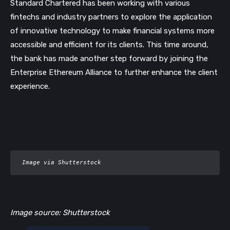
Standard Chartered has been working with various
fintechs and industry partners to explore the application
of innovative technology to make financial systems more
accessible and efficient for its clients. This time around,
the bank has made another step forward by joining the
Enterprise Ethereum Alliance to further enhance the client
experience.
 Image via Shutterstock
Image source: Shutterstock