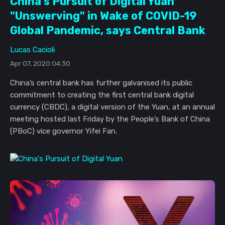
China's Pursuit of Digital Yuan
"Unswerving" in Wake of COVID-19
Global Pandemic, says Central Bank
Lucas Cacioli
Apr 07, 2020 04:30
China’s central bank has further galvanised its public
commitment to creating the first central bank digital
currency (CBDC), a digital version of the Yuan, at an annual
meeting hosted last Friday by the People’s Bank of China
(PBoC) vice governor Yifei Fan.