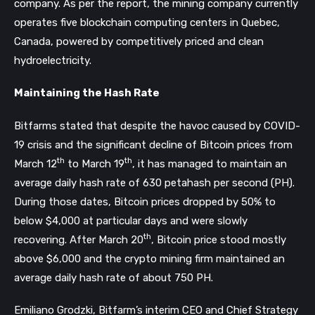
company. As per the report, the mining company currently
operates five blockchain computing centers in Quebec,
Canada, powered by competitively priced and clean
hydroelectricity.
Maintaining the Hash Rate
Bitfarms stated that despite the havoc caused by COVID-
19 crisis and the significant decline of Bitcoin prices from
th
th
March 12
to March 19
, it has managed to maintain an
average daily hash rate of 630 petahash per second (PH).
During those dates, Bitcoin prices dropped by 50% to
below $4,000 at particular days and were slowly
th
recovering. After March 20
, Bitcoin price stood mostly
above $6,000 and the crypto mining firm maintained an
average daily hash rate of about 750 PH.
Emiliano Grodzki, Bitfarm’s interim CEO and Chief Strategy