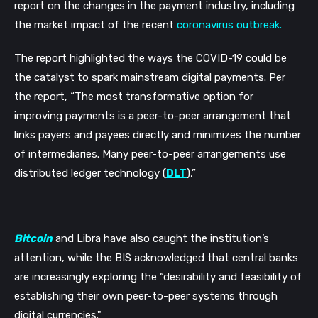
report on the changes in the payment industry, including
the market impact of the recent
coronavirus outbreak.
The report highlighted the ways the COVID-19 could be
the catalyst to spark mainstream digital payments. Per
the report,
“The most transformative option for
improving payments is a peer-to-peer arrangement that
links payers and payees directly and minimizes the number
of intermediaries. Many peer-to-peer arrangements use
distributed ledger technology (
DLT
),”
Bitcoin
and Libra have also caught the institution’s
attention, while the BIS acknowledged that central banks
are increasingly exploring the “desirability and feasibility of
establishing their own peer-to-peer systems through
digital currencies."