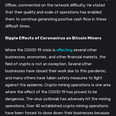
Officer, commented on the network difficulty. He stated
that their quality and scale of operations has enabled
them to continue generating positive cash flow in these
difficult times.
Ripple Effects of Coronavirus on Bitcoin Miners
Where the COVID-19 crisis is
affecting
several other
businesses, economies, and other financial markets, the
field of crypto is not an exception. Several other
businesses have closed their work due to this pandemic,
and many others have taken safety measures to fight
against the epidemic. Crypto mining operations is one area
where the effect of the COVID-19 has proved to be
dangerous. The virus outbreak has adversely hit the mining
operations. Over 40 established crypto mining operations
have been forced to close down their businesses because