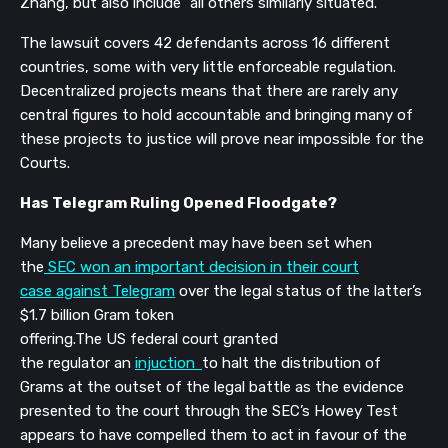
Zhang, but also include “all others similarly situated.”
The lawsuit covers 42 defendants across 16 different
countries, some with very little enforceable regulation.
Decentralized projects means that there are rarely any
central figures to hold accountable and bringing many of
these projects to justice will prove near impossible for the
Courts.
Has Telegram Ruling Opened Floodgate?
Many believe a precedent may have been set when
t
he
SEC won an important decision in their court
case against Telegram
over the legal status of the latter’s
$1.7 billion Gram token
offering.The
US federal court granted
the regulator an
injuction
to halt the distribution of
Grams
at the outset of the legal battle as the
evidence
presented to the court through the SEC’s Howey Test
appears to have compelled them to act in favour of the