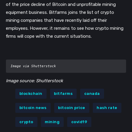
of the price decline of Bitcoin and unprofitable mining
equipment business. Bitfarms joins the list of crypto
mining companies that have recently laid off their
employees. However, it remains to see how crypto mining
firms will cope with the current situations.
Image via Shutterstock
Image source: Shutterstock
blockchain
bitfarms
canada
bitcoin news
bitcoin price
hash rate
crypto
mining
covid19