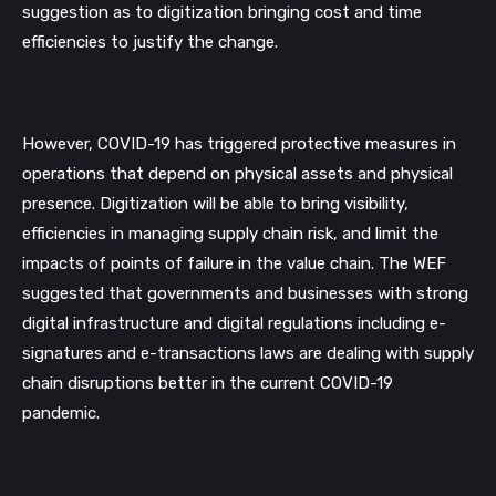
suggestion as to digitization bringing cost and time 
efficiencies to justify the change.
However, COVID-19 has triggered protective measures in 
operations that depend on physical assets and physical 
presence. Digitization will be able to bring visibility, 
efficiencies in managing supply chain risk, and limit the 
impacts of points of failure in the value chain. The WEF 
suggested that governments and businesses with strong 
digital infrastructure and digital regulations including e-
signatures and e-transactions laws are dealing with supply 
chain disruptions better in the current COVID-19 
pandemic.