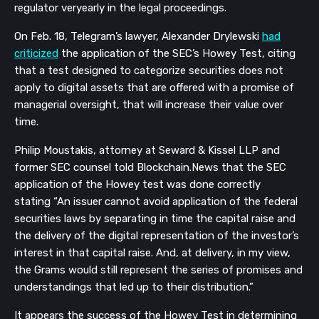
regulator veryearly in the legal proceedings.
On Feb. 18, Telegram’s lawyer, Alexander Drylewski
had
criticized
the application of the SEC’s Howey Test, citing
that a test designed to categorize securities does not
apply to digital assets that are offered with a promise of
managerial oversight, that will increase their value over
time.
Philip Moustakis, attorney at Seward & Kissel LLP and
former SEC counsel told Blockchain.News
that the SEC
application of the Howey test was done correctly
stating
“
A
n issuer cannot avoid application of the federal
securities laws by separating in time the capital raise and
the delivery of the digital representation of the investor’s
interest in that capital raise. And, at delivery, in my view,
the Grams would still represent the series of promises and
understandings that led up to their distribution.”
It appears the success of the Howey Test in determining