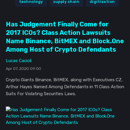
technology
supply chain
digitization
Has Judgement Finally Come for
2017 ICOs? Class Action Lawsuits
Name Binance, BitMEX and Block.One
Among Host of Crypto Defendants
Lucas Cacioli
Apr 07, 2020 09:00
Crypto Giants Binance, BitMEX, along with Executives CZ,
Arthur Hayes Named Among Defendants in 11 Class Action
Suits For Violating Securities Laws.