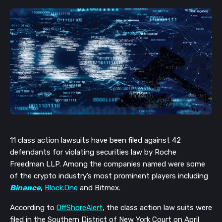
11 class action lawsuits have been filed against 42
defendants for violating securities law by Roche
Freedman LLP. Among the companies named were some
of the crypto industry’s most prominent players including
Binance
,
Block.One
and Bitmex.
According to
OffShoreAlert
, the class action law suits were
filed
in the Southern District of New York Court on April