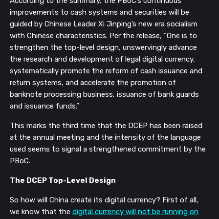
According to the summary, the PBoC’s continuous
improvements to cash systems and securities will be
guided by Chinese Leader Xi Jinping’s new era socialism
with Chinese characteristics. Per the release, “
One is to
strengthen the top-level design, unswervingly advance
the research and development of
legal digital currency,
systematically promote the reform of cash issuance and
return systems, and accelerate the promotion of
banknote processing business, issuance of bank guards
and issuance funds.
”
This marks the third time that the DCEP has been raised
at the annual meeting and the intensity of the language
used seems to signal a strengthened commitment by the
PBoC.
The DCEP Top-Level Design
So how will China create its digital currency? First of all,
we know that the
digital currency will not be running on