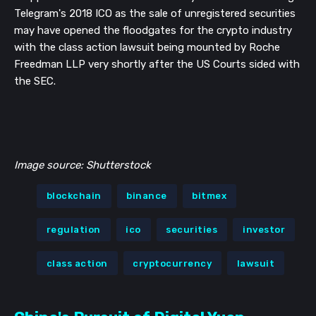
Telegram's 2018 ICO as the sale of unregistered securities
may have opened the floodgates for the crypto industry
with the class action lawsuit being mounted by Roche
Freedman LLP very shortly after the US Courts sided with
the SEC.
Image source: Shutterstock
blockchain
binance
bitmex
regulation
ico
securities
investor
class action
cryptocurrency
lawsuit