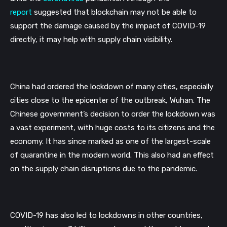
report
suggested that blockchain may not be able to 
support the damage caused by the impact of COVID-19 
directly, it may help with supply chain visibility.
China had ordered the lockdown of many cities, especially 
cities close to the epicenter of the outbreak, Wuhan. The 
Chinese government’s decision to order the lockdown was 
a vast experiment, with huge costs to its citizens and the 
economy. It has since marked as one of the largest-scale 
of quarantine in the modern world. This also had an effect 
on the supply chain disruptions due to the pandemic.
COVID-19 has also led to lockdowns in other countries, 