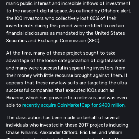
manic public interest and incredible inflows of investment
to the nascent digital space. As outlined by Offshore alert,
the ICO investors who collectively lost 80% of their
investments during this period were entitled to certain
financial disclosures as mandated by the United States
Securities and Exchange Commission (SEC).
At the time, many of these project sought to take
advantage of the loose categorization of digital assets
and many were successful in separating investors from
their money with little recourse brought against them. It
appears that these new law suits are targeting the ultra
successful companies that executed ICOs such as
Binance, which has grown into a colossus and was even
able to
recently acquire CoinMarketCap for $400 million
.
The
class action has been made
on behalf of several
individuals
who invested in these 2017 projects
including
Chase Williams, Alexander Clifford, Eric Lee, and William