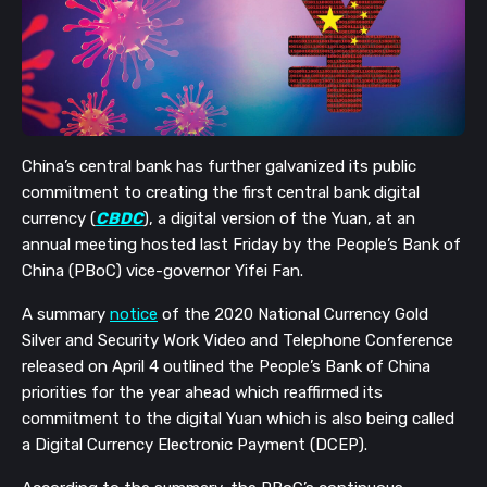
China’s central bank has further galvanized its public
commitment to creating the first central bank digital
currency (
CBDC
), a digital version of the Yuan, at an
annual meeting hosted last Friday by the People’s Bank of
China (PBoC) vice-governor Yifei Fan.
A summary
notice
of the 2020 National Currency Gold
Silver and Security Work Video and Telephone Conference
released on April 4 outlined the People’s Bank of China
priorities for the year ahead which reaffirmed its
commitment to the digital Yuan which is also being called
a
Digital Currency Electronic Payment (DCEP
)
.