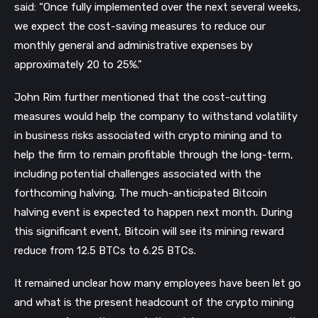
said: “Once fully implemented over the next several weeks,
we expect the cost-saving measures to reduce our
monthly general and administrative expenses by
approximately 20 to 25%.”
John Rim further mentioned that the cost-cutting
measures would help the company to withstand volatility
in business risks associated with crypto mining and to
help the firm to remain profitable through the long-term,
including potential challenges associated with the
forthcoming halving. The much-anticipated Bitcoin
halving event is expected to happen next month. During
this significant event, Bitcoin will see its mining reward
reduce from 12.5 BTCs to 6.25 BTCs.
It remained unclear how many employees have been let go
and what is the present headcount of the crypto mining