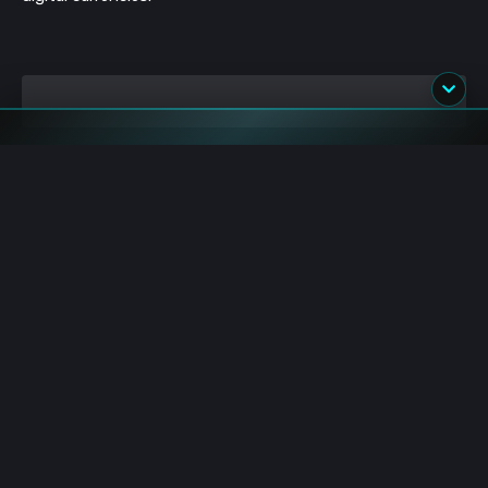
Image source: Shutterstock
blockchain
dcep
pboc
covid19
digital yuan
china
central bank
cbdc
cashless
Premium Sponsors