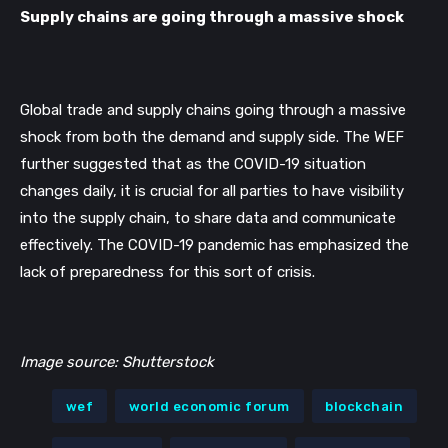
Supply chains are going through a massive shock
Global trade and supply chains going through a massive 
shock from both the demand and supply side. The WEF 
further suggested that as the COVID-19 situation 
changes daily, it is crucial for all parties to have visibility 
into the supply chain, to share data and communicate 
effectively. The COVID-19 pandemic has emphasized the 
lack of preparedness for this sort of crisis. 
Image source: Shutterstock
wef
world economic forum
blockchain