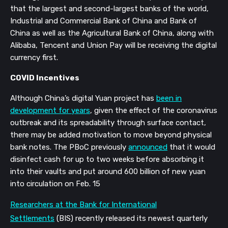
that the largest and second-largest banks of the world,
Industrial and Commercial Bank of China and Bank of
China as well as the Agricultural Bank of China, along with
Alibaba, Tencent and Union Pay will be receiving the digital
currency first.
COVID Incentives
Although China’s digital Yuan project has
been in
development for years
,
given the effect of the coronavirus
outbreak and its
spreadability
through surface contact,
there may be added motivation to move beyond physical
bank notes. The PBoC previously
announced
that it would
disinfect cash for up to two weeks before absorbing it
into their vaults and put around 600 billion of new yuan
into circulation on
Feb. 15
Researchers at the Bank for International
Settlements
(BIS) recently
released its newest quarterly