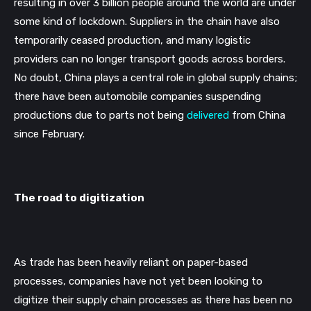
resulting in over 3 billion people around the world are under 
some kind of lockdown. Suppliers in the chain have also 
temporarily ceased production, and many logistic 
providers can no longer transport goods across borders. 
No doubt, China plays a central role in global supply chains; 
there have been automobile companies suspending 
productions due to parts not being 
delivered
 from China 
since February. 
The road to digitization
As trade has been heavily reliant on paper-based 
processes, companies have not yet been looking to 
digitize their supply chain processes as there has been no 