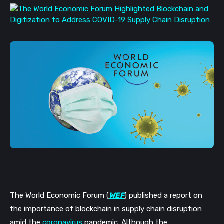
The World Economic Forum (
WEF
) published a report on 
the importance of blockchain in supply chain disruption 
amid the 
coronavirus
 pandemic. Although the 