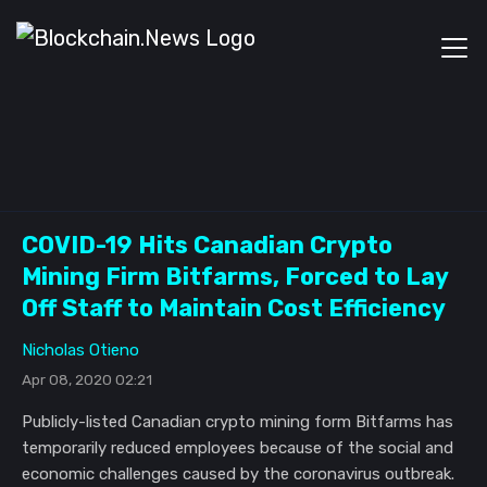
COVID-19 Hits Canadian Crypto
Mining Firm Bitfarms, Forced to Lay
Off Staff to Maintain Cost Efficiency
Nicholas Otieno
Apr 08, 2020 02:21
Publicly-listed Canadian crypto mining form Bitfarms has
temporarily reduced employees because of the social and
economic challenges caused by the coronavirus outbreak.