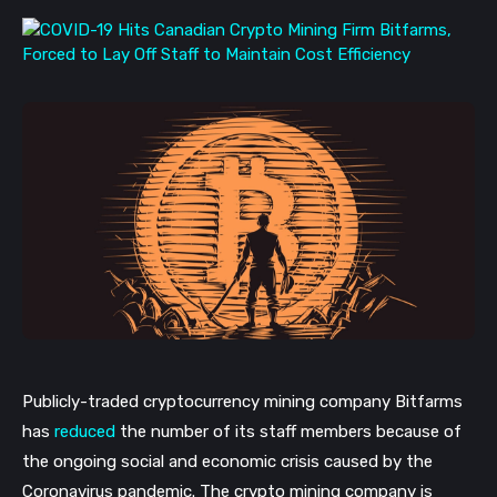
Publicly-traded cryptocurrency mining company Bitfarms
has
reduced
the number of its staff members because of
the ongoing social and economic crisis caused by the
Coronavirus pandemic. The crypto mining company is