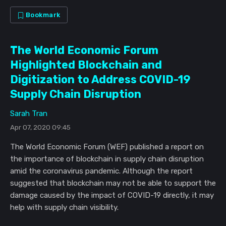
Bookmark
The World Economic Forum
Highlighted Blockchain and
Digitization to Address COVID-19
Supply Chain Disruption
Sarah Tran
Apr 07, 2020 09:45
The World Economic Forum (WEF) published a report on
the importance of blockchain in supply chain disruption
amid the coronavirus pandemic. Although the report
suggested that blockchain may not be able to support the
damage caused by the impact of COVID-19 directly, it may
help with supply chain visibility.