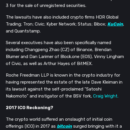
3
for the sale of unregistered securities.
T
he lawsuits have
also included crypto firms
HDR Global
Trading
;
Tron
;
Civic
;
Kyber Network
;
Status
;
Bibox
;
KuCoin
,
and
Quantstamp.
Several executives have also been specifically named
including
Changpeng Zhao
(CZ)
of Binance, Brendan
Blumer and
Dan
Larimer of Block.one (EOS), Vinny Lingham
of Civic,
as well as
Arthur Hayes of BitMEX.
Roche Freedman LLP
i
s
known
in the crypto industry for
having
represent
ed
the estate of
the late
Dave Kleiman in
its lawsuit against
the self-proclaimed “Satoshi
Nakomoto” and instigator of the BSV fork,
Craig Wrigh
t.
2017 ICO Reckoning?
The crypto world suffered an onslaught of initial coin
offerings (ICO) in 2017 as
bitcoin
surged bringing with it a