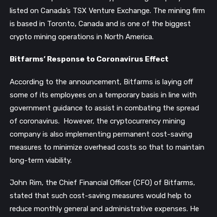
listed on Canada’s TSX Venture Exchange. The mining firm
is based in Toronto, Canada and is one of the biggest
crypto mining operations in North America.
Bitfarms’ Response to Coronavirus Effect
According to the announcement, Bitfarms is laying off
some of its employees on a temporary basis in line with
government guidance to assist in combating the spread
of coronavirus.
However, the cryptocurrency mining
company is also implementing permanent cost-saving
measures to minimize overhead costs so that to maintain
long-term viability.
John Rim, the Chief Financial Officer (CFO) of Bitfarms,
stated that such cost-saving measures would help to
reduce monthly general and administrative expenses. He