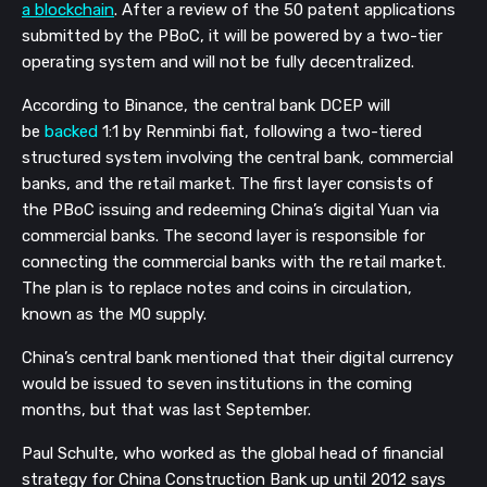
a blockchain
. After a review of the 50 patent applications
submitted by the PBoC, it will be powered by a two-tier
operating system and will not be fully decentralized.
According to Binance, the central bank DCEP will
be
backed
1:1 by Renminbi fiat, following a two-tiered
structured system involving the central bank, commercial
b
anks, and the retail market. The first layer consists of
the PBoC issuing and redeeming China’s digital Yuan via
commercial banks. The second layer is responsible for
connecting the commercial banks with the retail market.
The plan is to replace notes and coins in circulation,
known as the M0 supply.
China’s central bank mentioned that their digital currency
would be issued to seven institutions in the coming
months, but that was last September.
Paul Schulte, who worked as the global head of financial
strategy for China Construction Bank up until 2012 says