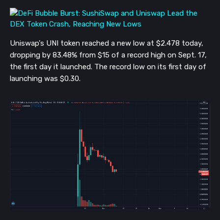
Uniswap's UNI token reached a new low at $2.478 today,
dropping by 83.48% from $15 of a record high on Sept. 17,
the first day it launched. The record low on its first day of
launching was $0.30.