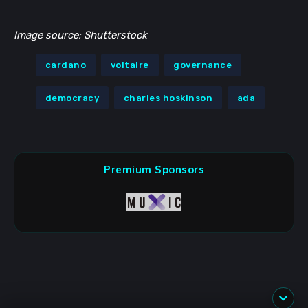
Image source: Shutterstock
cardano
voltaire
governance
democracy
charles hoskinson
ada
Premium Sponsors