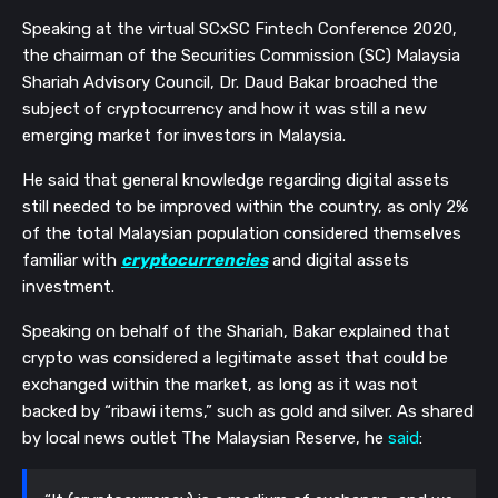
Speaking at the virtual SCxSC Fintech Conference 2020,
the chairman of the Securities Commission (SC) Malaysia
Shariah Advisory Council, Dr. Daud Bakar broached the
subject of cryptocurrency and how it was still a new
emerging market for investors in Malaysia.
He said that general knowledge regarding digital assets
still needed to be improved within the country, as only 2%
of the total Malaysian population considered themselves
familiar with
cryptocurrencies
and digital assets
investment.
Speaking on behalf of the Shariah, Bakar explained that
crypto was considered a legitimate asset that could be
exchanged within the market, as long as it was not
backed by “ribawi items,” such as gold and silver. As shared
by local news outlet The Malaysian Reserve, he
said
: