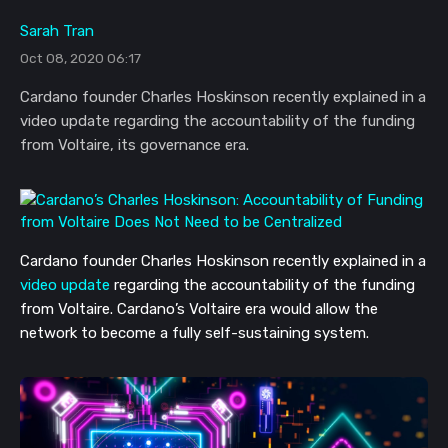
Sarah Tran
Oct 08, 2020 06:17
Cardano founder Charles Hoskinson recently explained in a
video update regarding the accountability of the funding
from Voltaire, its governance era.
Cardano founder Charles Hoskinson recently explained in a
video update
regarding the accountability of the funding
from Voltaire. Cardano’s Voltaire era would allow the
network to become a fully self-sustaining system.