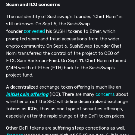
Scam and ICO
concerns
The real identity of Sushiswap's founder, "Chef Nomi" is
still unknown. On Sept 5, the SushiSwap
founder
converted
his SUSHI tokens to Ether, which
prompted scam and fraud accusations from the wider
crypto community. On Sept 6, SushiSwap founder Chef
Nomi transferred the control of the project to CEO of
FTX, Sam Bankman-Fried. On Sept 11, Chef Nomi returned
$14M worth of Ether (ETH) back to the SushiSwap's
project fund.
A decentralized exchange token offering is much like an
initial coin offering
(ICO). There are many
concerns
about
whether or not the SEC will define decentralized exchange
tokens as ICOs, thus as one type of securities offerings,
especially after the rapid plunge of the DeFi token prices.
Other DeFi tokens are suffering steep corrections as well.