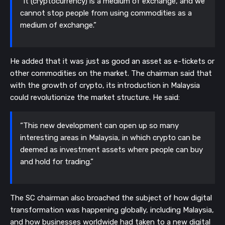
“It (cryptocurrency) is a medium of exchange, and we
cannot stop people from using commodities as a
medium of exchange.”
He added that it was just as good an asset as e-tickets or
other commodities on the market. The chairman said that
with the growth of crypto, its introduction in Malaysia
could revolutionize the market structure. He said:
“This new development can open up so many
interesting areas in Malaysia, in which crypto can be
deemed as investment assets where people can buy
and hold for trading.”
The SC chairman also broached the subject of how digital
transformation was happening globally, including Malaysia,
and how businesses worldwide had taken to a new digital