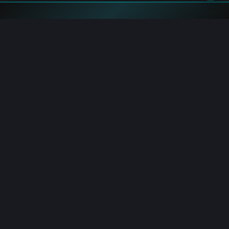
Flash News
Bitcoin: Trader DCA's $102M Short at 40x Leverage
8/8/2026 3:07:00 PM
Bitcoin: Holds Prior High Retest as FOMO Builds
8/8/2026 3:03:00 PM
Binance: $800K XRP Rewards for RLUSD Holders