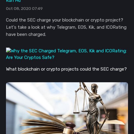
Kun Hu
Oct 08, 2020 07:49
Could the SEC charge your blockchain or crypto project?
Let's take a look at why Telegram, EOS, Kik, and ICORating
have been charged.
What blockchain or crypto projects could the SEC charge?