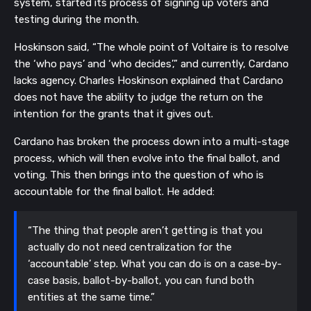
system, started its process of signing up voters and
testing during the month.
Hoskinson said, “The whole point of Voltaire is to resolve
the ‘who pays’ and ‘who decides’,” and currently, Cardano
lacks agency. Charles Hoskinson explained that Cardano
does not have the ability to judge the return on the
intention for the grants that it gives out.
Cardano has broken the process down into a multi-stage
process, which will then evolve into the final ballot, and
voting. This then brings into the question of who is
accountable for the final ballot. He added:
“The thing that people aren’t getting is that you
actually do not need centralization for the
‘accountable’ step. What you can do is on a case-by-
case basis, ballot-by-ballot, you can fund both
entities at the same time.”