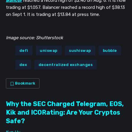
Bancor
reached a record high of $2.40 on Aug. 6. It is now
trading at $1.057. Balancer reached a record high of $38.13
on Sept 1. It is trading at $13.84 at press time.
Image source: Shutterstock
defi
uniswap
sushiswap
bubble
dex
decentralized exchanges
Bookmark
Why the SEC Charged Telegram, EOS,
Kik and ICORating: Are Your Cryptos
Safe?