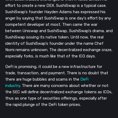
effort to create a new DEX. SushiSwap is a typical case.
SushiSwap's founder Hayden Adams has expressed his
anger by saying that SushiSwap is one day's effort by any
competent developer at most. Then came the war
between Uniswap and SushiSwap, SushiSwap's drama, and
SushiSwap issuing its native token. Until now, the real
identity of SushiSwap's founder under the name Chef
Nomi remains unknown. The decentralized exchange craze,
especially forks, is much like that of the ICO days.
DeFi is promising, it could be a new infrastructure for
trade, transaction, and payment. There is no doubt that
there are huge bubbles and scams in the
DeFi
industry
. There are many concerns about whether or not
the SEC will define decentralized exchange tokens as ICOs,
thus as one type of securities offerings, especially after
the rapid plunge of the DeFi token prices.