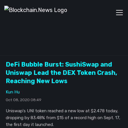
DeFi Bubble Burst: SushiSwap and
Uniswap Lead the DEX Token Crash,
Reaching New Lows
Kun Hu
Oct 08, 2020 08:49
Uniswap's UNI token reached a new low at $2.478 today,
dropping by 83.48% from $15 of a record high on Sept. 17,
the first day it launched.