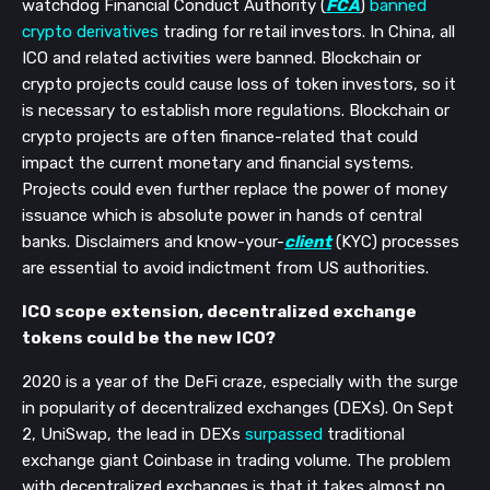
watchdog Financial Conduct Authority (
FCA
)
banned
crypto derivatives
trading for retail investors. In China, all
ICO and related activities were banned. Blockchain or
crypto projects could cause loss of token investors, so it
is necessary to establish more regulations. Blockchain or
crypto projects are often finance-related that could
impact the current monetary and financial systems.
Projects could even further replace the power of money
issuance which is absolute power in hands of central
banks.
Disclaimers and know-your-
client
(KYC) processes
are essential to avoid indictment from US authorities.
ICO scope extension, decentralized exchange
tokens could be the new ICO?
2020 is a year of the DeFi craze, especially with the surge
in popularity of decentralized exchanges (DEXs). On Sept
2, UniSwap, the lead in DEXs
surpassed
traditional
exchange giant Coinbase in trading volume. The problem
with decentralized exchanges is that it takes almost no