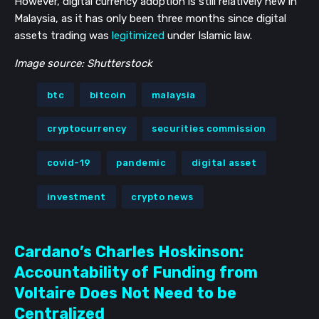
However, digital currency adoption is still relatively new in
Malaysia, as it has only been three months since digital
assets trading was
legitimized
under Islamic law.
Image source: Shutterstock
btc
bitcoin
malaysia
cryptocurrency
securities commission
covid-19
pandemic
digital asset
investment
crypto news
Cardano’s Charles Hoskinson:
Accountability of Funding from
Voltaire Does Not Need to be
Centralized