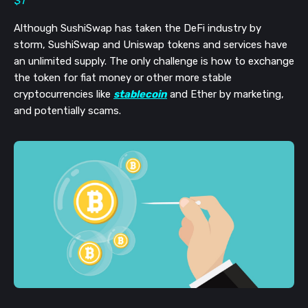
$1
Although SushiSwap has taken the DeFi industry by
storm, SushiSwap and Uniswap tokens and services have
an unlimited supply. The only challenge is how to exchange
the token for fiat money or other more stable
cryptocurrencies like
stablecoin
and Ether by marketing,
and potentially scams.