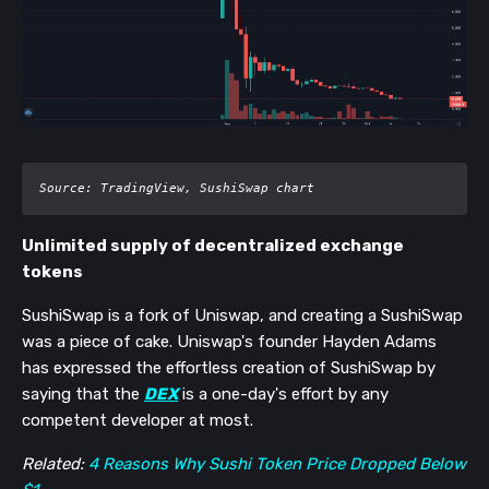
Source: TradingView, SushiSwap chart
Unlimited supply of decentralized exchange
tokens
SushiSwap is a fork of Uniswap, and creating a SushiSwap
was a piece of cake. Unis
wap's founder Hayden Adams
has expressed the effortless creation of SushiSwap by
saying that the
DEX
is a one-day's effort by any
competent developer at most.
Related:
4 Reasons Why Sushi Token Price Dropped Below