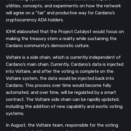
utilities, concepts, and experiments on how the network
will agree on a “fair” and productive way for Cardano’s
cryptocurrency ADA holders.
IOHK elaborated that the Project Catalyst would focus on
making the treasury stem a reality while sustaining the
Cardano community’s democratic culture.
Voltaire is a side chain, which is currently independent of
Cardano’s main chain. Currently, Cardano’s data is injected
into Voltaire, and after the voting is complete on the
Voltaire system, the data would be injected back into
Cardano. This process over time would become fully
automated, and over time, will be regulated by a smart
contract. The Voltaire side chain can be rapidly updated,
including the addition of new capability and exotic voting
systems.
In August, the Voltaire team, responsible for the voting