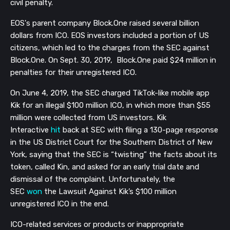
civil penalty.
EOS's parent company Block.One raised several billion
dollars from ICO. EOS investors included a portion of US
citizens, which led to the charges from the SEC against
Block.One. On Sept. 30, 2019, Block.One paid $24 million in
penalties for their unregistered ICO.
On June 4, 2019, the SEC charged TikTok-like mobile app
Kik for an illegal $100 million ICO, in which more than $55
million were collected from US investors. Kik
Interactive
hit
back at SEC with filing a 130-page response
in the US District Court for the Southern District of New
York, saying that the SEC is “twisting” the facts about its
token, called Kin, and asked for an early trial date and
dismissal of the complaint. Unfortunately, the
SEC
won
the Lawsuit Against Kik’s $100 million
unregistered ICO in the end.
ICO-related services or products or inappropriate