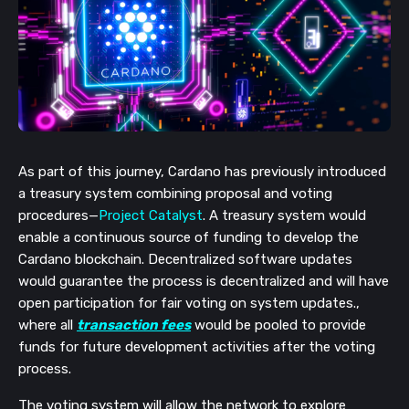
As part of this journey, Cardano has previously introduced
a treasury system combining proposal and voting
procedures—
Project Catalyst
. A treasury system would
enable a continuous source of funding to develop the
Cardano blockchain. Decentralized software updates
would guarantee the process is decentralized and will have
open participation for fair voting on system updates.,
where all
transaction fees
would be pooled to provide
funds for future development activities after the voting
process.
The voting system will allow the network to explore