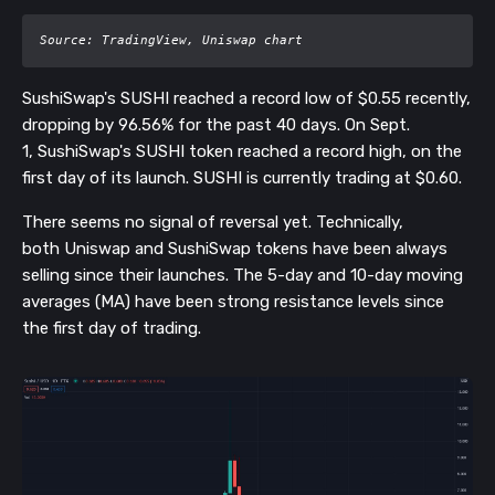
Source: TradingView, Uniswap chart
SushiSwap's SUSHI reached a record low of $0.55 recently,
dropping by 96.56% for the past 40 days. O
n Sept.
1,
SushiSwap's SUSHI token reached a
record high, on the
first day of its launch. SUSHI is currently trading at $0.60.
There seems no signal of reversal yet. Technically,
both
Uniswap
and SushiSwap tokens have been always
selling since their launches. The 5-day and 10-day moving
averages (MA) have been strong resistance levels since
the first day of trading.