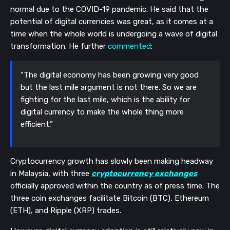
normal due to the COVID-19 pandemic. He said that the
potential of digital currencies was great, as it comes at a
time when the whole world is undergoing a wave of digital
transformation. He further
commented
:
“The digital economy has been growing very good
but the last mile argument is not there. So we are
fighting for the last mile, which is the ability for
digital currency to make the whole thing more
efficient.”
Cryptocurrency growth has slowly been making headway
in Malaysia, with three
cryptocurrency exchanges
officially approved within the country as of press time. The
three coin exchanges facilitate Bitcoin (BTC), Ethereum
(ETH), and Ripple (XRP) trades.