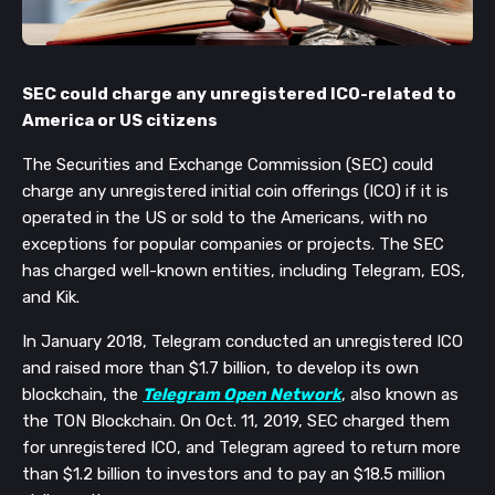
SEC could charge any unregistered ICO-
related to
America or US citizens
The Securities and Exchange Commission (SEC) could
charge any unregistered initial coin offerings (ICO) if it is
operated in the US or sold to the Americans, with no
exceptions for popular companies or projects. The SEC
has charged well-known entities, including Telegram, EOS,
and Kik.
In January 2018, Telegram conducted an unregistered ICO
and raised more than $1.7 billion, to develop its own
blockchain, the
Telegram Open Network
, also known as
the TON Blockchain. On Oct. 11, 2019, SEC charged them
for unregistered ICO, and Telegram agreed to return more
than $1.2 billion to investors and to pay an $18.5 million