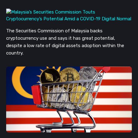
The Securities Commission of Malaysia backs
cryptocurrency use and says it has great potential,
despite a low rate of digital assets adoption within the
country.