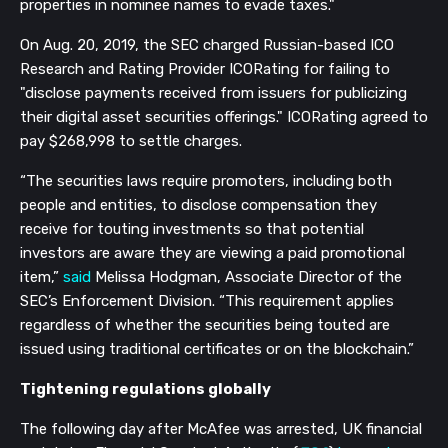
properties in nominee names to evade taxes."
On Aug. 20, 2019, the SEC charged Russian-based ICO
Research and Rating Provider ICORating for failing to
"disclose payments received from issuers for publicizing
their digital asset securities offerings." ICORating agreed to
pay $268,998 to settle charges.
“The securities laws require promoters, including both
people and entities, to disclose compensation they
receive for touting investments so that potential
investors are aware they are viewing a paid promotional
item,”
said
Melissa Hodgman, Associate Director of the
SEC’s Enforcement Division. “This requirement applies
regardless of whether the securities being touted are
issued using traditional certificates or on the blockchain.”
Tightening regulations globally
The following day after McAfee was arrested, UK financial