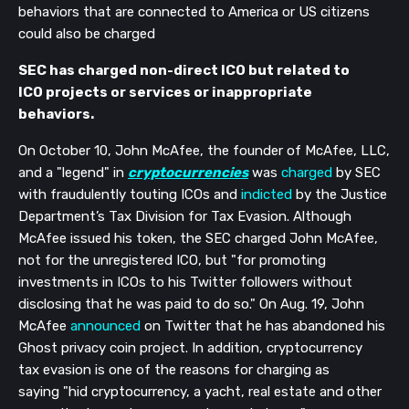
behaviors that are connected to America or US citizens
could also be charged
SEC has charged non-direct ICO but related to
ICO projects or services or inappropriate
behaviors.
On October 10, John McAfee, the founder of McAfee, LLC,
and a "legend" in
cryptocurrencies
was
charged
by SEC
with fraudulently touting ICOs and
indicted
by the Justice
Department’s Tax Division for Tax Evasion.
Although
McAfee issued his token, the SEC charged John McAfee,
not for the unregistered ICO, but "for promoting
investments in ICOs to his Twitter followers without
disclosing that he was paid to do so." On Aug. 19, John
McAfee
announced
on Twitter that he has abandoned his
Ghost privacy coin project. In addition, cryptocurrency
tax evasion is one of the reasons for charging as
saying "hid cryptocurrency, a yacht, real estate and other