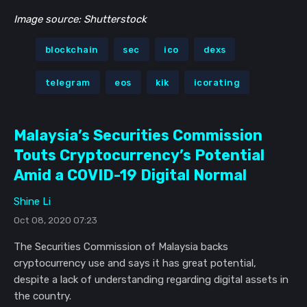
Image source: Shutterstock
blockchain
sec
ico
dexs
telegram
eos
kik
icorating
Malaysia’s Securities Commission
Touts Cryptocurrency’s Potential
Amid a COVID-19 Digital Normal
Shine Li
Oct 08, 2020 07:23
The Securities Commission of Malaysia backs
cryptocurrency use and says it has great potential,
despite a lack of understanding regarding digital assets in
the country.