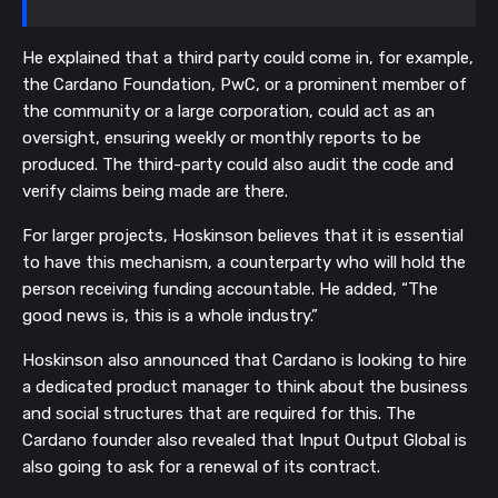
He explained that a third party could come in, for example,
the Cardano Foundation, PwC, or a prominent member of
the community or a large corporation, could act as an
oversight, ensuring weekly or monthly reports to be
produced. The third-party could also audit the code and
verify claims being made are there.
For larger projects, Hoskinson believes that it is essential
to have this mechanism, a counterparty who will hold the
person receiving funding accountable. He added, “The
good news is, this is a whole industry.”
Hoskinson also announced that Cardano is looking to hire
a dedicated product manager to think about the business
and social structures that are required for this. The
Cardano founder also revealed that Input Output Global is
also going to ask for a renewal of its contract.