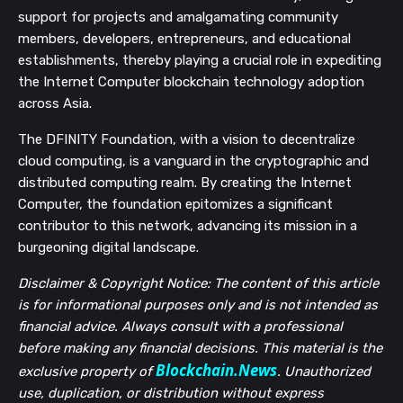
support for projects and amalgamating community
members, developers, entrepreneurs, and educational
establishments, thereby playing a crucial role in expediting
the Internet Computer blockchain technology adoption
across Asia.
The DFINITY Foundation, with a vision to decentralize
cloud computing, is a vanguard in the cryptographic and
distributed computing realm. By creating the Internet
Computer, the foundation epitomizes a significant
contributor to this network, advancing its mission in a
burgeoning digital landscape.
Disclaimer & Copyright Notice: The content of this article
is for informational purposes only and is not intended as
financial advice. Always consult with a professional
before making any financial decisions. This material is the
Blockchain.News
exclusive property of
. Unauthorized
use, duplication, or distribution without express