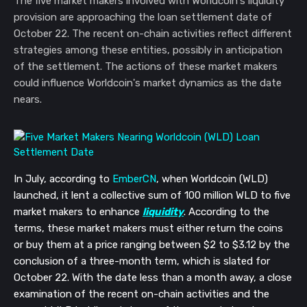
The five market makers involved with Worldcoin's liquidity
provision are approaching the loan settlement date of
October 22. The recent on-chain activities reflect different
strategies among these entities, possibly in anticipation
of the settlement. The actions of these market makers
could influence Worldcoin's market dynamics as the date
nears.
In July, according to
EmberCN
, when Worldcoin (WLD)
launched, it lent a collective sum of 100 million WLD to five
market makers to enhance
liquidity
. According to the
terms, these market makers must either return the coins
or buy them at a price ranging between $2 to $3.12 by the
conclusion of a three-month term, which is slated for
October 22. With the date less than a month away, a close
examination of the recent on-chain activities and the