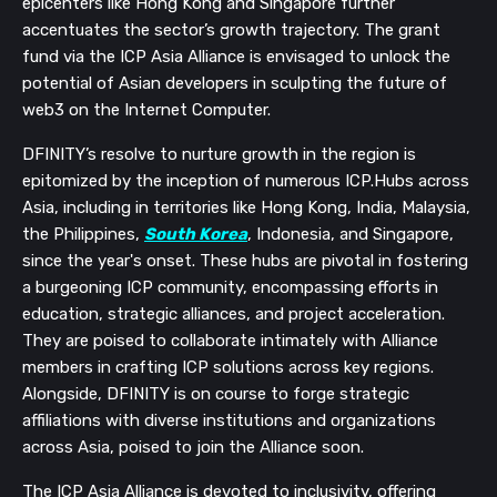
epicenters like Hong Kong and Singapore further
accentuates the sector’s growth trajectory. The grant
fund via the ICP Asia Alliance is envisaged to unlock the
potential of Asian developers in sculpting the future of
web3 on the Internet Computer.
DFINITY’s resolve to nurture growth in the region is
epitomized by the inception of numerous ICP.Hubs across
Asia, including in territories like Hong Kong, India, Malaysia,
the Philippines,
South Korea
, Indonesia, and Singapore,
since the year's onset. These hubs are pivotal in fostering
a burgeoning ICP community, encompassing efforts in
education, strategic alliances, and project acceleration.
They are poised to collaborate intimately with Alliance
members in crafting ICP solutions across key regions.
Alongside, DFINITY is on course to forge strategic
affiliations with diverse institutions and organizations
across Asia, poised to join the Alliance soon.
The ICP Asia Alliance is devoted to inclusivity, offering