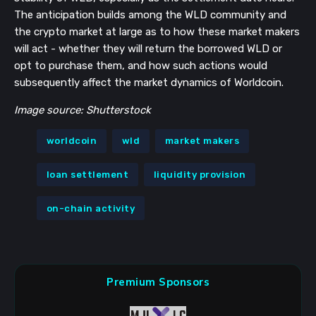
The anticipation builds among the WLD community and
the crypto market at large as to how these market makers
will act - whether they will return the borrowed WLD or
opt to purchase them, and how such actions would
subsequently affect the market dynamics of Worldcoin.
Image source: Shutterstock
worldcoin
wld
market makers
loan settlement
liquidity provision
on-chain activity
Premium Sponsors