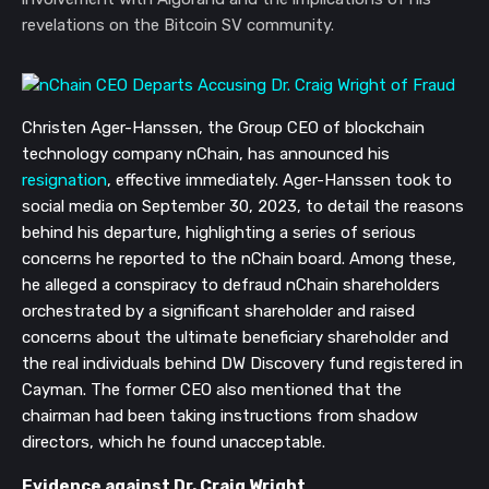
revelations on the Bitcoin SV community.
Christen Ager-Hanssen, the Group CEO of blockchain
technology company nChain, has announced his
resignation
, effective immediately. Ager-Hanssen took to
social media on September 30, 2023, to detail the reasons
behind his departure, highlighting a series of serious
concerns he reported to the nChain board. Among these,
he alleged a conspiracy to defraud nChain shareholders
orchestrated by a significant shareholder and raised
concerns about the ultimate beneficiary shareholder and
the real individuals behind DW Discovery fund registered in
Cayman. The former CEO also mentioned that the
chairman had been taking instructions from shadow
directors, which he found unacceptable.
Evidence against Dr. Craig Wright