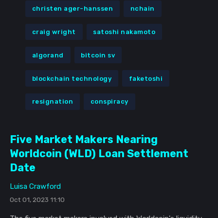
christen ager-hanssen
nchain
craig wright
satoshi nakamoto
algorand
bitcoin sv
blockchain technology
faketoshi
resignation
conspiracy
Five Market Makers Nearing
Worldcoin (WLD) Loan Settlement
Date
Luisa Crawford
Oct 01, 2023 11:10