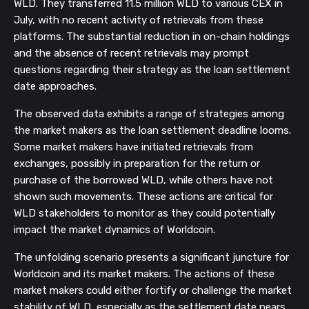
WLD. They transferred 11.5 million WLD to various CEX in
July, with no recent activity of retrievals from these
platforms. The substantial reduction in on-chain holdings
and the absence of recent retrievals may prompt
questions regarding their strategy as the loan settlement
date approaches.
The observed data exhibits a range of strategies among
the market makers as the loan settlement deadline looms.
Some market makers have initiated retrievals from
exchanges, possibly in preparation for the return or
purchase of the borrowed WLD, while others have not
shown such movements. These actions are critical for
WLD stakeholders to monitor as they could potentially
impact the market dynamics of Worldcoin.
The unfolding scenario presents a significant juncture for
Worldcoin and its market makers. The actions of these
market makers could either fortify or challenge the market
stability of WLD, especially as the settlement date nears.