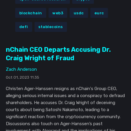
blockchain
web3
usdc
eurc
defi
stablecoins
nChain CEO Departs Accusing Dr.
Craig Wright of Fraud
Zach Anderson
Oct 01, 2023 11:35
Christen Ager-Hanssen resigns as nChain's Group CEO,
alleging serious internal issues and a conspiracy to defraud
shareholders. He accuses Dr. Craig Wright of deceiving
courts about being Satoshi Nakamoto, leading to a
significant reaction from the cryptocurrency community.
Discussions also touch on Ager-Hanssen’s past
involvement with Algorand and the implications of his