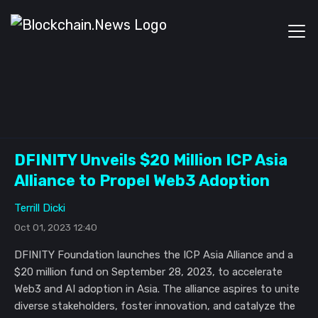
DFINITY Unveils $20 Million ICP Asia
Alliance to Propel Web3 Adoption
Terrill Dicki
Oct 01, 2023 12:40
DFINITY Foundation launches the ICP Asia Alliance and a
$20 million fund on September 28, 2023, to accelerate
Web3 and AI adoption in Asia. The alliance aspires to unite
diverse stakeholders, foster innovation, and catalyze the