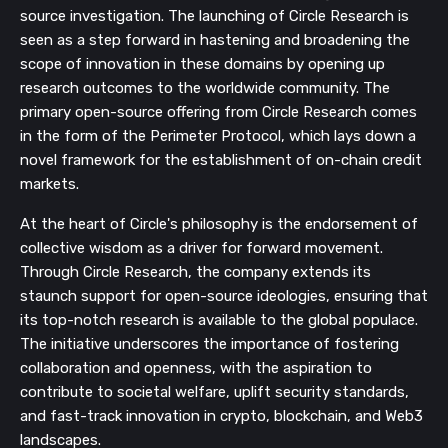
source investigation. The launching of Circle Research is
seen as a step forward in hastening and broadening the
scope of innovation in these domains by opening up
research outcomes to the worldwide community. The
primary open-source offering from Circle Research comes
in the form of the Perimeter Protocol, which lays down a
novel framework for the establishment of on-chain credit
markets.
At the heart of Circle's philosophy is the endorsement of
collective wisdom as a driver for forward movement.
Through Circle Research, the company extends its
staunch support for open-source ideologies, ensuring that
its top-notch research is available to the global populace.
The initiative underscores the importance of fostering
collaboration and openness, with the aspiration to
contribute to societal welfare, uplift security standards,
and fast-track innovation in crypto, blockchain, and Web3
landscapes.