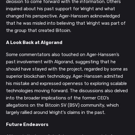
decision to come forward with the information. Others
inquired about his past support for Wright and what
changed his perspective. Ager-Hanssen acknowledged
that he was misled into believing that Wright was part of
the group that created Bitcoin.
A Look Back at Algorand
Some commentators also touched on Ager-Hanssen’s
past involvement with Algorand, suggesting that he
should have stayed with the project, regarded by some as
superior blockchain technology. Ager-Hanssen admitted
his mistake and expressed openness to exploring scalable
technologies moving forward. The discussions also delved
into the broader implications of the former CEO’s
allegations on the Bitcoin SV (BSV) community, which
largely rallied around Wright's claims in the past.
Future Endeavors