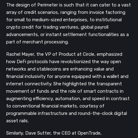
The design of Perimeter is such that it can cater to a vast
array of credit scenarios, ranging from invoice factoring
for small to medium-sized enterprises, to institutional
crypto credit for trading ventures, global payroll
advancements, or instant settlement functionalities as a
part of merchant processing.
Rachel Mayer, the VP of Product at Circle, emphasized
how DeFi protocols have revolutionized the way open
networks and stablecoins are enhancing value and
financial inclusivity for anyone equipped with a wallet and
internet connectivity. She highlighted the transparent
movement of funds and the role of smart contracts in
augmenting efficiency, automation, and speed in contrast
to conventional financial markets, courtesy of
programmable infrastructure and round-the-clock digital
asset rails.
Similarly, Dave Sutter, the CEO at OpenTrade,