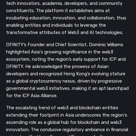
tech innovators, academia, developers, and community
constituents. The platform it establishes aims at
incubating education, innovation, and collaboration, thus
enabling entities and individuals to leverage the
transformative attributes of Web3 and AI technologies.
DFINITY’s Founder and Chief Scientist, Dominic Williams
highlighted Asia's growing significance in the web3
ecosystem, noting the region’s early support for ICP and
DFINITY. He acknowledged the prowess of Asian
developers and recognized Hong Kong’s evolving stature
as a global cryptocurrency nexus, driven by progressive
governmental web3 initiatives, making it an apt launchpad
for the ICP Asia Alliance.
The escalating trend of web3 and blockchain entities
extending their footprint in Asia underscores the region's
ascending role as a global hub for blockchain and web3
innovation. The conducive regulatory ambiance in financial