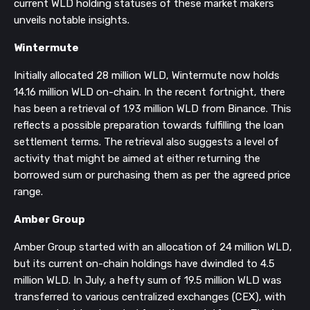
current WLD holding statuses of these market makers
unveils notable insights.
Wintermute
Initially allocated 28 million WLD, Wintermute now holds
14.16 million WLD on-chain. In the recent fortnight, there
has been a retrieval of 1.93 million WLD from Binance. This
reflects a possible preparation towards fulfilling the loan
settlement terms. The retrieval also suggests a level of
activity that might be aimed at either returning the
borrowed sum or purchasing them as per the agreed price
range.
Amber Group
Amber Group started with an allocation of 24 million WLD,
but its current on-chain holdings have dwindled to 4.5
million WLD. In July, a hefty sum of 19.5 million WLD was
transferred to various centralized exchanges (CEX), with