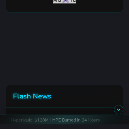
Flash News
Hyperliquid: $1.28M HYPE Burned in 24 Hours
8/6/2026 5:54:00 AM