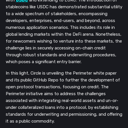
stablecoins like USDC has demonstrated substantial utility
to a wide spectrum of stakeholders, encompassing
developers, enterprises, end-users, and beyond, across
numerous application scenarios. This includes its role in
global lending markets within the DeFi arena. Nonetheless,
for newcomers wishing to venture into these markets, the
challenge lies in securely accessing on-chain credit
through robust standards and underwriting procedures,
which poses a significant entry barrier.
In this light, Circle is unveiling the Perimeter white paper
and its public GitHub Repo to further the development of
open protocol transactions, focusing on credit. The
Perimeter initiative aims to address the challenges
associated with integrating real-world assets and un-or-
under collateralized loans into a protocol, by establishing
standards for underwriting and permissioning, and offering
it as a public commodity.