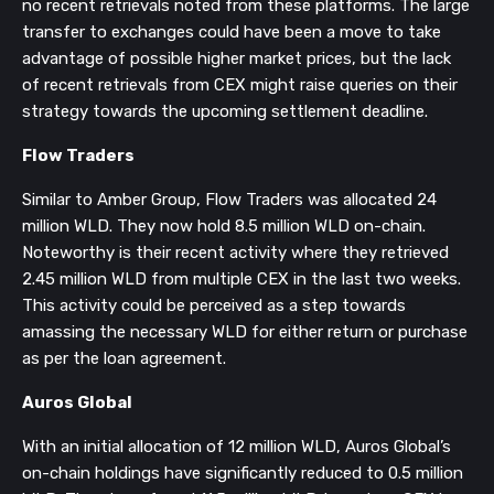
no recent retrievals noted from these platforms. The large
transfer to exchanges could have been a move to take
advantage of possible higher market prices, but the lack
of recent retrievals from CEX might raise queries on their
strategy towards the upcoming settlement deadline.
Flow Traders
Similar to Amber Group, Flow Traders was allocated 24
million WLD. They now hold 8.5 million WLD on-chain.
Noteworthy is their recent activity where they retrieved
2.45 million WLD from multiple CEX in the last two weeks.
This activity could be perceived as a step towards
amassing the necessary WLD for either return or purchase
as per the loan agreement.
Auros Global
With an initial allocation of 12 million WLD, Auros Global’s
on-chain holdings have significantly reduced to 0.5 million