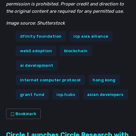
permission is prohibited. Proper credit and direction to
the original content are required for any permitted use.
Image source: Shutterstock
dfinity foundation
icp asia alliance
web3 adoption
blockchain
ai development
internet computer protocol
hong kong
grant fund
icp.hubs
asian developers
Bookmark
Circle Launches Circle Research with