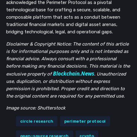
acknowledged the Perimeter Protocol as a pivotal
technological base for crafting a secure, scalable, and
composable platform that acts as a conduit between
traditional financial markets and digital asset arenas,
bridging technological, legal, and operational gaps.
Disclaimer & Copyright Notice: The content of this article
is for informational purposes only and is not intended as
financial advice. Always consult with a professional
before making any financial decisions. This material is the
Blockchain.News
exclusive property of
. Unauthorized
use, duplication, or distribution without express
permission is prohibited. Proper credit and direction to
the original content are required for any permitted use.
Image source: Shutterstock
circle research
perimeter protocol
open-source research
crypto