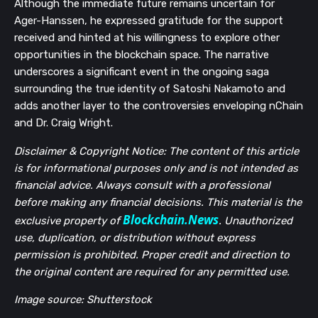
Although the immediate future remains uncertain for
Ager-Hanssen, he expressed gratitude for the support
received and hinted at his willingness to explore other
opportunities in the blockchain space. The narrative
underscores a significant event in the ongoing saga
surrounding the true identity of Satoshi Nakamoto and
adds another layer to the controversies enveloping nChain
and Dr. Craig Wright.
Disclaimer & Copyright Notice: The content of this article
is for informational purposes only and is not intended as
financial advice. Always consult with a professional
before making any financial decisions. This material is the
Blockchain.News
exclusive property of
. Unauthorized
use, duplication, or distribution without express
permission is prohibited. Proper credit and direction to
the original content are required for any permitted use.
Image source: Shutterstock