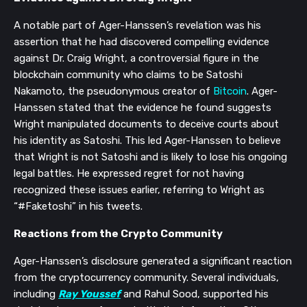
A notable part of Ager-Hanssen’s revelation was his
assertion that he had discovered compelling evidence
against Dr. Craig Wright, a controversial figure in the
blockchain community who claims to be Satoshi
Nakamoto, the pseudonymous creator of
Bitcoin
. Ager-
Hanssen stated that the evidence he found suggests
Wright manipulated documents to deceive courts about
his identity as Satoshi. This led Ager-Hanssen to believe
that Wright is not Satoshi and is likely to lose his ongoing
legal battles. He expressed regret for not having
recognized these issues earlier, referring to Wright as
“#Faketoshi” in his tweets.
Reactions from the Crypto Community
Ager-Hanssen’s disclosure generated a significant reaction
from the cryptocurrency community. Several individuals,
including
Ray Youssef
and Rahul Sood, supported his