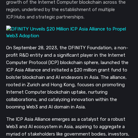
growth of the Internet Computer blockchain across the
region, underlined by the establishment of multiple
ICP.Hubs and strategic partnerships.
On September 28, 2023, the DFINITY Foundation, a non-
profit R&D entity and a significant player in the Internet
Computer Protocol (ICP) blockchain sphere, launched the
ICP Asia Alliance and initiated a $20 million grant fund to
bolster blockchain and AI endeavors in Asia. The alliance,
rooted in Zurich and Hong Kong, focuses on promoting
Internet Computer blockchain uptake, nurturing
collaborations, and catalyzing innovation within the
booming Web3 and AI domain in Asia.
The ICP Asia Alliance emerges as a catalyst for a robust
Web3 and AI ecosystem in Asia, aspiring to aggregate a
myriad of stakeholders like government bodies, investors,