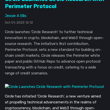
Perimeter Protocol
Jessie A Ellis
Oct 01, 2023 12:12
Circle launches 'Circle Research' to further technical
innovation in crypto, blockchain, and Web3 through open-
source research. The initiative's first contribution,
Perimeter Protocol, sets a new standard for building on-
chain credit markets. Circle releases the Perimeter white
paper and public GitHub Repo to advance open protocol
transacting with a focus on credit, catering to a wide
range of credit scenarios.
Circle has initiated 'Circle Research', a new venture aimed
at propelling technical advancements in the realms of
cryptocurrency, blockchain, and Web3 through open-