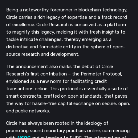
Being a noteworthy forerunner in blockchain technology,
Circle carries a rich legacy of expertise and a track record
of excellence. Circle Research is conceived as a platform
to magnify this legacy, melding it with fresh insights to
tackle intricate challenges, thereby emerging as a
distinctive and formidable entity in the sphere of open-
source research and development.
The announcement also marks the debut of Circle
Research's first contribution – the Perimeter Protocol,
envisioned as a new norm for facilitating credit
transactions online. This protocol is essentially a suite of
smart contracts, crafted on open standards, that paves
the way for hassle-free capital exchange on secure, open,
and public networks.
Circle has always been rooted in the ideology of
promoting sound monetary practices online, commencing
with
USDC
and extending to EURC. The introduction of