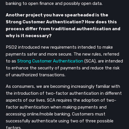
banking to open finance and possibly open data.
Another project you have spearheaded is the
Strong Customer Authentication? How does this
process differ from traditional authentication and
why is it necessary?
PSD2 introduced new requirements intended to make
payments safer and more secure. The new rules, referred
to as
Strong Customer Authentication
(SCA), are intended
to enhance the security of payments and reduce the risk
of unauthorized transactions.
As consumers, we are becoming increasingly familiar with
the introduction of two-factor authentication in different
aspects of our lives. SCA requires the adoption of two-
factor authentication when making payments and
accessing online/mobile banking. Customers must
successfully authenticate using two of three possible
factors.