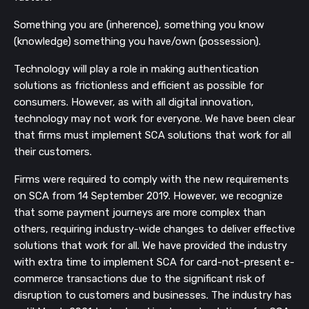
Something you are (inherence), something you know
(knowledge) something you have/own (possession).
Technology will play a role in making authentication
solutions as frictionless and efficient as possible for
consumers. However, as with all digital innovation,
technology may not work for everyone. We have been clear
that firms must implement SCA solutions that work for all
their customers.
Firms were required to comply with the new requirements
on SCA from 14 September 2019. However, we recognize
that some payment journeys are more complex than
others, requiring industry-wide changes to deliver effective
solutions that work for all. We have provided the industry
with extra time to implement SCA for card-not-present e-
commerce transactions due to the significant risk of
disruption to customers and businesses. The industry has