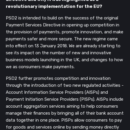
revolutionary implementation for the EU?
PSD2 is intended to build on the success of the original
Payment Services Directive in opening up competition in
the provision of payments, promote innovation, and make
payments safer and more secure. The new regime came
into effect on 13 January 2018. We are already starting to
see its impact on the number of new and innovative
business models launching in the UK, and changes to how
we as consumers make payments.
PSD2 further promotes competition and innovation
through the introduction of two new regulated activities -
Account Information Service Providers (AISPs) and
Payment Initiation Service Providers (PISPs). AISPs include
account aggregation services aiming to help consumers
manage their finances by bringing all of their bank account
data together in one place. PISPs allow consumers to pay
for goods and services online by sending money directly