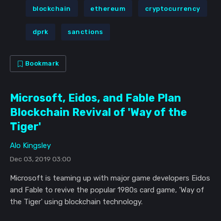
blockchain
ethereum
cryptocurrency
dprk
sanctions
Bookmark
Microsoft, Eidos, and Fable Plan
Blockchain Revival of 'Way of the
Tiger'
Alo Kingsley
Dec 03, 2019 03:00
Microsoft is teaming up with major game developers Eidos
and Fable to revive the popular 1980s card game, 'Way of
the Tiger' using blockchain technology.