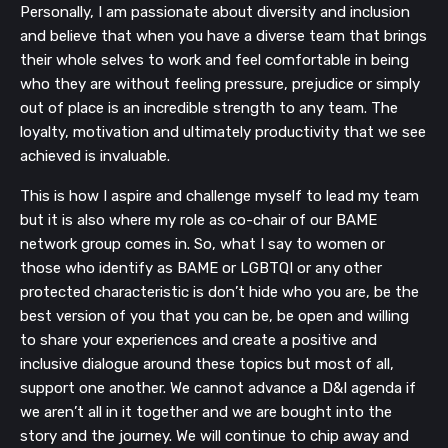
Personally, I am passionate about diversity and inclusion
and believe that when you have a diverse team that brings
their whole selves to work and feel comfortable in being
who they are without feeling pressure, prejudice or simply
out of place is an incredible strength to any team. The
loyalty, motivation and ultimately productivity that we see
achieved is invaluable.
This is how I aspire and challenge myself to lead my team
but it is also where my role as co-chair of our BAME
network group comes in. So, what I say to women or
those who identify as BAME or LGBTQI or any other
protected characteristic is don’t hide who you are, be the
best version of you that you can be, be open and willing
to share your experiences and create a positive and
inclusive dialogue around these topics but most of all,
support one another. We cannot advance a D&I agenda if
we aren’t all in it together and we are bought into the
story and the journey. We will continue to chip away and