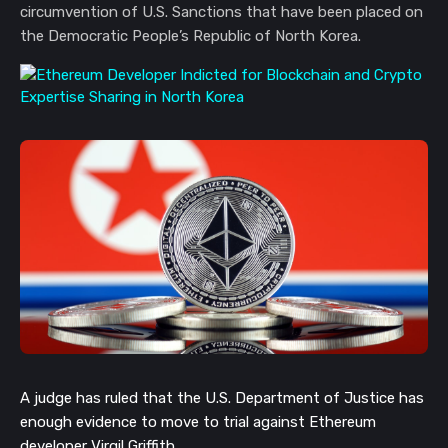
circumvention of U.S. Sanctions that have been placed on
the Democratic People’s Republic of North Korea.
A judge has ruled that the U.S. Department of Justice has
enough evidence to move to trial against Ethereum
developer Virgil Griffith.