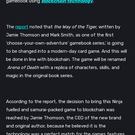
gamebook using 
blockchain technology
.
The 
report
 noted that 
the Way of the Tiger,
 written by 
Jamie Thomson and Mark Smith, as one of the first 
'choose-your-own-adventure' gamebook series,' is going 
to be changed into a modern-day card game. And this will 
be done in line with blockchain. The game will be renamed 
Arena of Death 
with a replica of characters, skills, and 
magic in the original book series. 
According to the report, the decision to bring this Ninja 
fuelled and samurai-packed game to blockchain was 
reached by Jamie Thomson, the CEO of the new brand 
and original author, because he believed it is the 
technology was a perfect match for the games features.