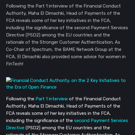
Following the Part 1 interview of the Financial Conduct
Authority, Maha El Dimachki, Head of Payments of the
FCA reveals some of her key initiatives in the FCA,
including the significance of the second Payment Services
Directive (PSD2) among the EU countries and the
rationale of the Stronger Customer Authentication. As
Co-Chair of Spectrum, the BAME Network Group at the
FCA, El Dimachki also provided some advice for women in
FinTech!
Following the
Part 1 interview
of the Financial Conduct
Authority, Maha El Dimachki, Head of Payments of the
FCA reveals some of her key initiatives in the FCA,
including the significance of the
second Payment Services
Directive
(PSD2) among the EU countries and the
rationale of the Stronger Customer Authentication. As