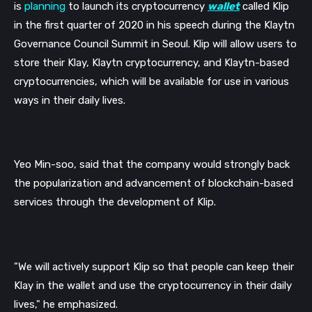
is 
planning
 to launch its cryptocurrency 
wallet
 called Klip 
in the first quarter of 2020 
in his speech during the Klaytn 
Governance Council Summit in Seoul
. Klip will allow users to 
store their Klay, Klaytn cryptocurrency, and Klaytn-based 
cryptocurrencies, which will be available for use in various 
ways in their daily lives.
Yeo Min-soo, said that the company would strongly back 
the popularization and advancement of blockchain-based 
services through the development of Klip. 
"We will actively support Klip so that people can keep their 
Klay in the wallet and use the cryptocurrency in their daily 
lives," 
he emphasized. 