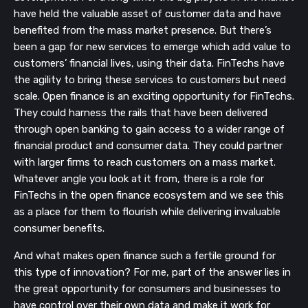
have held the valuable asset of customer data and have
benefited from the mass market presence. But there’s
been a gap for new services to emerge which add value to
customers’ financial lives, using their data. FinTechs have
the agility to bring these services to customers but need
scale. Open finance is an exciting opportunity for FinTechs.
They could harness the rails that have been delivered
through open banking to gain access to a wider range of
financial product and consumer data. They could partner
with larger firms to reach customers on a mass market.
Whatever angle you look at it from, there is a role for
FinTechs in the open finance ecosystem and we see this
as a place for them to flourish while delivering invaluable
consumer benefits.
And what makes open finance such a fertile ground for
this type of innovation? For me, part of the answer lies in
the great opportunity for consumers and businesses to
have control over their own data and make it work for