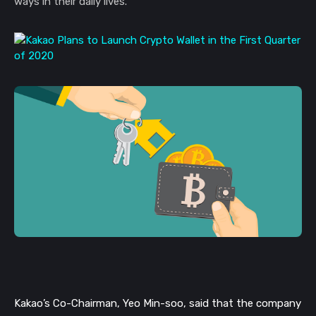
ways in their daily lives.
Kakao’s Co-Chairman, Yeo Min-soo, said that the company 