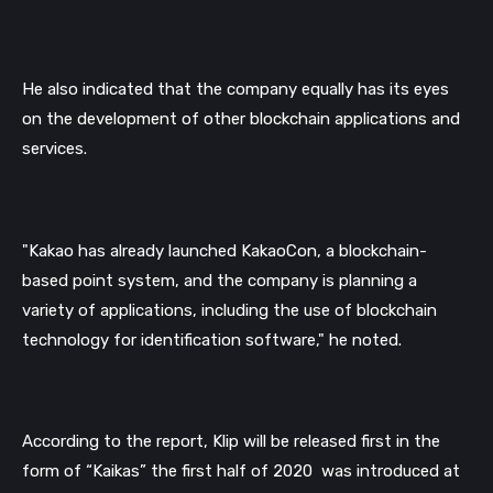
He also indicated that the company equally has its eyes 
on the development of other blockchain applications and 
services. 
"Kakao has already launched KakaoCon, a blockchain-
based point system, and the company is planning a 
variety of applications, including the use of blockchain 
technology for identification software,"
 he noted. 
According to the report, Klip will be released first in the 
form of “Kaikas” the first half of 2020  was introduced at 