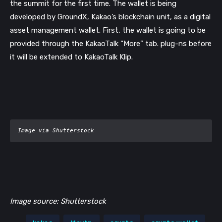
the summit for the first time. The wallet is being 
developed by GroundX, Kakao’s blockchain unit, as a digital 
asset management wallet. First, the wallet is going to be 
provided through the KakaoTalk “More” tab. plug-ns before 
it will be extended to KakaoTalk Klip.
Image via Shutterstock
Image source: Shutterstock