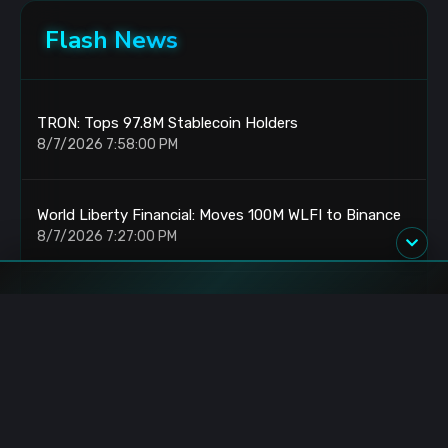
Flash News
TRON: Tops 97.8M Stablecoin Holders
8/7/2026 7:58:00 PM
World Liberty Financial: Moves 100M WLFI to Binance
8/7/2026 7:27:00 PM
TRON DAO: Retail Adoption Paths at StanfordSBA
8/7/2026 6:36:00 PM
BTCPay Server: Vulnerability Forces 2.4.2 Update
8/7/2026 5:54:00 PM