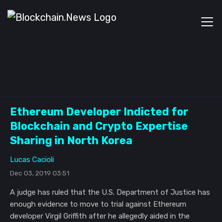
Ethereum Developer Indicted for
Blockchain and Crypto Expertise
Sharing in North Korea
Lucas Cacioli
Dec 03, 2019 03:51
A judge has ruled that the U.S. Department of Justice has
enough evidence to move to trial against Ethereum
developer Virgil Griffith after he allegedly aided in the