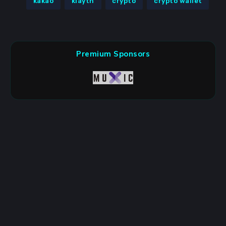
kakao
klaytn
crypto
crypto wallet
Premium Sponsors