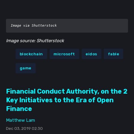
Image via Shutterstock
Image source: Shutterstock
blockchain
microsoft
eidos
fable
game
Financial Conduct Authority, on the 2
Key Initiatives to the Era of Open
Finance
Matthew Lam
Dec 03, 2019 02:30