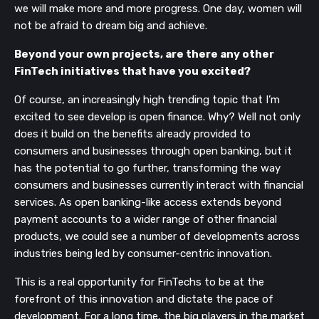
we will make more and more progress. One day, women will
not be afraid to dream big and achieve.
Beyond your own projects, are there any other
FinTech initiatives that have you excited?
Of course, an increasingly high trending topic that I’m
excited to see develop is open finance. Why? Well not only
does it build on the benefits already provided to
consumers and businesses through open banking, but it
has the potential to go further, transforming the way
consumers and businesses currently interact with financial
services. As open banking-like access extends beyond
payment accounts to a wider range of other financial
products, we could see a number of developments across
industries being led by consumer-centric innovation.
This is a real opportunity for FinTechs to be at the
forefront of this innovation and dictate the pace of
development. For a long time, the big players in the market