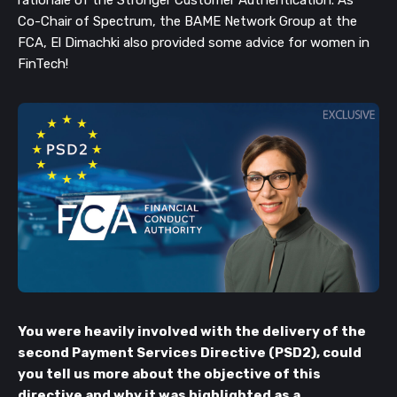
Co-Chair of Spectrum, the BAME Network Group at the
FCA, El Dimachki also provided some advice for women in
FinTech!
You were heavily involved with the delivery of the
second Payment Services Directive (PSD2), could
you tell us more about the objective of this
directive and why it was highlighted as a