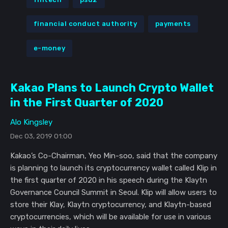
financial conduct authority
payments
e-money
Kakao Plans to Launch Crypto Wallet
in the First Quarter of 2020
Alo Kingsley
Dec 03, 2019 01:00
Kakao’s Co-Chairman, Yeo Min-soo, said that the company
is planning to launch its cryptocurrency wallet called Klip in
the first quarter of 2020 in his speech during the Klaytn
Governance Council Summit in Seoul. Klip will allow users to
store their Klay, Klaytn cryptocurrency, and Klaytn-based
cryptocurrencies, which will be available for use in various