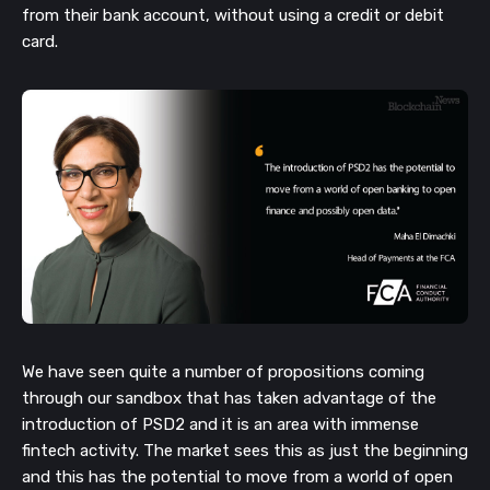
from their bank account, without using a credit or debit
card.
We have seen quite a number of propositions coming
through our sandbox that has taken advantage of the
introduction of PSD2 and it is an area with immense
fintech activity. The market sees this as just the beginning
and this has the potential to move from a world of open