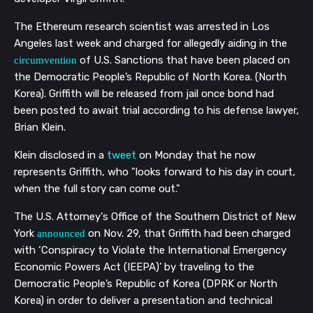
The Ethereum research scientist was arrested in Los
Angeles last week and charged for allegedly aiding in the
of U.S. Sanctions that have been placed on
circumvention
the Democratic People’s Republic of North Korea. (North
Korea). Griffith will be released from jail once bond had
been posted to await trial according to his defense lawyer,
Brian Klein.
Klein
disclosed
in a
tweet
on Monday that he now
represents Griffith, who "looks forward to his day in court,
when the full story can come out."
The U.S. Attorney's Office of the Southern District of New
York
on Nov. 29, that Griffith had been charged
announced
with ‘Conspiracy to Violate the International Emergency
Economic Powers Act (IEEPA)’ by traveling to the
Democratic People’s Republic of Korea (DPRK or North
Korea) in order to deliver a presentation and technical