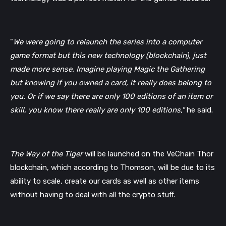
"
We were going to relaunch the series into a computer 
game format but this new technology (blockchain), just 
made more sense. Imagine playing Magic the Gathering 
but knowing if you owned a card, it really does belong to 
you. Or if we say there are only 100 editions of an item or 
skill, you know there really are only 100 editions,"
 he said. 
The Way of the Tiger
 will be launched on the VeChain Thor 
blockchain, which according to Thomson, will be due to its 
ability to scale, create our cards as well as other items 
without having to deal with all the crypto stuff.