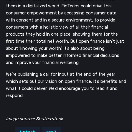
them in a digitalized world. FinTechs could drive this
consumer empowerment by accessing consumer data
with consent and in a secure environment, to provide
consumers with a holistic view of all their financial
products they hold in one place, showing them for the
first time their total net worth. But open finance isn’t just
about ‘knowing your worth’, it’s also about being
empowered to make better informed financial decisions
and improve your financial wellbeing.
We’re publishing a call for input at the end of the year
which sets out our vision on open finance, it’s benefits and
what it could deliver. We’d encourage you to read it and
respond.
Image source: Shutterstock
fintech
psd2