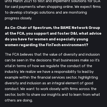
until March 2021 to test and implement solutions for SCA
for card payments when shopping online. We expect firms
to develop strategic solutions and are monitoring
progress closely.
As Co-Chair of Spectrum, the BAME Network Group
at the FCA, you support and foster D&I, what advice
do you have for women and especially young
women regarding the FinTech environment?
The FCA believes that the value of diversity and inclusion
can be seen in the decisions that businesses make so it’s
vital in terms of how we regulate the conduct of the
industry. We realize we have a responsibility to lead by
example within the financial services sector, highlighting
diversity and inclusion as an integral element of good
conduct. We want to work closely with firms across the
sector, both to share our insights and to learn from what
others are doing.