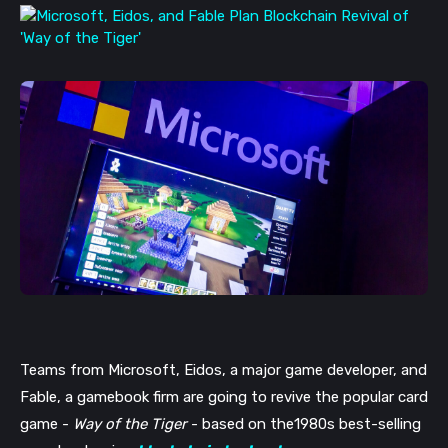
Teams from Microsoft, Eidos, a major game developer, and 
Fable, a gamebook firm are going to revive the popular card 
game - 
Way of the Tiger
 - based on the1980s best-selling 