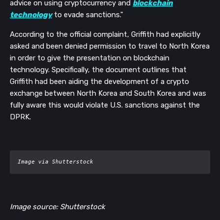
advice on using cryptocurrency and
blockchain
technology
to evade sanctions."
According to the official complaint, Griffith had explicitly
asked and been denied permission to travel to North Korea
in order to give the presentation on blockchain
technology. Specifically, the document outlines that
Griffith had been aiding the development of a crypto
exchange between North Korea and South Korea and was
fully aware this would violate U.S. sanctions against the
DPRK.
Image via Shutterstock
Image source: Shutterstock