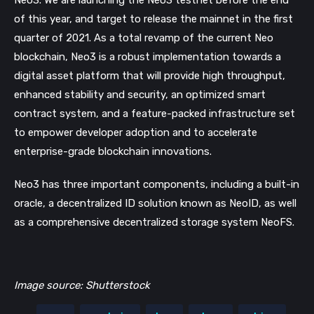
Neo3. We are launching the Neo3 testnet before the end
of this year, and target to release the mainnet in the first
quarter of 2021. As a total revamp of the current Neo
blockchain, Neo3 is a robust implementation towards a
digital asset platform that will provide high throughput,
enhanced stability and security, an optimized smart
contract system, and a feature-packed infrastructure set
to empower developer adoption and to accelerate
enterprise-grade blockchain innovations.
Neo3 has three important components, including a built-in
oracle, a decentralized ID solution known as NeoID, as well
as a comprehensive decentralized storage system NeoFS.
Image source: Shutterstock