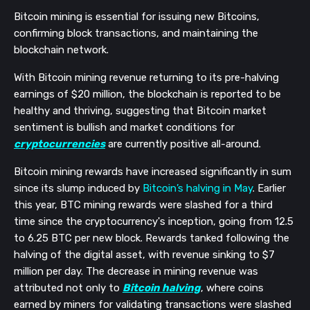
Bitcoin mining is essential for issuing new Bitcoins,
confirming block transactions, and maintaining the
blockchain network.
With Bitcoin mining revenue returning to its pre-halving
earnings of $20 million, the blockchain is reported to be
healthy and thriving, suggesting that Bitcoin market
sentiment is bullish and market conditions for
cryptocurrencies
are currently positive all-around.
Bitcoin mining rewards have increased significantly in sum
since its slump induced by
Bitcoin’s halving in May
. Earlier
this year, BTC mining rewards were slashed for a third
time since the cryptocurrency's inception, going from 12.5
to 6.25 BTC per new block. Rewards tanked following the
halving of the digital asset, with revenue sinking to $7
million per day.
The decrease in mining revenue was
attributed not only to
Bitcoin halving
, where coins
earned by miners for validating transactions were slashed