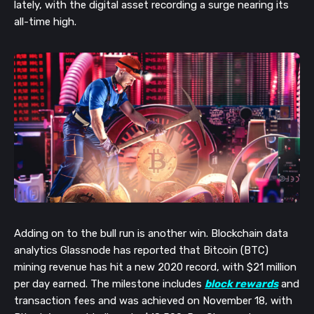
lately, with the digital asset recording a surge nearing its
all-time high.
Adding on to the bull run is another win. Blockchain data
analytics Glassnode has reported that Bitcoin (BTC)
mining revenue has hit a new 2020 record, with $21 million
per day earned. The milestone includes
block rewards
and
transaction fees and was achieved on November 18, with