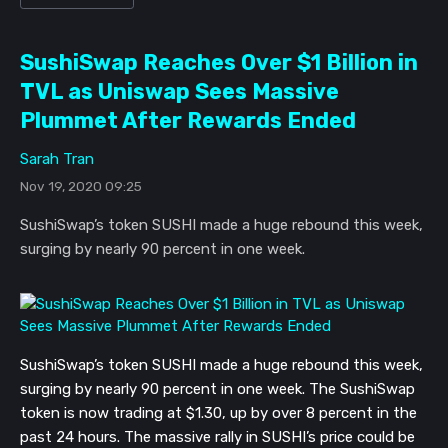
SushiSwap Reaches Over $1 Billion in
TVL as Uniswap Sees Massive
Plummet After Rewards Ended
Sarah Tran
Nov 19, 2020 09:25
SushiSwap’s token SUSHI made a huge rebound this week,
surging by nearly 90 percent in one week.
SushiSwap’s token SUSHI made a huge rebound this week,
surging by nearly 90 percent in one week. The SushiSwap
token is now trading at $1.30, up by over 8 percent in the
past 24 hours. The massive rally in SUSHI’s price could be