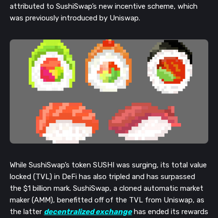
attributed to SushiSwap’s new incentive scheme, which
was previously introduced by Uniswap.
While SushiSwap’s token SUSHI was surging, its total value
locked (TVL) in DeFi has also tripled and has surpassed
the $1 billion mark. SushiSwap, a cloned automatic market
maker (AMM), benefitted off of the TVL from Uniswap, as
the latter
decentralized exchange
has ended its rewards