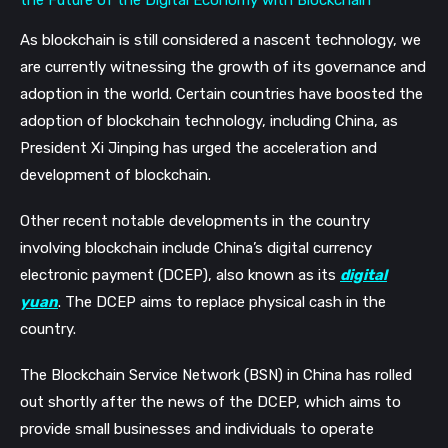
As blockchain is still considered a nascent technology, we
are currently witnessing the growth of its governance and
adoption in the world. Certain countries have boosted the
adoption of blockchain technology, including China, as
President Xi Jinping has urged the acceleration and
development of blockchain.
Other recent notable developments in the country
involving blockchain include China’s digital currency
electronic payment (DCEP), also known as its
digital
yuan
. The DCEP aims to replace physical cash in the
country.
The Blockchain Service Network (BSN) in China has rolled
out shortly after the news of the DCEP, which aims to
provide small businesses and individuals to operate