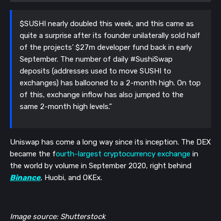
$SUSHI nearly doubled this week, and this came as
quite a surprise after its founder unilaterally sold half
of the projects’ $27m developer fund back in early
September. The number of daily #SushiSwap
deposits (addresses used to move SUSHI to
exchanges) has ballooned to a 2-month high. On top
of this, exchange inflow has also jumped to the
same 2-month high levels.”
Uniswap has come a long way since its inception. The DEX
became the f
ourth-largest cryptocurrency exchange
in
the world by volume in September 2020, right behind
Binance
, Huobi, and OKEx.
Image source: Shutterstock