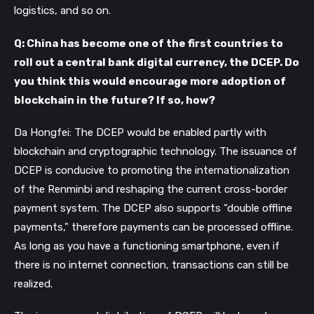
logistics, and so on.
Q: China has become one of the first countries to
roll out a central bank digital currency, the DCEP. Do
you think this would encourage more adoption of
blockchain in the future? If so, how?
Da Hongfei: The DCEP would be enabled partly with
blockchain and cryptographic technology. The issuance of
DCEP is conducive to promoting the internationalization
of the Renminbi and reshaping the current cross-border
payment system. The DCEP also supports “double offline
payments," therefore payments can be processed offline.
As long as you have a functioning smartphone, even if
there is no internet connection, transactions can still be
realized.