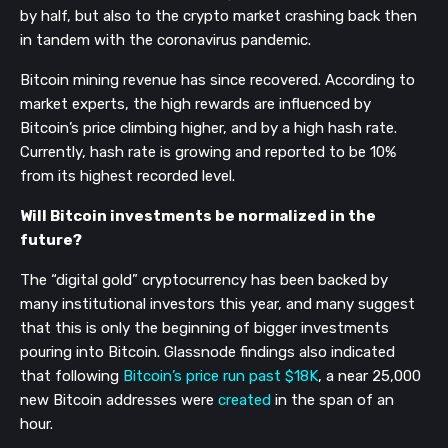
by half, but also to the crypto market crashing back then
in tandem with the coronavirus pandemic.
Bitcoin mining revenue has since recovered. According to
market experts, the high rewards are influenced by
Bitcoin’s price climbing higher, and by a high hash rate.
Currently, hash rate is growing and reported to be 10%
from its highest recorded level.
Will Bitcoin investments be normalized in the
future?
The “digital gold” cryptocurrency has been backed by
many institutional investors this year, and many suggest
that this is only the beginning of bigger investments
pouring into Bitcoin. Glassnode findings also indicated
that following
Bitcoin’s price run past $18K
, a near 25,000
new Bitcoin addresses were
created
in the span of an
hour.