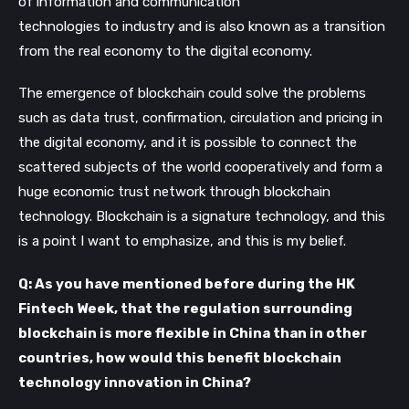
of information and communication
technologies to industry and is also known as a transition
from the real economy to the digital economy.
The emergence of blockchain could solve the problems
such as data trust, confirmation, circulation and pricing in
the digital economy, and it is possible to connect the
scattered subjects of the world cooperatively and form a
huge economic trust network through blockchain
technology. Blockchain is a signature technology, and this
is a point I want to emphasize, and this is my belief.
Q: As you have mentioned before during the HK
Fintech Week, that the regulation surrounding
blockchain is more flexible in China than in other
countries, how would this benefit blockchain
technology innovation in China?