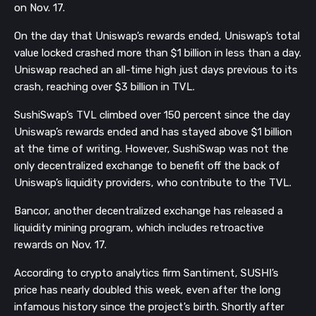
on Nov. 17.
On the day that Uniswap’s rewards ended, Uniswap’s total
value locked crashed more than $1 billion in less than a day.
Uniswap reached an all-time high just days previous to its
crash, reaching over $3 billion in TVL.
SushiSwap’s TVL climbed over 150 percent since the day
Uniswap’s rewards ended and has stayed above $1 billion
at the time of writing. However, SushiSwap was not the
only decentralized exchange to benefit off the back of
Uniswap’s liquidity providers, who contribute to the TVL.
Bancor, another decentralized exchange has released a
liquidity mining program, which includes retroactive
rewards on Nov. 17.
According to crypto analytics firm Santiment, SUSHI’s
price has nearly doubled this week, even after the long
infamous history since the project’s birth. Shortly after