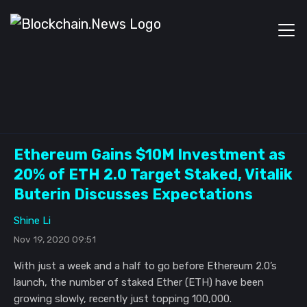
Ethereum Gains $10M Investment as
20% of ETH 2.0 Target Staked, Vitalik
Buterin Discusses Expectations
Shine Li
Nov 19, 2020 09:51
With just a week and a half to go before Ethereum 2.0’s
launch, the number of staked Ether (ETH) have been
growing slowly, recently just topping 100,000.