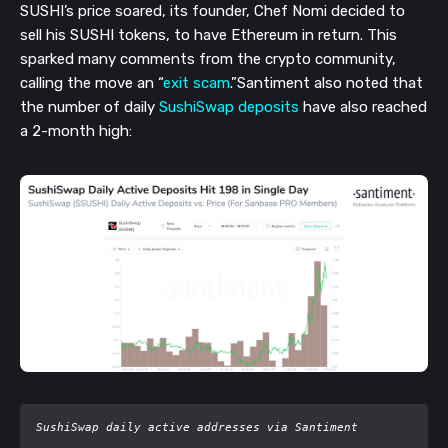
SUSHI’s price soared, its founder, Chef Nomi decided to
sell his SUSHI tokens, to have Ethereum in return. This
sparked many comments from the crypto community,
calling the move an “
exit scam
.”
Santiment also noted that
the number of daily
SushiSwap deposits
have also reached
a 2-month high:
SushiSwap daily active addresses via Santiment