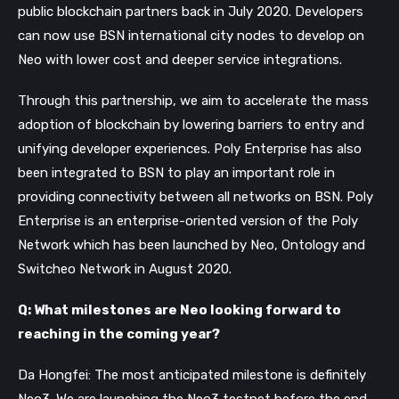
public blockchain partners back in July 2020. Developers
can now use BSN international city nodes to develop on
Neo with lower cost and deeper service integrations.
Through this partnership, we aim to accelerate the mass
adoption of blockchain by lowering barriers to entry and
unifying developer experiences. Poly Enterprise has also
been integrated to BSN to play an important role in
providing connectivity between all networks on BSN. Poly
Enterprise is an enterprise-oriented version of the Poly
Network which has been launched by Neo, Ontology and
Switcheo Network in August 2020.
Q: What milestones are Neo looking forward to
reaching in the coming year?
Da Hongfei: The most anticipated milestone is definitely