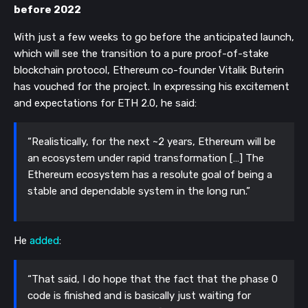
before 2022
With just a few weeks to go before the anticipated launch,
which will see the transition to a pure proof-of-stake
blockchain protocol, Ethereum co-founder Vitalik Buterin
has vouched for the project. In expressing his excitement
and expectations for ETH 2.0, he said:
“Realistically, for the next ~2 years, Ethereum will be
an ecosystem under rapid transformation […] The
Ethereum ecosystem has a resolute goal of being a
stable and dependable system in the long run.”
He
added
:
“That said, I do hope that the fact that the phase 0
code is finished and is basically just waiting for