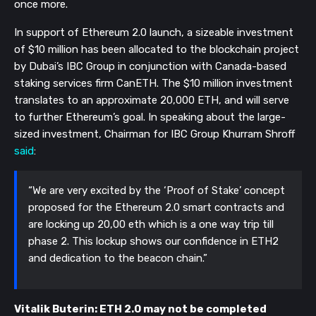
once more.
In support of Ethereum 2.0 launch, a sizeable investment
of $10 million has been allocated to the blockchain project
by Dubai’s IBC Group in conjunction with Canada-based
staking services firm CanETH. The $10 million investment
translates to an approximate 20,000 ETH, and will serve
to further Ethereum’s goal. In speaking about the large-
sized investment, Chairman for IBC Group Khurram Shroff
said
:
“We are very excited by the ‘Proof of Stake’ concept
proposed for the Ethereum 2.0 smart contracts and
are locking up 20,00 eth which is a one way trip till
phase 2. This lockup shows our confidence in ETH2
and dedication to the beacon chain.”
Vitalik Buterin: ETH 2.0 may not be completed