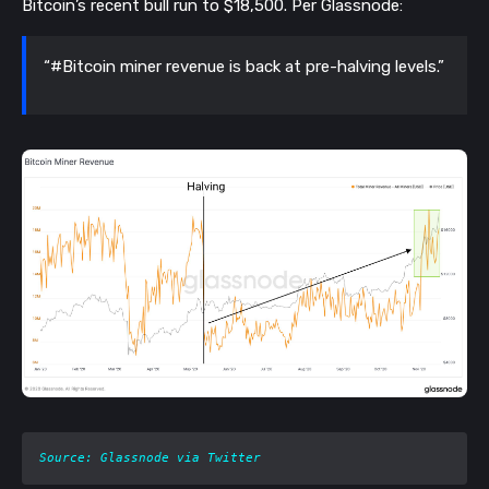
Bitcoin’s recent bull run to $18,500. Per Glassnode:
“#Bitcoin miner revenue is back at pre-halving levels.”
Source: Glassnode via Twitter