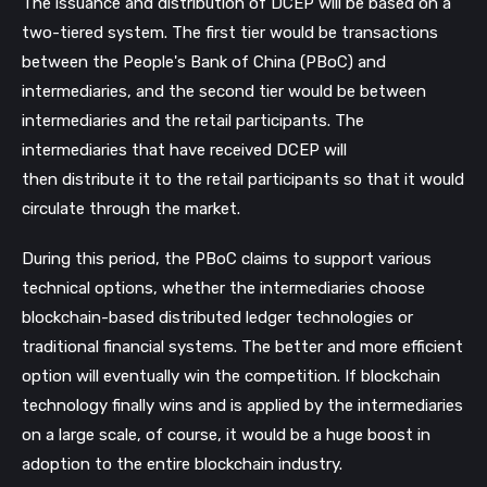
The issuance and distribution of DCEP will be based on a
two-tiered system. The first tier would be transactions
between the People's Bank of China (PBoC) and
intermediaries, and the second tier would be between
intermediaries and the retail participants. The
intermediaries that have received DCEP will
then distribute it to the retail participants so that it would
circulate through the market.
During this period, the PBoC claims to support various
technical options, whether the intermediaries choose
blockchain-based distributed ledger technologies or
traditional financial systems. The better and more efficient
option will eventually win the competition. If blockchain
technology finally wins and is applied by the intermediaries
on a large scale, of course, it would be a huge boost in
adoption to the entire blockchain industry.