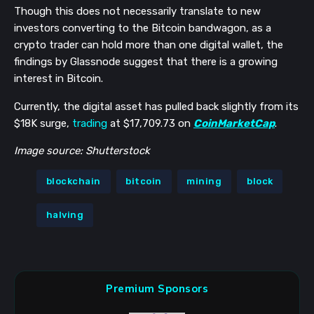
Though this does not necessarily translate to new
investors converting to the Bitcoin bandwagon, as a
crypto trader can hold more than one digital wallet, the
findings by Glassnode suggest that there is a growing
interest in Bitcoin.
Currently, the digital asset has pulled back slightly from its
$18K surge,
trading
at $17,709.73 on
CoinMarketCap
.
Image source: Shutterstock
blockchain
bitcoin
mining
block
halving
Premium Sponsors