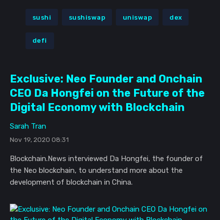
sushi
sushiswap
uniswap
dex
defi
Exclusive: Neo Founder and Onchain
CEO Da Hongfei on the Future of the
Digital Economy with Blockchain
Sarah Tran
Nov 19, 2020 08:31
Blockchain.News interviewed Da Hongfei, the founder of
the Neo blockchain, to understand more about the
development of blockchain in China.