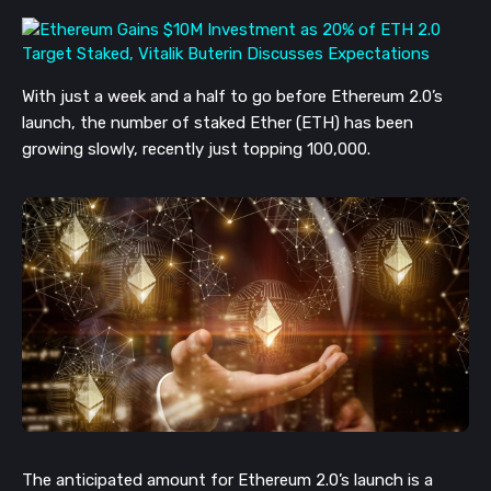
With just a week and a half to go before Ethereum 2.0’s
launch, the number of staked Ether (ETH) has been
growing slowly, recently just topping 100,000.
The anticipated amount for Ethereum 2.0’s launch is a