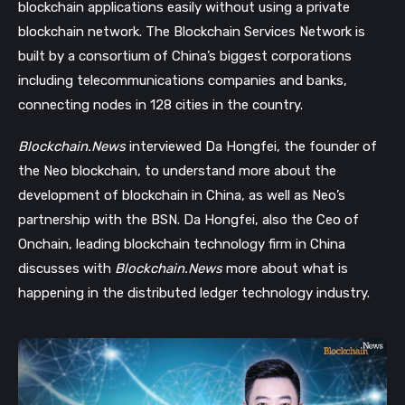
blockchain applications easily without using a private
blockchain network. The Blockchain Services Network is
built by a consortium of China’s biggest corporations
including telecommunications companies and banks,
connecting nodes in 128 cities in the country.
Blockchain.News
interviewed Da Hongfei, the founder of
the Neo blockchain, to understand more about the
development of blockchain in China, as well as Neo’s
partnership with the BSN. Da Hongfei, also the Ceo of
Onchain, leading blockchain technology firm in China
discusses with
Blockchain.News
more about what is
happening in the distributed ledger technology industry.