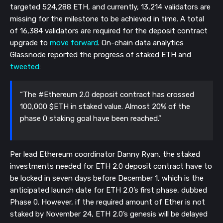
targeted 524,288 ETH, and currently, 13,214 validators are
missing for the milestone to be achieved in time. A total
of 16,384 validators are required for the deposit contract
upgrade to
move forward
. On-chain data analytics
Glassnode reported the progress of staked ETH and
tweeted
:
“The #Ethereum 2.0 deposit contract has crossed
100,000 $ETH in staked value. Almost 20% of the
phase 0 staking goal have been reached.”
Per lead Ethereum coordinator Danny Ryan, the staked
investments needed for ETH 2.0 deposit contract have to
be locked in seven days before December 1, which is the
anticipated launch date for ETH 2.0’s first phase, dubbed
Phase 0. However, if the required amount of Ether is not
staked by November 24, ETH 2.0’s genesis will be delayed