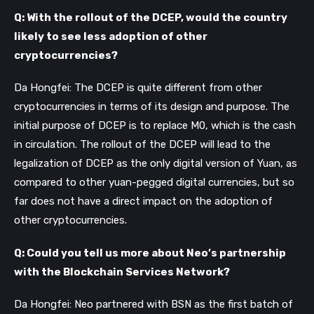
Q: With the rollout of the DCEP, would the country
likely to see less adoption of other
cryptocurrencies?
Da Hongfei: The DCEP is quite different from other
cryptocurrencies in terms of its design and purpose. The
initial purpose of DCEP is to replace M0, which is the cash
in circulation. The rollout of the DCEP will lead to the
legalization of DCEP as the only digital version of Yuan, as
compared to other yuan-pegged digital currencies, but so
far does not have a direct impact on the adoption of
other cryptocurrencies.
Q: Could you tell us more about Neo’s partnership
with the Blockchain Services Network?
Da Hongfei: Neo partnered with BSN as the first batch of