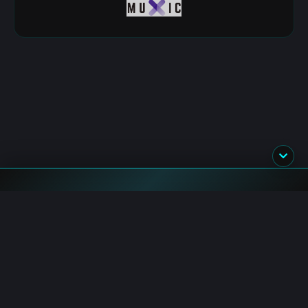
Flash News
BlackRock: Acquires $896.5M in BTC and ETH