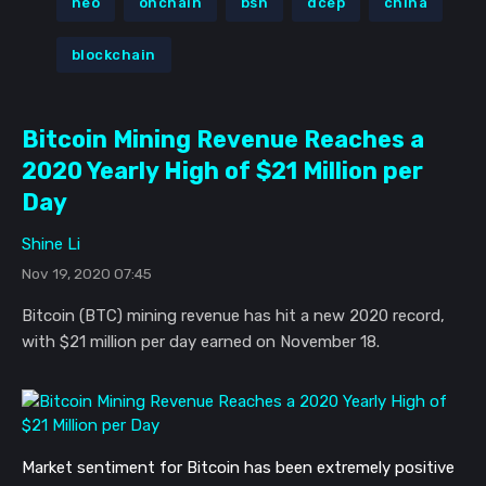
neo
onchain
bsn
dcep
china
blockchain
Bitcoin Mining Revenue Reaches a
2020 Yearly High of $21 Million per
Day
Shine Li
Nov 19, 2020 07:45
Bitcoin (BTC) mining revenue has hit a new 2020 record,
with $21 million per day earned on November 18.
Market sentiment for Bitcoin has been extremely positive