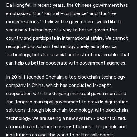
Da Hongfei: In recent years, the Chinese government has
emphasized the "four self-confidence" and the "five
modernizations." I believe the government would like to
see a new technology or a way to better govern the
country and participate in international affairs. We cannot
recognize blockchain technology purely as a physical
technology, but also a social and institutional enabler that
can help us better cooperate with government agencies.
In 2016, I founded Onchain, a top blockchain technology
company in China, which has conducted in-depth
cooperation with the Guiyang municipal government and
the Tongren municipal government to provide digitization
solutions through blockchain technology. With blockchain
technology, we are seeing a new system - decentralized,
automatic and autonomous institutions - for people and
institutions around the world to better collaborate.