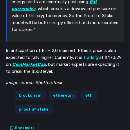
energy costs are eventually paid using
fiat
currencies
, which creates a downward pressure on
value of the cryptocurrency. So the Proof of Stake
model will be both energy efficient and more lucrative
for stakers.”
In anticipation of ETH 2.0 mainnet, Ether’s price is also
expected to rally higher. Currently, it is
trading
at $470,29
on
CoinMarketCap
, but market experts are expecting it
to break the $500 level.
Image source: Shutterstock
blockchain
ethereum
eth
proof of stake
Bookmark