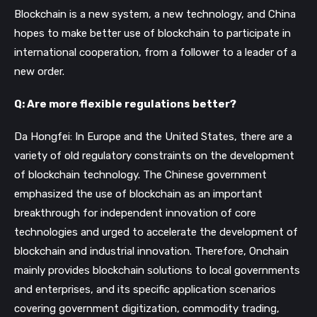
Blockchain is a new system, a new technology, and China
hopes to make better use of blockchain to participate in
international cooperation, from a follower to a leader of a
new order.
Q: Are more flexible regulations better?
Da Hongfei: In Europe and the United States, there are a
variety of old regulatory constraints on the development
of blockchain technology. The Chinese government
emphasized the use of blockchain as an important
breakthrough for independent innovation of core
technologies and urged to accelerate the development of
blockchain and industrial innovation. Therefore, Onchain
mainly provides blockchain solutions to local governments
and enterprises, and its specific application scenarios
covering government digitization, commodity trading,