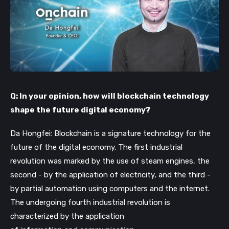
Q: In your opinion, how will blockchain technology
shape the future digital economy?
Da Hongfei: Blockchain is a signature technology for the
future of the digital economy. The first industrial
revolution was marked by the use of steam engines, the
second - by the application of electricity, and the third -
by partial automation using computers and the internet.
The undergoing fourth industrial revolution is
characterized by the application