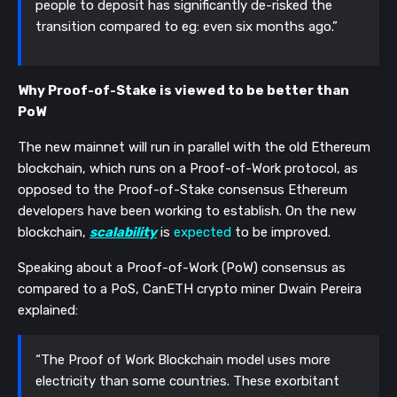
people to deposit has significantly de-risked the
transition compared to eg: even six months ago.”
Why Proof-of-Stake is viewed to be better than
PoW
The new mainnet will run in parallel with the old Ethereum
blockchain, which runs on a Proof-of-Work protocol, as
opposed to the Proof-of-Stake consensus Ethereum
developers have been working to establish. On the new
blockchain,
scalability
is
expected
to be improved.
Speaking about a Proof-of-Work (PoW) consensus as
compared to a PoS, CanETH crypto miner Dwain Pereira
explained:
“The Proof of Work Blockchain model uses more
electricity than some countries. These exorbitant