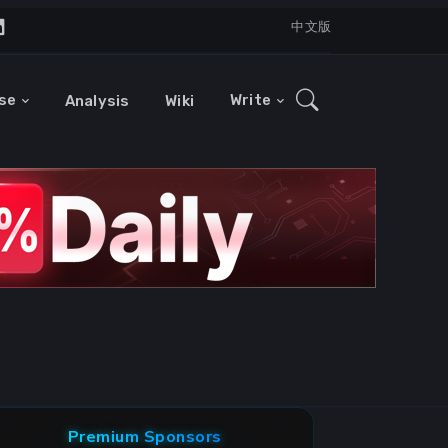
中文版
se
Write
Analysis
Wiki
Premium Sponsors