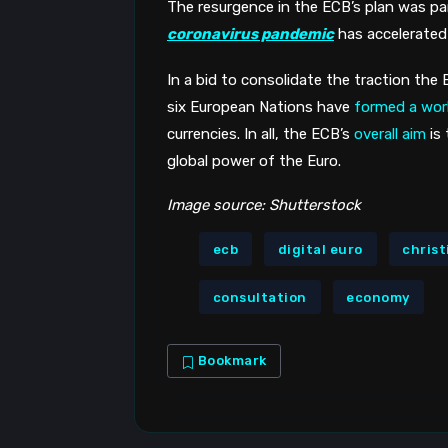
The resurgence in the ECB’s plan was par
coronavirus pandemic
 has accelerated
In a bid to consolidate the traction the E
six European Nations have 
formed a wor
currencies. In all, the ECB’s 
overall aim
 is
global power of the Euro.
Image source: Shutterstock
ecb
digital euro
christ
consultation
economy
Bookmark