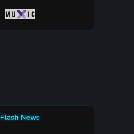
Flash News