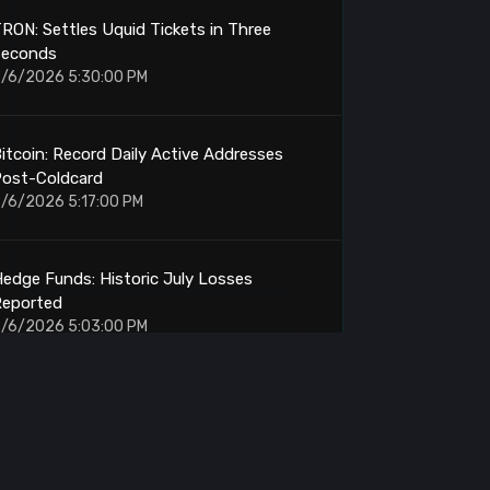
RON: Settles Uquid Tickets in Three
Seconds
/6/2026 5:30:00 PM
itcoin: Record Daily Active Addresses
Post-Coldcard
/6/2026 5:17:00 PM
edge Funds: Historic July Losses
Reported
/6/2026 5:03:00 PM
trategy: Holds 842,138 BTC
/6/2026 4:52:00 PM