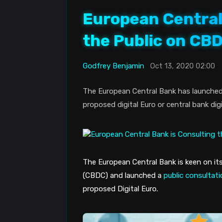
European Central
the Public on CB
Godfrey Benjamin
Oct 13, 2020 02:00
The European Central Bank has launched a
proposed digital Euro or central bank dig
The European Central Bank is keen on its
(CBDC) and launched a 
public consultat
proposed Digital Euro. 