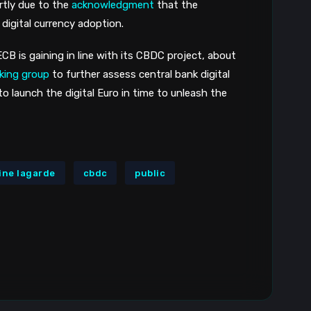
tly due to the 
acknowledgment
 that the 
 digital currency adoption.
CB is gaining in line with its CBDC project, about 
king group
 to further assess central bank digital 
 to launch the digital Euro in time to unleash the 
ine lagarde
cbdc
public