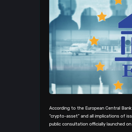
According to the European Central Bank (
“crypto-asset” and all implications of i
public consultation officially launched on 