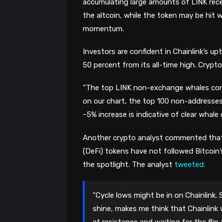
accumulating large amounts of LINK recen
the altcoin, while the token may be hit 
momentum.
Investors are confident in Chainlink’s u
50 percent from its all-time high. Crypt
“The top LINK non-exchange whales cont
on our chart, the top 100 non-addresses
~5% increase is indicative of clear whale 
Another crypto analyst commented that
(DeFi) tokens have not followed Bitcoin’s 
the spotlight. The analyst
tweeted
:
“Cycle lows might be in on Chainlink. 
shine, makes me think that Chainlink w
at resistance and waiting for the flip t