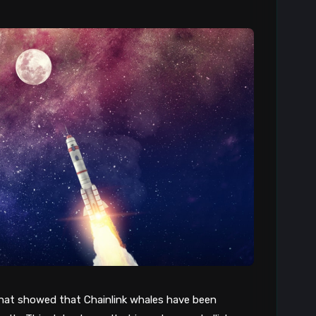
that showed that Chainlink whales have been