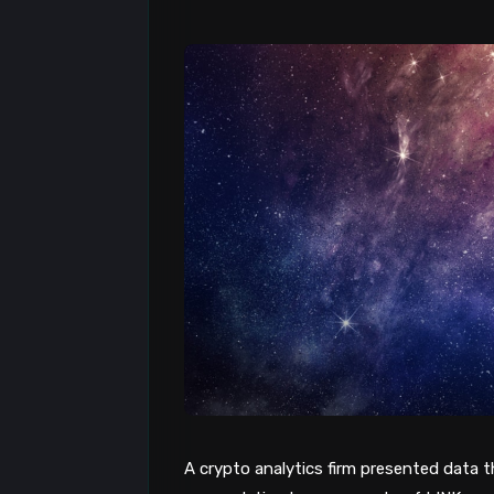
A crypto analytics firm presented data 