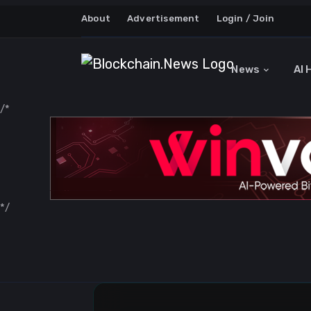
About
Advertisement
Login / Join
News
AI 
/*
*/