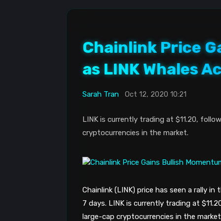
Chainlink Price 
as LINK Whales A
Sarah Tran
Oct 12, 2020 10:21
LINK is currently trading at $11.20, foll
cryptocurrencies in the market.
Chainlink (LINK) price has seen a rally in
7 days. LINK is currently trading at $11.2
large-cap cryptocurrencies in the market