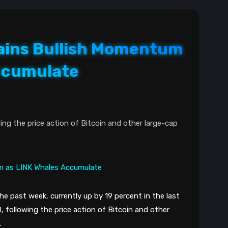
Gains Bullish Momentum
ccumulate
owing the price action of Bitcoin and other large-cap
 the past week, currently up by 19 percent in the last
0, following the price action of Bitcoin and other
.