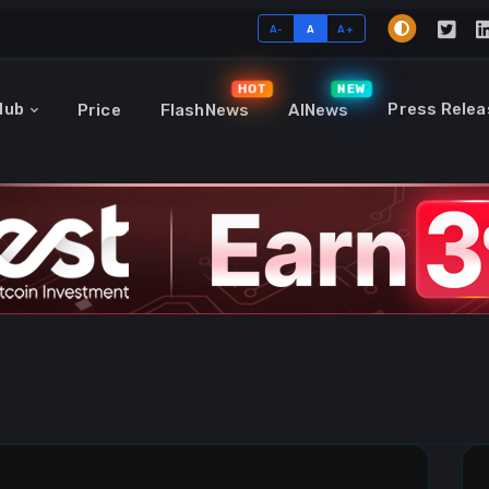
A-
A
A+
HOT
NEW
Hub
Press Relea
Price
FlashNews
AINews