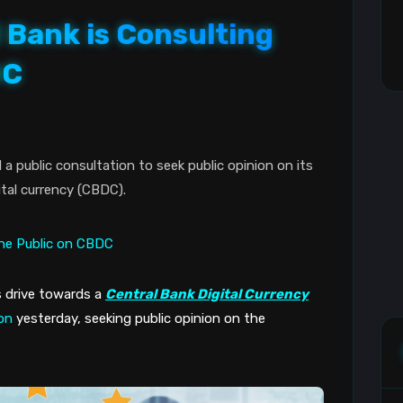
 Bank is Consulting
DC
 public consultation to seek public opinion on its
ital currency (CBDC).
 drive towards a 
Central Bank Digital Currency
ion
 yesterday, seeking public opinion on the 