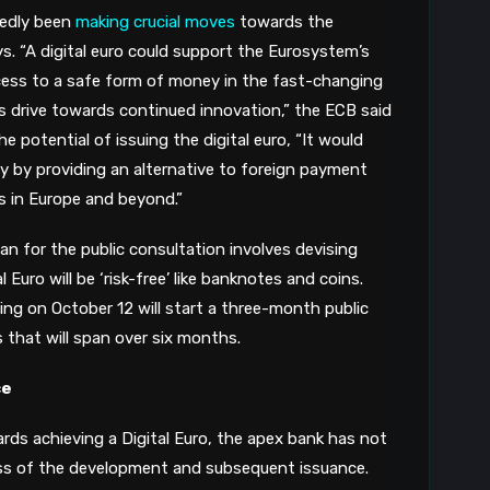
P
edly been 
making crucial moves
 towards the 
ys. “A digital euro could support the Eurosystem’s 
8
cess to a safe form of money in the fast-changing 
’s drive towards continued innovation,” the ECB said 
G
he potential of issuing the digital euro, “It would 
y by providing an alternative to foreign payment 
8
s in Europe and beyond.”
n for the public consultation involves devising 
uro will be ‘risk-free’ like banknotes and coins. 
ng on October 12 will start a three-month public 
 that will span over six months.
ce
ds achieving a Digital Euro, the apex bank has not 
ess of the development and subsequent issuance. 