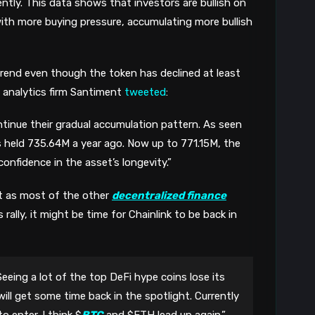
tly. This data shows that investors are bullish on
with more buying pressure, accumulating more bullish
ptrend even though the token has declined at least
o analytics firm Santiment
tweeted
:
inue their gradual accumulation pattern. As seen
 held 735.64M a year ago. Now up to 771.15M, the
confidence in the asset’s longevity.”
 as most of the other
decentralized finance
rally, it might be time for Chainlink to be back in
Seeing a lot of the top DeFi hype coins lose its
ill get some time back in the spotlight. Currently
o enter. I think $
BTC
and $ETH lead up again.”