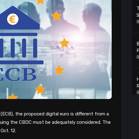
T
8
B
8
H
8
ECB), the proposed digital euro is different from a 
S
8
ssuing the CBDC must be adequately considered. The 
Oct. 12.