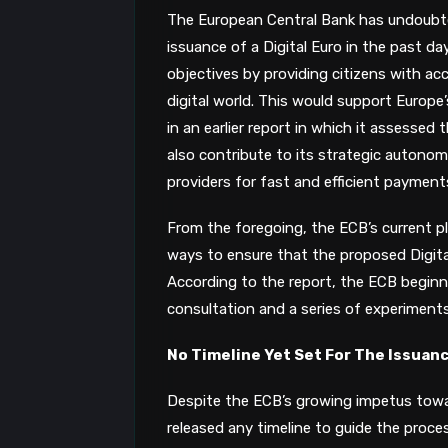
The European Central Bank has undoubt
issuance of a Digital Euro in the past da
objectives by providing citizens with ac
digital world. This would support Europe
in an earlier report in which it assessed t
also contribute to its strategic autonom
providers for fast and efficient payment
From the foregoing, the ECB’s current pla
ways to ensure that the proposed Digital E
According to the report, the ECB beginni
consultation and a series of experiments
No Timeline Yet Set For The Issuan
Despite the ECB’s growing impetus towar
released any timeline to guide the proc