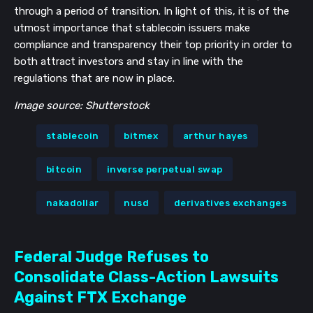
through a period of transition. In light of this, it is of the
utmost importance that stablecoin issuers make
compliance and transparency their top priority in order to
both attract investors and stay in line with the
regulations that are now in place.
Image source: Shutterstock
stablecoin
bitmex
arthur hayes
bitcoin
inverse perpetual swap
nakadollar
nusd
derivatives exchanges
Federal Judge Refuses to
Consolidate Class-Action Lawsuits
Against FTX Exchange