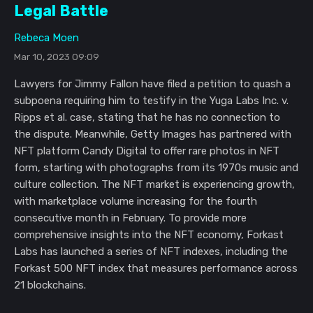
Legal Battle
Rebeca Moen
Mar 10, 2023 09:09
Lawyers for Jimmy Fallon have filed a petition to quash a
subpoena requiring him to testify in the Yuga Labs Inc. v.
Ripps et al. case, stating that he has no connection to
the dispute. Meanwhile, Getty Images has partnered with
NFT platform Candy Digital to offer rare photos in NFT
form, starting with photographs from its 1970s music and
culture collection. The NFT market is experiencing growth,
with marketplace volume increasing for the fourth
consecutive month in February. To provide more
comprehensive insights into the NFT economy, Forkast
Labs has launched a series of NFT indexes, including the
Forkast 500 NFT index that measures performance across
21 blockchains.