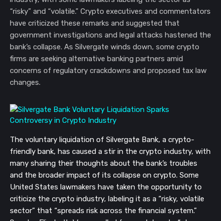
“risky” and “volatile.” Crypto executives and commentators
have criticized these remarks and suggested that
government investigations and legal attacks hastened the
bank’s collapse. As Silvergate winds down, some crypto
firms are seeking alternative banking partners amid
concerns of regulatory crackdowns and proposed tax law
changes.
The voluntary liquidation of Silvergate Bank, a crypto-
friendly bank, has caused a stir in the crypto industry, with
many sharing their thoughts about the bank’s troubles
and the broader impact of its collapse on crypto. Some
United States lawmakers have taken the opportunity to
criticize the crypto industry, labeling it as a “risky, volatile
sector” that “spreads risk across the financial system.”