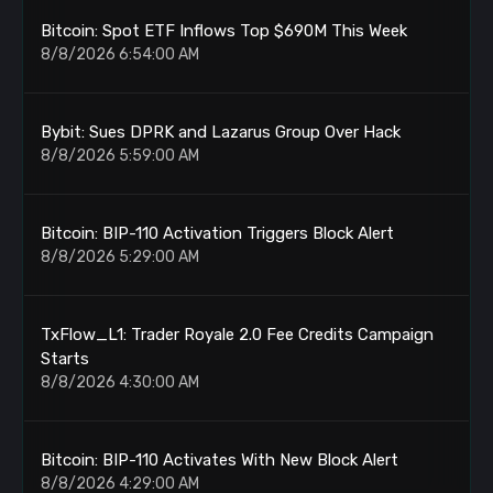
Bitcoin: Spot ETF Inflows Top $690M This Week
8/8/2026 6:54:00 AM
Bybit: Sues DPRK and Lazarus Group Over Hack
8/8/2026 5:59:00 AM
Bitcoin: BIP-110 Activation Triggers Block Alert
8/8/2026 5:29:00 AM
TxFlow_L1: Trader Royale 2.0 Fee Credits Campaign
Starts
8/8/2026 4:30:00 AM
Bitcoin: BIP-110 Activates With New Block Alert
8/8/2026 4:29:00 AM