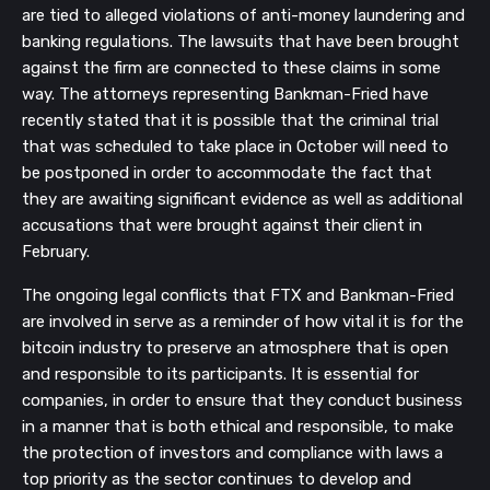
are tied to alleged violations of anti-money laundering and
banking regulations. The lawsuits that have been brought
against the firm are connected to these claims in some
way. The attorneys representing Bankman-Fried have
recently stated that it is possible that the criminal trial
that was scheduled to take place in October will need to
be postponed in order to accommodate the fact that
they are awaiting significant evidence as well as additional
accusations that were brought against their client in
February.
The ongoing legal conflicts that FTX and Bankman-Fried
are involved in serve as a reminder of how vital it is for the
bitcoin industry to preserve an atmosphere that is open
and responsible to its participants. It is essential for
companies, in order to ensure that they conduct business
in a manner that is both ethical and responsible, to make
the protection of investors and compliance with laws a
top priority as the sector continues to develop and