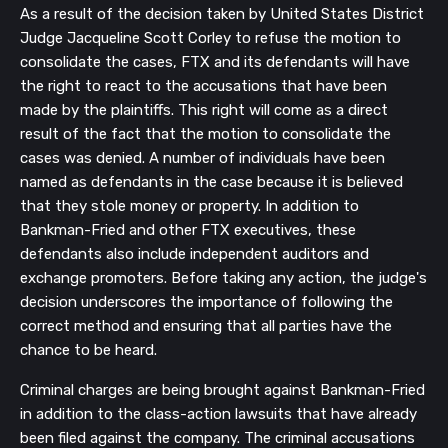
As a result of the decision taken by United States District
Judge Jacqueline Scott Corley to refuse the motion to
consolidate the cases, FTX and its defendants will have
the right to react to the accusations that have been
made by the plaintiffs. This right will come as a direct
result of the fact that the motion to consolidate the
cases was denied. A number of individuals have been
named as defendants in the case because it is believed
that they stole money or property. In addition to
Bankman-Fried and other FTX executives, these
defendants also include independent auditors and
exchange promoters. Before taking any action, the judge's
decision underscores the importance of following the
correct method and ensuring that all parties have the
chance to be heard.
Criminal charges are being brought against Bankman-Fried
in addition to the class-action lawsuits that have already
been filed against the company. The criminal accusations