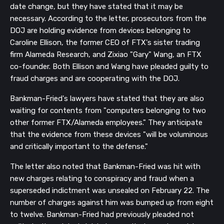
date change, but they have stated that it may be
necessary. According to the letter, prosecutors from the
DOJ are holding evidence from devices belonging to
Caroline Ellison, the former CEO of FTX's sister trading
firm Alameda Research, and Zixiao "Gary" Wang, an FTX
co-founder. Both Ellison and Wang have pleaded guilty to
fraud charges and are cooperating with the DOJ.
Bankman-Fried's lawyers have stated that they are also
waiting for contents from "computers belonging to two
other former FTX/Alameda employees." They anticipate
that the evidence from these devices "will be voluminous
and critically important to the defense."
The letter also noted that Bankman-Fried was hit with
new charges relating to conspiracy and fraud when a
superseded indictment was unsealed on February 22. The
number of charges against him was bumped up from eight
to twelve. Bankman-Fried had previously pleaded not