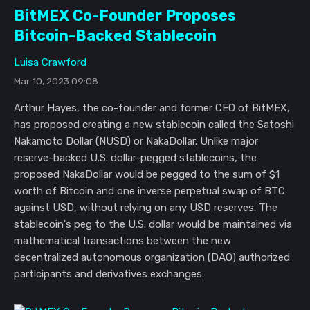
BitMEX Co-Founder Proposes
Bitcoin-Backed Stablecoin
Luisa Crawford
Mar 10, 2023 09:08
Arthur Hayes, the co-founder and former CEO of BitMEX,
has proposed creating a new stablecoin called the Satoshi
Nakamoto Dollar (NUSD) or NakaDollar. Unlike major
reserve-backed U.S. dollar-pegged stablecoins, the
proposed NakaDollar would be pegged to the sum of $1
worth of Bitcoin and one inverse perpetual swap of BTC
against USD, without relying on any USD reserves. The
stablecoin's peg to the U.S. dollar would be maintained via
mathematical transactions between the new
decentralized autonomous organization (DAO) authorized
participants and derivatives exchanges.