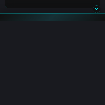
Blockchain.News has covered blockchain, crypto and fintech
since 2015. Our reporters deliver timely, in-depth market
analysis and industry insights for a global audience.