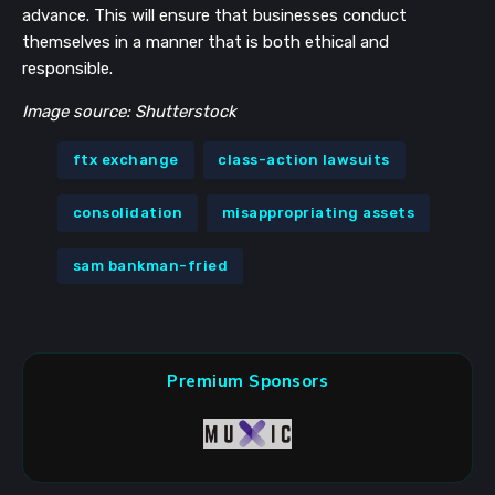
advance. This will ensure that businesses conduct
themselves in a manner that is both ethical and
responsible.
Image source: Shutterstock
ftx exchange
class-action lawsuits
consolidation
misappropriating assets
sam bankman-fried
Premium Sponsors