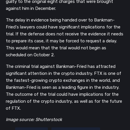
guilty to the original eight charges that were brought
against him in December.
The delay in evidence being handed over to Bankman-
Fried's lawyers could have significant implications for the
trial. If the defense does not receive the evidence it needs
to prepare its case, it may be forced to request a delay.
This would mean that the trial would not begin as
scheduled on October 2.
The criminal trial against Bankman-Fried has attracted
significant attention in the crypto industry. FTX is one of
the fastest-growing crypto exchanges in the world, and
Bankman-Fried is seen as a leading figure in the industry.
The outcome of the trial could have implications for the
regulation of the crypto industry, as well as for the future
of FTX.
Image source: Shutterstock