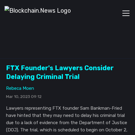
FTX Founder's Lawyers Consider
Delaying Criminal Trial
Rebeca Moen
Mar 10, 2023 09:12
Lawyers representing FTX founder Sam Bankman-Fried
have hinted that they may need to delay his criminal trial
due to a lack of evidence from the Department of Justice
(DOJ). The trial, which is scheduled to begin on October 2,