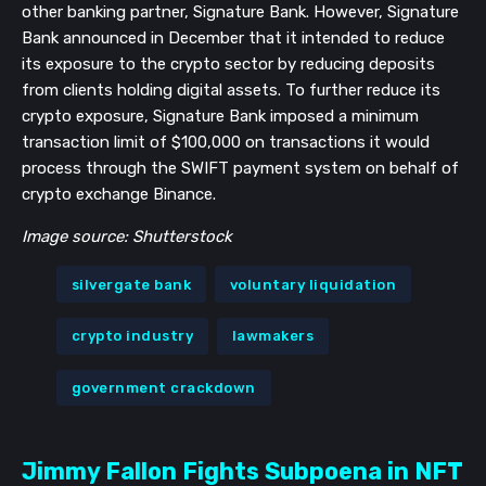
other banking partner, Signature Bank. However, Signature
Bank announced in December that it intended to reduce
its exposure to the crypto sector by reducing deposits
from clients holding digital assets. To further reduce its
crypto exposure, Signature Bank imposed a minimum
transaction limit of $100,000 on transactions it would
process through the SWIFT payment system on behalf of
crypto exchange Binance.
Image source: Shutterstock
silvergate bank
voluntary liquidation
crypto industry
lawmakers
government crackdown
Jimmy Fallon Fights Subpoena in NFT