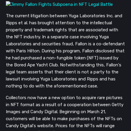
The current litigation between Yuga Laboratories Inc. and
Ripps et al. has brought attention to the intellectual
property and trademark rights that are associated with
the NFT industry. In a separate case involving Yuga
Laboratories and securities fraud, Fallon is a co-defendant
with Paris Hilton. During his program, Fallon disclosed that
he had purchased a non-fungible token (NFT) issued by
the Bored Ape Yacht Club. Notwithstanding this, Fallon's
legal team asserts that their client is not a party to the
lawsuit involving Yuga Laboratories and Ripps and has
nothing to do with the aforementioned case.
Collectors now have a new option to acquire rare pictures
in NFT format as a result of a cooperation between Getty
Images and Candy Digital. Beginning on March 21,
customers will be able to make purchases of the NFTs on
Candy Digital's website. Prices for the NFTs will range