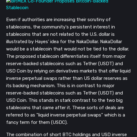
Even if authorities are increasing their scrutiny of
stablecoins, the community's persistent interest in
stablecoins that are not related to the U.S. dollar is
illustrated by Hayes' idea for the NakaDollar. NakaDollar
would be a stablecoin that would not be tied to the dollar.
The proposed stablecoin differentiates itself from major
reserve-backed stablecoins such as Tether (USDT) and
USD Coin by relying on derivatives markets that offer liquid
inverse perpetual swaps rather than US dollar reserves as
its backing mechanism. This is in contrast to major
reserve-backed stablecoins such as Tether (USDT) and
USD Coin. This stands in stark contrast to the two big
stablecoins that came after it. These sorts of deals are
referred to as "liquid inverse perpetual swaps" which is a
fancy term for them (USDC).
The combination of short BTC holdings and USD inverse