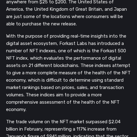
anywhere from $25 to $200. The United States of
America, the United Kingdom of Great Britain, and Japan
are just some of the locations where consumers will be
able to purchase the new release.
With the purpose of providing real-time insights into the
digital asset ecosystem, Forkast Labs has introduced a
number of NFT indexes, one of which is the Forkast 500
NFT index, which evaluates the performance of digital
assets on 21 different blockchains. These indexes attempt
to give a more complete measure of the health of the NFT
economy, which is difficult to determine using standard
market rankings based on prices, sales, and transaction
volumes. These indices aim to provide a more
comprehensive assessment of the health of the NFT
economy.
The trade volume on the NFT market surpassed $2.04
billion in February, representing a 117% increase from
January's figure of $941 million, indicating that the sector