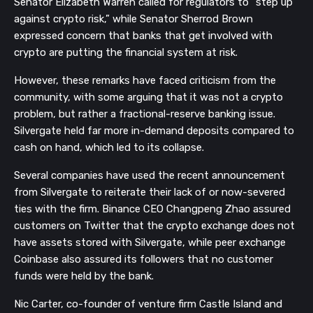
Senator Elizabeth Warren called for regulators to “step up
against crypto risk,” while Senator Sherrod Brown
expressed concern that banks that get involved with
crypto are putting the financial system at risk.
However, these remarks have faced criticism from the
community, with some arguing that it was not a crypto
problem, but rather a fractional-reserve banking issue.
Silvergate held far more in-demand deposits compared to
cash on hand, which led to its collapse.
Several companies have used the recent announcement
from Silvergate to reiterate their lack of or now-severed
ties with the firm. Binance CEO Changpeng Zhao assured
customers on Twitter that the crypto exchange does not
have assets stored with Silvergate, while peer exchange
Coinbase also assured its followers that no customer
funds were held by the bank.
Nic Carter, co-founder of venture firm Castle Island and