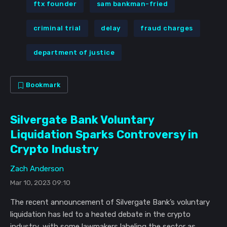
ftx founder
sam bankman-fried
criminal trial
delay
fraud charges
department of justice
Bookmark
Silvergate Bank Voluntary
Liquidation Sparks Controversy in
Crypto Industry
Zach Anderson
Mar 10, 2023 09:10
The recent announcement of Silvergate Bank’s voluntary
liquidation has led to a heated debate in the crypto
industry, with some lawmakers labeling the sector as