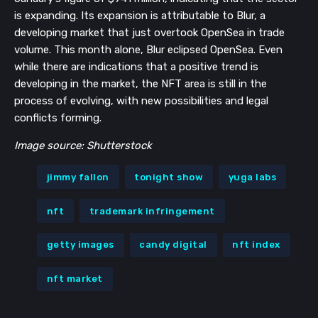
is expanding. Its expansion is attributable to Blur, a
developing market that just overtook OpenSea in trade
volume. This month alone, Blur eclipsed OpenSea. Even
while there are indications that a positive trend is
developing in the market, the NFT area is still in the
process of evolving, with new possibilities and legal
conflicts forming.
Image source: Shutterstock
jimmy fallon
tonight show
yuga labs
nft
trademark infringement
getty images
candy digital
nft index
nft market