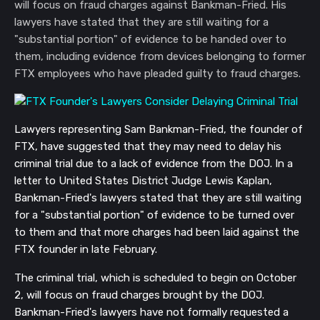
will focus on fraud charges against Bankman-Fried. His
lawyers have stated that they are still waiting for a
"substantial portion" of evidence to be handed over to
them, including evidence from devices belonging to former
FTX employees who have pleaded guilty to fraud charges.
Lawyers representing Sam Bankman-Fried, the founder of
FTX, have suggested that they may need to delay his
criminal trial due to a lack of evidence from the DOJ. In a
letter to United States District Judge Lewis Kaplan,
Bankman-Fried's lawyers stated that they are still waiting
for a "substantial portion" of evidence to be turned over
to them and that more charges had been laid against the
FTX founder in late February.
The criminal trial, which is scheduled to begin on October
2, will focus on fraud charges brought by the DOJ.
Bankman-Fried's lawyers have not formally requested a