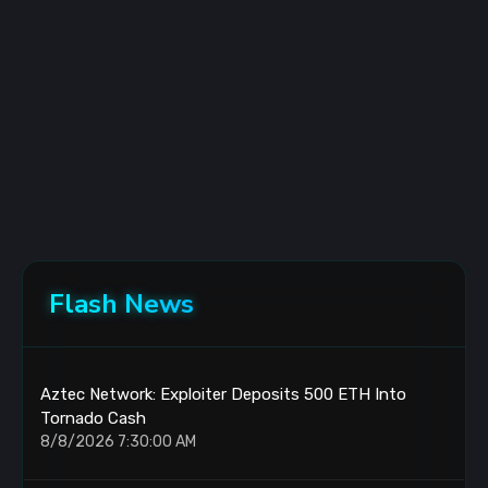
Flash News
Aztec Network: Exploiter Deposits 500 ETH Into
Tornado Cash
8/8/2026 7:30:00 AM