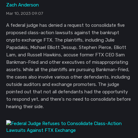
Zach Anderson
Mar 10, 2023 09:07
A federal judge has denied a request to consolidate five
proposed class-action lawsuits against the bankrupt
crypto exchange FTX. The plaintiffs, including Julie
Papadakis, Michael Elliott Jessup, Stephen Pierce, Elliott
Lam, and Russell Hawkins, accuse former FTX CEO Sam
Bankman-Fried and other executives of misappropriating
assets. While all the plaintiffs are pursuing Bankman-Fried,
the cases also involve various other defendants, including
outside auditors and exchange promoters. The judge
pointed out that not all defendants had the opportunity
to respond yet, and there's no need to consolidate before
hearing their side.