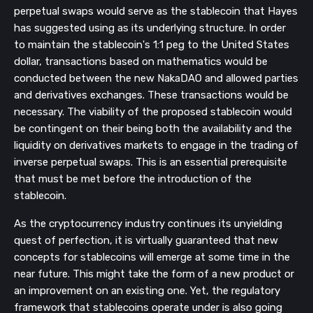
perpetual swaps would serve as the stablecoin that Hayes
has suggested using as its underlying structure. In order
to maintain the stablecoin's 1:1 peg to the United States
dollar, transactions based on mathematics would be
conducted between the new NakaDAO and allowed parties
and derivatives exchanges. These transactions would be
necessary. The viability of the proposed stablecoin would
be contingent on their being both the availability and the
liquidity on derivatives markets to engage in the trading of
inverse perpetual swaps. This is an essential prerequisite
that must be met before the introduction of the
stablecoin.
As the cryptocurrency industry continues its unyielding
quest of perfection, it is virtually guaranteed that new
concepts for stablecoins will emerge at some time in the
near future. This might take the form of a new product or
an improvement on an existing one. Yet, the regulatory
framework that stablecoins operate under is also going