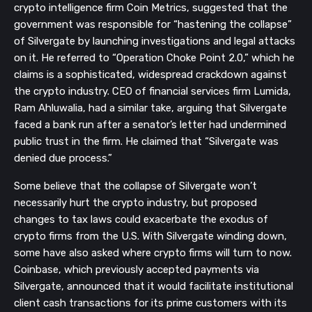
crypto intelligence firm Coin Metrics, suggested that the
government was responsible for “hastening the collapse”
of Silvergate by launching investigations and legal attacks
on it. He referred to “Operation Choke Point 2.0,” which he
claims is a sophisticated, widespread crackdown against
the crypto industry. CEO of financial services firm Lumida,
Ram Ahluwalia, had a similar take, arguing that Silvergate
faced a bank run after a senator’s letter had undermined
public trust in the firm. He claimed that “Silvergate was
denied due process.”
Some believe that the collapse of Silvergate won’t
necessarily hurt the crypto industry, but proposed
changes to tax laws could exacerbate the exodus of
crypto firms from the U.S. With Silvergate winding down,
some have also asked where crypto firms will turn to now.
Coinbase, which previously accepted payments via
Silvergate, announced that it would facilitate institutional
client cash transactions for its prime customers with its