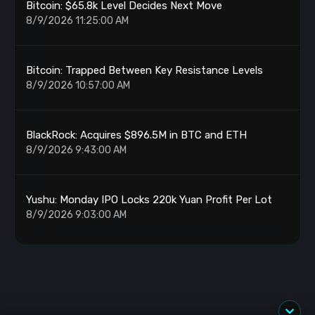
Bitcoin: $65.8k Level Decides Next Move
8/9/2026 11:25:00 AM
Bitcoin: Trapped Between Key Resistance Levels
8/9/2026 10:57:00 AM
BlackRock: Acquires $896.5M in BTC and ETH
8/9/2026 9:43:00 AM
Yushu: Monday IPO Locks 220k Yuan Profit Per Lot
8/9/2026 9:03:00 AM