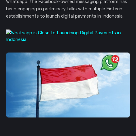
Whatsapp, the Facebook-owned messaging platform has
been engaging in preliminary talks with multiple Fintech
establishments to launch digital payments in Indonesia.