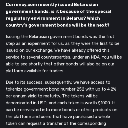
Currency.com recently issued Belarusian
government bonds, is it because of the special
regulatory environment in Belarus? Which
country’s government bonds will be the next?
Issuing the Belarusian government bonds was the first
step as an experiment for us, as they were the first to be
issued on our exchange. We have already offered this
service to several counterparties, under an NDA. You will be
able to see shortly that other bonds will also be on our
platform available for traders.
Due to its success, subsequently, we have access to
tokenize government bond number 252 with up to 4.2%
per annum yield to maturity. The tokens will be
denominated in USD, and each token is worth $1000. It
can be reinvested into more bonds or other products on
the platform and users that have purchased a whole
token can request a transfer of the corresponding