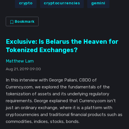
crypto
cryptocurrencies
gemini
Bookmark
Exclusive: Is Belarus the Heaven for
Tokenized Exchanges?
Matthew Lam
Aug 21, 2019 09:00
In this interview with George Paliani, CBDO of
Currency.com, we explored the fundamentals of the
tokenization of assets and its underlying regulatory
requirements. George explained that Currency.com isn’t
just an ordinary exchange, where it is a platform with
cryptocurrencies and traditional financial products such as
commodities, indices, stocks, bonds.