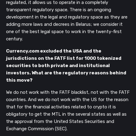
regulated, it allows us to operate in a completely
transparent regulatory space. There is an ongoing
development in the legal and regulatory space as they are
adding more laws and decrees in Belarus; we consider it
one of the best legal space to work in the twenty-first
century.
Currency.com excluded the USA and the
jurisdictions on the FATF list for 1000 tokenized
securities to both private and institutional
investors. What are the regulatory reasons behind
this move?
We do not work with the FATF blacklist, not with the FATF
countries. And we do not work with the US for the reason
that for the financial activities related to crypto it is
obligatory to get the MTL in the several states as well as
the approval from the United States Securities and
Exchange Commission (SEC).