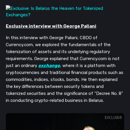
Exclusive interview with George Paliani
In this interview with George Paliani, CBDO of
Currency.com, we explored the fundamentals of the
tokenization of assets and its underlying regulatory
requirements. George explained that Currency.com is not
just an ordinary
exchange
, where it is a platform with
cryptocurrencies and traditional financial products such as
commodities, indices, stocks, bonds. He then explained
the key differences between security tokens and
tokenized securities and the significance of “Decree No. 8”
in conducting crypto-related business in Belarus.