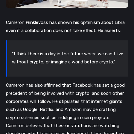
Cameron Winklevoss has shown his optimism about Libra 
even if a collaboration does not take effect. He asserts:
"I think there is a day in the future where we can't live 
without crypto, or imagine a world before crypto."
Cameron has also affirmed that Facebook has set a good 
precedent of being involved with crypto, and soon other 
corporates will follow. He stipulates that internet giants 
such as Google, Netflix, and Amazon may be crafting 
crypto schemes such as indulging in coin projects. 
Cameron believes that these institutions are watching 
closely on what transpires in Facebook’s Libra Project so 