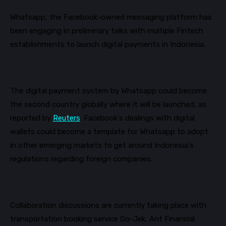
Whatsapp
, the Facebook-owned messaging platform has
been engaging in preliminary talks with multiple Fintech
establishments to launch digital payments in Indonesia.
The digital payment system by
Whatsapp
could become
the second country globally where it will be launched, as
reported by
Reuters
. Facebook’s dealings with digital
wallets could become a template for
Whatsapp
to adopt
in other emerging markets to get around Indonesia’s
regulations regarding foreign companies.
Collaboration discussions are currently taking place with
transportation booking service Go-Jek, Ant Financial