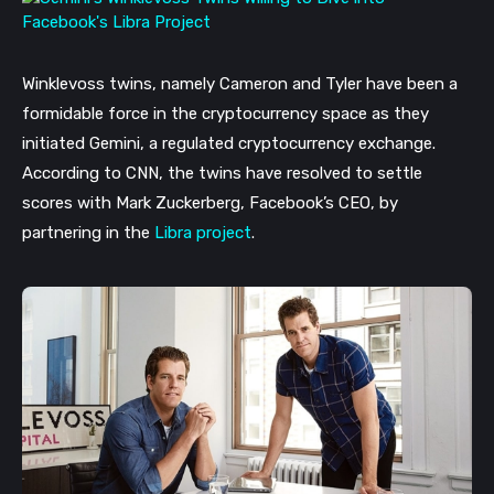
Winklevoss twins, namely Cameron and Tyler have been a 
formidable force in the cryptocurrency space as they 
initiated Gemini, a regulated cryptocurrency exchange. 
According to CNN, the twins have resolved to settle 
scores with Mark Zuckerberg, Facebook’s CEO, by 
partnering in the 
Libra project
. 