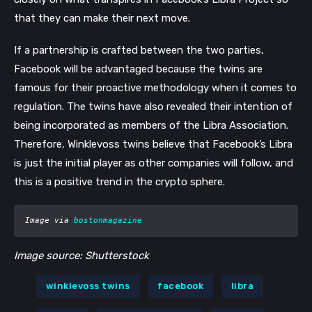
that they can make their next move.  
If a partnership is crafted between the two parties, 
Facebook will be advantaged because the twins are 
famous for their proactive methodology when it comes to 
regulation. The twins have also revealed their intention of 
being incorporated as members of the Libra Association. 
Therefore, Winklevoss twins believe that Facebook’s Libra 
is just the initial player as other companies will follow, and 
this is a positive trend in the crypto sphere. 
Image via 
bostonmagazine
Image source: Shutterstock
winklevoss twins
facebook
libra