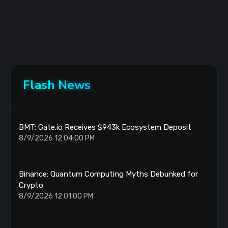
Flash News
BMT: Gate.io Receives $943k Ecosystem Deposit
8/9/2026 12:04:00 PM
Binance: Quantum Computing Myths Debunked for
Crypto
8/9/2026 12:01:00 PM