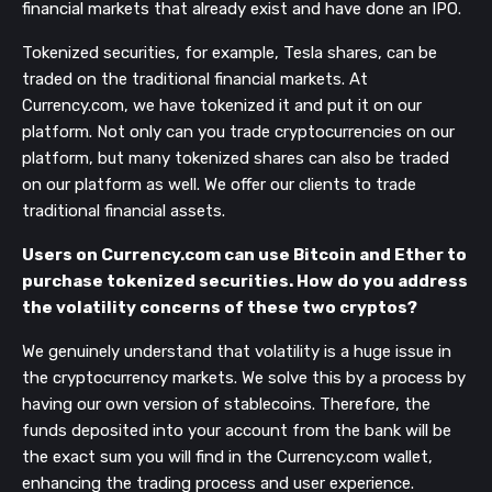
financial markets that already exist and have done an IPO.
Tokenized securities, for example, Tesla shares, can be
traded on the traditional financial markets. At
Currency.com, we have tokenized it and put it on our
platform. Not only can you trade cryptocurrencies on our
platform, but many
tokenized shares can also be traded
on our platform as well. We offer our clients to trade
traditional financial assets.
Users on Currency.com can use Bitcoin and Ether to
purchase tokenized securities. How do you address
the volatility concerns of these two cryptos?
We genuinely understand that volatility is a huge issue in
the cryptocurrency markets. We solve this by a process by
having our own version of stablecoins. Therefore, the
funds deposited into your account from the bank will be
the exact sum you will find in the Currency.com wallet,
enhancing the trading process and user experience.