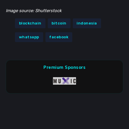
Image source: Shutterstock
blockchain
bitcoin
indonesia
whatsapp
facebook
Premium Sponsors