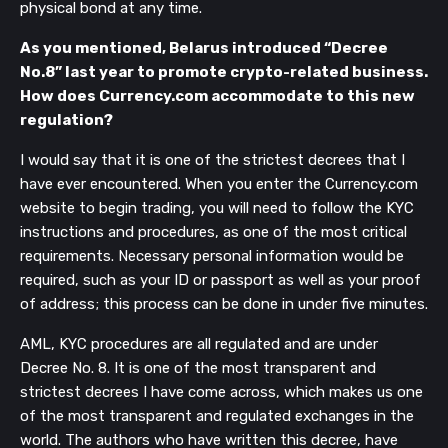
physical bond at any time.
As you mentioned, Belarus introduced “Decree
No.8” last year to promote crypto-related business.
How does Currency.com accommodate to this new
regulation?
I would say that it is one of the strictest decrees that I
have ever encountered. When you enter the Currency.com
website to begin trading, you will need to follow the KYC
instructions and procedures, as one of the most critical
requirements. Necessary personal information would be
required, such as your ID or passport as well as your proof
of address; this process can be done in under five minutes.
AML, KYC procedures are all regulated and are under
Decree No. 8. It is one of the most transparent and
strictest decrees I have come across, which makes us one
of the most transparent and regulated exchanges in the
world. The authors who have written this decree, have