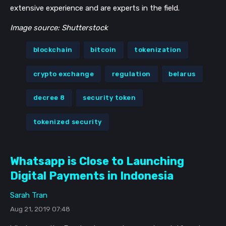
extensive experience and are experts in the field.
Image source: Shutterstock
blockchain
bitcoin
tokenization
crypto exchange
regulation
belarus
decree 8
security token
tokenized security
Whatsapp is Close to Launching
Digital Payments in Indonesia
Sarah Tran
Aug 21, 2019 07:48