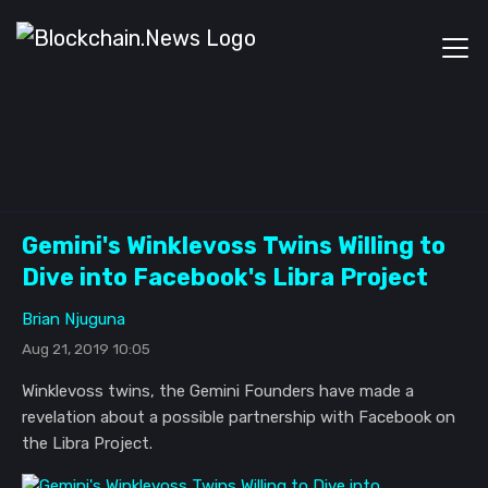
Gemini's Winklevoss Twins Willing to
Dive into Facebook's Libra Project
Brian Njuguna
Aug 21, 2019 10:05
Winklevoss twins, the Gemini Founders have made a
revelation about a possible partnership with Facebook on
the Libra Project.