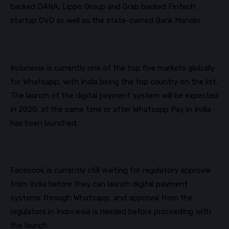
backed DANA, Lippo Group and Grab backed Fintech
startup OVO as well as the state-owned Bank
Mandiri
.
Indonesia is currently one of the top five markets globally
for
Whatsapp
, with India being the top country on the list.
The launch of the digital payment system will be expected
in 2020, at the same time or after
Whatsapp
Pay in India
has been launched.
Facebook is currently still waiting for regulatory approval
from India before they can launch digital payment
systems through
Whatsapp
, and approval from the
regulators in Indonesia is needed before proceeding with
the launch.