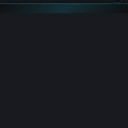
Blockchain.News has covered blockchain, crypto and fintech
since 2015. Our reporters deliver timely, in-depth market
analysis and industry insights for a global audience.
Channels
AI Hub