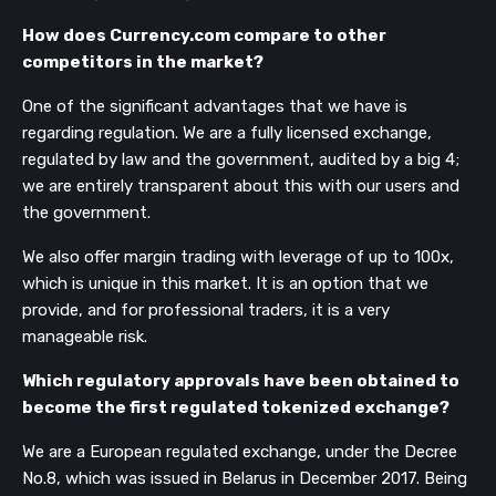
How does Currency.com compare to other
competitors in the market?
One of the significant advantages that we have is
regarding regulation. We are a fully licensed exchange,
regulated by law and the government, audited by a big 4;
we are entirely transparent about this with our users and
the government.
We also offer margin trading with leverage of up to 100x,
which is unique in this market. It is an option that we
provide, and for professional traders, it is a very
manageable risk.
Which regulatory approvals have been obtained to
become the first regulated tokenized exchange?
We are a European regulated exchange, under the Decree
No.8, which was issued in Belarus in December 2017. Being