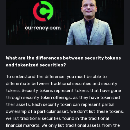
What are the differences between security tokens
and tokenized securities?
To understand the difference, you must be able to
differentiate between traditional securities and security
tokens. Security tokens represent tokens that have gone
through security token offerings, as they have tokenized
their assets. Each security token can represent partial
ownership of a particular asset. We don’t list these tokens;
we list traditional securities found in the traditional
financial markets. We only list traditional assets from the