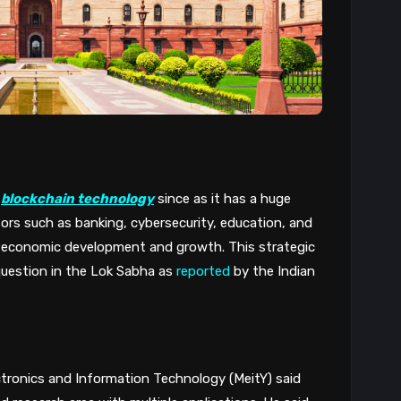
 
blockchain technology
 since as it has a huge 
tors such as banking, cybersecurity, education, and 
r economic development and growth. This strategic 
uestion in the Lok Sabha as 
reported
 by the Indian 
ctronics and Information Technology (MeitY) said 