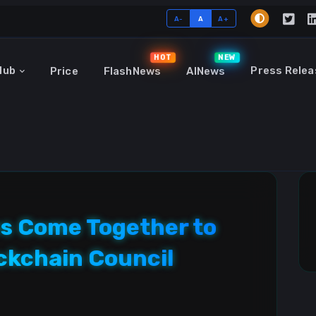
A-
A
A+
HOT
NEW
Hub
Press Relea
Price
FlashNews
AINews
s Come Together to
ckchain Council