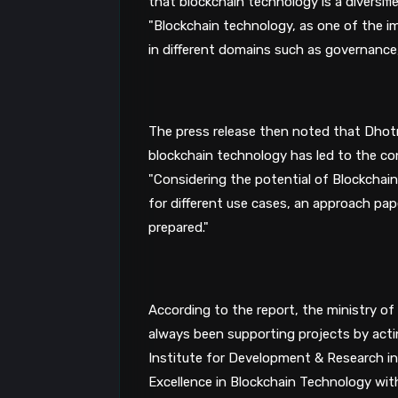
"Blockchain technology, as one of the im
in different domains such as governance,
The press release then noted that Dhotre
"Considering the potential of Blockchain
for different use cases, an approach pap
prepared."
According to the report, the ministry of
always been supporting projects by actin
Institute for Development & Research in
Excellence in Blockchain Technology wi