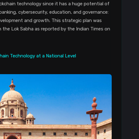
ckchain technology since it has a huge potential of
 banking, cybersecurity, education, and governance:
evelopment and growth. This strategic plan was
n the Lok Sabha as reported by the Indian Times on