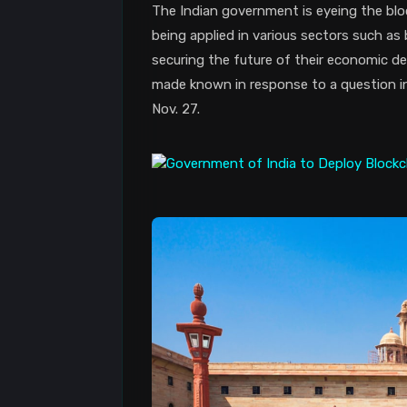
The Indian government is eyeing the blo
being applied in various sectors such as
securing the future of their economic d
made known in response to a question i
Nov. 27.