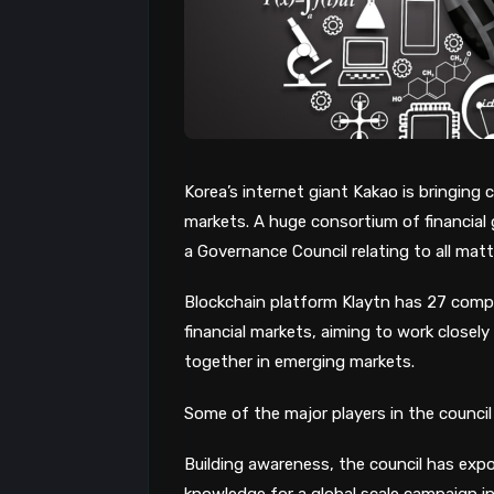
Korea’s internet giant Kakao is bringing
markets. A huge consortium of financial
a Governance Council relating to all mat
Blockchain platform Klaytn has 27 compa
financial markets, aiming to work closel
together in emerging markets.
Some of the major players in the council
Building awareness, the council has expo
knowledge for a global scale campaign in