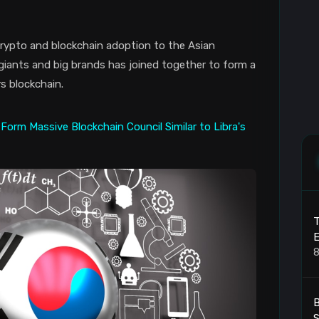
 crypto and blockchain adoption to the Asian
 giants and big brands has joined together to form a
s blockchain.
T
8
B
S