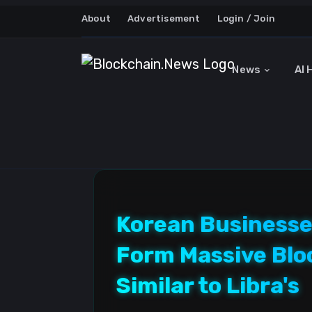
About
Advertisement
Login / Join
News
AI 
Korean Businesse
Form Massive Blo
Similar to Libra's