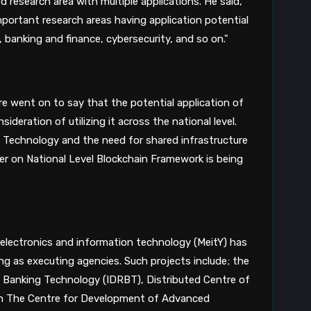
that blockchain technology is a diversified research area with multiple applications. He said, 
portant research areas having application potential 
 banking and finance, cybersecurity, and so on."
 went on to say that the potential application of 
blockchain technology has led to the consideration of utilizing it across the national level. 
 Technology and the need for shared infrastructure 
er on National Level Blockchain Framework is being 
 electronics and information technology (MeitY) has 
g as executing agencies. Such projects include; the 
 Banking Technology (IDRBT), Distributed Centre of 
th The Centre for Development of Advanced 