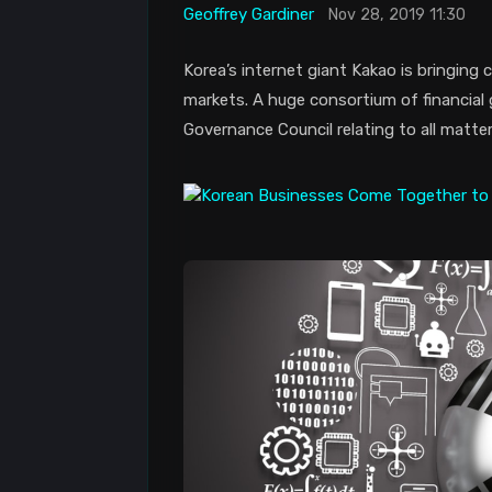
Geoffrey Gardiner
Nov 28, 2019 11:30
Korea’s internet giant Kakao is bringing
markets. A huge consortium of financial
Governance Council relating to all matter