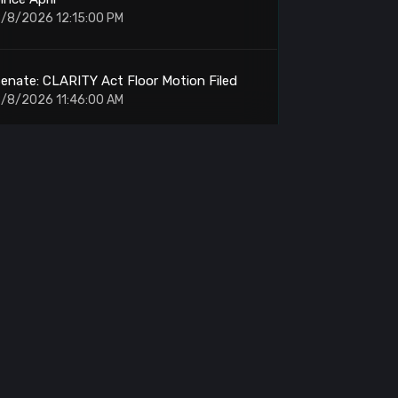
/8/2026 12:15:00 PM
enate: CLARITY Act Floor Motion Filed
/8/2026 11:46:00 AM
rypto Volume: Weekend Trading Falls 52%
n July
/8/2026 11:40:00 AM
OL: Holds Support for Upward Push to
$120
/8/2026 11:26:00 AM
RON: Nile Testnet Quantum Security Tests
Begin