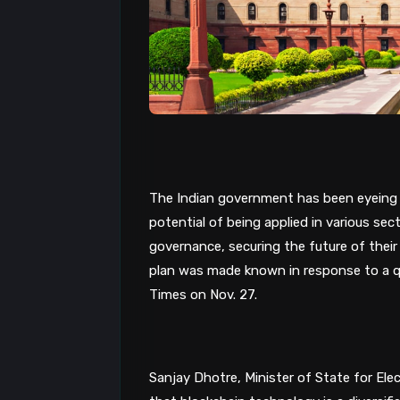
The Indian government has been eyeing
potential of being applied in various sec
governance, securing the future of thei
plan was made known in response to a q
Times on Nov. 27. 
Sanjay Dhotre, Minister of State for Ele