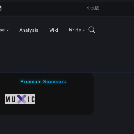
中文版
se
Write
Analysis
Wiki
Premium Sponsors