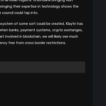
8
ringing their expertise in technology shows the
e council could tap into.
 ecosystem of some sort could be created, Klaytn has
t when banks, payment systems, crypto exchanges,
 involved in blockchain, we will likely see much
ncy free from cross border restrictions.