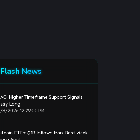
Flash News
AO: Higher Timeframe Support Signals
Easy Long
/8/2026 12:29:00 PM
itcoin ETFs: $1B Inflows Mark Best Week
ince April