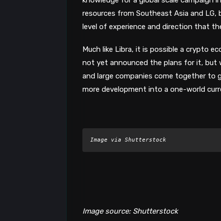
resources from Southeast Asia and LG, b
level of experience and direction that th
Much like Libra, it is possible a crypto
not yet announced the plans for it, bu
and large companies come together to get
more development into a one-world curre
Image via Shutterstock
Image source: Shutterstock