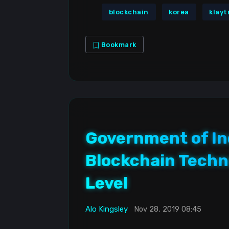
blockchain
korea
klayt
Bookmark
Government of In
Blockchain Techno
Level
Alo Kingsley
Nov 28, 2019 08:45