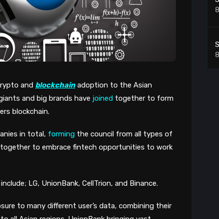
8
S
8
 crypto and
blockchain
adoption to the Asian
C
 giants and big brands have
joined
together to form
i
8
ters blockchain.
nies in total,
forming
the council from all types of
S
y together to embrace fintech opportunities to work
8
 include; LG, UnionBank, CellTrion, and Binance.
T
sure to many different user’s data, combining their
to all Asian regions. UnionBank bringing vast