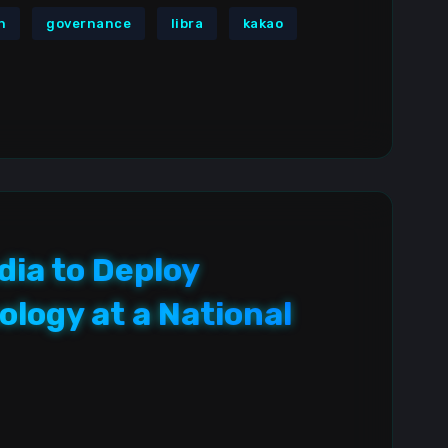
n
governance
libra
kakao
dia to Deploy
logy at a National