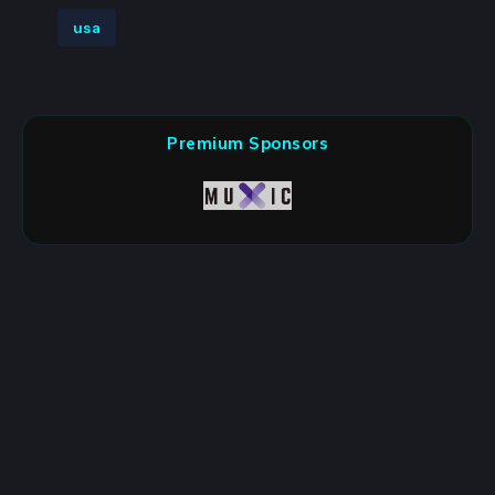
usa
Premium Sponsors