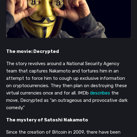
The movie: Decrypted
The story revolves around a National Security Agency
team that captures Nakamoto and tortures him in an
attempt to force him to cough up exclusive information
on cryptocurrencies. They then plan on destroying these
virtual currencies once and for all. IMDb
describes
the
move, Decrypted as “an outrageous and provocative dark
comedy.”
The mystery of Satoshi Nakamoto
Since the creation of Bitcoin in 2009, there have been