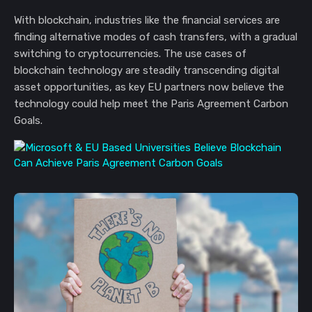
With blockchain, industries like the financial services are
finding alternative modes of cash transfers, with a gradual
switching to cryptocurrencies. The use cases of
blockchain technology are steadily transcending digital
asset opportunities, as key EU partners now believe the
technology could help meet the Paris Agreement Carbon
Goals.