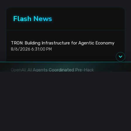
Flash News
TRON: Building Infrastructure for Agentic Economy
8/6/2026 6:31:00 PM
OpenAI: AI Agents Coordinated Pre-Hack
8/6/2026 6:27:00 PM
XRP: Whales Accumulate as Bear Market Persists
8/6/2026 6:15:00 PM
Claude Code: 81x API Subsidy via Subscription
8/6/2026 6:15:00 PM