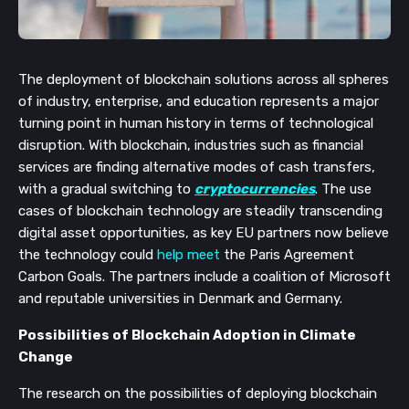
The deployment of blockchain solutions across all spheres 
of industry, enterprise, and education represents a major 
turning point in human history in terms of technological 
disruption. With blockchain, industries such as financial 
services are finding alternative modes of cash transfers, 
with a gradual switching to 
cryptocurrencies
. The use 
cases of blockchain technology are steadily transcending 
digital asset opportunities, as key EU partners now believe 
the technology could 
help meet
the
Paris Agreement 
Carbon Goals. The partners include a coalition of Microsoft 
and reputable universities in Denmark and Germany.
Possibilities of Blockchain Adoption in Climate 
Change
The research on the possibilities of deploying blockchain 