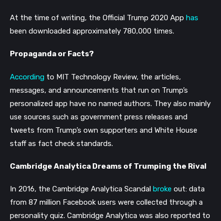
At the time of writing, the Official Trump 2020 App
has
been downloaded approximately 780,000 times.
Propaganda or Facts?
According
to MIT Technology Review, the articles,
messages, and announcements that run on Trump’s
personalized app have no named authors. They also mainly
use sources such as government press releases and
tweets from Trump’s own supporters and White House
staff as fact check standards.
Cambridge Analytica Dreams of Trumping the Rival
In 2016, the Cambridge Analytica Scandal
broke
out: data
from 87 million Facebook users were collected through a
personality quiz. Cambridge Analytica was also reported to