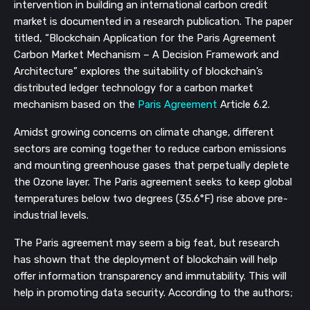
intervention in building an international carbon credit 
market is documented in a research publication. The paper 
titled, “Blockchain Application for the Paris Agreement 
Carbon Market Mechanism – A Decision Framework and 
Architecture” explores the suitability of blockchain’s 
distributed ledger technology for a carbon market 
mechanism based on the 
Paris Agreement
 Article 6.2.
Amidst growing concerns on climate change, different 
sectors are coming together to reduce carbon emissions 
and mounting greenhouse gases that perpetually deplete 
the Ozone layer. The Paris agreement seeks to keep global 
temperatures below two degrees (35.6°F) rise above pre-
industrial levels.
The Paris agreement may seem a big feat, but research 
has shown that the deployment of blockchain will help 
offer information transparency and immutability. This will 
help in promoting data security. According to the authors;