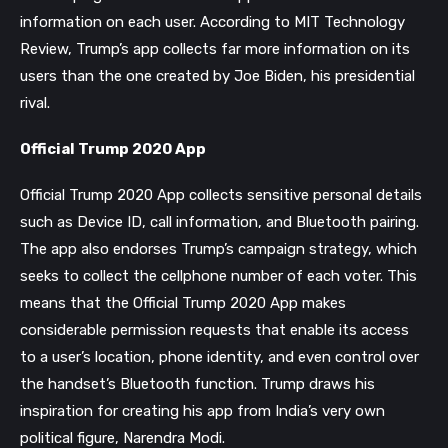
information on each user. According to MIT Technology
Review, Trump’s app collects far more information on its
users than the one created by Joe Biden, his presidential
rival.
Official Trump 2020 App
Official Trump 2020 App collects sensitive personal details
such as Device ID, call information, and Bluetooth pairing.
The app also endorses Trump’s campaign strategy, which
seeks to collect the cellphone number of each voter. This
means that the Official Trump 2020 App makes
considerable permission requests that enable its access
to a user’s location, phone identity, and even control over
the handset’s Bluetooth function. Trump draws his
inspiration for creating his app from India’s very own
political figure, Narendra Modi.