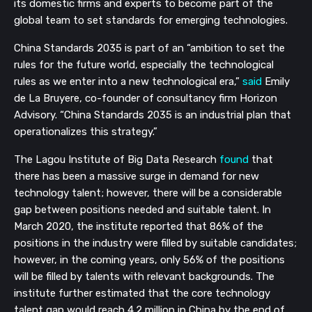
its domestic firms and experts to become part of the 
global team to set standards for emerging technologies. 
China Standards 2035 is part of an “ambition to set the 
rules for the future world, especially the technological 
rules as we enter into a new technological era,” 
said
 Emily 
de La Bruyere, co-founder of consultancy firm Horizon 
Advisory. “China Standards 2035 is an industrial plan that 
operationalizes this strategy.”
The Lagou Institute of Big Data Research 
found
 that 
there has been a massive surge in demand for new 
technology talent; however, there will be a considerable 
gap between positions needed and suitable talent. In 
March 2020, the institute reported that 86% of the 
positions in the industry were filled by suitable candidates; 
however, in the coming years, only 56% of the positions 
will be filled by talents with relevant backgrounds. The 
institute further estimated that the core technology 
talent gap would reach 4.2 million in China by the end of 