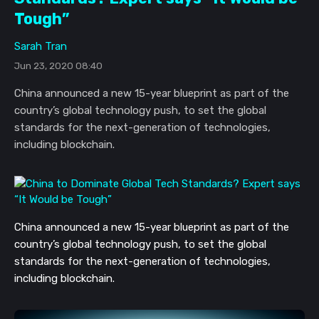
Tough”
Sarah Tran
Jun 23, 2020 08:40
China announced a new 15-year blueprint as part of the
country’s global technology push, to set the global
standards for the next-generation of technologies,
including blockchain.
China announced a new 15-year blueprint as part of the 
country’s global technology push, to set the global 
standards for the next-generation of technologies, 
including blockchain.