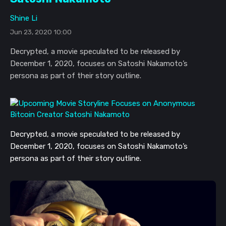
Shine Li
Jun 23, 2020 10:00
Decrypted, a movie speculated to be released by
December 1, 2020, focuses on Satoshi Nakamoto’s
persona as part of their story outline.
Decrypted, a movie speculated to be released by
December 1, 2020, focuses on Satoshi Nakamoto’s
persona as part of their story outline.