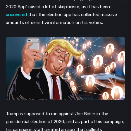
2020 App” raised a lot of skepticism, as it has been
uncovered
that the election app has collected massive
amounts of sensitive information on his voters.
Trump is supposed to run against Joe Biden in the
presidential election of 2020, and as part of his campaign,
his campaign staff created an app that collects