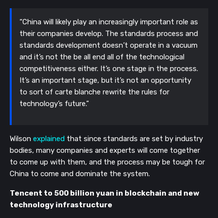
“China will likely play an increasingly important role as 
their companies develop. The standards process and 
standards development doesn’t operate in a vacuum 
and it’s not the be all end all of the technological 
competitiveness either. It’s one stage in the process. 
It’s an important stage, but it’s not an opportunity 
to sort of carte blanche rewrite the rules for 
technology’s future.”
Wilson 
explained
 that since standards are set by industry 
bodies, many companies and experts will come together 
to come up with them, and the process may be tough for 
China to come and dominate the system. 
Tencent to 500 billion yuan in blockchain and new 
technology infrastructure