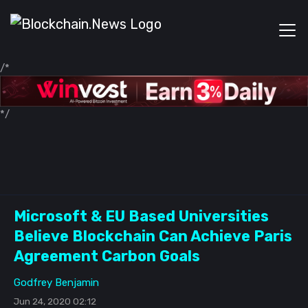
/*
*/
Microsoft & EU Based Universities
Believe Blockchain Can Achieve Paris
Agreement Carbon Goals
Godfrey Benjamin
Jun 24, 2020 02:12