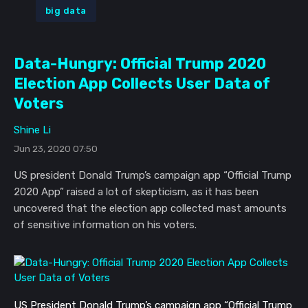
big data
Data-Hungry: Official Trump 2020
Election App Collects User Data of
Voters
Shine Li
Jun 23, 2020 07:50
US president Donald Trump’s campaign app “Official Trump
2020 App” raised a lot of skepticism, as it has been
uncovered that the election app collected mast amounts
of sensitive information on his voters.
US President Donald Trump’s campaign app “Official Trump