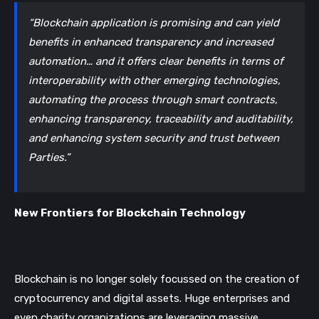
“Blockchain application is promising and can yield 
benefits in enhanced transparency and increased 
automation… and it offers clear benefits in terms of 
interoperability with other emerging technologies, 
automating the process through smart contracts, 
enhancing transparency, traceability and auditability, 
and enhancing system security and trust between 
Parties.”
New Frontiers for Blockchain Technology
Blockchain is no longer solely focussed on the creation of 
cryptocurrency and digital assets. Huge enterprises and 
even charity organizations are leveraging massive 