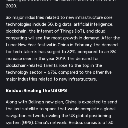
2020. 
Six major industries related to new infrastructure core 
technologies include 5G, big data, artificial intelligence, 
blockchain, the Internet of Things (IoT), and cloud 
computing will see the most growth in demand. After the 
Lunar New Year festival in China in February, the demand 
for tech talents has surged to 32%, compared to an 8% 
increase seen in the year 2019. The demand for 
blockchain-related talents rose to the top in the 
technology sector — 67%, compared to the other five 
major industries related to new infrastructure. 
Beidou: Rivaling the US GPS
Along with Beijing’s new plan, China is expected to send 
the last satellite to space that would complete a global 
navigation network, rivaling the US global positioning 
system (GPS). China’s network, Beidou, consists of 30 