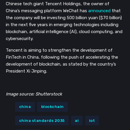
Chinese tech giant Tencent Holdings, the owner of 
China’s messaging platform WeChat has 
announced
 that 
the company will be investing 500 billion yuan ($70 billion) 
in the next five years in emerging technologies including 
blockchain, artificial intelligence (AI), cloud computing, and 
cybersecurity.
Tencent is aiming to strengthen the development of 
FinTech in China, following the push of accelerating the 
development of blockchain, as stated by the country’s 
President Xi Jinping.
Image source: Shutterstock
china
blockchain
china standards 2035
ai
iot