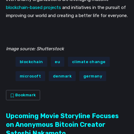
blockchain-based projects
 and initiatives in the pursuit of 
improving our world and creating a better life for everyone.
Image source: Shutterstock
blockchain
eu
climate change
microsoft
denmark
germany
Bookmark
Upcoming Movie Storyline Focuses
on Anonymous Bitcoin Creator
Satoshi Nakamoto