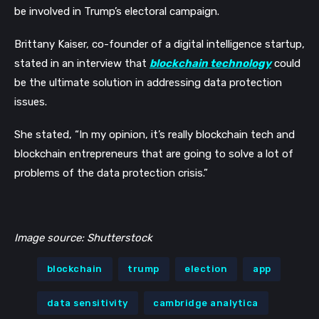
be involved in Trump’s electoral campaign.
Brittany Kaiser, co-founder of a digital intelligence startup,
stated in an interview that
blockchain technology
could
be the ultimate solution in addressing data protection
issues.
She stated, “In my opinion, it’s really blockchain tech and
blockchain entrepreneurs that are going to solve a lot of
problems of the data protection crisis.”
Image source: Shutterstock
blockchain
trump
election
app
data sensitivity
cambridge analytica