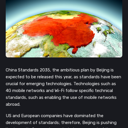
China Standards 2035, the ambitious plan by Beijing is 
expected to be released this year, as standards have been 
crucial for emerging technologies. Technologies such as 
4G mobile networks and Wi-Fi follow specific technical 
standards, such as enabling the use of mobile networks 
abroad.
US and European companies have dominated the 
development of standards; therefore, Beijing is pushing 