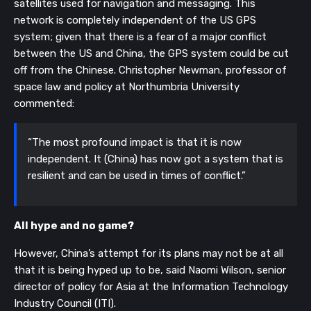
satellites used for navigation and messaging. This 
network is completely independent of the US GPS 
system; given that there is a fear of a major conflict 
between the US and China, the GPS system could be cut 
off from the Chinese. Christopher Newman, professor of 
space law and policy at Northumbria University 
commented:
“The most profound impact is that it is now 
independent. It (China) has now got a system that is 
resilient and can be used in times of conflict.”
All hype and no game?
However, China’s attempt for its plans may not be at all 
that it is being hyped up to be, said Naomi Wilson, senior 
director of policy for Asia at the Information Technology 
Industry Council (ITI). 