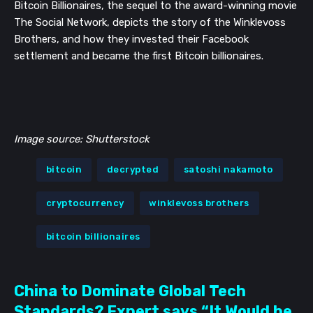
Bitcoin Billionaires, the sequel to the award-winning movie
The Social Network, depicts the story of the Winklevoss
Brothers, and how they invested their Facebook
settlement and became the first Bitcoin billionaires.
Image source: Shutterstock
bitcoin
decrypted
satoshi nakamoto
cryptocurrency
winklevoss brothers
bitcoin billionaires
China to Dominate Global Tech
Standards? Expert says “It Would be