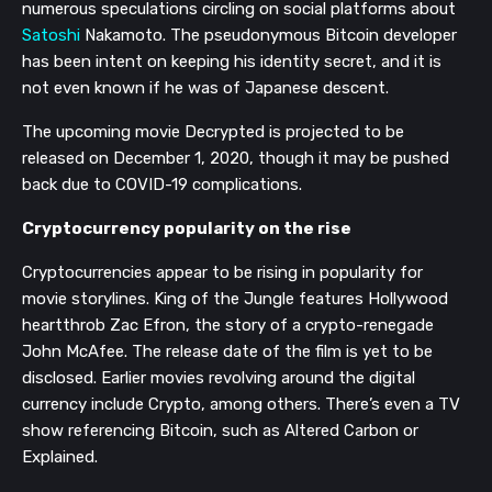
numerous speculations circling on social platforms about
Satoshi
Nakamoto. The pseudonymous Bitcoin developer
has been intent on keeping his identity secret, and it is
not even known if he was of Japanese descent.
The upcoming movie Decrypted is projected to be
released on December 1, 2020, though it may be pushed
back due to COVID-19 complications.
Cryptocurrency popularity on the rise
Cryptocurrencies appear to be rising in popularity for
movie storylines. King of the Jungle features Hollywood
heartthrob Zac Efron, the story of a crypto-renegade
John McAfee. The release date of the film is yet to be
disclosed. Earlier movies revolving around the digital
currency include Crypto, among others. There’s even a TV
show referencing Bitcoin, such as Altered Carbon or
Explained.